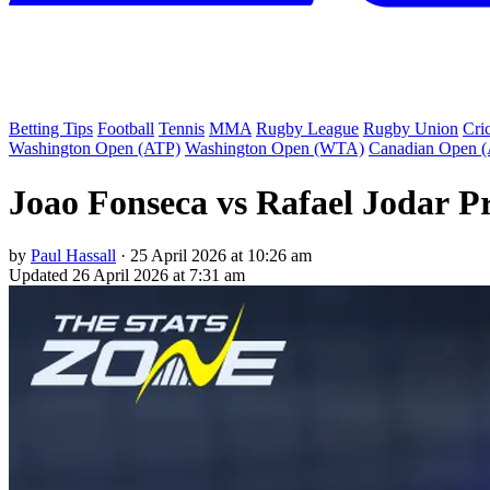
Betting Tips
Football
Tennis
MMA
Rugby League
Rugby Union
Cri
Washington Open (ATP)
Washington Open (WTA)
Canadian Open 
Joao Fonseca vs Rafael Jodar P
by
Paul Hassall
·
25 April 2026 at 10:26 am
Updated
26 April 2026 at 7:31 am