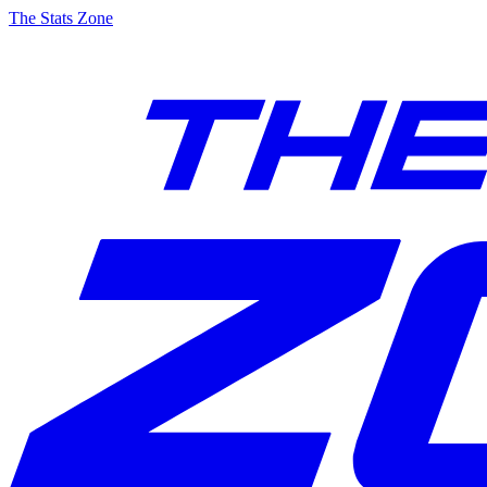
The Stats Zone