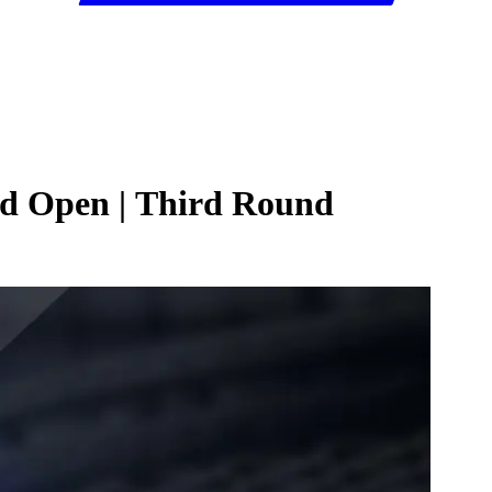
id Open | Third Round