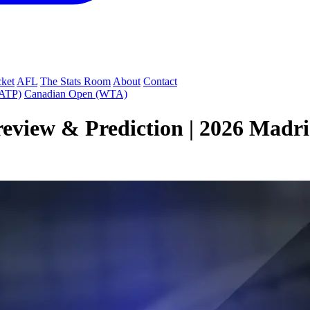
cket
AFL
The Stats Room
About
Contact
(ATP)
Canadian Open (WTA)
review & Prediction | 2026 Madr