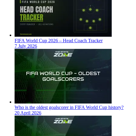
FIFA World Cup 2026 – Head Coach Tracker
7 July 2026
Who is the oldest goalscorer in FIFA World Cup history?
20 April 2026