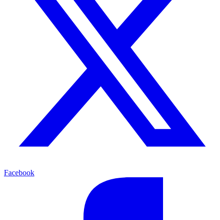
Facebook