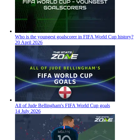
Who is the youngest goalscorer in FIFA World Cup history?
20 April 2026
All of Jude Bellingham's FIFA World Cup goals
14 July 2026