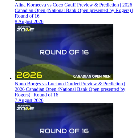
Alina Korneeva vs Coco Gauff Preview & Prediction | 2026
Canadian Open (National Bank Open presented by Rogers) |
Round of 16
8 August 2026
Nuno Borges vs Luciano Darderi Preview & Prediction |
2026 Canadian Open (National Bank Open presented by
Rogers) | Round of 16
7 August 2026