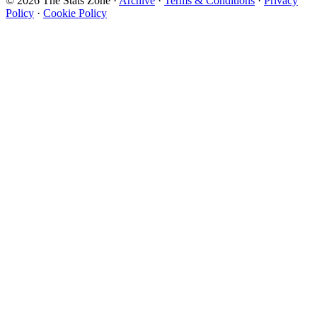
© 2026 The Stats Zone
·
Archive
·
Terms & Conditions
·
Privacy
Policy
·
Cookie Policy