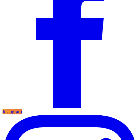
Instagram