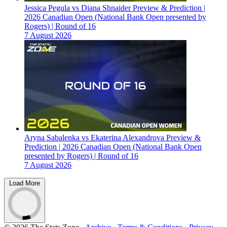
Jessica Pegula vs Diana Shnaider Preview & Prediction |
2026 Canadian Open (National Bank Open presented by
Rogers) | Round of 16
7 August 2026
Aryna Sabalenka vs Ekaterina Alexandrova Preview &
Prediction | 2026 Canadian Open (National Bank Open
presented by Rogers) | Round of 16
7 August 2026
Load More