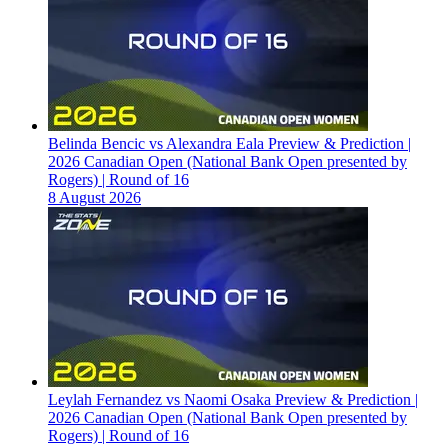
Belinda Bencic vs Alexandra Eala Preview & Prediction |
2026 Canadian Open (National Bank Open presented by
Rogers) | Round of 16
8 August 2026
Leylah Fernandez vs Naomi Osaka Preview & Prediction |
2026 Canadian Open (National Bank Open presented by
Rogers) | Round of 16