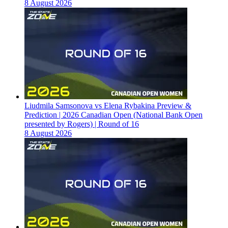
8 August 2026
Liudmila Samsonova vs Elena Rybakina Preview &
Prediction | 2026 Canadian Open (National Bank Open
presented by Rogers) | Round of 16
8 August 2026