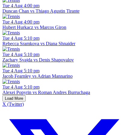
Tue 4 Aug 4:00 pm
Duncan Chan vs Thiago Agustin Tirante
Tue 4 Aug 4:00 pm
Hubert Hurkacz vs Marcos Giron
Tue 4 Aug 5:10 pm
Rebecca Sramkova vs Diana Shnaider
Tue 4 Aug 5:10 pm
Zachary Svajda vs Denis Shapovalov
Tue 4 Aug 5:10 pm
Jacob Fearnley vs Adrian Mannarino
Tue 4 Aug 5:10 pm
Alexei Popyrin vs Roman Andres Burruchaga
Load More
X (Twitter)