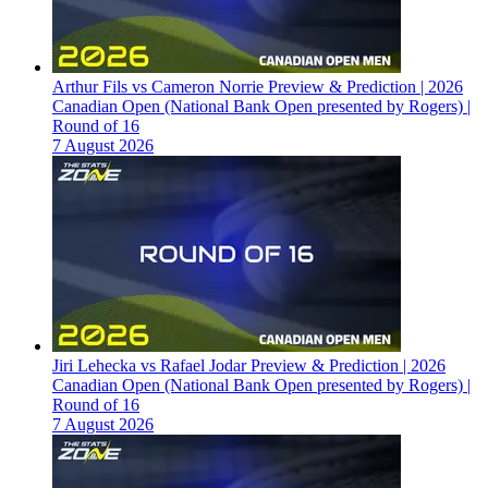
Arthur Fils vs Cameron Norrie Preview & Prediction | 2026
Canadian Open (National Bank Open presented by Rogers) |
Round of 16
7 August 2026
Jiri Lehecka vs Rafael Jodar Preview & Prediction | 2026
Canadian Open (National Bank Open presented by Rogers) |
Round of 16
7 August 2026