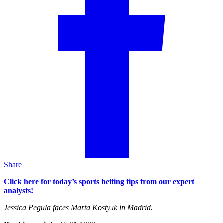
Share
Click here for today’s sports betting tips from our expert
analysts!
Jessica Pegula faces Marta Kostyuk in Madrid.