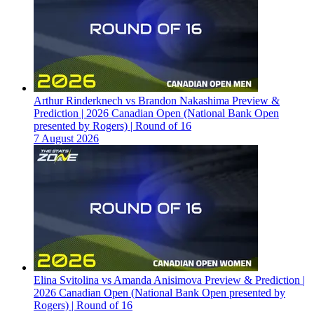
Arthur Rinderknech vs Brandon Nakashima Preview &
Prediction | 2026 Canadian Open (National Bank Open
presented by Rogers) | Round of 16
7 August 2026
Elina Svitolina vs Amanda Anisimova Preview & Prediction |
2026 Canadian Open (National Bank Open presented by
Rogers) | Round of 16