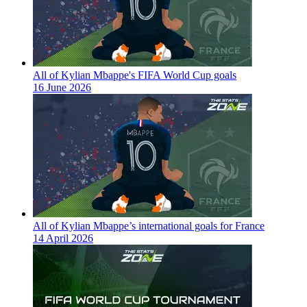
All of Kylian Mbappe's FIFA World Cup goals
16 June 2026
All of Kylian Mbappe’s international goals for France
14 April 2026