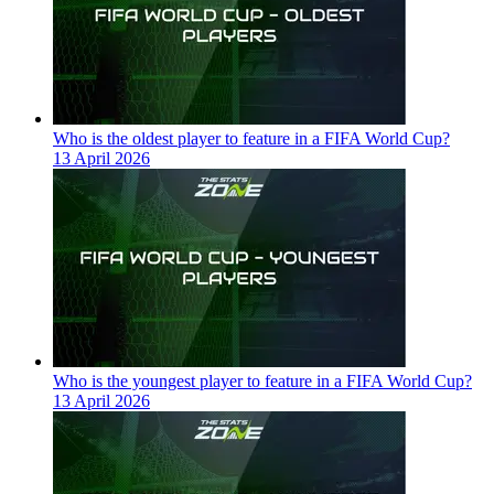
Who is the oldest player to feature in a FIFA World Cup?
13 April 2026
Who is the youngest player to feature in a FIFA World Cup?
13 April 2026