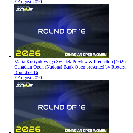
7 August 2026
Marta Kostyuk vs Iga Swiatek Preview & Prediction | 2026
Canadian Open (National Bank Open presented by Rogers) |
Round of 16
7 August 2026