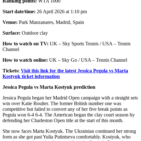
Ranking points:
WTA 1000
Start date/time:
26 April 2026 at 1:10 pm
Venue:
Park Manzanares, Madrid, Spain
Surface:
Outdoor clay
How to watch on TV:
UK – Sky Sports Tennis / USA – Tennis
Channel
How to watch online:
UK – Sky Go / USA – Tennis Channel
Tickets:
Visit this link for the latest Jessica Pegula vs Marta
Kostyuk ticket information
Jessica Pegula vs Marta Kostyuk prediction
Jessica Pegula began her Madrid Open campaign with a straight sets
win over Katie Boulter. The former British number one was
competitive but failed to convert any of her five break points as
Pegula won 6-4 6-4. The American began the clay court season by
defending her Charleston Open title at the start of this month.
She now faces Marta Kostyuk. The Ukrainian continued her strong
form as she got past Yulia Putintseva comfortably. Kostyuk, who