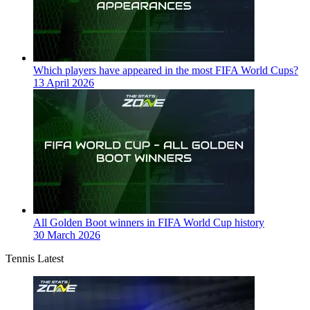
Which players have appeared in the most FIFA World Cups?
13 April 2026
All Golden Boot winners in FIFA World Cup history
30 March 2026
Tennis Latest