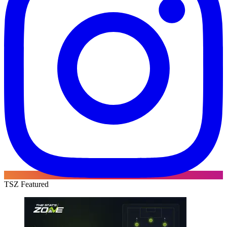
TSZ Featured