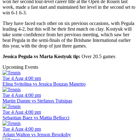
won her second tour-level career title at the Open de Rouen last
week, made a fast start and maintained her level in the second set to
win 6-1 6-3.
They have faced each other on six previous occasions, with Pegula
leading 4-2, but this will be their first match on clay. Kostyuk will
take some confidence from her previous meeting, which saw her
beat Pegula in the semi-finals of the Brisbane International earlier
this year, with the drop of just three games.
Jessica Pegula vs Marta Kostyuk tip:
Over 20.5 games
Upcoming Events
Tue 4 Aug 4:00 pm
Elina Svitolina vs Jessica Bouzas Maneiro
Tue 4 Aug 4:00 pm
Martin Damm vs Stefanos Tsitsipas
Tue 4 Aug 4:00 pm
Sebastian Baez vs Mattia Bellucci
Tue 4 Aug 4:00 pm
Adam Walton vs Jenson Brooksby