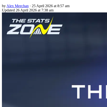
by
Alex Meechan
·
25 April 2026 at 8:57 am
Updated
26 April 2026 at 7:38 am