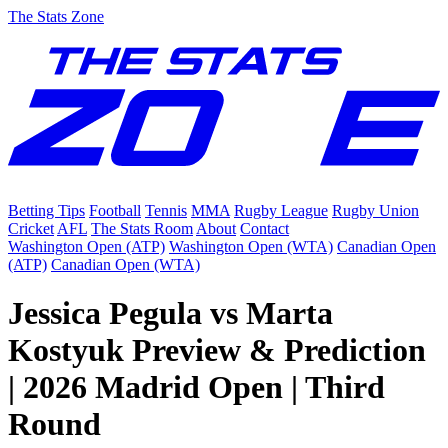
The Stats Zone
Betting Tips
Football
Tennis
MMA
Rugby League
Rugby Union
Cricket
AFL
The Stats Room
About
Contact
Washington Open (ATP)
Washington Open (WTA)
Canadian Open
(ATP)
Canadian Open (WTA)
Jessica Pegula vs Marta
Kostyuk Preview & Prediction
| 2026 Madrid Open | Third
Round