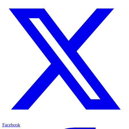
Facebook