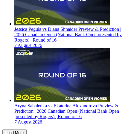
Jessica Pegula vs Diana Shnaider Preview & Prediction |
2026 Canadian Open (National Bank Open presented by
Rogers) | Round of 16
7 August 2026
Aryna Sabalenka vs Ekaterina Alexandrova Preview &
Prediction | 2026 Canadian Open (National Bank Open
presented by Rogers) | Round of 16
7 August 2026
Load More