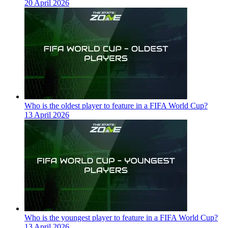
20 April 2026
Who is the oldest player to feature in a FIFA World Cup?
13 April 2026
Who is the youngest player to feature in a FIFA World Cup?
13 April 2026