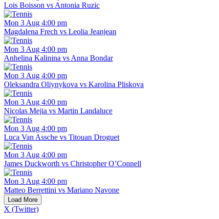
Lois Boisson vs Antonia Ruzic
Mon 3 Aug 4:00 pm
Magdalena Frech vs Leolia Jeanjean
Mon 3 Aug 4:00 pm
Anhelina Kalinina vs Anna Bondar
Mon 3 Aug 4:00 pm
Oleksandra Oliynykova vs Karolina Pliskova
Mon 3 Aug 4:00 pm
Nicolas Mejia vs Martin Landaluce
Mon 3 Aug 4:00 pm
Luca Van Assche vs Titouan Droguet
Mon 3 Aug 4:00 pm
James Duckworth vs Christopher O’Connell
Mon 3 Aug 4:00 pm
Matteo Berrettini vs Mariano Navone
Load More
X (Twitter)