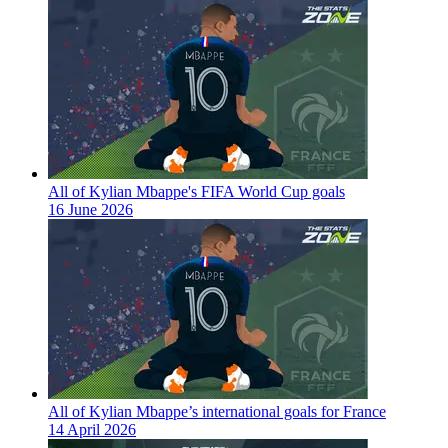
All of Kylian Mbappe's FIFA World Cup goals
16 June 2026
All of Kylian Mbappe’s international goals for France
14 April 2026