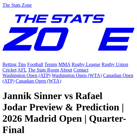
The Stats Zone
Betting Tips
Football
Tennis
MMA
Rugby League
Rugby Union
Cricket
AFL
The Stats Room
About
Contact
Washington Open (ATP)
Washington Open (WTA)
Canadian Open
(ATP)
Canadian Open (WTA)
Jannik Sinner vs Rafael
Jodar Preview & Prediction |
2026 Madrid Open | Quarter-
Final