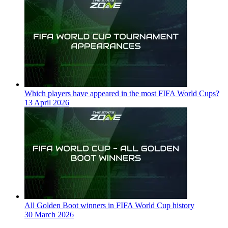
Which players have appeared in the most FIFA World Cups?
13 April 2026
All Golden Boot winners in FIFA World Cup history
30 March 2026