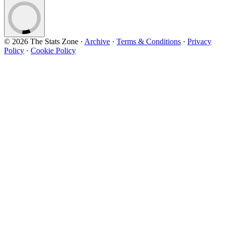
© 2026 The Stats Zone
·
Archive
·
Terms & Conditions
·
Privacy
Policy
·
Cookie Policy