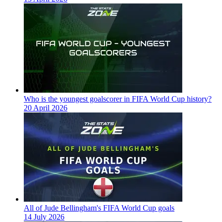
Who is the youngest goalscorer in FIFA World Cup history?
20 April 2026
All of Jude Bellingham's FIFA World Cup goals
14 July 2026