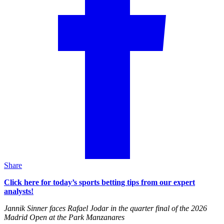
Share
Click here for today’s sports betting tips from our expert
analysts!
Jannik Sinner faces Rafael Jodar in the quarter final of the 2026
Madrid Open at the Park Manzanares