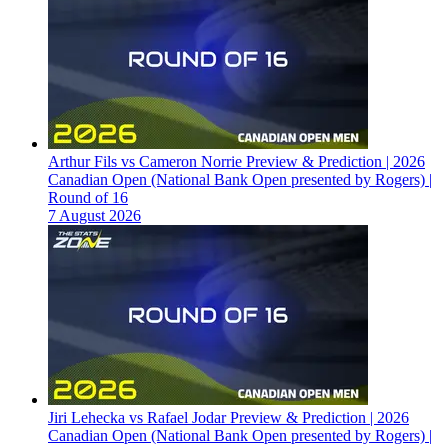
Arthur Fils vs Cameron Norrie Preview & Prediction | 2026
Canadian Open (National Bank Open presented by Rogers) |
Round of 16
7 August 2026
Jiri Lehecka vs Rafael Jodar Preview & Prediction | 2026
Canadian Open (National Bank Open presented by Rogers) |