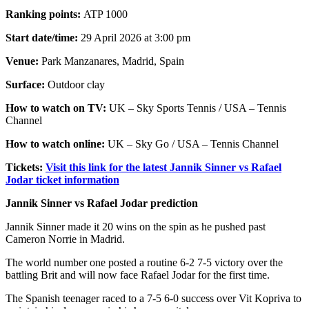
Ranking points:
ATP 1000
Start date/time:
29 April 2026 at 3:00 pm
Venue:
Park Manzanares, Madrid, Spain
Surface:
Outdoor clay
How to watch on TV:
UK – Sky Sports Tennis / USA – Tennis
Channel
How to watch online:
UK – Sky Go / USA – Tennis Channel
Tickets:
Visit this link for the latest Jannik Sinner vs Rafael
Jodar ticket information
Jannik Sinner vs Rafael Jodar prediction
Jannik Sinner made it 20 wins on the spin as he pushed past
Cameron Norrie in Madrid.
The world number one posted a routine 6-2 7-5 victory over the
battling Brit and will now face Rafael Jodar for the first time.
The Spanish teenager raced to a 7-5 6-0 success over Vit Kopriva to