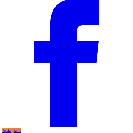
Instagram