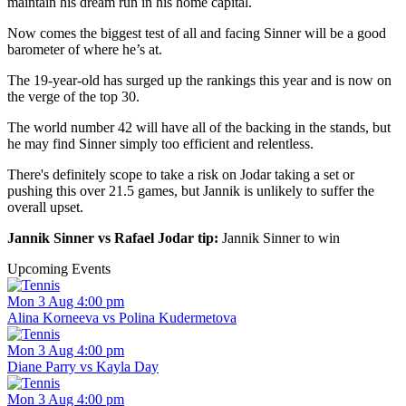
maintain his dream run in his home capital.
Now comes the biggest test of all and facing Sinner will be a good
barometer of where he’s at.
The 19-year-old has surged up the rankings this year and is now on
the verge of the top 30.
The world number 42 will have all of the backing in the stands, but
he may find Sinner simply too efficient and relentless.
There's definitely scope to take a risk on Jodar taking a set or
pushing this over 21.5 games, but Jannik is unlikely to suffer the
overall upset.
Jannik Sinner vs Rafael Jodar tip:
Jannik Sinner to win
Upcoming Events
Mon 3 Aug 4:00 pm
Alina Korneeva vs Polina Kudermetova
Mon 3 Aug 4:00 pm
Diane Parry vs Kayla Day
Mon 3 Aug 4:00 pm