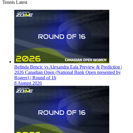
Tennis Latest
Belinda Bencic vs Alexandra Eala Preview & Prediction |
2026 Canadian Open (National Bank Open presented by
Rogers) | Round of 16
8 August 2026