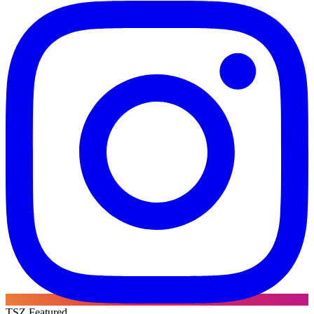
TSZ Featured