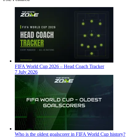
FIFA World Cup 2026 – Head Coach Tracker
7 July 2026
Who is the oldest goalscorer in FIFA World Cup history?