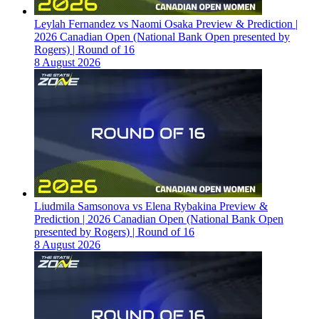
Leylah Fernandez vs Naomi Osaka Preview & Prediction |
2026 Canadian Open (National Bank Open presented by
Rogers) | Round of 16
8 August 2026
Liudmila Samsonova vs Elena Rybakina Preview &
Prediction | 2026 Canadian Open (National Bank Open
presented by Rogers) | Round of 16
8 August 2026