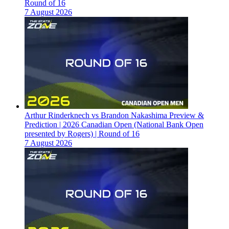
Round of 16
7 August 2026
Arthur Rinderknech vs Brandon Nakashima Preview &
Prediction | 2026 Canadian Open (National Bank Open
presented by Rogers) | Round of 16
7 August 2026