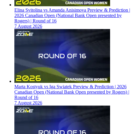
Elina Svitolina vs Amanda Anisimova Preview & Prediction |
2026 Canadian Open (National Bank Open presented by
Rogers) | Round of 16
7 August 2026
Marta Kostyuk vs Iga Swiatek Preview & Prediction | 2026
Canadian Open (National Bank Open presented by Rogers) |
Round of 16
7 August 2026