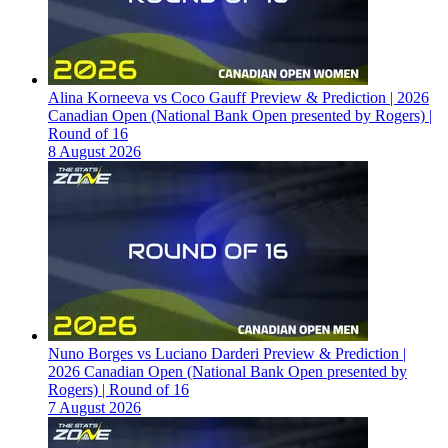
Alina Korneeva vs Coco Gauff Preview & Prediction | 2026
Canadian Open (National Bank Open presented by Rogers) |
Round of 16
8 August 2026
Nuno Borges vs Luciano Darderi Preview & Prediction |
2026 Canadian Open (National Bank Open presented by
Rogers) | Round of 16
7 August 2026