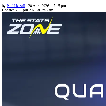
by
Paul Hassall
·
28 April 2026 at 7:15 pm
Updated
29 April 2026 at 7:43 am