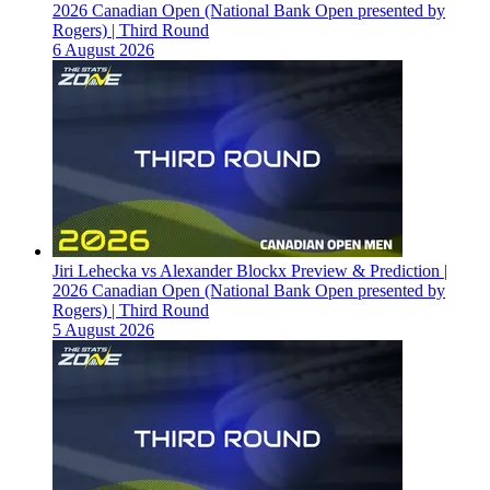
2026 Canadian Open (National Bank Open presented by
Rogers) | Third Round
6 August 2026
Jiri Lehecka vs Alexander Blockx Preview & Prediction |
2026 Canadian Open (National Bank Open presented by
Rogers) | Third Round
5 August 2026