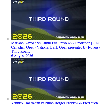
Mariano Navone vs Arthur Fils Preview & Prediction | 2026
Canadian Open (National Bank Open presented by Rogers) |
Third Round
6 August 2026
Yannick Hanfmann vs Nuno Borges Preview & Prediction |