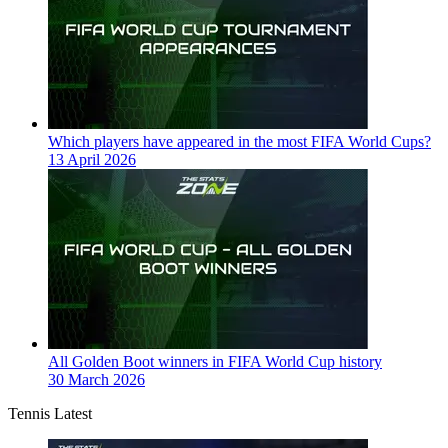
Which players have appeared in the most FIFA World Cups?
13 April 2026
All Golden Boot winners in FIFA World Cup history
30 March 2026
Tennis Latest