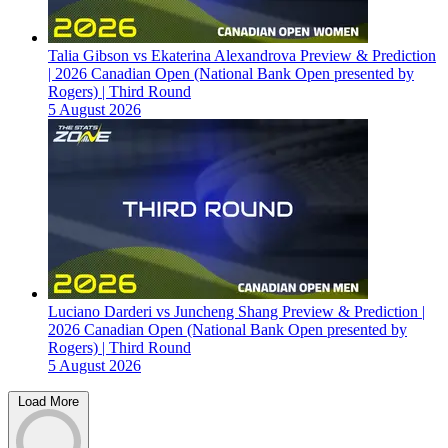
Talia Gibson vs Ekaterina Alexandrova Preview & Prediction
| 2026 Canadian Open (National Bank Open presented by
Rogers) | Third Round
5 August 2026
Luciano Darderi vs Juncheng Shang Preview & Prediction |
2026 Canadian Open (National Bank Open presented by
Rogers) | Third Round
5 August 2026
Load More