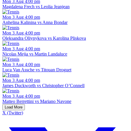
Mon 3 Aug 4:00 pm
Magdalena Frech vs Leolia Jeanjean
Mon 3 Aug 4:00 pm
Anhelina Kalinina vs Anna Bondar
Mon 3 Aug 4:00 pm
Oleksandra Oliynykova vs Karolina Pliskova
Mon 3 Aug 4:00 pm
Nicolas Mejia vs Martin Landaluce
Mon 3 Aug 4:00 pm
Luca Van Assche vs Titouan Droguet
Mon 3 Aug 4:00 pm
James Duckworth vs Christopher O’Connell
Mon 3 Aug 4:00 pm
Matteo Berrettini vs Mariano Navone
Load More
X (Twitter)