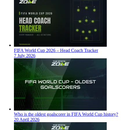
FIFA World Cup 2026 – Head Coach Tracker
7 July 2026
Who is the oldest goalscorer in FIFA World Cup history?
20 April 2026