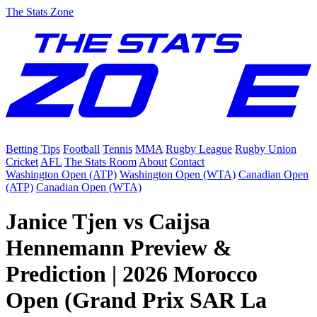
The Stats Zone
Betting Tips
Football
Tennis
MMA
Rugby League
Rugby Union
Cricket
AFL
The Stats Room
About
Contact
Washington Open (ATP)
Washington Open (WTA)
Canadian Open
(ATP)
Canadian Open (WTA)
Janice Tjen vs Caijsa
Hennemann Preview &
Prediction | 2026 Morocco
Open (Grand Prix SAR La