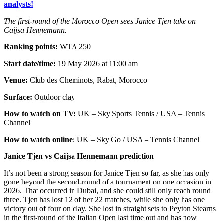
analysts!
The first-round of the Morocco Open sees Janice Tjen take on
Caijsa Hennemann.
Ranking points:
WTA 250
Start date/time:
19 May 2026 at 11:00 am
Venue:
Club des Cheminots, Rabat, Morocco
Surface:
Outdoor clay
How to watch on TV:
UK – Sky Sports Tennis / USA – Tennis
Channel
How to watch online:
UK – Sky Go / USA – Tennis Channel
Janice Tjen vs Caijsa Hennemann prediction
It’s not been a strong season for Janice Tjen so far, as she has only
gone beyond the second-round of a tournament on one occasion in
2026. That occurred in Dubai, and she could still only reach round
three. Tjen has lost 12 of her 22 matches, while she only has one
victory out of four on clay. She lost in straight sets to Peyton Stearns
in the first-round of the Italian Open last time out and has now