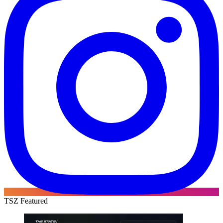
TSZ Featured