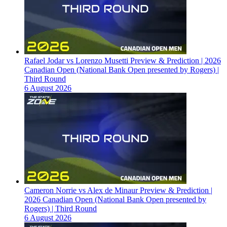
Rafael Jodar vs Lorenzo Musetti Preview & Prediction | 2026
Canadian Open (National Bank Open presented by Rogers) |
Third Round
6 August 2026
Cameron Norrie vs Alex de Minaur Preview & Prediction |
2026 Canadian Open (National Bank Open presented by
Rogers) | Third Round
6 August 2026