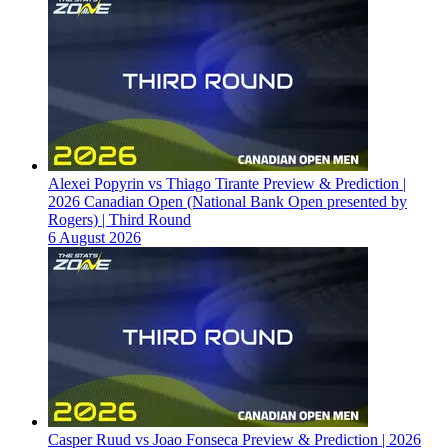
Alexei Popyrin vs Thiago Tirante Preview & Prediction |
2026 Canadian Open (National Bank Open presented by
Rogers) | Third Round
6 August 2026
Casper Ruud vs Joao Fonseca Preview & Prediction | 2026