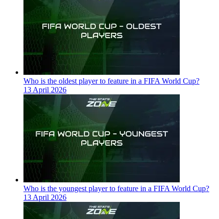
Who is the oldest player to feature in a FIFA World Cup?
13 April 2026
Who is the youngest player to feature in a FIFA World Cup?
13 April 2026