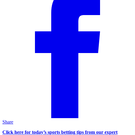
Share
Click here for today’s sports betting tips from our expert