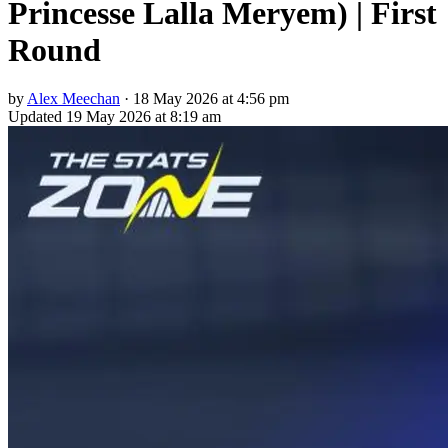
Princesse Lalla Meryem) | First
Round
by
Alex Meechan
·
18 May 2026 at 4:56 pm
Updated
19 May 2026 at 8:19 am