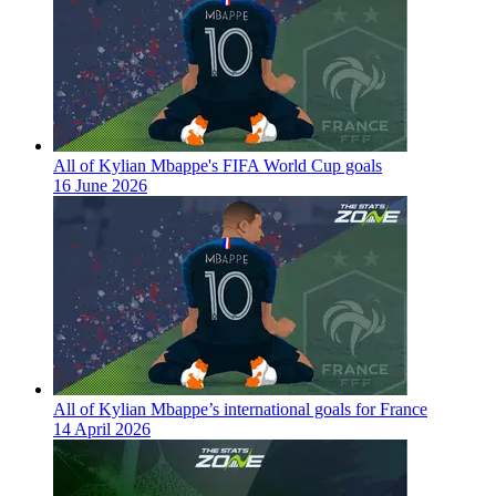
All of Kylian Mbappe's FIFA World Cup goals
16 June 2026
All of Kylian Mbappe’s international goals for France
14 April 2026