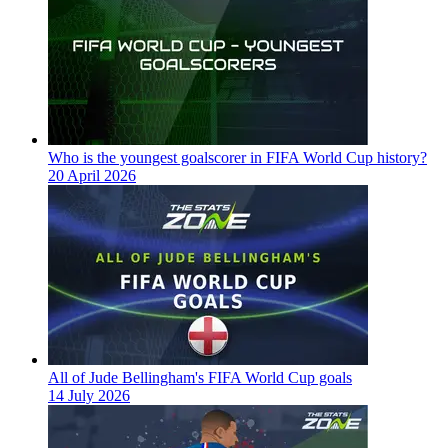
Who is the youngest goalscorer in FIFA World Cup history?
20 April 2026
All of Jude Bellingham's FIFA World Cup goals
14 July 2026