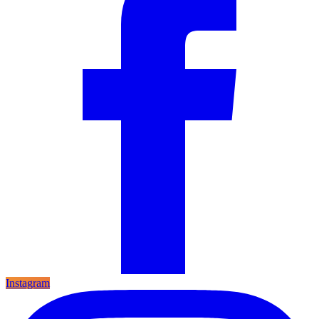
Instagram