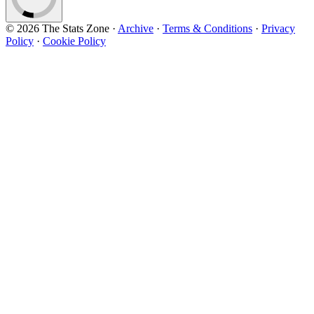
© 2026 The Stats Zone
·
Archive
·
Terms & Conditions
·
Privacy
Policy
·
Cookie Policy