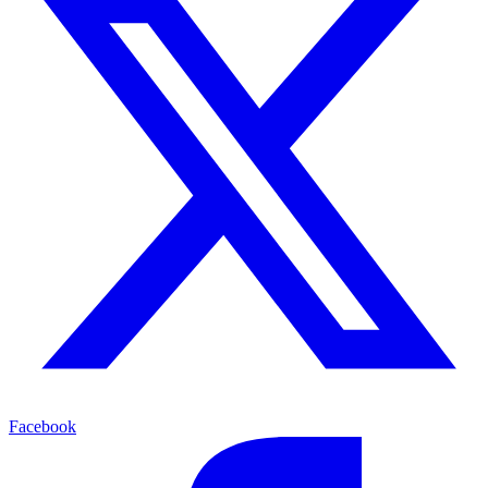
Facebook