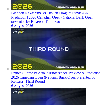
Brandon Nakashima vs Titouan Droguet Preview &
Prediction | 2026 Canadian Open (National Bank Open
presented by Rogers) | Third Round
6 August 2026
Frances Tiafoe vs Arthur Rinderknech Preview & Prediction |
2026 Canadian Open (National Bank Open presented by
Rogers) | Third Round
6 August 2026