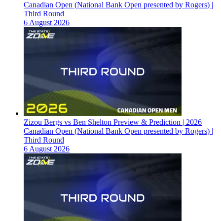
Canadian Open (National Bank Open presented by Rogers) |
Third Round
6 August 2026
Zizou Bergs vs Ben Shelton Preview & Prediction | 2026
Canadian Open (National Bank Open presented by Rogers) |
Third Round
6 August 2026