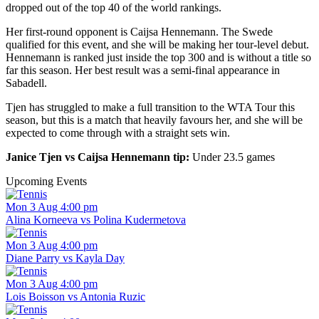
dropped out of the top 40 of the world rankings.
Her first-round opponent is Caijsa Hennemann. The Swede
qualified for this event, and she will be making her tour-level debut.
Hennemann is ranked just inside the top 300 and is without a title so
far this season. Her best result was a semi-final appearance in
Sabadell.
Tjen has struggled to make a full transition to the WTA Tour this
season, but this is a match that heavily favours her, and she will be
expected to come through with a straight sets win.
Janice Tjen vs Caijsa Hennemann tip:
Under 23.5 games
Upcoming Events
Mon 3 Aug 4:00 pm
Alina Korneeva vs Polina Kudermetova
Mon 3 Aug 4:00 pm
Diane Parry vs Kayla Day
Mon 3 Aug 4:00 pm
Lois Boisson vs Antonia Ruzic