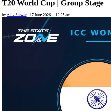
T20 World Cup | Group Stage
by
Alex Sarwar
·
17 June 2026 at 12:25 am