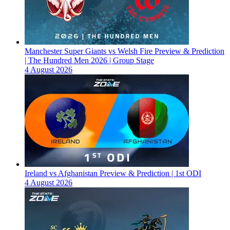
Manchester Super Giants vs Welsh Fire Preview & Prediction
| The Hundred Men 2026 | Group Stage
4 August 2026
Ireland vs Afghanistan Preview & Prediction | 1st ODI
4 August 2026