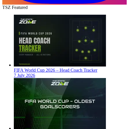
TSZ Featured
FIFA World Cup 2026 – Head Coach Tracker
7 July 2026