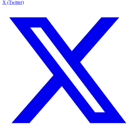
X (Twitter)