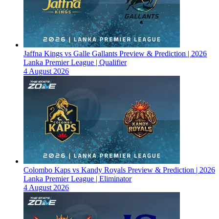
Jaffna Kings vs Galle Gallants Preview & Prediction | 2026
Lanka Premier League | Qualifier
4 August 2026
Colombo Kaps vs Kandy Royals Preview & Prediction | 2026
Lanka Premier League | Eliminator
4 August 2026