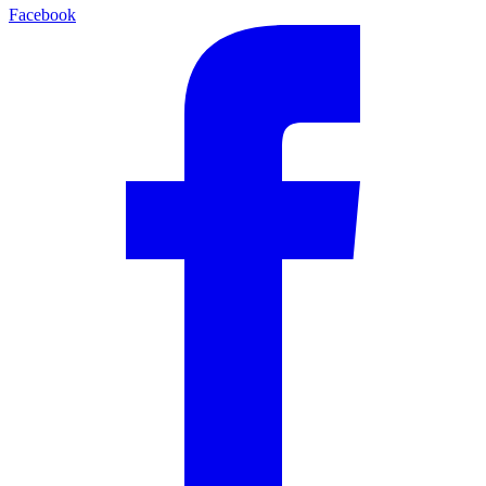
Facebook