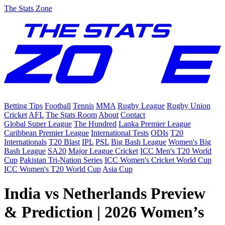
The Stats Zone
Betting Tips
Football
Tennis
MMA
Rugby League
Rugby Union
Cricket
AFL
The Stats Room
About
Contact
Global Super League
The Hundred
Lanka Premier League
Caribbean Premier League
International Tests
ODIs
T20
Internationals
T20 Blast
IPL
PSL
Big Bash League
Women's Big
Bash League
SA20
Major League Cricket
ICC Men's T20 World
Cup
Pakistan Tri-Nation Series
ICC Women's Cricket World Cup
ICC Women's T20 World Cup
Asia Cup
India vs Netherlands Preview
& Prediction | 2026 Women’s