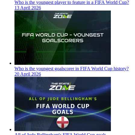
Who is the youngest player to feature in a FIFA World Cup?
13 April 2026
Who is the youngest goalscorer in FIFA World Cup history?
20 April 2026
All of Jude Bellingham's FIFA World Cup goals