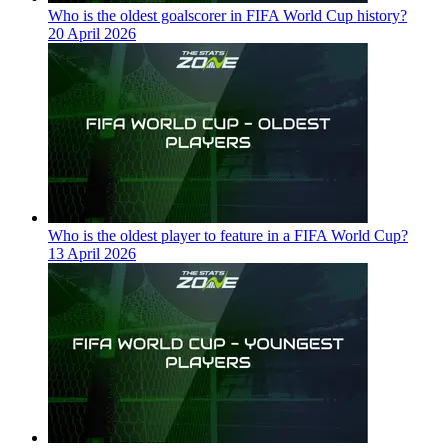
Who is the oldest goalscorer in FIFA World Cup history?
20 April 2026
Who is the oldest player to feature in a FIFA World Cup?
13 April 2026