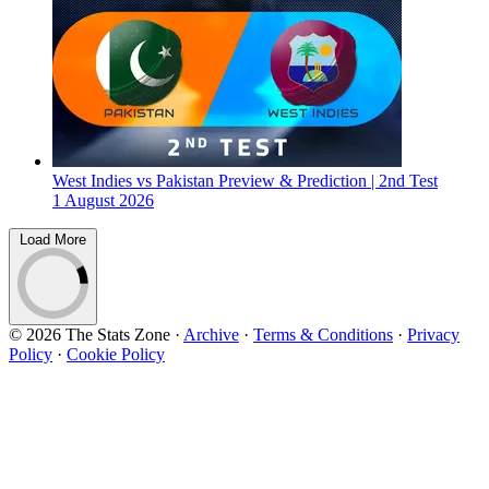
West Indies vs Pakistan Preview & Prediction | 2nd Test
1 August 2026
Load More
© 2026 The Stats Zone
·
Archive
·
Terms & Conditions
·
Privacy
Policy
·
Cookie Policy