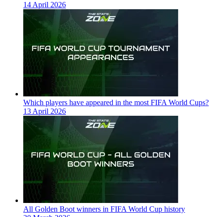
14 April 2026
Which players have appeared in the most FIFA World Cups?
13 April 2026
All Golden Boot winners in FIFA World Cup history