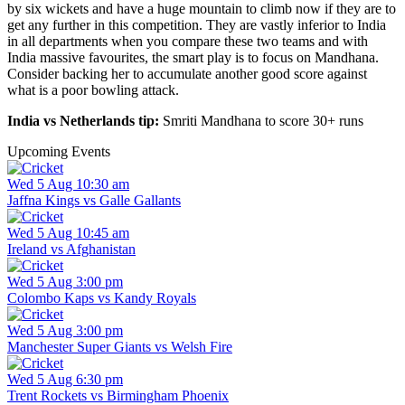
by six wickets and have a huge mountain to climb now if they are to
get any further in this competition. They are vastly inferior to India
in all departments when you compare these two teams and with
India massive favourites, the smart play is to focus on Mandhana.
Consider backing her to accumulate another good score against
what is a poor bowling attack.
India vs Netherlands tip:
Smriti Mandhana to score 30+ runs
Upcoming Events
Wed 5 Aug 10:30 am
Jaffna Kings vs Galle Gallants
Wed 5 Aug 10:45 am
Ireland vs Afghanistan
Wed 5 Aug 3:00 pm
Colombo Kaps vs Kandy Royals
Wed 5 Aug 3:00 pm
Manchester Super Giants vs Welsh Fire
Wed 5 Aug 6:30 pm
Trent Rockets vs Birmingham Phoenix