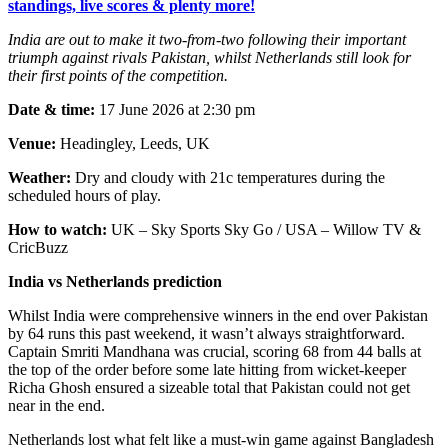
standings, live scores & plenty more!
India are out to make it two-from-two following their important
triumph against rivals Pakistan, whilst Netherlands still look for
their first points of the competition.
Date & time:
17 June 2026 at 2:30 pm
Venue:
Headingley, Leeds, UK
Weather:
Dry and cloudy with 21c temperatures during the
scheduled hours of play.
How to watch:
UK – Sky Sports Sky Go / USA – Willow TV &
CricBuzz
India vs Netherlands prediction
Whilst India were comprehensive winners in the end over Pakistan
by 64 runs this past weekend, it wasn’t always straightforward.
Captain Smriti Mandhana was crucial, scoring 68 from 44 balls at
the top of the order before some late hitting from wicket-keeper
Richa Ghosh ensured a sizeable total that Pakistan could not get
near in the end.
Netherlands lost what felt like a must-win game against Bangladesh