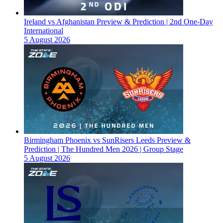
Ireland vs Afghanistan Preview & Prediction | 2nd One-Day
International
5 August 2026
Birmingham Phoenix vs SunRisers Leeds Preview &
Prediction | The Hundred Men 2026 | Group Stage
5 August 2026