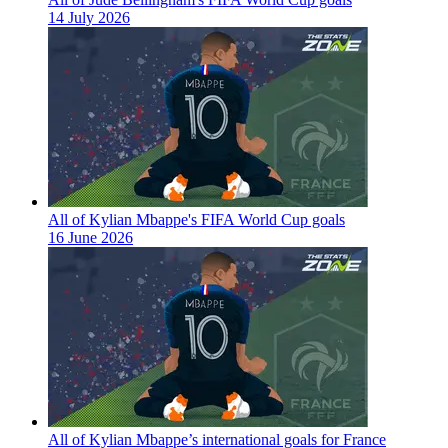
14 July 2026
All of Kylian Mbappe's FIFA World Cup goals
16 June 2026
All of Kylian Mbappe’s international goals for France