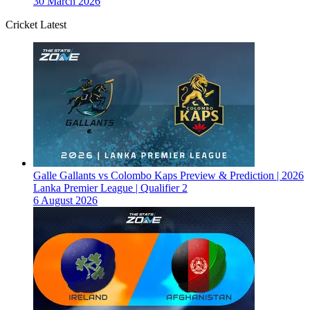
30 March 2026
Cricket Latest
Galle Gallants vs Colombo Kaps Preview & Prediction | 2026
Lanka Premier League | Qualifier 2
6 August 2026