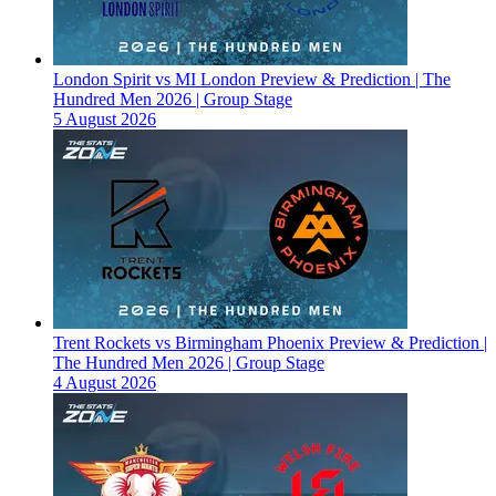
London Spirit vs MI London Preview & Prediction | The
Hundred Men 2026 | Group Stage
5 August 2026
Trent Rockets vs Birmingham Phoenix Preview & Prediction |
The Hundred Men 2026 | Group Stage
4 August 2026