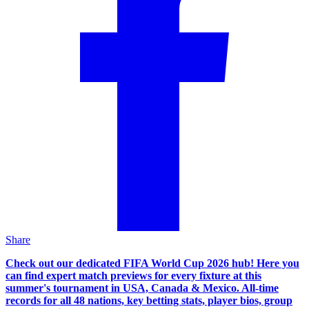
Share
Check out our dedicated FIFA World Cup 2026 hub! Here you
can find expert match previews for every fixture at this
summer's tournament in USA, Canada & Mexico. All-time
records for all 48 nations, key betting stats, player bios, group