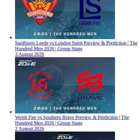
SunRisers Leeds vs London Spirit Preview & Prediction | The
Hundred Men 2026 | Group Stage
3 August 2026
Welsh Fire vs Southern Brave Preview & Prediction | The
Hundred Men 2026 | Group Stage
2 August 2026