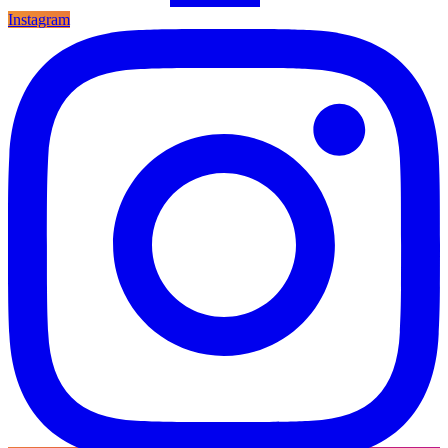
Instagram