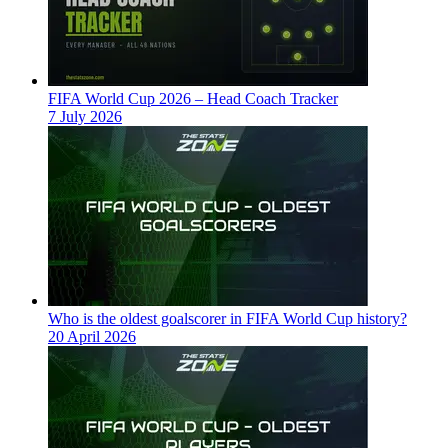
FIFA World Cup 2026 – Head Coach Tracker
7 July 2026
Who is the oldest goalscorer in FIFA World Cup history?
20 April 2026