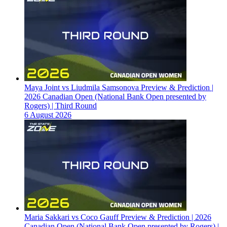
Maya Joint vs Liudmila Samsonova Preview & Prediction |
2026 Canadian Open (National Bank Open presented by
Rogers) | Third Round
6 August 2026
Maria Sakkari vs Coco Gauff Preview & Prediction | 2026
Canadian Open (National Bank Open presented by Rogers) |