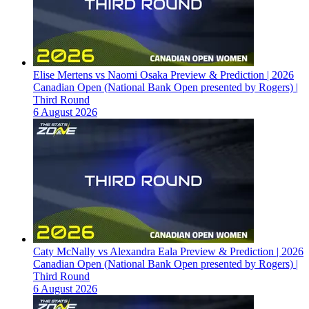
Elise Mertens vs Naomi Osaka Preview & Prediction | 2026
Canadian Open (National Bank Open presented by Rogers) |
Third Round
6 August 2026
Caty McNally vs Alexandra Eala Preview & Prediction | 2026
Canadian Open (National Bank Open presented by Rogers) |
Third Round
6 August 2026