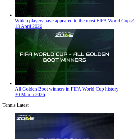
Which players have appeared in the most FIFA World Cups?
13 April 2026
All Golden Boot winners in FIFA World Cup history
30 March 2026
Tennis Latest