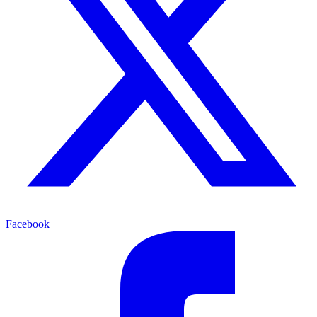
Facebook