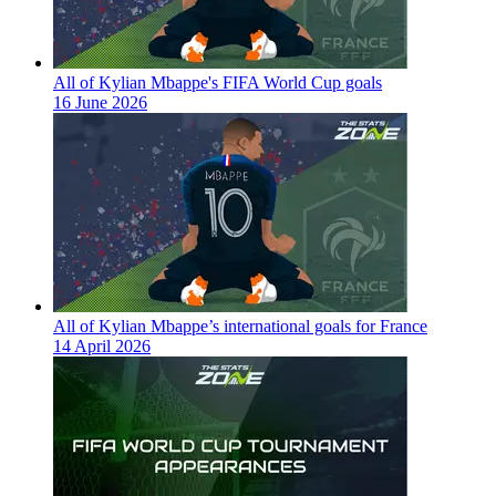
All of Kylian Mbappe's FIFA World Cup goals
16 June 2026
All of Kylian Mbappe’s international goals for France
14 April 2026