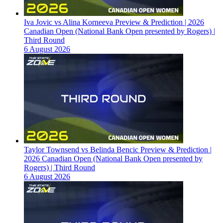
Iva Jovic vs Alina Korneeva Preview & Prediction | 2026
Canadian Open (National Bank Open presented by Rogers) |
Third Round
6 August 2026
Taylor Townsend vs Belinda Bencic Preview & Prediction |
2026 Canadian Open (National Bank Open presented by
Rogers) | Third Round
6 August 2026