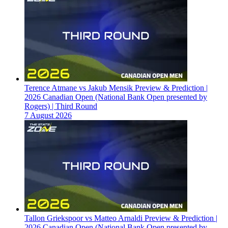
Terence Atmane vs Jakub Mensik Preview & Prediction |
2026 Canadian Open (National Bank Open presented by
Rogers) | Third Round
7 August 2026
Tallon Griekspoor vs Matteo Arnaldi Preview & Prediction |
2026 Canadian Open (National Bank Open presented by