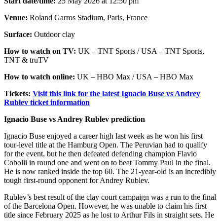
Start date/time:
25 May 2026 at 12:50 pm
Venue:
Roland Garros Stadium, Paris, France
Surface:
Outdoor clay
How to watch on TV:
UK – TNT Sports / USA – TNT Sports,
TNT & truTV
How to watch online:
UK – HBO Max / USA – HBO Max
Tickets:
Visit this link for the latest Ignacio Buse vs Andrey
Rublev ticket information
Ignacio Buse vs Andrey Rublev prediction
Ignacio Buse enjoyed a career high last week as he won his first
tour-level title at the Hamburg Open. The Peruvian had to qualify
for the event, but he then defeated defending champion Flavio
Cobolli in round one and went on to beat Tommy Paul in the final.
He is now ranked inside the top 60. The 21-year-old is an incredibly
tough first-round opponent for Andrey Rublev.
Rublev’s best result of the clay court campaign was a run to the final
of the Barcelona Open. However, he was unable to claim his first
title since February 2025 as he lost to Arthur Fils in straight sets. He