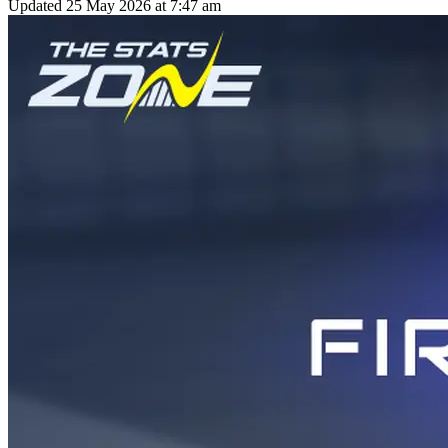
Updated
25 May 2026 at 7:47 am