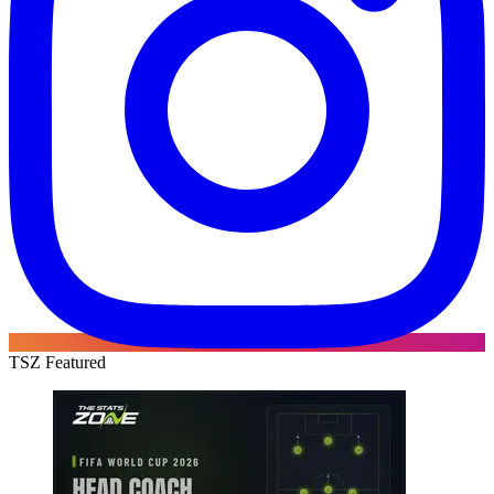
TSZ Featured