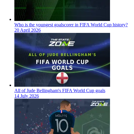
Who is the youngest goalscorer in FIFA World Cup history?
20 April 2026
All of Jude Bellingham's FIFA World Cup goals
14 July 2026