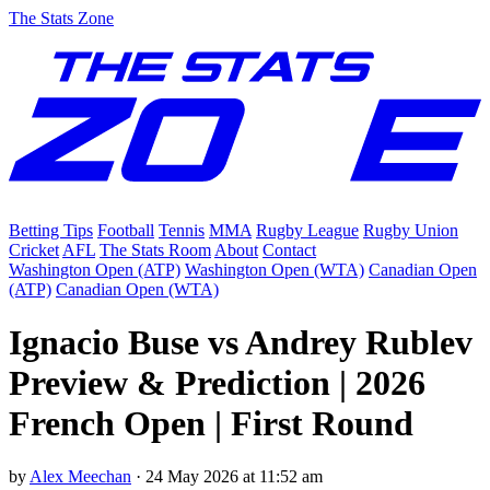
The Stats Zone
Betting Tips
Football
Tennis
MMA
Rugby League
Rugby Union
Cricket
AFL
The Stats Room
About
Contact
Washington Open (ATP)
Washington Open (WTA)
Canadian Open
(ATP)
Canadian Open (WTA)
Ignacio Buse vs Andrey Rublev
Preview & Prediction | 2026
French Open | First Round
by
Alex Meechan
·
24 May 2026 at 11:52 am