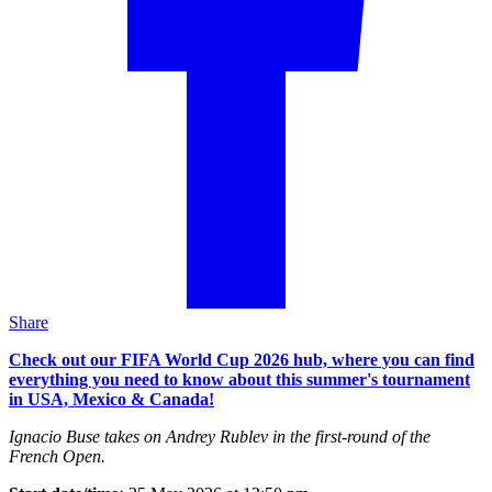
Share
Check out our FIFA World Cup 2026 hub, where you can find
everything you need to know about this summer's tournament
in USA, Mexico & Canada!
Ignacio Buse takes on Andrey Rublev in the first-round of the
French Open.