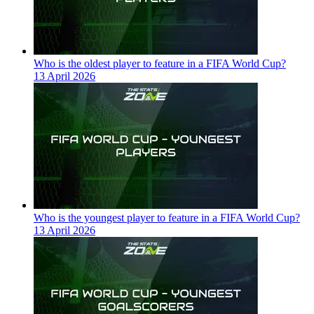
Who is the oldest player to feature in a FIFA World Cup?
13 April 2026
Who is the youngest player to feature in a FIFA World Cup?
13 April 2026