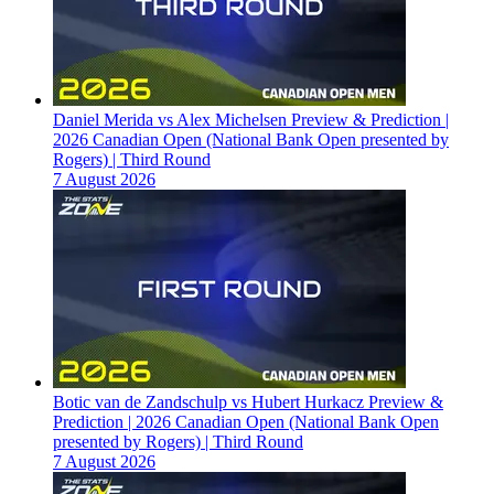
Daniel Merida vs Alex Michelsen Preview & Prediction |
2026 Canadian Open (National Bank Open presented by
Rogers) | Third Round
7 August 2026
Botic van de Zandschulp vs Hubert Hurkacz Preview &
Prediction | 2026 Canadian Open (National Bank Open
presented by Rogers) | Third Round
7 August 2026