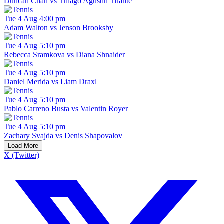
Duncan Chan vs Thiago Agustin Tirante
Tue 4 Aug 4:00 pm
Adam Walton vs Jenson Brooksby
Tue 4 Aug 5:10 pm
Rebecca Sramkova vs Diana Shnaider
Tue 4 Aug 5:10 pm
Daniel Merida vs Liam Draxl
Tue 4 Aug 5:10 pm
Pablo Carreno Busta vs Valentin Royer
Tue 4 Aug 5:10 pm
Zachary Svajda vs Denis Shapovalov
Load More
X (Twitter)