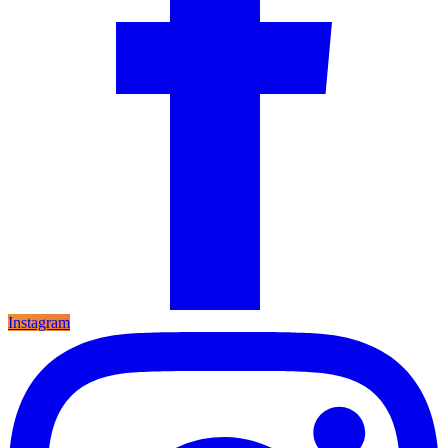
Instagram