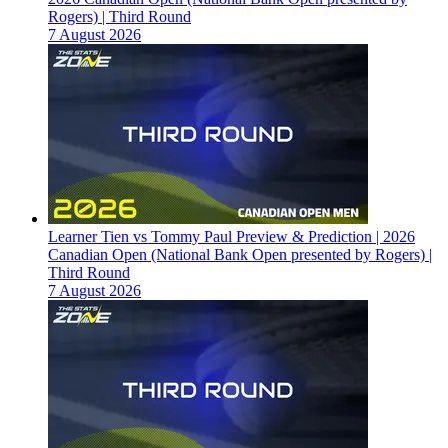
Rogers) | Third Round
7 August 2026
Learner Tien vs Tommy Paul Preview & Prediction | 2026
Canadian Open (National Bank Open presented by Rogers) |
Third Round
7 August 2026