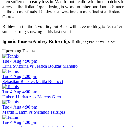
then suffered an early loss in Madrid but he did win three matches in
a row at the Italian Open, losing to world number one Jannik Sinner
in the quarter-finals. Rublev is a two-time quarter-finalist at Roland
Garros.
Rublev is still the favourite, but Buse will have nothing to fear after
such a strong showing in his last event.
Ignacio Buse vs Andrey Rublev tip:
Both players to win a set
Upcoming Events
Tue 4 Aug 4:00 pm
Elina Svitolina vs Jessica Bouzas Maneiro
Tue 4 Aug 4:00 pm
Sebastian Baez vs Mattia Bellucci
Tue 4 Aug 4:00 pm
Hubert Hurkacz vs Marcos Giron
Tue 4 Aug 4:00 pm
Martin Damm vs Stefanos Tsitsipas
Tue 4 Aug 4:00 pm