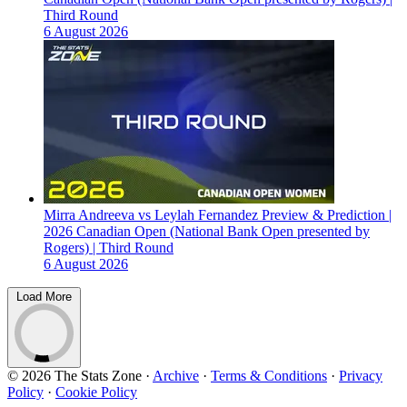
Third Round
6 August 2026
Mirra Andreeva vs Leylah Fernandez Preview & Prediction |
2026 Canadian Open (National Bank Open presented by
Rogers) | Third Round
6 August 2026
Load More
© 2026 The Stats Zone
·
Archive
·
Terms & Conditions
·
Privacy
Policy
·
Cookie Policy