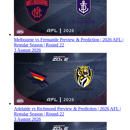
Melbourne vs Fremantle Preview & Prediction | 2026 AFL |
Regular Season | Round 22
3 August 2026
Adelaide vs Richmond Preview & Prediction | 2026 AFL |
Regular Season | Round 22
3 August 2026