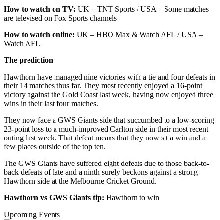
How to watch on TV:
UK – TNT Sports / USA – Some matches
are televised on Fox Sports channels
How to watch online:
UK – HBO Max & Watch AFL / USA –
Watch AFL
The prediction
Hawthorn have managed nine victories with a tie and four defeats in
their 14 matches thus far. They most recently enjoyed a 16-point
victory against the Gold Coast last week, having now enjoyed three
wins in their last four matches.
They now face a GWS Giants side that succumbed to a low-scoring
23-point loss to a much-improved Carlton side in their most recent
outing last week. That defeat means that they now sit a win and a
few places outside of the top ten.
The GWS Giants have suffered eight defeats due to those back-to-
back defeats of late and a ninth surely beckons against a strong
Hawthorn side at the Melbourne Cricket Ground.
Hawthorn vs GWS Giants tip:
Hawthorn to win
Upcoming Events