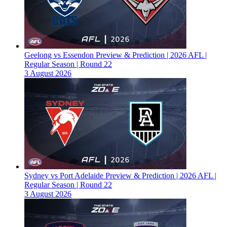
Geelong vs Essendon Preview & Prediction | 2026 AFL |
Regular Season | Round 22
3 August 2026
Sydney vs Port Adelaide Preview & Prediction | 2026 AFL |
Regular Season | Round 22
3 August 2026