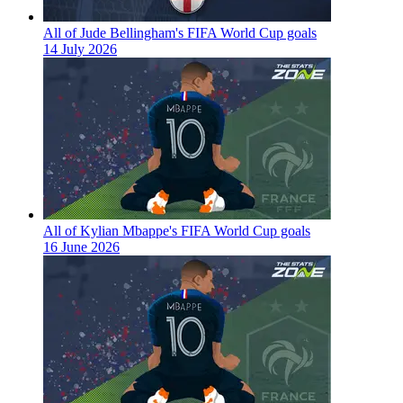
All of Jude Bellingham's FIFA World Cup goals
14 July 2026
All of Kylian Mbappe's FIFA World Cup goals
16 June 2026