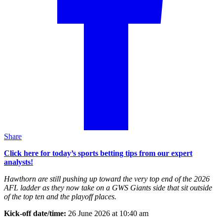
Share
Click here for today’s sports betting tips from our expert
analysts!
Hawthorn are still pushing up toward the very top end of the 2026
AFL ladder as they now take on a GWS Giants side that sit outside
of the top ten and the playoff places.
Kick-off date/time:
26 June 2026 at 10:40 am