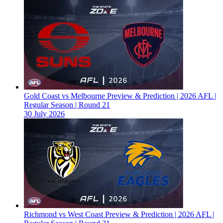
Gold Coast vs Melbourne Preview & Prediction | 2026 AFL |
Regular Season | Round 21
30 July 2026
Richmond vs West Coast Preview & Prediction | 2026 AFL |