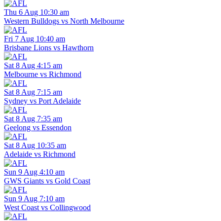
Thu 6 Aug 10:30 am
Western Bulldogs vs North Melbourne
Fri 7 Aug 10:40 am
Brisbane Lions vs Hawthorn
Sat 8 Aug 4:15 am
Melbourne vs Richmond
Sat 8 Aug 7:15 am
Sydney vs Port Adelaide
Sat 8 Aug 7:35 am
Geelong vs Essendon
Sat 8 Aug 10:35 am
Adelaide vs Richmond
Sun 9 Aug 4:10 am
GWS Giants vs Gold Coast
Sun 9 Aug 7:10 am
West Coast vs Collingwood