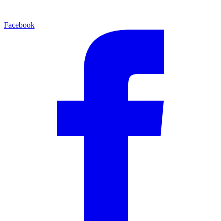
Facebook