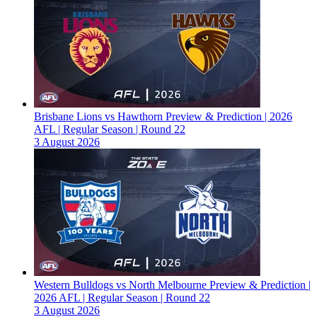
Brisbane Lions vs Hawthorn Preview & Prediction | 2026
AFL | Regular Season | Round 22
3 August 2026
Western Bulldogs vs North Melbourne Preview & Prediction |
2026 AFL | Regular Season | Round 22
3 August 2026