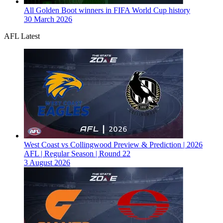
All Golden Boot winners in FIFA World Cup history
30 March 2026
AFL Latest
West Coast vs Collingwood Preview & Prediction | 2026
AFL | Regular Season | Round 22
3 August 2026