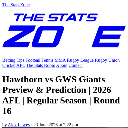
The Stats Zone
Betting Tips
Football
Tennis
MMA
Rugby League
Rugby Union
Cricket
AFL
The Stats Room
About
Contact
Hawthorn vs GWS Giants
Preview & Prediction | 2026
AFL | Regular Season | Round
16
by
Alex Lawes
·
23 June 2026 at 2:22 pm