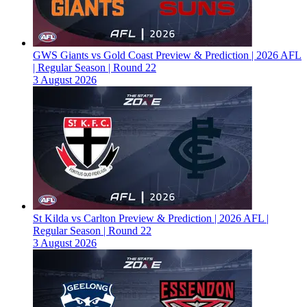
GWS Giants vs Gold Coast Preview & Prediction | 2026 AFL
| Regular Season | Round 22
3 August 2026
St Kilda vs Carlton Preview & Prediction | 2026 AFL |
Regular Season | Round 22
3 August 2026