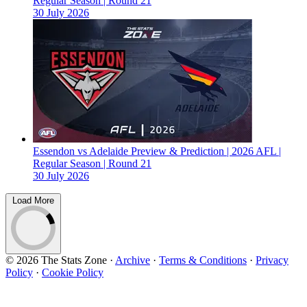
Regular Season | Round 21
30 July 2026
Essendon vs Adelaide Preview & Prediction | 2026 AFL |
Regular Season | Round 21
30 July 2026
Load More
© 2026 The Stats Zone
·
Archive
·
Terms & Conditions
·
Privacy
Policy
·
Cookie Policy