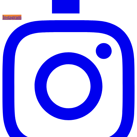
Instagram