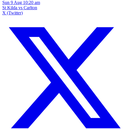
Sun 9 Aug 10:20 am
St Kilda vs Carlton
X (Twitter)