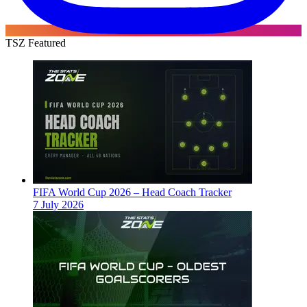
TSZ Featured
FIFA World Cup 2026 – Head Coach Tracker
7 July 2026