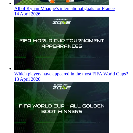
All of Kylian Mbappe’s international goals for France
14 April 2026
Which players have appeared in the most FIFA World Cups?
13 April 2026