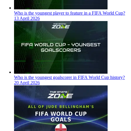
Who is the youngest player to feature in a FIFA World Cup?
13 April 2026
Who is the youngest goalscorer in FIFA World Cup history?
20 April 2026