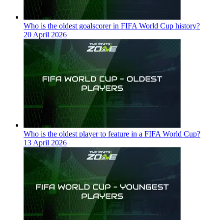
Who is the oldest goalscorer in FIFA World Cup history?
20 April 2026
Who is the oldest player to feature in a FIFA World Cup?
13 April 2026