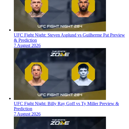
UFC Fight Night: Steven Asplund vs Guilherme Pat Preview
& Prediction
7 August 2026
UFC Fight Night: Billy Ray Goff vs Ty Miller Preview &
Prediction
7 August 2026