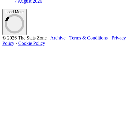
7 August 2026
Load More
© 2026 The Stats Zone
·
Archive
·
Terms & Conditions
·
Privacy
Policy
·
Cookie Policy