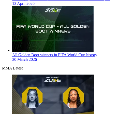
13 April 2026
All Golden Boot winners in FIFA World Cup history
30 March 2026
MMA Latest