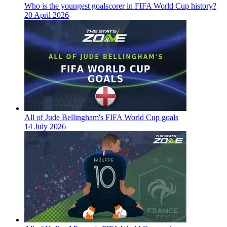
Who is the youngest goalscorer in FIFA World Cup history?
20 April 2026
All of Jude Bellingham's FIFA World Cup goals
14 July 2026