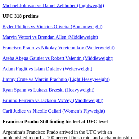
Michael Johnson vs Daniel Zellhuber (Lightweight)
UFC 318 prelims
Kyler Phillips vs Vinicius Oliveira (Bantamweight)
Marvin Vettori vs Brendan Allen (Middleweight)
Francisco Prado vs Nikolay Veretennikov (Welterweight)
Ateba Abega Gautier vs Robert Valentin (Middleweight)
Adam Fugitt vs Islam Dulatov (Welterweight)
Jimmy Crute vs Marcin Prachnio (Light Heavyweight)
Ryan Spann vs Lukasz Brzeski (Heavyweight)
Brunno Ferreira vs Jackson McVey (Middleweight)
Carli Judice vs Nicolle Caliari (Women’s Flyweight)
Francisco Prado: Still finding his feet at UFC level
Argentina’s Francisco Prado arrived in the UFC with an
unblemished record, a 100 percent finish rate, and a championship