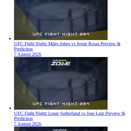
UFC Fight Night: Miles Johns vs Jessie Rosas Preview &
Prediction
7 August 2026
UFC Fight Night: Louie Sutherland vs Jose Luiz Preview &
Prediction
7 August 2026