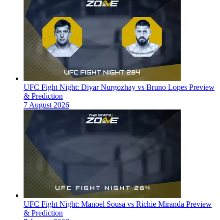
UFC Fight Night: Diyar Nurgozhay vs Bruno Lopes Preview
& Prediction
7 August 2026
UFC Fight Night: Manoel Sousa vs Richie Miranda Preview
& Prediction