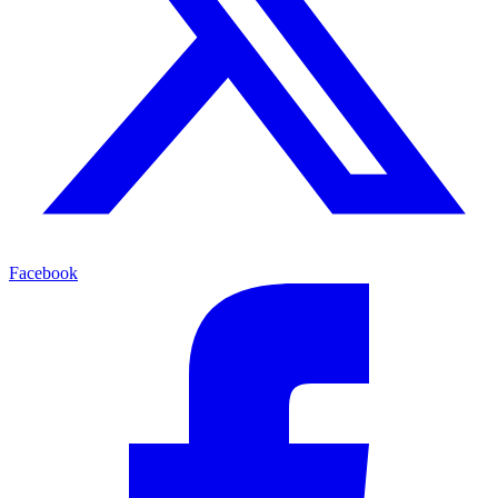
Facebook