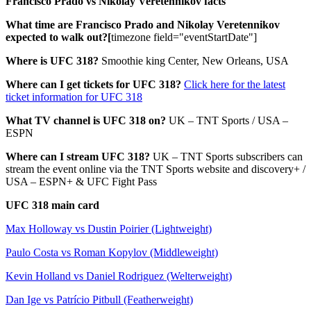
Francisco Prado vs Nikolay Veretennikov facts
What time are Francisco Prado and Nikolay Veretennikov
expected to walk out?[
timezone field="eventStartDate"]
Where is UFC 318?
Smoothie king Center, New Orleans, USA
Where can I get tickets for UFC 318?
Click here for the latest
ticket information for UFC 318
What TV channel is UFC 318 on?
UK – TNT Sports / USA –
ESPN
Where can I stream UFC 318?
UK – TNT Sports subscribers can
stream the event online via the TNT Sports website and discovery+ /
USA – ESPN+ & UFC Fight Pass
UFC 318 main card
Max Holloway vs Dustin Poirier (Lightweight)
Paulo Costa vs Roman Kopylov (Middleweight)
Kevin Holland vs Daniel Rodriguez (Welterweight)
Dan Ige vs Patrício Pitbull (Featherweight)