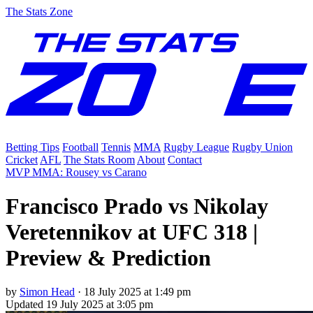
The Stats Zone
Betting Tips
Football
Tennis
MMA
Rugby League
Rugby Union
Cricket
AFL
The Stats Room
About
Contact
MVP MMA: Rousey vs Carano
Francisco Prado vs Nikolay
Veretennikov at UFC 318 |
Preview & Prediction
by
Simon Head
·
18 July 2025 at 1:49 pm
Updated
19 July 2025 at 3:05 pm