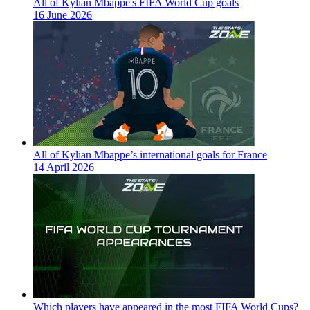
All of Kylian Mbappe's FIFA World Cup goals
16 June 2026
All of Kylian Mbappe’s international goals for France
14 April 2026
Which players have appeared in the most FIFA World Cups?