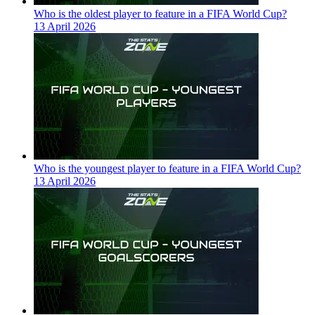
Who is the oldest player to feature in a FIFA World Cup?
13 April 2026
Who is the youngest player to feature in a FIFA World Cup?
13 April 2026