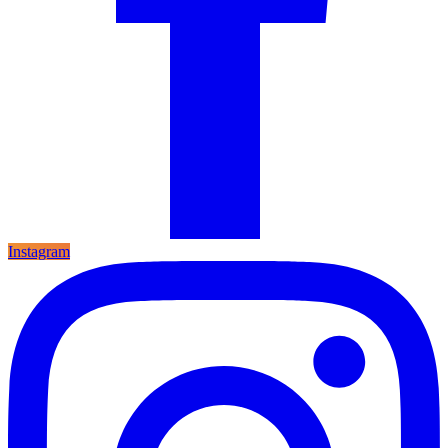
Instagram