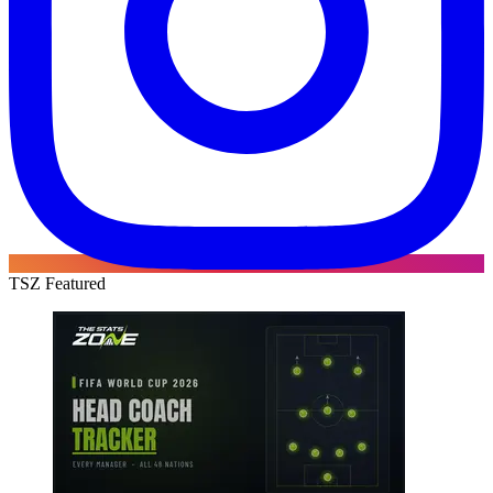
TSZ Featured