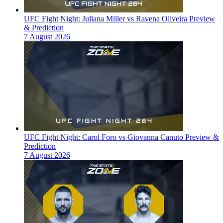
UFC Fight Night: Juliana Miller vs Ravena Oliveira Preview
& Prediction
7 August 2026
UFC Fight Night: Carol Foro vs Giovanna Canuto Preview &
Prediction
7 August 2026