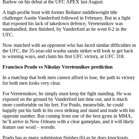
Barlow on his debut at the UFC APEX last August.
A high-profile bout with former Bellator middleweight title
challenger Austin Vanderford followed in February. But in a fight
that exposed his lack of takedown defence, Veretennikov was
manhandled, then finished, by Vanderford as he went 0-2 in the
UFC.
Now matched with an opponent who has faced similar difficulties in
the UFC, the 35-year-old wushu sanda striker will look to get back
to winning ways, and claim his first UFC victory, at UFC 318.
Francisco Prado vs Nikolay Veretennikov prediction
In a matchup that both men cannot afford to lose, the path to victory
for both men looks very clear.
For Veretennikov, he simply must keep the fight standing. He was
exposed on the ground by Vanderford last time out, and is much
more comfortable on his feet. For Prado, meanwhile, he could
happily put his faith in his own striking and stand and trade with his
opposite number. But coming from one of the best gyms in MMA,
he’ll arrive in New Orleans with a clear gameplan, and it will likely
feature one word – wrestle.
Prado has as many submission finishes (6) as he does knockouts,