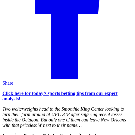
Share
Click here for today’s sports betting tips from our expert
analysts!
Two welterweights head to the Smoothie King Center looking to
turn their form around at UFC 318 after suffering recent losses
inside the Octagon. But only one of them can leave New Orleans
with that priceless W next to their name…