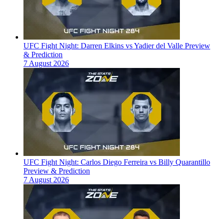
UFC Fight Night: Darren Elkins vs Yadier del Valle Preview
& Prediction
7 August 2026
UFC Fight Night: Carlos Diego Ferreira vs Billy Quarantillo
Preview & Prediction
7 August 2026