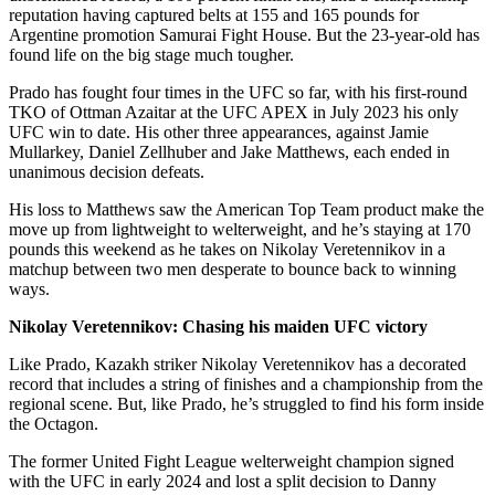
reputation having captured belts at 155 and 165 pounds for
Argentine promotion Samurai Fight House. But the 23-year-old has
found life on the big stage much tougher.
Prado has fought four times in the UFC so far, with his first-round
TKO of Ottman Azaitar at the UFC APEX in July 2023 his only
UFC win to date. His other three appearances, against Jamie
Mullarkey, Daniel Zellhuber and Jake Matthews, each ended in
unanimous decision defeats.
His loss to Matthews saw the American Top Team product make the
move up from lightweight to welterweight, and he’s staying at 170
pounds this weekend as he takes on Nikolay Veretennikov in a
matchup between two men desperate to bounce back to winning
ways.
Nikolay Veretennikov: Chasing his maiden UFC victory
Like Prado, Kazakh striker Nikolay Veretennikov has a decorated
record that includes a string of finishes and a championship from the
regional scene. But, like Prado, he’s struggled to find his form inside
the Octagon.
The former United Fight League welterweight champion signed
with the UFC in early 2024 and lost a split decision to Danny