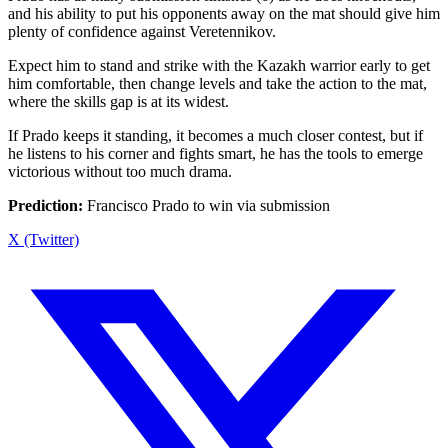
and his ability to put his opponents away on the mat should give him
plenty of confidence against Veretennikov.
Expect him to stand and strike with the Kazakh warrior early to get
him comfortable, then change levels and take the action to the mat,
where the skills gap is at its widest.
If Prado keeps it standing, it becomes a much closer contest, but if
he listens to his corner and fights smart, he has the tools to emerge
victorious without too much drama.
Prediction:
Francisco Prado to win via submission
X (Twitter)