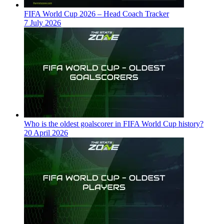
FIFA World Cup 2026 – Head Coach Tracker
7 July 2026
Who is the oldest goalscorer in FIFA World Cup history?
20 April 2026