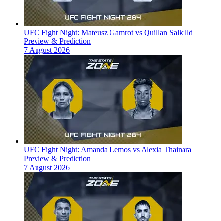
UFC Fight Night: Mateusz Gamrot vs Quillan Salkilld
Preview & Prediction
7 August 2026
UFC Fight Night: Amanda Lemos vs Alexia Thainara
Preview & Prediction
7 August 2026