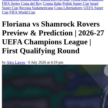
FIFA Series
Copa del Rey
Coppa Italia
Polish Super Cup
Israel
Super Cup
Recopa Sudamericana
Copa Libertadores
UEFA Super
Cup
FIFA World Cup
Floriana vs Shamrock Rovers
Preview & Prediction | 2026-27
UEFA Champions League |
First Qualifying Round
by
Alex Lawes
·
6 July 2026 at 4:19 pm