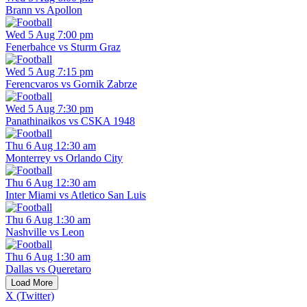
Brann vs Apollon
Wed 5 Aug 7:00 pm
Fenerbahce vs Sturm Graz
Wed 5 Aug 7:15 pm
Ferencvaros vs Gornik Zabrze
Wed 5 Aug 7:30 pm
Panathinaikos vs CSKA 1948
Thu 6 Aug 12:30 am
Monterrey vs Orlando City
Thu 6 Aug 12:30 am
Inter Miami vs Atletico San Luis
Thu 6 Aug 1:30 am
Nashville vs Leon
Thu 6 Aug 1:30 am
Dallas vs Queretaro
Load More
X (Twitter)