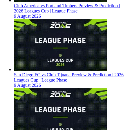
Club America vs Portland Timbers Preview & Prediction |
2026 Leagues Cup | League Phase
9 August 2026
San Diego FC vs Club Tijuana Preview & Prediction | 2026
Leagues Cup | League Phase
9 August 2026