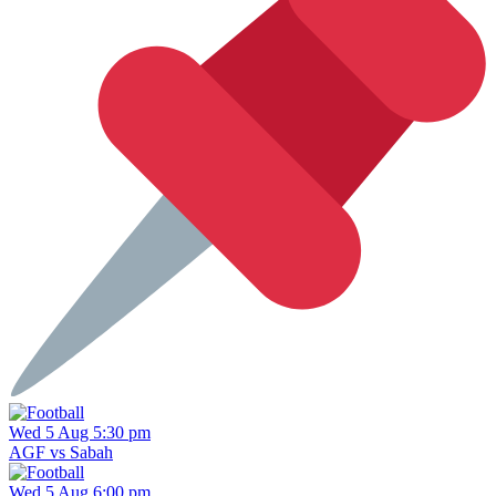
Wed 5 Aug 5:30 pm
AGF vs Sabah
Wed 5 Aug 6:00 pm