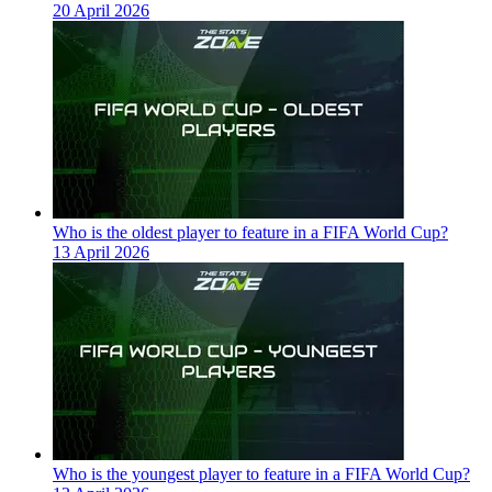
20 April 2026
Who is the oldest player to feature in a FIFA World Cup?
13 April 2026
Who is the youngest player to feature in a FIFA World Cup?