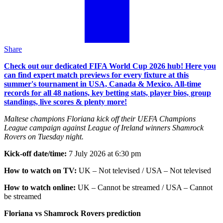
Share
Check out our dedicated FIFA World Cup 2026 hub! Here you
can find expert match previews for every fixture at this
summer's tournament in USA, Canada & Mexico. All-time
records for all 48 nations, key betting stats, player bios, group
standings, live scores & plenty more!
Maltese champions Floriana kick off their UEFA Champions
League campaign against League of Ireland winners Shamrock
Rovers on Tuesday night.
Kick-off date/time:
7 July 2026 at 6:30 pm
How to watch on TV:
UK – Not televised / USA – Not televised
How to watch online:
UK – Cannot be streamed / USA – Cannot
be streamed
Floriana vs Shamrock Rovers prediction