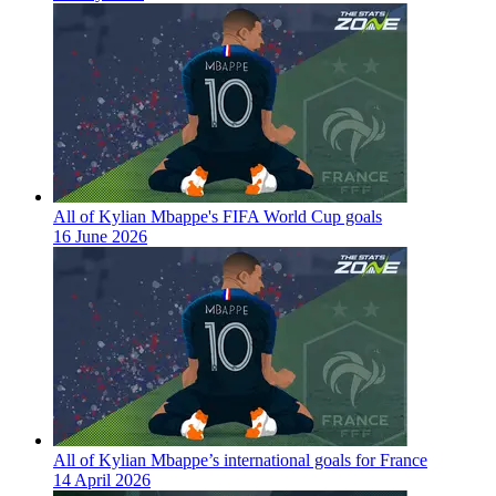
All of Kylian Mbappe's FIFA World Cup goals
16 June 2026
All of Kylian Mbappe’s international goals for France
14 April 2026