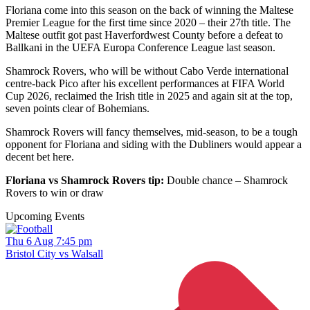
Floriana come into this season on the back of winning the Maltese
Premier League for the first time since 2020 – their 27th title. The
Maltese outfit got past Haverfordwest County before a defeat to
Ballkani in the UEFA Europa Conference League last season.
Shamrock Rovers, who will be without Cabo Verde international
centre-back Pico after his excellent performances at FIFA World
Cup 2026, reclaimed the Irish title in 2025 and again sit at the top,
seven points clear of Bohemians.
Shamrock Rovers will fancy themselves, mid-season, to be a tough
opponent for Floriana and siding with the Dubliners would appear a
decent bet here.
Floriana vs Shamrock Rovers tip:
Double chance – Shamrock
Rovers to win or draw
Upcoming Events
Thu 6 Aug 7:45 pm
Bristol City vs Walsall