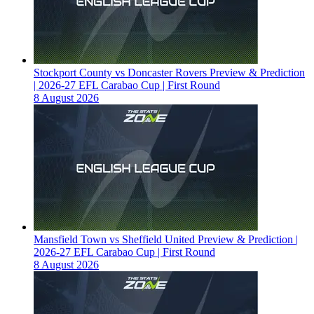
Stockport County vs Doncaster Rovers Preview & Prediction
| 2026-27 EFL Carabao Cup | First Round
8 August 2026
Mansfield Town vs Sheffield United Preview & Prediction |
2026-27 EFL Carabao Cup | First Round
8 August 2026