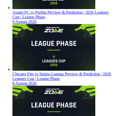
Austin FC vs Puebla Preview & Prediction | 2026 Leagues
Cup | League Phase
9 August 2026
Chicago Fire vs Santos Laguna Preview & Prediction | 2026
Leagues Cup | League Phase
8 August 2026