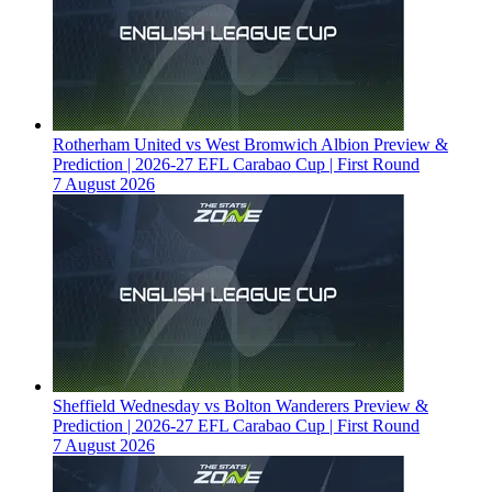
Rotherham United vs West Bromwich Albion Preview &
Prediction | 2026-27 EFL Carabao Cup | First Round
7 August 2026
Sheffield Wednesday vs Bolton Wanderers Preview &
Prediction | 2026-27 EFL Carabao Cup | First Round
7 August 2026