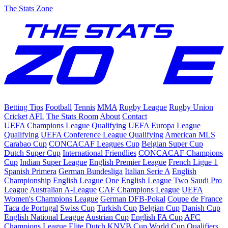
The Stats Zone
Betting Tips
Football
Tennis
MMA
Rugby League
Rugby Union
Cricket
AFL
The Stats Room
About
Contact
UEFA Champions League Qualifying
UEFA Europa League
Qualifying
UEFA Conference League Qualifying
American MLS
Carabao Cup
CONCACAF Leagues Cup
Belgian Super Cup
Dutch Super Cup
International Friendlies
CONCACAF Champions
Cup
Indian Super League
English Premier League
French Ligue 1
Spanish Primera
German Bundesliga
Italian Serie A
English
Championship
English League One
English League Two
Saudi Pro
League
Australian A-League
CAF Champions League
UEFA
Women's Champions League
German DFB-Pokal
Coupe de France
Taca de Portugal
Swiss Cup
Turkish Cup
Belgian Cup
Danish Cup
English National League
Austrian Cup
English FA Cup
AFC
Champions League Elite
Dutch KNVB Cup
World Cup Qualifiers