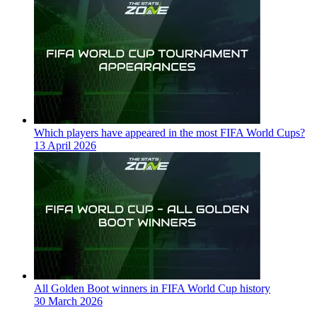
Which players have appeared in the most FIFA World Cups?
13 April 2026
All Golden Boot winners in FIFA World Cup history
30 March 2026