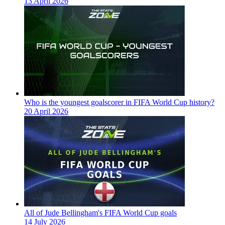
13 April 2026
Who is the youngest goalscorer in FIFA World Cup history?
20 April 2026
All of Jude Bellingham's FIFA World Cup goals
14 July 2026