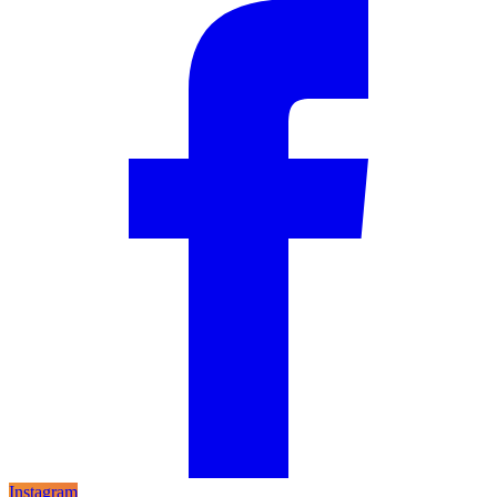
Instagram