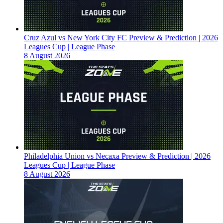
Cruz Azul vs New York City FC Preview & Prediction | 2026
Leagues Cup | League Phase
8 August 2026
Philadelphia Union vs Necaxa Preview & Prediction | 2026
Leagues Cup | League Phase
8 August 2026