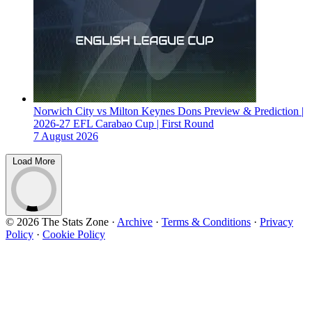
Norwich City vs Milton Keynes Dons Preview & Prediction |
2026-27 EFL Carabao Cup | First Round
7 August 2026
Load More
© 2026 The Stats Zone
·
Archive
·
Terms & Conditions
·
Privacy
Policy
·
Cookie Policy