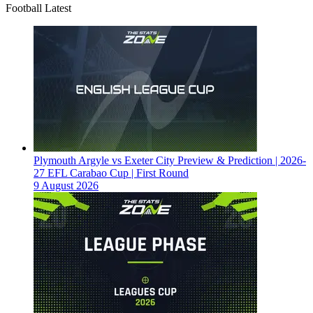
Football Latest
Plymouth Argyle vs Exeter City Preview & Prediction | 2026-
27 EFL Carabao Cup | First Round
9 August 2026