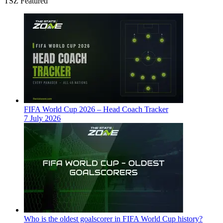
TSZ Featured
FIFA World Cup 2026 – Head Coach Tracker
7 July 2026
Who is the oldest goalscorer in FIFA World Cup history?