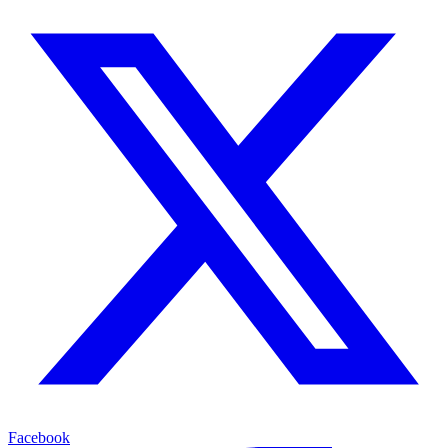
Facebook