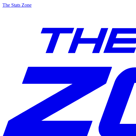
The Stats Zone