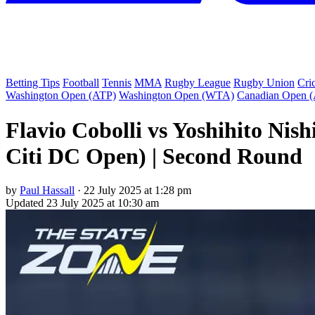
Betting Tips
Football
Tennis
MMA
Rugby League
Rugby Union
Cri
Washington Open (ATP)
Washington Open (WTA)
Canadian Open 
Flavio Cobolli vs Yoshihito Ni
Citi DC Open) | Second Round
by
Paul Hassall
·
22 July 2025 at 1:28 pm
Updated
23 July 2025 at 10:30 am