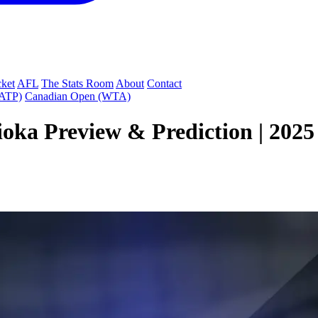
cket
AFL
The Stats Room
About
Contact
(ATP)
Canadian Open (WTA)
shioka Preview & Prediction | 2