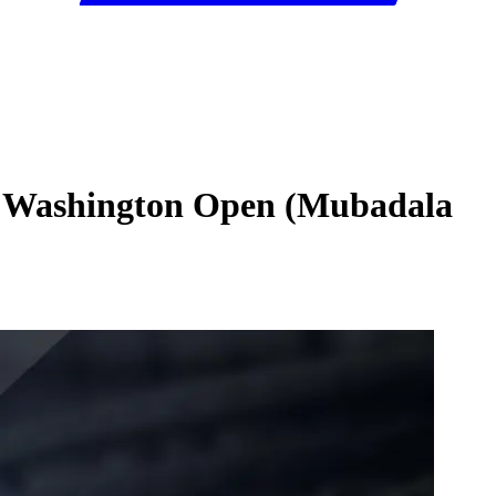
025 Washington Open (Mubadala