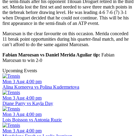
the semi-finals after his opponent Titouan Droguet retired in the third
set. Merida lost the first set and needed to save three match points in
the tiebreak before drawing level. He was leading 4-6 7-6 (7) 3-1
when Droguet decided that he could not continue. This will be his
first appearance in the semi-finals of an ATP event.
Marozsan is the clear favourite on this occasion. Merida conceded
11 break point opportunities during his quarter-final match, and he
can’t afford to do the same against Marozsan.
Fabian Marozsan vs Daniel Merida Aguilar tip:
Fabian
Marozsan to win 2-0
Upcoming Events
Mon 3 Aug 4:00 pm
Alina Korneeva vs Polina Kudermetova
Mon 3 Aug 4:00 pm
Diane Parry vs Kayla Day
Mon 3 Aug 4:00 pm
Lois Boisson vs Antonia Ruzic
Mon 3 Aug 4:00 pm