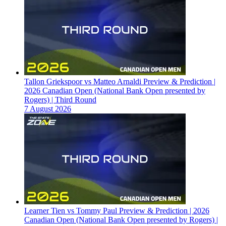
Tallon Griekspoor vs Matteo Arnaldi Preview & Prediction |
2026 Canadian Open (National Bank Open presented by
Rogers) | Third Round
7 August 2026
Learner Tien vs Tommy Paul Preview & Prediction | 2026
Canadian Open (National Bank Open presented by Rogers) |