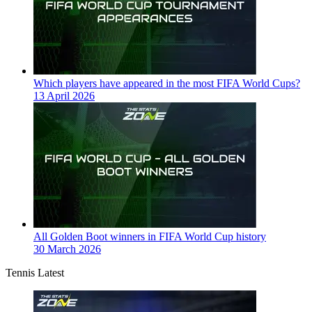
Which players have appeared in the most FIFA World Cups?
13 April 2026
All Golden Boot winners in FIFA World Cup history
30 March 2026
Tennis Latest