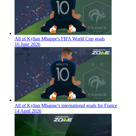
All of Kylian Mbappe's FIFA World Cup goals
16 June 2026
All of Kylian Mbappe’s international goals for France
14 April 2026