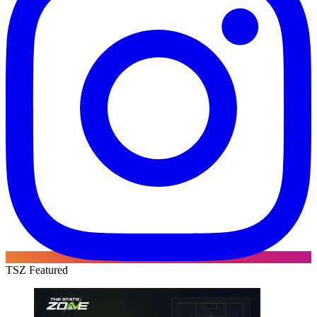
TSZ Featured