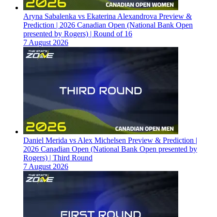
Aryna Sabalenka vs Ekaterina Alexandrova Preview &
Prediction | 2026 Canadian Open (National Bank Open
presented by Rogers) | Round of 16
7 August 2026
Daniel Merida vs Alex Michelsen Preview & Prediction |
2026 Canadian Open (National Bank Open presented by
Rogers) | Third Round
7 August 2026