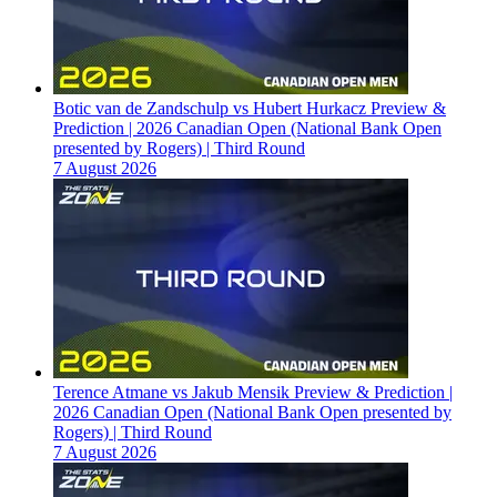
Botic van de Zandschulp vs Hubert Hurkacz Preview &
Prediction | 2026 Canadian Open (National Bank Open
presented by Rogers) | Third Round
7 August 2026
Terence Atmane vs Jakub Mensik Preview & Prediction |
2026 Canadian Open (National Bank Open presented by
Rogers) | Third Round
7 August 2026