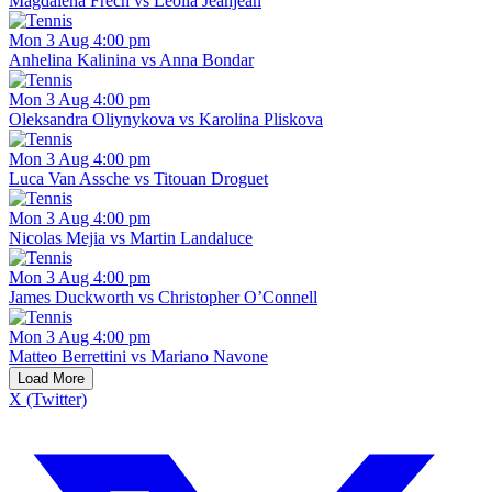
Magdalena Frech vs Leolia Jeanjean
Mon 3 Aug 4:00 pm
Anhelina Kalinina vs Anna Bondar
Mon 3 Aug 4:00 pm
Oleksandra Oliynykova vs Karolina Pliskova
Mon 3 Aug 4:00 pm
Luca Van Assche vs Titouan Droguet
Mon 3 Aug 4:00 pm
Nicolas Mejia vs Martin Landaluce
Mon 3 Aug 4:00 pm
James Duckworth vs Christopher O’Connell
Mon 3 Aug 4:00 pm
Matteo Berrettini vs Mariano Navone
Load More
X (Twitter)