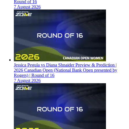
Round of 16
7 August 2026
Jessica Pegula vs Diana Shnaider Preview & Prediction |
2026 Canadian Open (National Bank Open presented by
Rogers) | Round of 16
7 August 2026