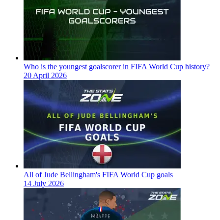
Who is the youngest goalscorer in FIFA World Cup history?
20 April 2026
All of Jude Bellingham's FIFA World Cup goals
14 July 2026