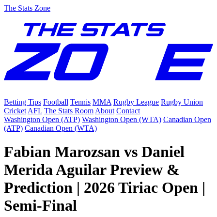
The Stats Zone
Betting Tips
Football
Tennis
MMA
Rugby League
Rugby Union
Cricket
AFL
The Stats Room
About
Contact
Washington Open (ATP)
Washington Open (WTA)
Canadian Open
(ATP)
Canadian Open (WTA)
Fabian Marozsan vs Daniel
Merida Aguilar Preview &
Prediction | 2026 Tiriac Open |
Semi-Final