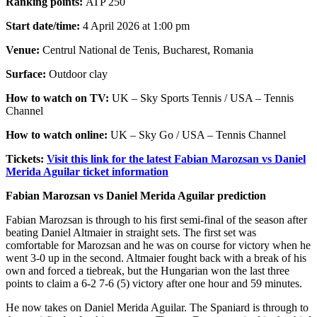
Ranking points:
ATP 250
Start date/time:
4 April 2026 at 1:00 pm
Venue:
Centrul National de Tenis, Bucharest, Romania
Surface:
Outdoor clay
How to watch on TV:
UK – Sky Sports Tennis / USA – Tennis
Channel
How to watch online:
UK – Sky Go / USA – Tennis Channel
Tickets:
Visit this link for the latest Fabian Marozsan vs Daniel
Merida Aguilar ticket information
Fabian Marozsan vs Daniel Merida Aguilar prediction
Fabian Marozsan is through to his first semi-final of the season after
beating Daniel Altmaier in straight sets. The first set was
comfortable for Marozsan and he was on course for victory when he
went 3-0 up in the second. Altmaier fought back with a break of his
own and forced a tiebreak, but the Hungarian won the last three
points to claim a 6-2 7-6 (5) victory after one hour and 59 minutes.
He now takes on Daniel Merida Aguilar. The Spaniard is through to