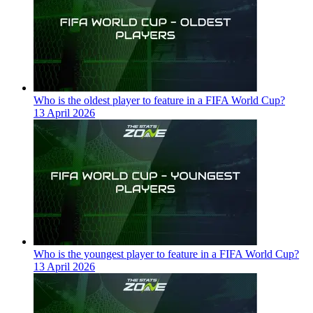
Who is the oldest player to feature in a FIFA World Cup?
13 April 2026
Who is the youngest player to feature in a FIFA World Cup?
13 April 2026