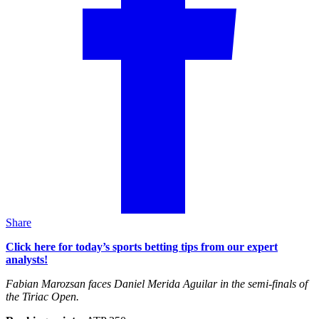
Share
Click here for today’s sports betting tips from our expert
analysts!
Fabian Marozsan faces Daniel Merida Aguilar in the semi-finals of
the Tiriac Open.