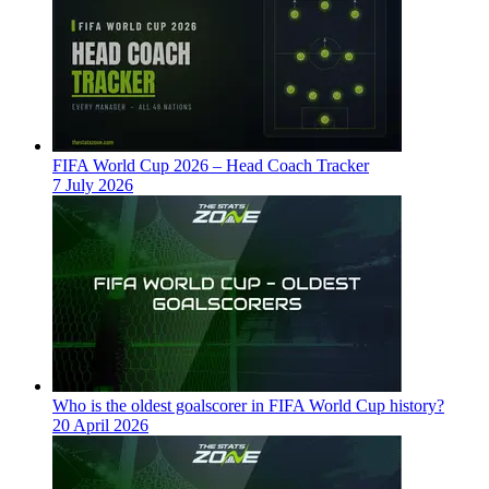
FIFA World Cup 2026 – Head Coach Tracker
7 July 2026
Who is the oldest goalscorer in FIFA World Cup history?
20 April 2026