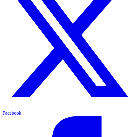
Facebook