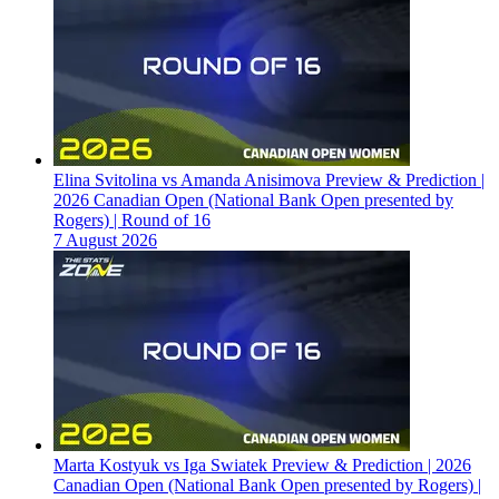
Elina Svitolina vs Amanda Anisimova Preview & Prediction |
2026 Canadian Open (National Bank Open presented by
Rogers) | Round of 16
7 August 2026
Marta Kostyuk vs Iga Swiatek Preview & Prediction | 2026
Canadian Open (National Bank Open presented by Rogers) |