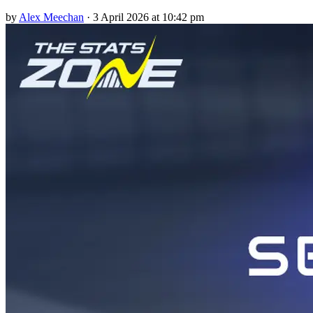
by
Alex Meechan
·
3 April 2026 at 10:42 pm