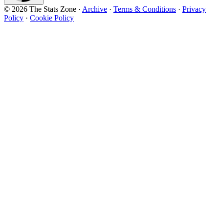
© 2026 The Stats Zone
·
Archive
·
Terms & Conditions
·
Privacy
Policy
·
Cookie Policy