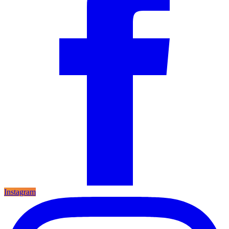
Instagram