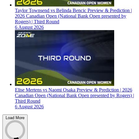
Taylor Townsend vs Belinda Bencic Preview & Prediction |
2026 Canadian Open (National Bank Open presented by
Rogers) | Third Round
6 August 2026
Elise Mertens vs Naomi Osaka Preview & Prediction | 2026
Canadian Open (National Bank Open presented by Rogers) |
Third Round
6 August 2026
Load More