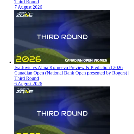
Third Round
7 August 2026
Iva Jovic vs Alina Korneeva Preview & Prediction | 2026
Canadian Open (National Bank Open presented by Rogers) |
Third Round
6 August 2026