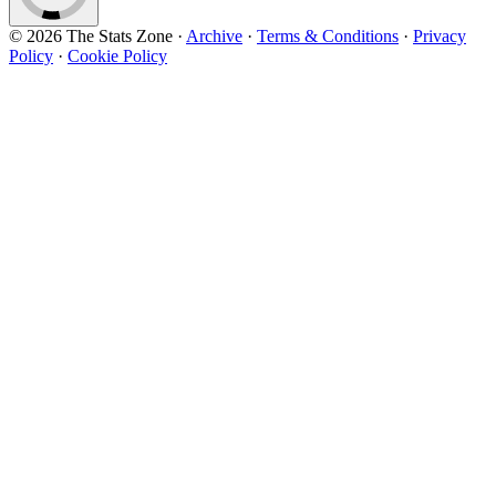
© 2026 The Stats Zone
·
Archive
·
Terms & Conditions
·
Privacy
Policy
·
Cookie Policy