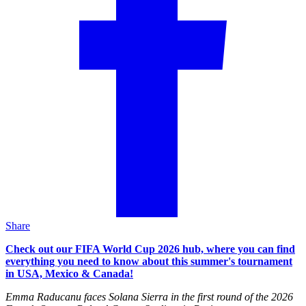
Share
Check out our FIFA World Cup 2026 hub, where you can find
everything you need to know about this summer's tournament
in USA, Mexico & Canada!
Emma Raducanu faces Solana Sierra in the first round of the 2026