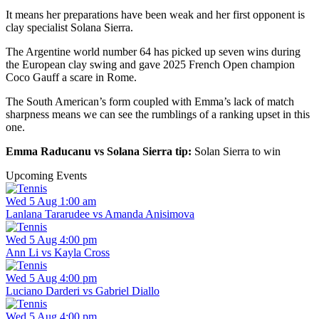
It means her preparations have been weak and her first opponent is
clay specialist Solana Sierra.
The Argentine world number 64 has picked up seven wins during
the European clay swing and gave 2025 French Open champion
Coco Gauff a scare in Rome.
The South American’s form coupled with Emma’s lack of match
sharpness means we can see the rumblings of a ranking upset in this
one.
Emma Raducanu vs Solana Sierra tip:
Solan Sierra to win
Upcoming Events
Wed 5 Aug 1:00 am
Lanlana Tararudee vs Amanda Anisimova
Wed 5 Aug 4:00 pm
Ann Li vs Kayla Cross
Wed 5 Aug 4:00 pm
Luciano Darderi vs Gabriel Diallo
Wed 5 Aug 4:00 pm