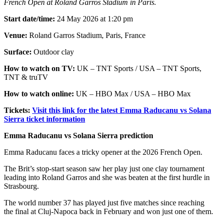
French Open at Roland Garros Stadium in Paris.
Start date/time:
24 May 2026 at 1:20 pm
Venue:
Roland Garros Stadium, Paris, France
Surface:
Outdoor clay
How to watch on TV:
UK – TNT Sports / USA – TNT Sports,
TNT & truTV
How to watch online:
UK – HBO Max / USA – HBO Max
Tickets:
Visit this link for the latest Emma Raducanu vs Solana
Sierra ticket information
Emma Raducanu vs Solana Sierra prediction
Emma Raducanu faces a tricky opener at the 2026 French Open.
The Brit’s stop-start season saw her play just one clay tournament
leading into Roland Garros and she was beaten at the first hurdle in
Strasbourg.
The world number 37 has played just five matches since reaching
the final at Cluj-Napoca back in February and won just one of them.