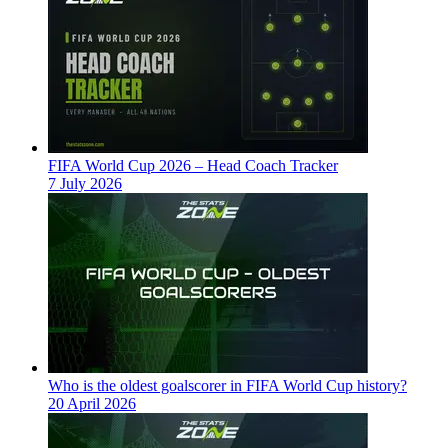
FIFA World Cup 2026 – Head Coach Tracker
7 July 2026
Who is the oldest goalscorer in FIFA World Cup history?
20 April 2026