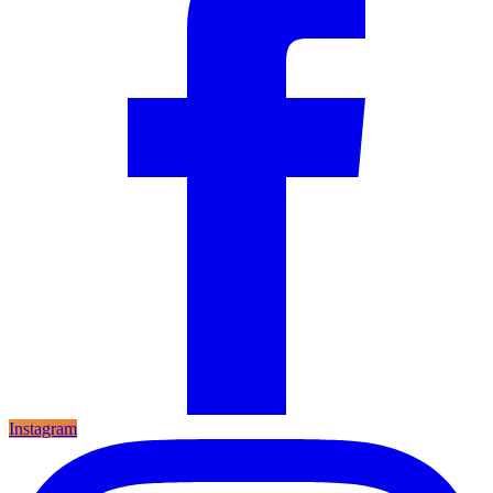
Instagram