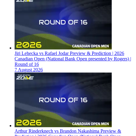
Jiri Lehecka vs Rafael Jodar Preview & Prediction | 2026
Canadian Open (National Bank Open presented by Rogers) |
Round of 16
7 August 2026
Arthur Rinderknech vs Brandon Nakashima Preview &