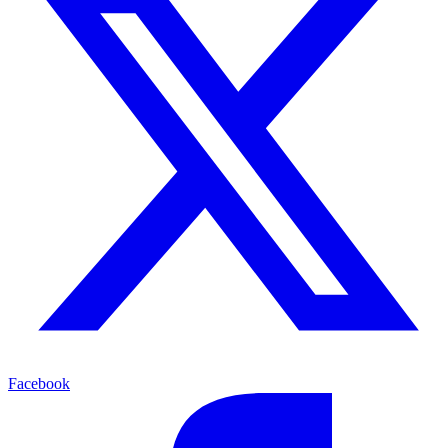
Facebook