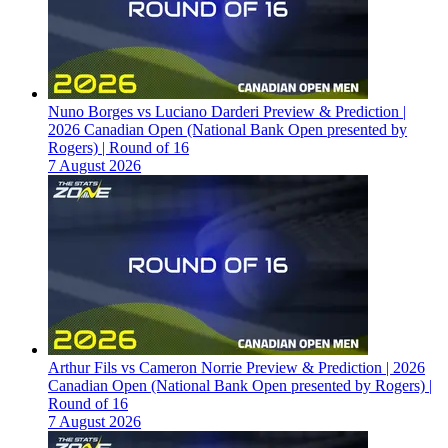
Nuno Borges vs Luciano Darderi Preview & Prediction |
2026 Canadian Open (National Bank Open presented by
Rogers) | Round of 16
7 August 2026
Arthur Fils vs Cameron Norrie Preview & Prediction | 2026
Canadian Open (National Bank Open presented by Rogers) |
Round of 16
7 August 2026