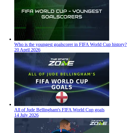
Who is the youngest goalscorer in FIFA World Cup history?
20 April 2026
All of Jude Bellingham's FIFA World Cup goals
14 July 2026