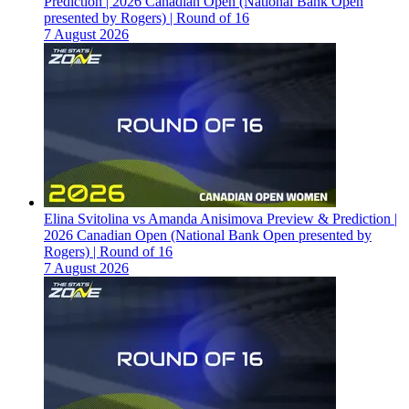
Prediction | 2026 Canadian Open (National Bank Open
presented by Rogers) | Round of 16
7 August 2026
Elina Svitolina vs Amanda Anisimova Preview & Prediction |
2026 Canadian Open (National Bank Open presented by
Rogers) | Round of 16
7 August 2026