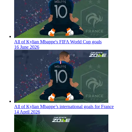
All of Kylian Mbappe's FIFA World Cup goals
16 June 2026
All of Kylian Mbappe’s international goals for France
14 April 2026