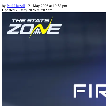
by
Paul Hassall
·
21 May 2026 at 10:58 pm
Updated
23 May 2026 at 7:02 am