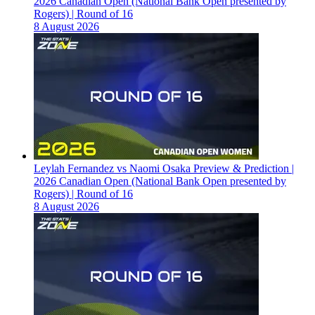
2026 Canadian Open (National Bank Open presented by
Rogers) | Round of 16
8 August 2026
Leylah Fernandez vs Naomi Osaka Preview & Prediction |
2026 Canadian Open (National Bank Open presented by
Rogers) | Round of 16
8 August 2026