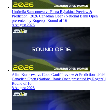
Liudmila Samsonova vs Elena Rybakina Preview &
Prediction | 2026 Canadian Open (National Bank Open
presented by Rogers) | Round of 16
8 August 2026
Alina Korneeva vs Coco Gauff Preview & Prediction | 2026
Canadian Open (National Bank Open presented by Rogers) |
Round of 16
8 August 2026