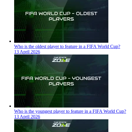
Who is the oldest player to feature in a FIFA World Cup?
13 April 2026
Who is the youngest player to feature in a FIFA World Cup?
13 April 2026