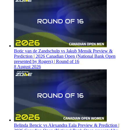
Botic van de Zandschulp vs Jakub Mensik Preview &
Prediction | 2026 Canadian Open (National Bank Open
presented by Rogers) | Round of 16
8 August 2026
Belinda Bencic vs Alexandra Eala Preview & Prediction |