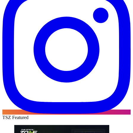
TSZ Featured