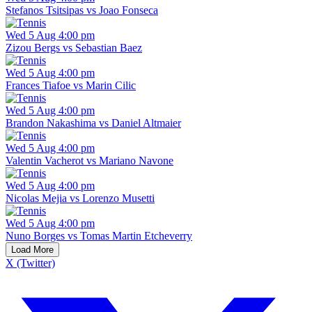
Stefanos Tsitsipas vs Joao Fonseca
Wed 5 Aug 4:00 pm
Zizou Bergs vs Sebastian Baez
Wed 5 Aug 4:00 pm
Frances Tiafoe vs Marin Cilic
Wed 5 Aug 4:00 pm
Brandon Nakashima vs Daniel Altmaier
Wed 5 Aug 4:00 pm
Valentin Vacherot vs Mariano Navone
Wed 5 Aug 4:00 pm
Nicolas Mejia vs Lorenzo Musetti
Wed 5 Aug 4:00 pm
Nuno Borges vs Tomas Martin Etcheverry
Load More
X (Twitter)