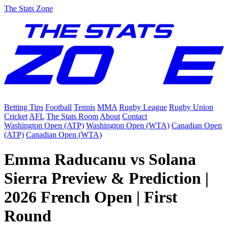
The Stats Zone
Betting Tips
Football
Tennis
MMA
Rugby League
Rugby Union
Cricket
AFL
The Stats Room
About
Contact
Washington Open (ATP)
Washington Open (WTA)
Canadian Open
(ATP)
Canadian Open (WTA)
Emma Raducanu vs Solana
Sierra Preview & Prediction |
2026 French Open | First
Round