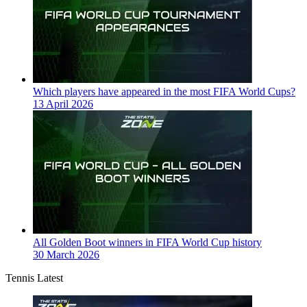
Which players have appeared in the most FIFA World Cups?
13 April 2026
All Golden Boot winners in FIFA World Cup history
30 March 2026
Tennis Latest