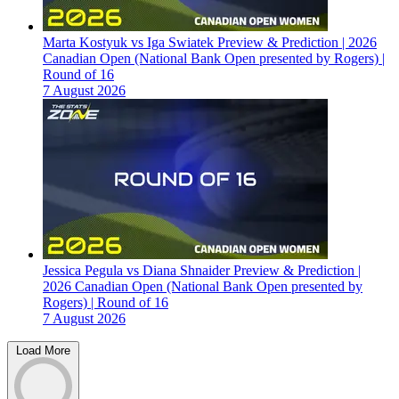
Marta Kostyuk vs Iga Swiatek Preview & Prediction | 2026
Canadian Open (National Bank Open presented by Rogers) |
Round of 16
7 August 2026
Jessica Pegula vs Diana Shnaider Preview & Prediction |
2026 Canadian Open (National Bank Open presented by
Rogers) | Round of 16
7 August 2026
Load More