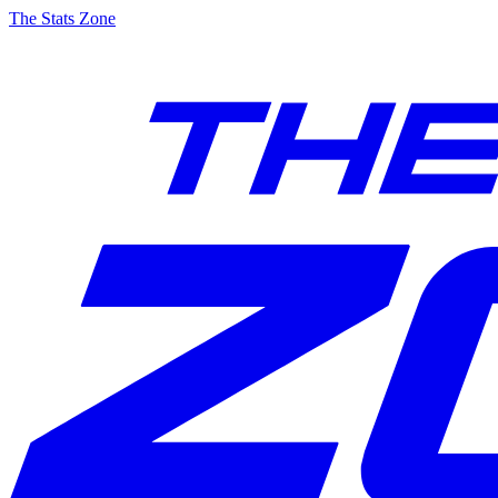
The Stats Zone