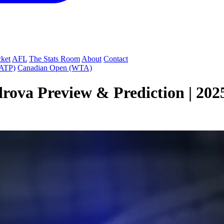
cket
AFL
The Stats Room
About
Contact
(ATP)
Canadian Open (WTA)
drova Preview & Prediction | 20