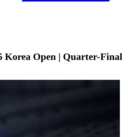
25 Korea Open | Quarter-Final