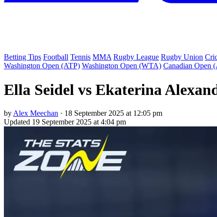
Betting Tips
Football
Tennis
MMA
Rugby League
Rugby Union
Cri
Washington Open (ATP)
Washington Open (WTA)
Canadian Open 
Ella Seidel vs Ekaterina Alexan
by
Alex Meechan
·
18 September 2025 at 12:05 pm
Updated
19 September 2025 at 4:04 pm