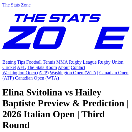
The Stats Zone
Betting Tips
Football
Tennis
MMA
Rugby League
Rugby Union
Cricket
AFL
The Stats Room
About
Contact
Washington Open (ATP)
Washington Open (WTA)
Canadian Open
(ATP)
Canadian Open (WTA)
Elina Svitolina vs Hailey
Baptiste Preview & Prediction |
2026 Italian Open | Third
Round