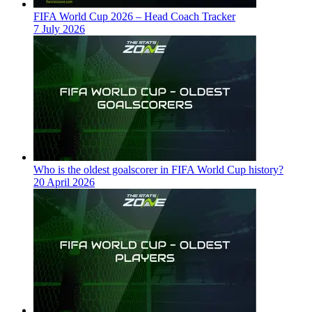
FIFA World Cup 2026 – Head Coach Tracker
7 July 2026
Who is the oldest goalscorer in FIFA World Cup history?
20 April 2026