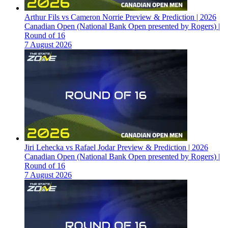
Arthur Fils vs Cameron Norrie Preview & Prediction | 2026
Canadian Open (National Bank Open presented by Rogers) |
Round of 16
7 August 2026
Jiri Lehecka vs Rafael Jodar Preview & Prediction | 2026
Canadian Open (National Bank Open presented by Rogers) |
Round of 16
7 August 2026