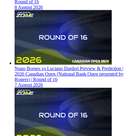
Round of 16
8 August 2026
Nuno Borges vs Luciano Darderi Preview & Prediction |
2026 Canadian Open (National Bank Open presented by
Rogers) | Round of 16
7 August 2026