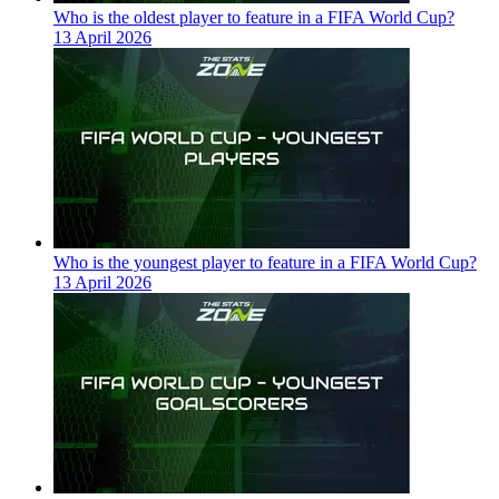
Who is the oldest player to feature in a FIFA World Cup?
13 April 2026
Who is the youngest player to feature in a FIFA World Cup?
13 April 2026