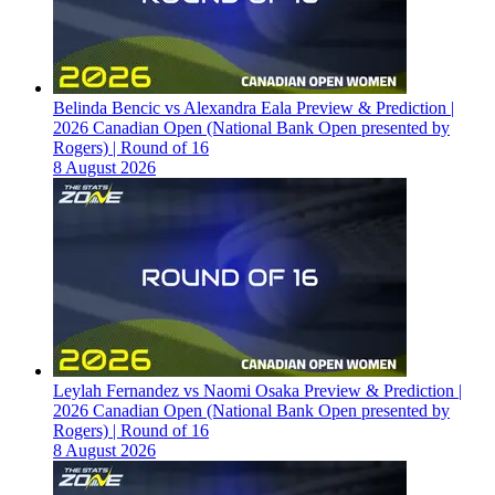
Belinda Bencic vs Alexandra Eala Preview & Prediction |
2026 Canadian Open (National Bank Open presented by
Rogers) | Round of 16
8 August 2026
Leylah Fernandez vs Naomi Osaka Preview & Prediction |
2026 Canadian Open (National Bank Open presented by
Rogers) | Round of 16
8 August 2026