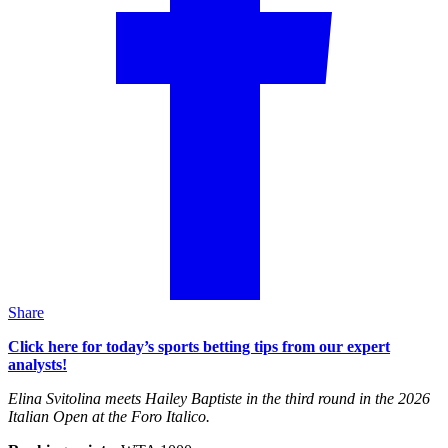
Share
Click here for today’s sports betting tips from our expert
analysts!
Elina Svitolina meets Hailey Baptiste in the third round in the 2026
Italian Open at the Foro Italico.