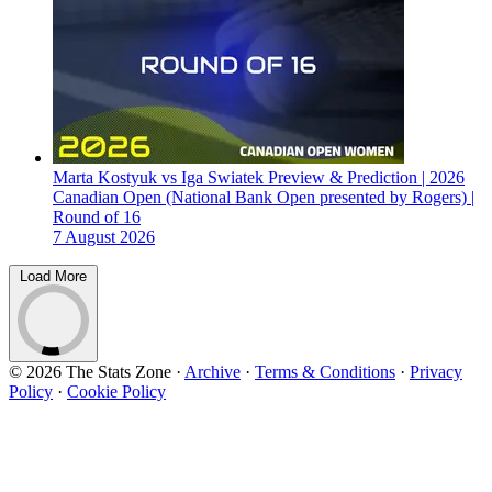
Marta Kostyuk vs Iga Swiatek Preview & Prediction | 2026
Canadian Open (National Bank Open presented by Rogers) |
Round of 16
7 August 2026
Load More
© 2026 The Stats Zone
·
Archive
·
Terms & Conditions
·
Privacy
Policy
·
Cookie Policy