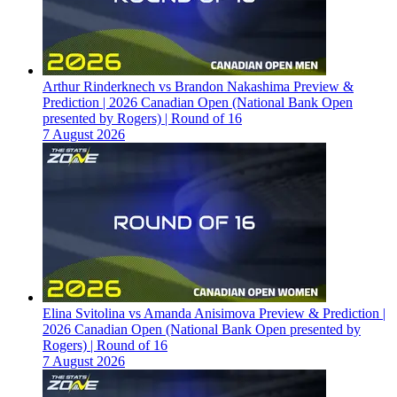
Arthur Rinderknech vs Brandon Nakashima Preview &
Prediction | 2026 Canadian Open (National Bank Open
presented by Rogers) | Round of 16
7 August 2026
Elina Svitolina vs Amanda Anisimova Preview & Prediction |
2026 Canadian Open (National Bank Open presented by
Rogers) | Round of 16
7 August 2026