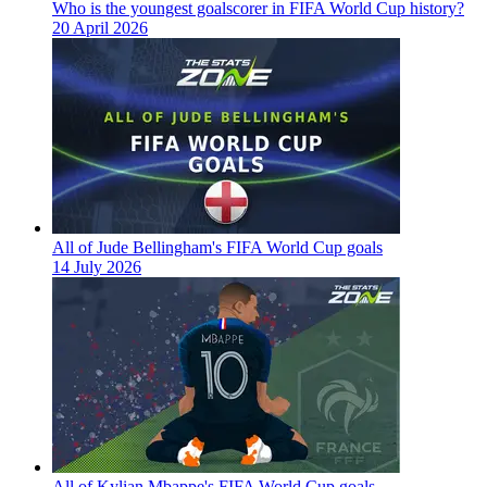
Who is the youngest goalscorer in FIFA World Cup history?
20 April 2026
All of Jude Bellingham's FIFA World Cup goals
14 July 2026
All of Kylian Mbappe's FIFA World Cup goals