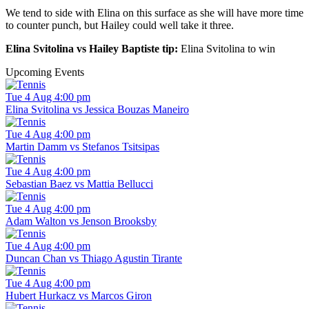
We tend to side with Elina on this surface as she will have more time
to counter punch, but Hailey could well take it three.
Elina Svitolina vs Hailey Baptiste tip:
Elina Svitolina to win
Upcoming Events
Tue 4 Aug 4:00 pm
Elina Svitolina vs Jessica Bouzas Maneiro
Tue 4 Aug 4:00 pm
Martin Damm vs Stefanos Tsitsipas
Tue 4 Aug 4:00 pm
Sebastian Baez vs Mattia Bellucci
Tue 4 Aug 4:00 pm
Adam Walton vs Jenson Brooksby
Tue 4 Aug 4:00 pm
Duncan Chan vs Thiago Agustin Tirante
Tue 4 Aug 4:00 pm
Hubert Hurkacz vs Marcos Giron