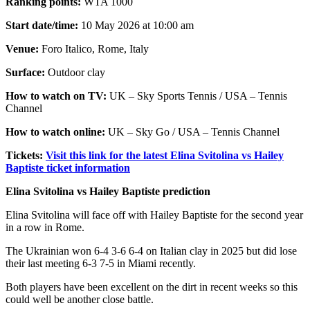
Ranking points:
WTA 1000
Start date/time:
10 May 2026 at 10:00 am
Venue:
Foro Italico, Rome, Italy
Surface:
Outdoor clay
How to watch on TV:
UK – Sky Sports Tennis / USA – Tennis
Channel
How to watch online:
UK – Sky Go / USA – Tennis Channel
Tickets:
Visit this link for the latest Elina Svitolina vs Hailey
Baptiste ticket information
Elina Svitolina vs Hailey Baptiste prediction
Elina Svitolina will face off with Hailey Baptiste for the second year
in a row in Rome.
The Ukrainian won 6-4 3-6 6-4 on Italian clay in 2025 but did lose
their last meeting 6-3 7-5 in Miami recently.
Both players have been excellent on the dirt in recent weeks so this
could well be another close battle.