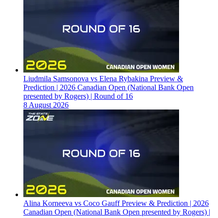
Liudmila Samsonova vs Elena Rybakina Preview &
Prediction | 2026 Canadian Open (National Bank Open
presented by Rogers) | Round of 16
8 August 2026
Alina Korneeva vs Coco Gauff Preview & Prediction | 2026
Canadian Open (National Bank Open presented by Rogers) |