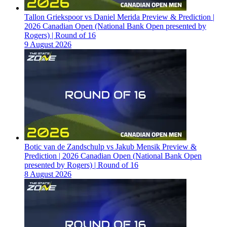
Tallon Griekspoor vs Daniel Merida Preview & Prediction |
2026 Canadian Open (National Bank Open presented by
Rogers) | Round of 16
9 August 2026
Botic van de Zandschulp vs Jakub Mensik Preview &
Prediction | 2026 Canadian Open (National Bank Open
presented by Rogers) | Round of 16
8 August 2026