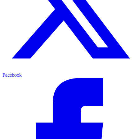
Facebook