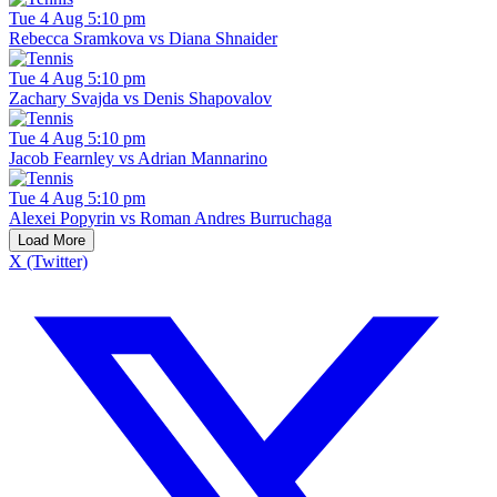
Tue 4 Aug 5:10 pm
Rebecca Sramkova vs Diana Shnaider
Tue 4 Aug 5:10 pm
Zachary Svajda vs Denis Shapovalov
Tue 4 Aug 5:10 pm
Jacob Fearnley vs Adrian Mannarino
Tue 4 Aug 5:10 pm
Alexei Popyrin vs Roman Andres Burruchaga
Load More
X (Twitter)