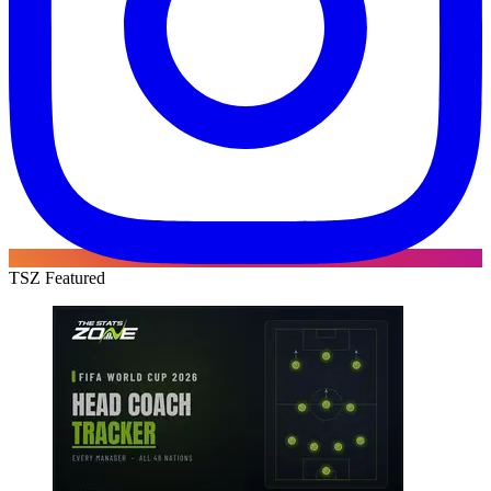
TSZ Featured