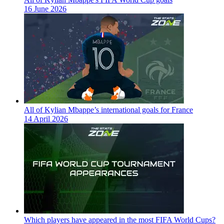
16 June 2026
All of Kylian Mbappe’s international goals for France
14 April 2026
Which players have appeared in the most FIFA World Cups?