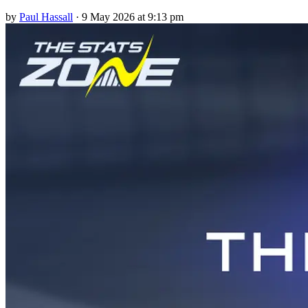
by
Paul Hassall
·
9 May 2026 at 9:13 pm