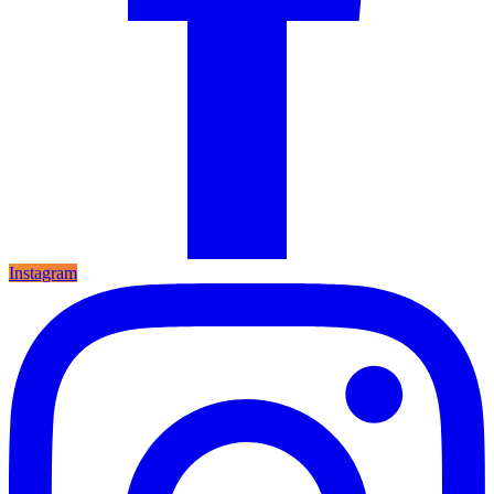
Instagram