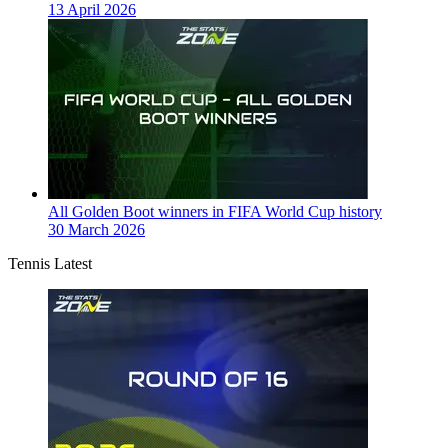
13 April 2026
All Golden Boot winners in FIFA World Cup history
30 March 2026
Tennis Latest