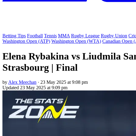
Betting Tips
Football
Tennis
MMA
Rugby League
Rugby Union
Cri
Washington Open (ATP)
Washington Open (WTA)
Canadian Open 
Elena Rybakina vs Liudmila Sam
Strasbourg | Final
by
Alex Meechan
·
23 May 2025 at 9:08 pm
Updated
23 May 2025 at 9:09 pm