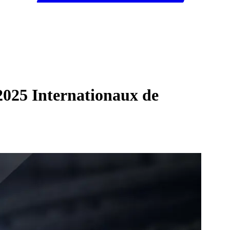
2025 Internationaux de