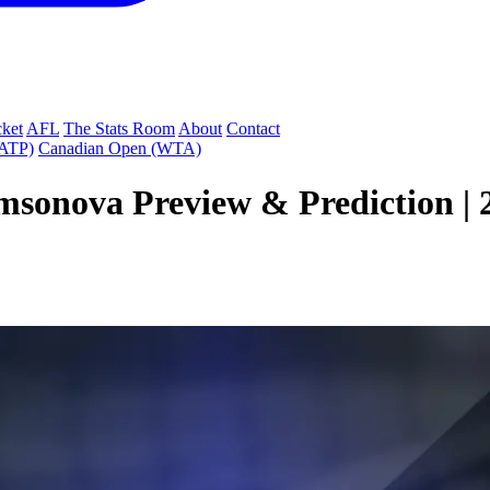
cket
AFL
The Stats Room
About
Contact
(ATP)
Canadian Open (WTA)
sonova Preview & Prediction | 