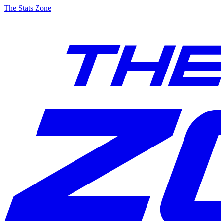
The Stats Zone