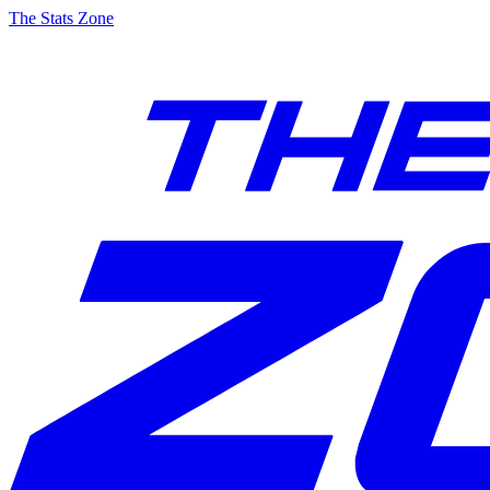
The Stats Zone