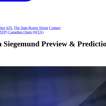
cket
AFL
The Stats Room
About
Contact
(ATP)
Canadian Open (WTA)
 Siegemund Preview & Prediction