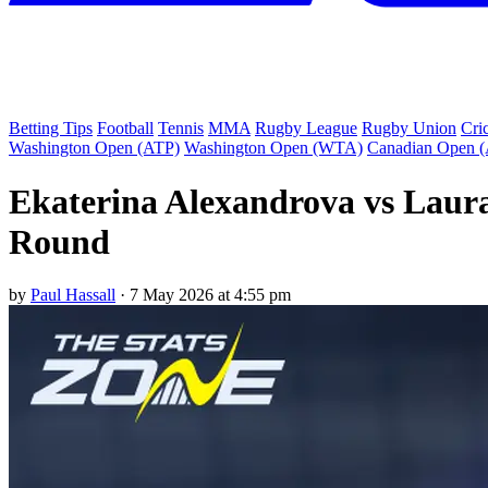
Betting Tips
Football
Tennis
MMA
Rugby League
Rugby Union
Cri
Washington Open (ATP)
Washington Open (WTA)
Canadian Open 
Ekaterina Alexandrova vs Laura
Round
by
Paul Hassall
·
7 May 2026 at 4:55 pm