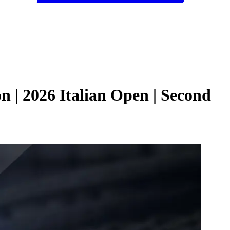
 | 2026 Italian Open | Second