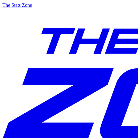
The Stats Zone