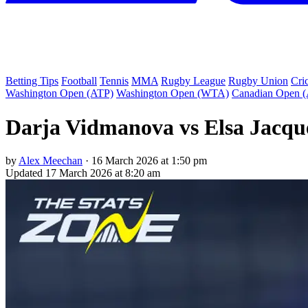
Betting Tips
Football
Tennis
MMA
Rugby League
Rugby Union
Cri
Washington Open (ATP)
Washington Open (WTA)
Canadian Open 
Darja Vidmanova vs Elsa Jacqu
by
Alex Meechan
·
16 March 2026 at 1:50 pm
Updated
17 March 2026 at 8:20 am