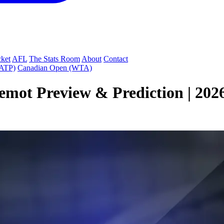
cket
AFL
The Stats Room
About
Contact
(ATP)
Canadian Open (WTA)
emot Preview & Prediction | 202