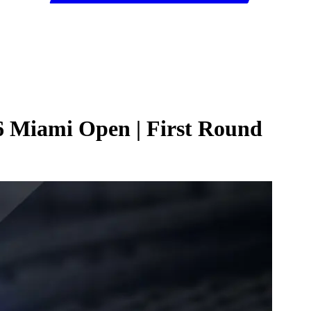
6 Miami Open | First Round