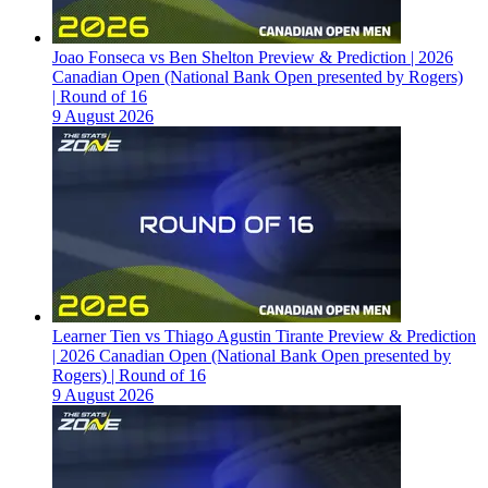
Joao Fonseca vs Ben Shelton Preview & Prediction | 2026
Canadian Open (National Bank Open presented by Rogers)
| Round of 16
9 August 2026
Learner Tien vs Thiago Agustin Tirante Preview & Prediction
| 2026 Canadian Open (National Bank Open presented by
Rogers) | Round of 16
9 August 2026