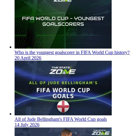
Who is the youngest goalscorer in FIFA World Cup history?
20 April 2026
All of Jude Bellingham's FIFA World Cup goals
14 July 2026