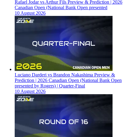
Rafael Jodar vs Arthur Fils Preview & Prediction | 2026
Canadian Open (National Bank Open presented
10 August 2026
Luciano Darderi vs Brandon Nakashima Preview &
Prediction | 2026 Canadian Open (National Bank Open
presented by Rogers) | Quarter-Final
10 August 2026