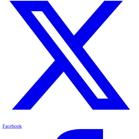
Facebook