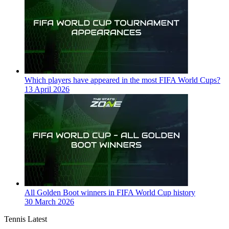
Which players have appeared in the most FIFA World Cups?
13 April 2026
All Golden Boot winners in FIFA World Cup history
30 March 2026
Tennis Latest