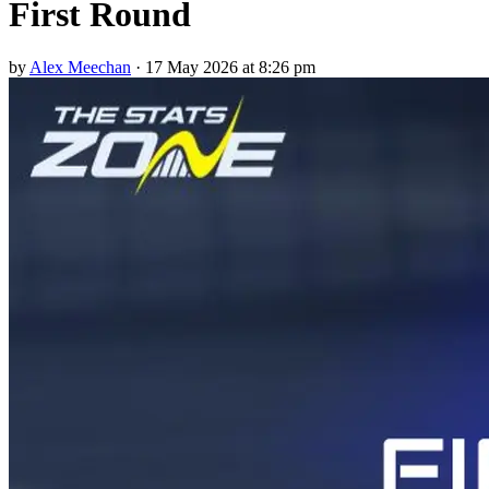
First Round
by
Alex Meechan
·
17 May 2026 at 8:26 pm