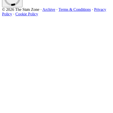
© 2026 The Stats Zone
·
Archive
·
Terms & Conditions
·
Privacy
Policy
·
Cookie Policy