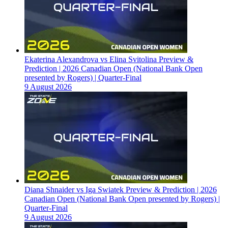
Ekaterina Alexandrova vs Elina Svitolina Preview &
Prediction | 2026 Canadian Open (National Bank Open
presented by Rogers) | Quarter-Final
9 August 2026
Diana Shnaider vs Iga Swiatek Preview & Prediction | 2026
Canadian Open (National Bank Open presented by Rogers) |
Quarter-Final
9 August 2026