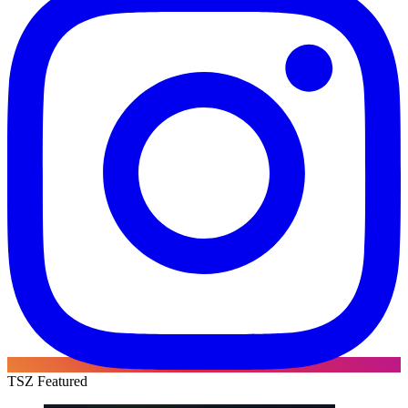
TSZ Featured