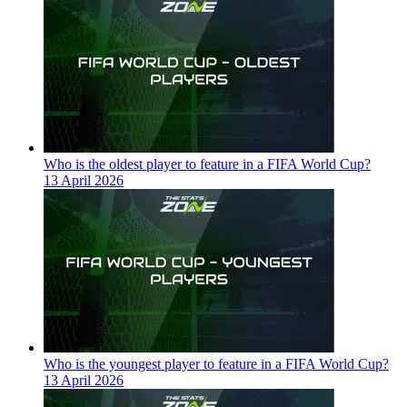
Who is the oldest player to feature in a FIFA World Cup?
13 April 2026
Who is the youngest player to feature in a FIFA World Cup?
13 April 2026