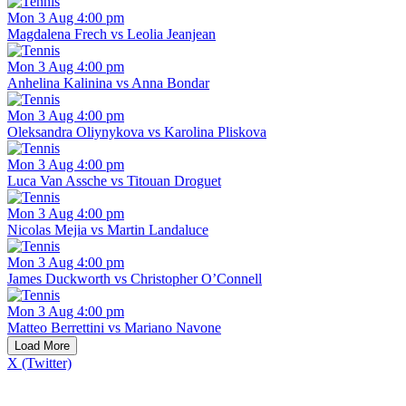
Mon 3 Aug 4:00 pm
Magdalena Frech vs Leolia Jeanjean
Mon 3 Aug 4:00 pm
Anhelina Kalinina vs Anna Bondar
Mon 3 Aug 4:00 pm
Oleksandra Oliynykova vs Karolina Pliskova
Mon 3 Aug 4:00 pm
Luca Van Assche vs Titouan Droguet
Mon 3 Aug 4:00 pm
Nicolas Mejia vs Martin Landaluce
Mon 3 Aug 4:00 pm
James Duckworth vs Christopher O’Connell
Mon 3 Aug 4:00 pm
Matteo Berrettini vs Mariano Navone
Load More
X (Twitter)