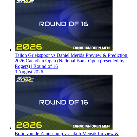
Tallon Griekspoor vs Daniel Merida Preview & Prediction |
2026 Canadian Open (National Bank Open presented by
Rogers) | Round of 16
9 August 2026
Botic van de Zandschulp vs Jakub Mensik Preview &