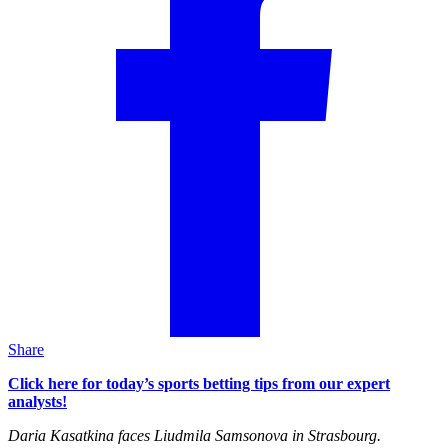
Share
Click here for today’s sports betting tips from our expert
analysts!
Daria Kasatkina faces Liudmila Samsonova in Strasbourg.