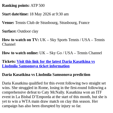
Ranking points:
ATP 500
Start date/time:
18 May 2026 at 9:30 am
Venue:
Tennis Club de Strasbourg, Strasbourg, France
Surface:
Outdoor clay
How to watch on TV:
UK – Sky Sports Tennis / USA – Tennis
Channel
How to watch online:
UK – Sky Go / USA – Tennis Channel
Tickets:
Visit this link for the latest Daria Kasatkina vs
Liudmila Samsonova ticket information
Daria Kasatkina vs Liudmila Samsonova prediction
Daria Kasatkina qualified for this event following two straight set
wins. She struggled in Rome, losing in the first-round following a
comprehensive defeat to Caty McNally. Kasatkina won an ITF
event in La Bisbal D’Emporda at the start of this month, but she is
yet to win a WTA main draw match on clay this season. Her
campaign has also been disrupted by injury so far.