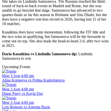
She takes on Liudmila Samsonova. The Russian reached the third-
round of back-to-back events in Madrid and Rome, but she was
unable to go beyond that stage. Samsonova has advanced to two
quarter-finals so far this season in Brisbane and Abu Dhabi, but she
does have a negative win-loss record in 2026, having lost 11 of her
18 matches.
Kasatkina does have some momentum, following the ITF title and
the two wins in qualifying, but Samsonova will be the favourite to
come out on top. She also leads the head-to-head 2-0, after two wins
in 2025.
Daria Kasatkina vs Liudmila Samsonova tip:
Liudmila
Samsonova to win
Upcoming Events
Mon 3 Aug 4:00 pm
Alina Korneeva vs Polina Kudermetova
Mon 3 Aug 4:00 pm
Diane Parry vs Kayla Day
Mon 3 Aug 4:00 pm
Lois Boisson vs Antonia Ruzic