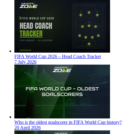
FIFA World Cup 2026 – Head Coach Tracker
7 July 2026
Who is the oldest goalscorer in FIFA World Cup history?
20 April 2026