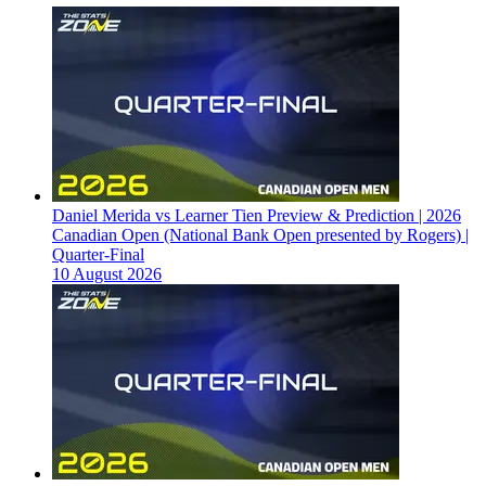
Daniel Merida vs Learner Tien Preview & Prediction | 2026
Canadian Open (National Bank Open presented by Rogers) |
Quarter-Final
10 August 2026