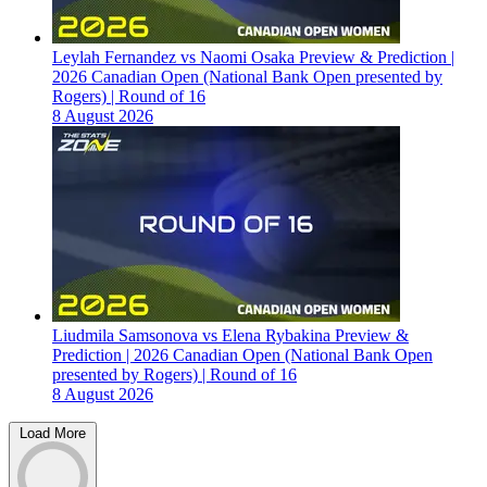
Leylah Fernandez vs Naomi Osaka Preview & Prediction |
2026 Canadian Open (National Bank Open presented by
Rogers) | Round of 16
8 August 2026
Liudmila Samsonova vs Elena Rybakina Preview &
Prediction | 2026 Canadian Open (National Bank Open
presented by Rogers) | Round of 16
8 August 2026
Load More