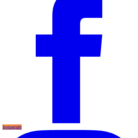
Instagram