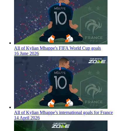
All of Kylian Mbappe's FIFA World Cup goals
16 June 2026
All of Kylian Mbappe’s international goals for France
14 April 2026