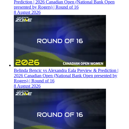
Prediction | 2026 Canadian Open (National Bank Open
presented by Rogers) | Round of 16
8 August 2026
Belinda Bencic vs Alexandra Eala Preview & Prediction |
2026 Canadian Open (National Bank Open presented by
Rogers) | Round of 16
8 August 2026