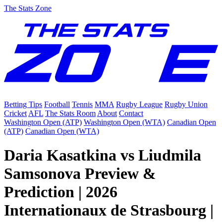
The Stats Zone
Betting Tips
Football
Tennis
MMA
Rugby League
Rugby Union
Cricket
AFL
The Stats Room
About
Contact
Washington Open (ATP)
Washington Open (WTA)
Canadian Open
(ATP)
Canadian Open (WTA)
Daria Kasatkina vs Liudmila
Samsonova Preview &
Prediction | 2026
Internationaux de Strasbourg |