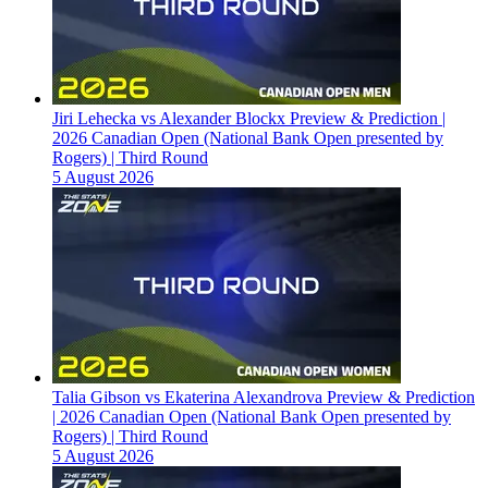
Jiri Lehecka vs Alexander Blockx Preview & Prediction |
2026 Canadian Open (National Bank Open presented by
Rogers) | Third Round
5 August 2026
Talia Gibson vs Ekaterina Alexandrova Preview & Prediction
| 2026 Canadian Open (National Bank Open presented by
Rogers) | Third Round
5 August 2026