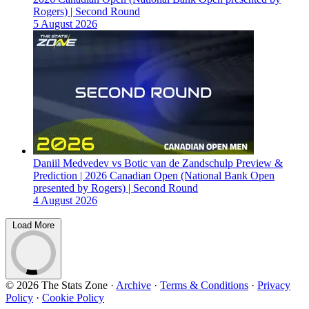
Rogers) | Second Round
5 August 2026
Daniil Medvedev vs Botic van de Zandschulp Preview &
Prediction | 2026 Canadian Open (National Bank Open
presented by Rogers) | Second Round
4 August 2026
Load More
© 2026 The Stats Zone
·
Archive
·
Terms & Conditions
·
Privacy
Policy
·
Cookie Policy