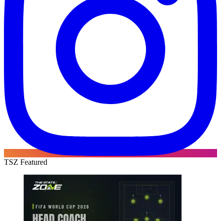
TSZ Featured