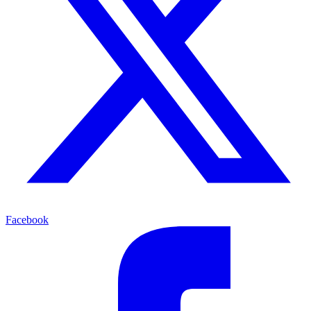
Facebook