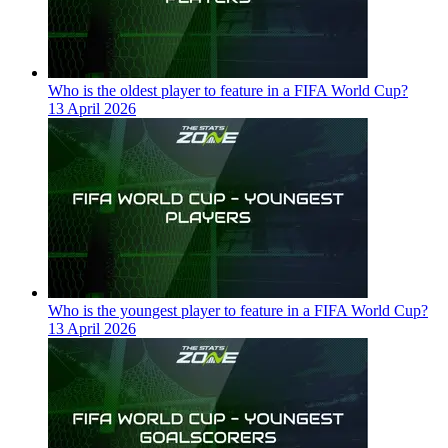
Who is the oldest player to feature in a FIFA World Cup?
13 April 2026
Who is the youngest player to feature in a FIFA World Cup?
13 April 2026