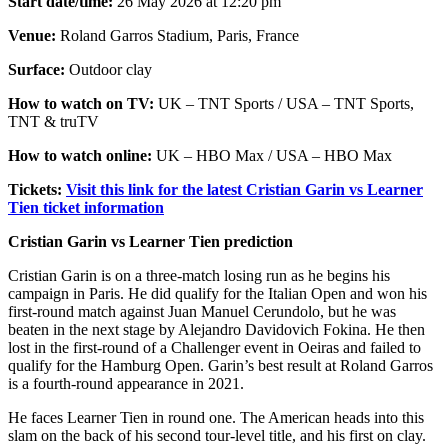
Start date/time:
26 May 2026 at 12:20 pm
Venue:
Roland Garros Stadium, Paris, France
Surface:
Outdoor clay
How to watch on TV:
UK – TNT Sports / USA – TNT Sports,
TNT & truTV
How to watch online:
UK – HBO Max / USA – HBO Max
Tickets:
Visit this link for the latest Cristian Garin vs Learner
Tien ticket information
Cristian Garin vs Learner Tien prediction
Cristian Garin is on a three-match losing run as he begins his
campaign in Paris. He did qualify for the Italian Open and won his
first-round match against Juan Manuel Cerundolo, but he was
beaten in the next stage by Alejandro Davidovich Fokina. He then
lost in the first-round of a Challenger event in Oeiras and failed to
qualify for the Hamburg Open. Garin’s best result at Roland Garros
is a fourth-round appearance in 2021.
He faces Learner Tien in round one. The American heads into this
slam on the back of his second tour-level title, and his first on clay.