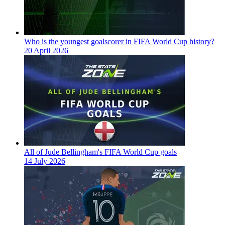
Who is the youngest goalscorer in FIFA World Cup history?
20 April 2026
All of Jude Bellingham's FIFA World Cup goals
14 July 2026