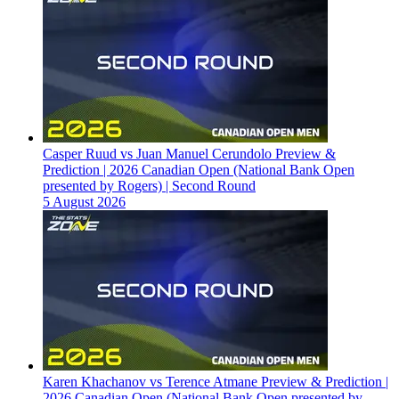
Casper Ruud vs Juan Manuel Cerundolo Preview &
Prediction | 2026 Canadian Open (National Bank Open
presented by Rogers) | Second Round
5 August 2026
Karen Khachanov vs Terence Atmane Preview & Prediction |
2026 Canadian Open (National Bank Open presented by