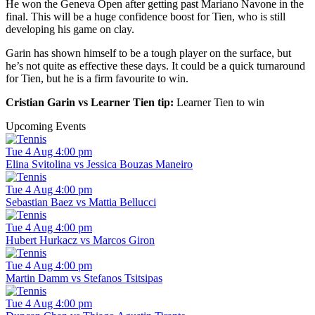
He won the Geneva Open after getting past Mariano Navone in the
final. This will be a huge confidence boost for Tien, who is still
developing his game on clay.
Garin has shown himself to be a tough player on the surface, but
he’s not quite as effective these days. It could be a quick turnaround
for Tien, but he is a firm favourite to win.
Cristian Garin vs Learner Tien tip:
Learner Tien to win
Upcoming Events
Tue 4 Aug 4:00 pm
Elina Svitolina vs Jessica Bouzas Maneiro
Tue 4 Aug 4:00 pm
Sebastian Baez vs Mattia Bellucci
Tue 4 Aug 4:00 pm
Hubert Hurkacz vs Marcos Giron
Tue 4 Aug 4:00 pm
Martin Damm vs Stefanos Tsitsipas
Tue 4 Aug 4:00 pm