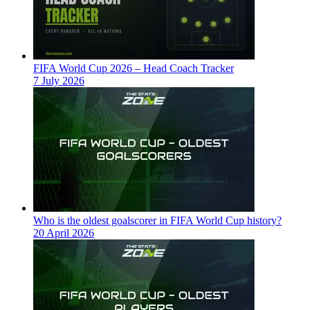
FIFA World Cup 2026 – Head Coach Tracker
7 July 2026
Who is the oldest goalscorer in FIFA World Cup history?
20 April 2026