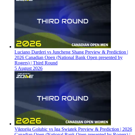
Luciano Darderi vs Juncheng Shang Preview & Prediction |
2026 Canadian Open (National Bank Open presented by
Rogers) | Third Round
5 August 2026
Viktorija Golubic vs Iga Swiatek Preview & Prediction | 2026
Canadian Open (National Bank Open presented by Rogers) |