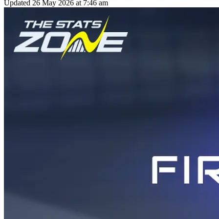
Updated
26 May 2026 at 7:46 am