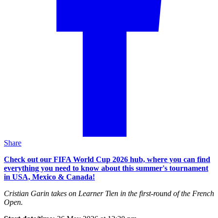
Share
Check out our FIFA World Cup 2026 hub, where you can find
everything you need to know about this summer's tournament
in USA, Mexico & Canada!
Cristian Garin takes on Learner Tien in the first-round of the French
Open.