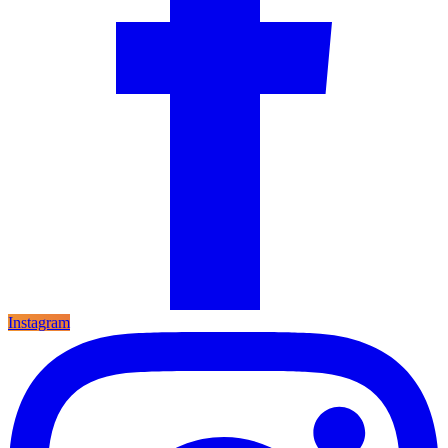
Instagram