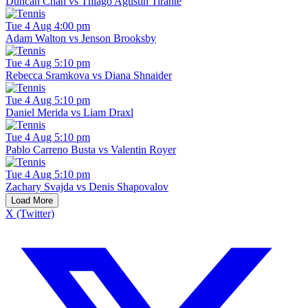
Duncan Chan vs Thiago Agustin Tirante
Tue 4 Aug 4:00 pm
Adam Walton vs Jenson Brooksby
Tue 4 Aug 5:10 pm
Rebecca Sramkova vs Diana Shnaider
Tue 4 Aug 5:10 pm
Daniel Merida vs Liam Draxl
Tue 4 Aug 5:10 pm
Pablo Carreno Busta vs Valentin Royer
Tue 4 Aug 5:10 pm
Zachary Svajda vs Denis Shapovalov
Load More
X (Twitter)