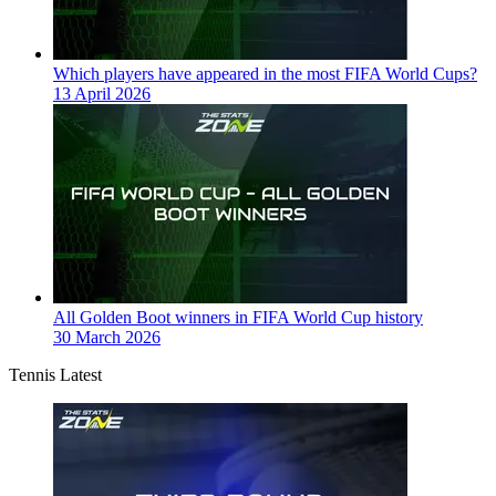
Which players have appeared in the most FIFA World Cups?
13 April 2026
All Golden Boot winners in FIFA World Cup history
30 March 2026
Tennis Latest