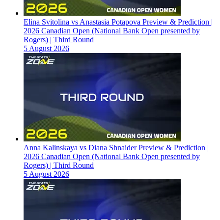
Elina Svitolina vs Anastasia Potapova Preview & Prediction |
2026 Canadian Open (National Bank Open presented by
Rogers) | Third Round
5 August 2026
Anna Kalinskaya vs Diana Shnaider Preview & Prediction |
2026 Canadian Open (National Bank Open presented by
Rogers) | Third Round
5 August 2026