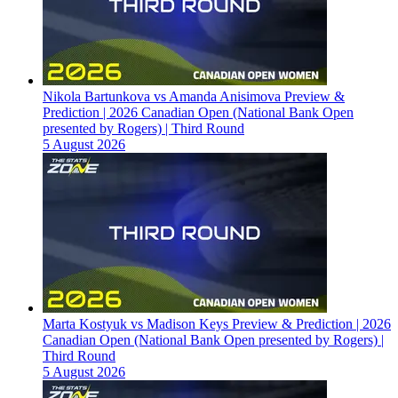
Nikola Bartunkova vs Amanda Anisimova Preview &
Prediction | 2026 Canadian Open (National Bank Open
presented by Rogers) | Third Round
5 August 2026
Marta Kostyuk vs Madison Keys Preview & Prediction | 2026
Canadian Open (National Bank Open presented by Rogers) |
Third Round
5 August 2026