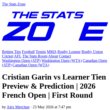
The Stats Zone
Betting Tips
Football
Tennis
MMA
Rugby League
Rugby Union
Cricket
AFL
The Stats Room
About
Contact
Washington Open (ATP)
Washington Open (WTA)
Canadian Open
(ATP)
Canadian Open (WTA)
Cristian Garin vs Learner Tien
Preview & Prediction | 2026
French Open | First Round
by
Alex Meechan
·
23 May 2026 at 7:47 pm