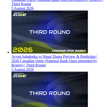
Third Round
5 August 2026
Aryna Sabalenka vs Shuai Zhang Preview & Prediction |
2026 Canadian Open (National Bank Open presented by
Rogers) | Third Round
5 August 2026