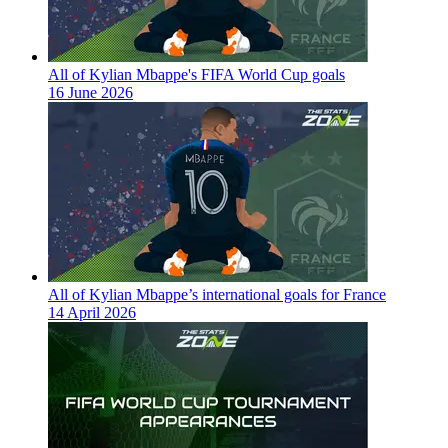
All of Kylian Mbappe's FIFA World Cup goals
16 June 2026
All of Kylian Mbappe’s international goals for France
14 April 2026