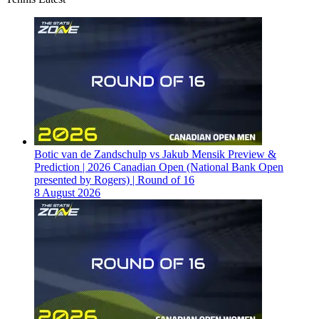
Botic van de Zandschulp vs Jakub Mensik Preview &
Prediction | 2026 Canadian Open (National Bank Open
presented by Rogers) | Round of 16
8 August 2026