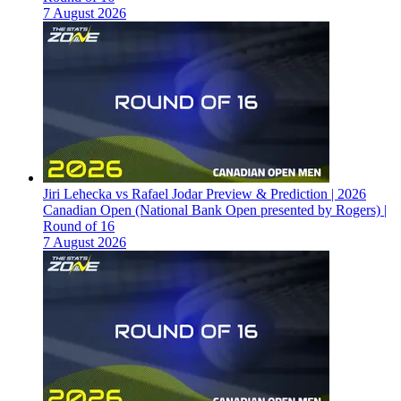
7 August 2026
Jiri Lehecka vs Rafael Jodar Preview & Prediction | 2026
Canadian Open (National Bank Open presented by Rogers) |
Round of 16
7 August 2026