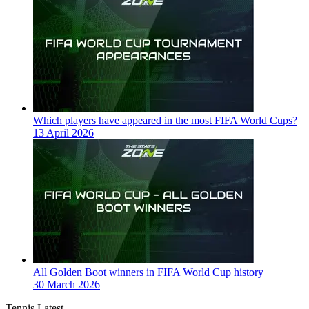
Which players have appeared in the most FIFA World Cups?
13 April 2026
All Golden Boot winners in FIFA World Cup history
30 March 2026
Tennis Latest