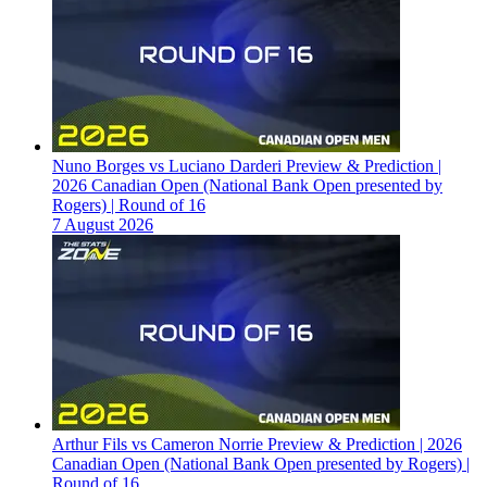
Nuno Borges vs Luciano Darderi Preview & Prediction |
2026 Canadian Open (National Bank Open presented by
Rogers) | Round of 16
7 August 2026
Arthur Fils vs Cameron Norrie Preview & Prediction | 2026
Canadian Open (National Bank Open presented by Rogers) |
Round of 16