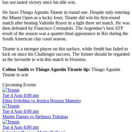
has not tasted victory since his title win.
He faces Thiago Agustin Tirante in round one. Despite only entering
the Miami Open as a lucky loser, Tirante did win his first-round
match after beating Valentin Royer in a tight three set match. He was
then defeated by Francisco Cerundolo. The Argentine’s best ATP
result of the season was a quarter-final appearance in Rio during the
South American clay court season.
Tirante is a stronger player on this surface, while Smith has failed to
kick on since his Challenger success. The former should be regarded
as the favourite to win this match in Houston.
Colton Smith vs Thiago Agustin Tirante tip:
Thiago Agustin
Tirante to win
Upcoming Events
Tue 4 Aug 4:00 pm
Elina Svitolina vs Jessica Bouzas Maneiro
Tue 4 Aug 4:00 pm
Martin Damm vs Stefanos Tsitsipas
Tue 4 Aug 4:00 pm