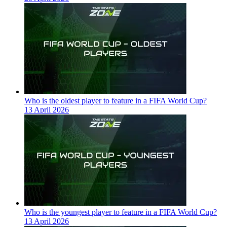
Who is the oldest player to feature in a FIFA World Cup?
13 April 2026
Who is the youngest player to feature in a FIFA World Cup?
13 April 2026