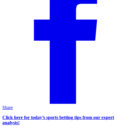
Share
Click here for today’s sports betting tips from our expert
analysts!