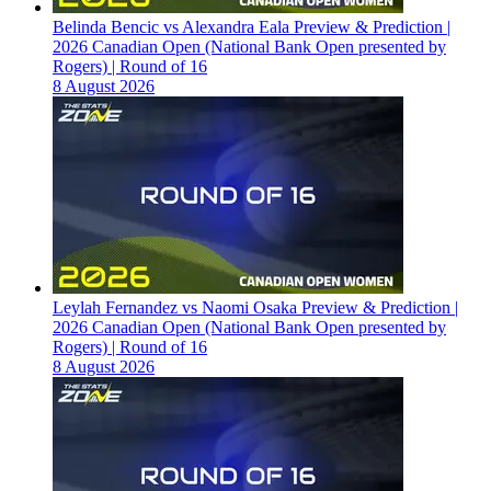
Belinda Bencic vs Alexandra Eala Preview & Prediction |
2026 Canadian Open (National Bank Open presented by
Rogers) | Round of 16
8 August 2026
Leylah Fernandez vs Naomi Osaka Preview & Prediction |
2026 Canadian Open (National Bank Open presented by
Rogers) | Round of 16
8 August 2026