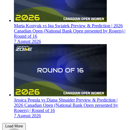
Marta Kostyuk vs Iga Swiatek Preview & Prediction | 2026
Canadian Open (National Bank Open presented by Rogers) |
Round of 16
7 August 2026
Jessica Pegula vs Diana Shnaider Preview & Prediction |
2026 Canadian Open (National Bank Open presented by
Rogers) | Round of 16
7 August 2026
Load More