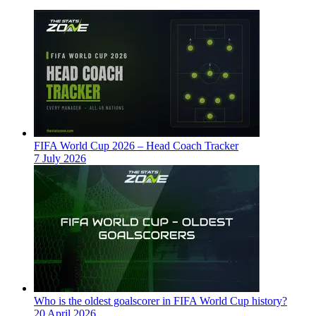
FIFA World Cup 2026 – Head Coach Tracker
7 July 2026
Who is the oldest goalscorer in FIFA World Cup history?
20 April 2026