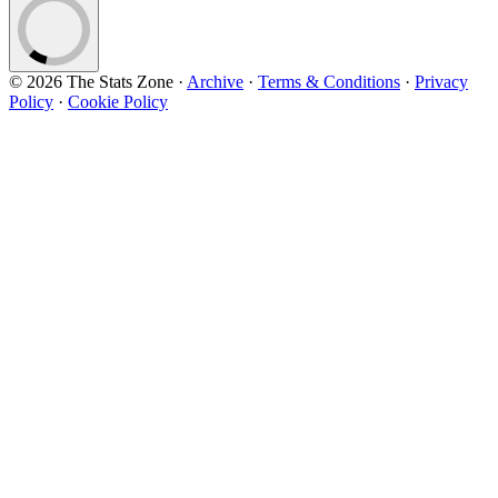
© 2026 The Stats Zone
·
Archive
·
Terms & Conditions
·
Privacy
Policy
·
Cookie Policy