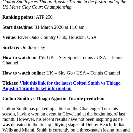
Colton Smith faces Thiago Agustin Tirante in the first-round of the
US Men’s Clay Court Championship.
Ranking points:
ATP 250
Start date/time:
31 March 2026 at 1:10 am
Venue:
River Oaks Country Club, Houston, USA
Surface:
Outdoor clay
How to watch on TV:
UK – Sky Sports Tennis / USA – Tennis
Channel
How to watch online:
UK – Sky Go / USA – Tennis Channel
Tickets:
Visit this link for the latest Colton Smith vs Thiago
Agustin Tirante ticket information
Colton Smith vs Thiago Agustin Tirante prediction
Colton Smith has picked up a title on the Challenger Tour this
season, having won an event in Cleveland at the beginning of last
month. However, his recent results have not been inspiring as he
was defeated in the first qualifying stages of Delray Beach, Indian
Wells and Miami. Smith is currently on a three-match losing run and