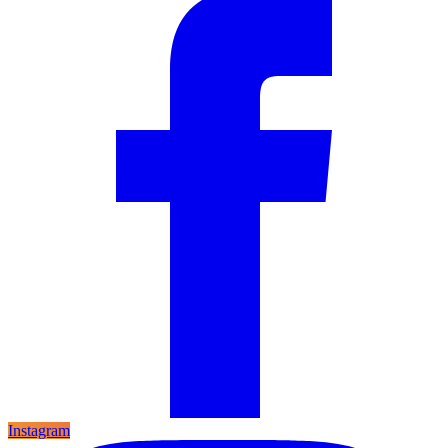
Instagram