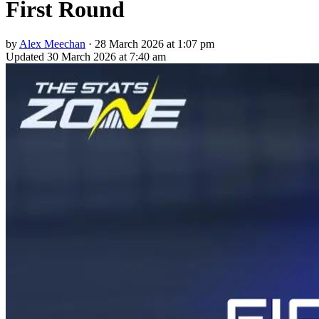
First Round
by
Alex Meechan
·
28 March 2026 at 1:07 pm
Updated
30 March 2026 at 7:40 am