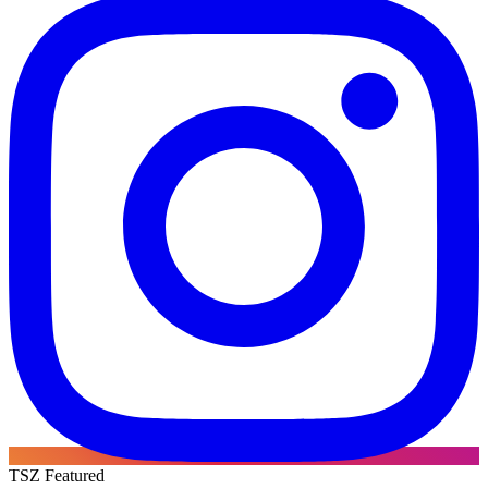
TSZ Featured