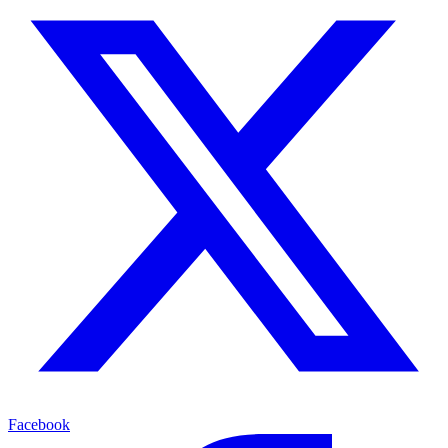
Facebook