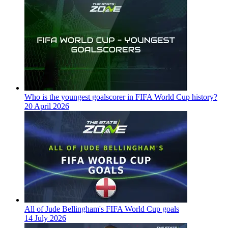
Who is the youngest goalscorer in FIFA World Cup history?
20 April 2026
All of Jude Bellingham's FIFA World Cup goals
14 July 2026