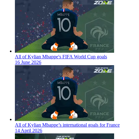
All of Kylian Mbappe's FIFA World Cup goals
16 June 2026
All of Kylian Mbappe’s international goals for France
14 April 2026