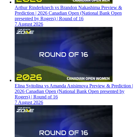
Arthur Rinderknech vs Brandon Nakashima Preview &
Prediction | 2026 Canadian Open (National Bank Open
presented by Rogers) | Round of 16
7 August 2026
Elina Svitolina vs Amanda Anisimova Preview & Prediction |
2026 Canadian Open (National Bank Open presented by
Rogers) | Round of 16
7 August 2026