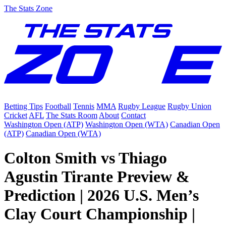
The Stats Zone
Betting Tips
Football
Tennis
MMA
Rugby League
Rugby Union
Cricket
AFL
The Stats Room
About
Contact
Washington Open (ATP)
Washington Open (WTA)
Canadian Open
(ATP)
Canadian Open (WTA)
Colton Smith vs Thiago
Agustin Tirante Preview &
Prediction | 2026 U.S. Men’s
Clay Court Championship |