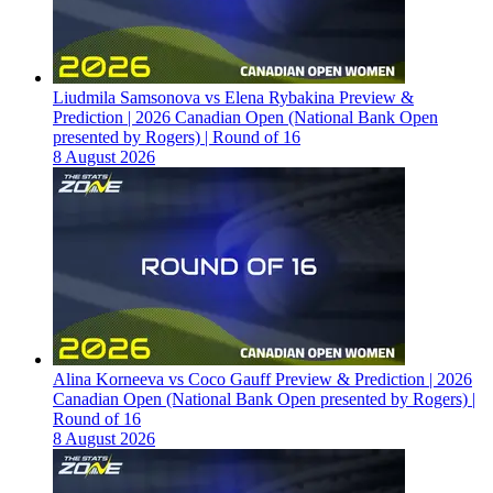
Liudmila Samsonova vs Elena Rybakina Preview &
Prediction | 2026 Canadian Open (National Bank Open
presented by Rogers) | Round of 16
8 August 2026
Alina Korneeva vs Coco Gauff Preview & Prediction | 2026
Canadian Open (National Bank Open presented by Rogers) |
Round of 16
8 August 2026