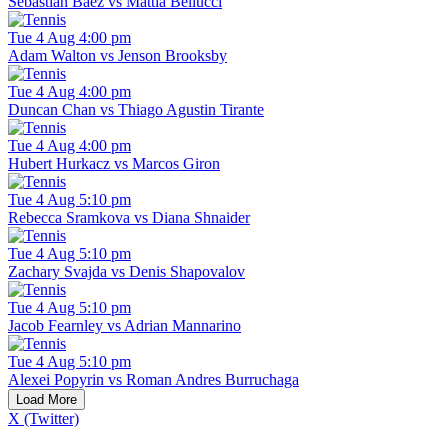
Sebastian Baez vs Mattia Bellucci
Tue 4 Aug 4:00 pm
Adam Walton vs Jenson Brooksby
Tue 4 Aug 4:00 pm
Duncan Chan vs Thiago Agustin Tirante
Tue 4 Aug 4:00 pm
Hubert Hurkacz vs Marcos Giron
Tue 4 Aug 5:10 pm
Rebecca Sramkova vs Diana Shnaider
Tue 4 Aug 5:10 pm
Zachary Svajda vs Denis Shapovalov
Tue 4 Aug 5:10 pm
Jacob Fearnley vs Adrian Mannarino
Tue 4 Aug 5:10 pm
Alexei Popyrin vs Roman Andres Burruchaga
Load More
X (Twitter)