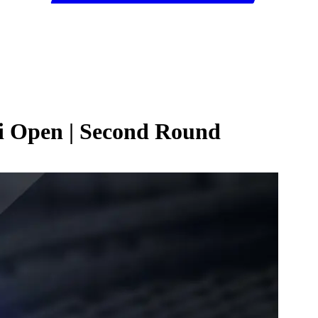
i Open | Second Round