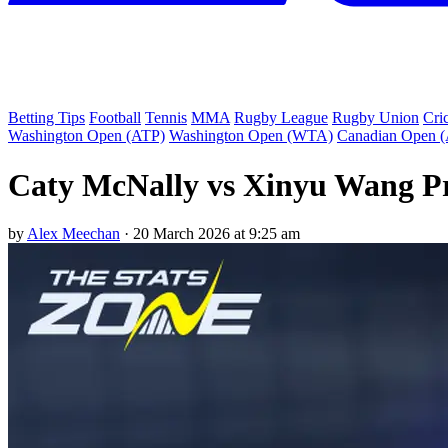
Betting Tips
Football
Tennis
MMA
Rugby League
Rugby Union
Cri
Washington Open (ATP)
Washington Open (WTA)
Canadian Open 
Caty McNally vs Xinyu Wang Pr
by
Alex Meechan
·
20 March 2026 at 9:25 am