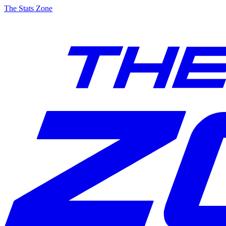
The Stats Zone