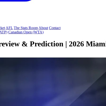
cket
AFL
The Stats Room
About
Contact
(ATP)
Canadian Open (WTA)
eview & Prediction | 2026 Miam