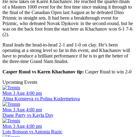
He now takes on Karen Khachanov. He reached the quarter-finals
of a Masters 1000 event for the first time since making it through to
the final of the Canadian Open last August as he defeated Dino
Prizmic in straight sets. It had been a breakthrough event for
Prizmic, who defeated Novak Djokovic in the second-round, but he
was on the back foot from the start here as Khachanov won 6-1 7-6
(2).
Ruud leads the head-to-head 2-1 and 1-0 on clay. He’s been
operating at a strong level so far in this event, and Khachanov will
have to produce a brilliant performance if he is to get the better of
the three-time Grand Slam finalist.
Casper Ruud vs Karen Khachanov tip:
Casper Ruud to win 2-0
Upcoming Events
Mon 3 Aug 4:00 pm
Alina Korneeva vs Polina Kudermetova
Mon 3 Aug 4:00 pm
Diane Parry vs Kayla Day
Mon 3 Aug 4:00 pm
Lois Boisson vs Antonia Ruzic