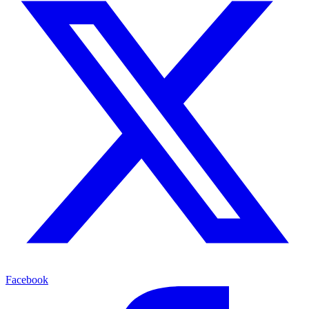
Facebook