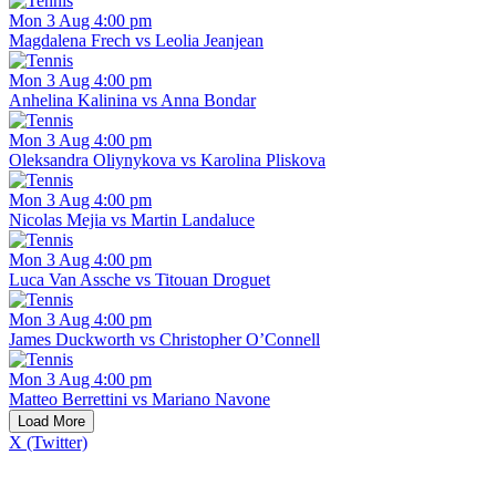
Mon 3 Aug 4:00 pm
Magdalena Frech vs Leolia Jeanjean
Mon 3 Aug 4:00 pm
Anhelina Kalinina vs Anna Bondar
Mon 3 Aug 4:00 pm
Oleksandra Oliynykova vs Karolina Pliskova
Mon 3 Aug 4:00 pm
Nicolas Mejia vs Martin Landaluce
Mon 3 Aug 4:00 pm
Luca Van Assche vs Titouan Droguet
Mon 3 Aug 4:00 pm
James Duckworth vs Christopher O’Connell
Mon 3 Aug 4:00 pm
Matteo Berrettini vs Mariano Navone
Load More
X (Twitter)