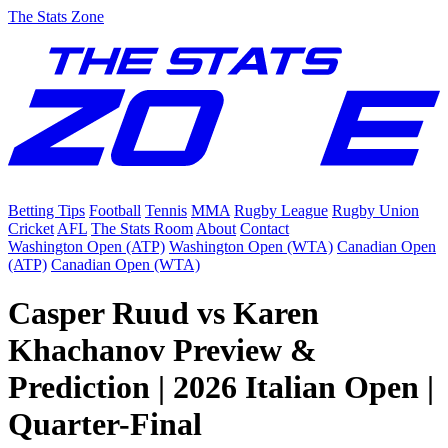
The Stats Zone
Betting Tips
Football
Tennis
MMA
Rugby League
Rugby Union
Cricket
AFL
The Stats Room
About
Contact
Washington Open (ATP)
Washington Open (WTA)
Canadian Open
(ATP)
Canadian Open (WTA)
Casper Ruud vs Karen
Khachanov Preview &
Prediction | 2026 Italian Open |
Quarter-Final