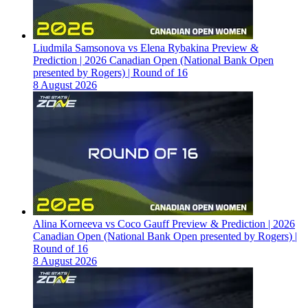
Liudmila Samsonova vs Elena Rybakina Preview &
Prediction | 2026 Canadian Open (National Bank Open
presented by Rogers) | Round of 16
8 August 2026
Alina Korneeva vs Coco Gauff Preview & Prediction | 2026
Canadian Open (National Bank Open presented by Rogers) |
Round of 16
8 August 2026