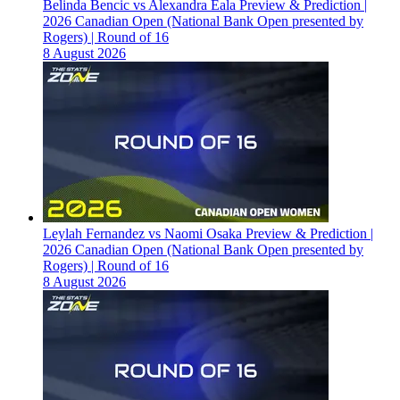
Belinda Bencic vs Alexandra Eala Preview & Prediction |
2026 Canadian Open (National Bank Open presented by
Rogers) | Round of 16
8 August 2026
Leylah Fernandez vs Naomi Osaka Preview & Prediction |
2026 Canadian Open (National Bank Open presented by
Rogers) | Round of 16
8 August 2026