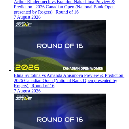
Arthur Rinderknech vs Brandon Nakashima Preview &
Prediction | 2026 Canadian Open (National Bank Open
presented by Rogers) | Round of 16
7 August 2026
Elina Svitolina vs Amanda Anisimova Preview & Prediction |
2026 Canadian Open (National Bank Open presented by
Rogers) | Round of 16
7 August 2026