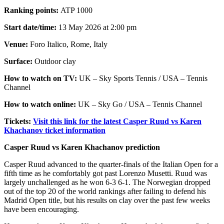
Ranking points:
ATP 1000
Start date/time:
13 May 2026 at 2:00 pm
Venue:
Foro Italico, Rome, Italy
Surface:
Outdoor clay
How to watch on TV:
UK – Sky Sports Tennis / USA – Tennis
Channel
How to watch online:
UK – Sky Go / USA – Tennis Channel
Tickets:
Visit this link for the latest Casper Ruud vs Karen
Khachanov ticket information
Casper Ruud vs Karen Khachanov prediction
Casper Ruud advanced to the quarter-finals of the Italian Open for a
fifth time as he comfortably got past Lorenzo Musetti. Ruud was
largely unchallenged as he won 6-3 6-1. The Norwegian dropped
out of the top 20 of the world rankings after failing to defend his
Madrid Open title, but his results on clay over the past few weeks
have been encouraging.