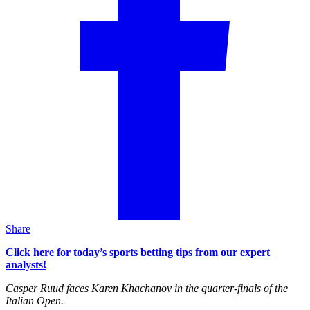
Share
Click here for today’s sports betting tips from our expert
analysts!
Casper Ruud faces Karen Khachanov in the quarter-finals of the
Italian Open.