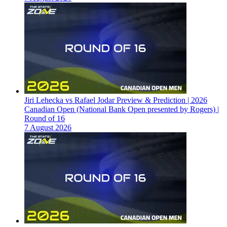
Jiri Lehecka vs Rafael Jodar Preview & Prediction | 2026
Canadian Open (National Bank Open presented by Rogers) |
Round of 16
7 August 2026