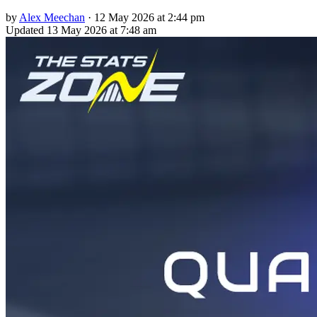
by
Alex Meechan
·
12 May 2026 at 2:44 pm
Updated
13 May 2026 at 7:48 am