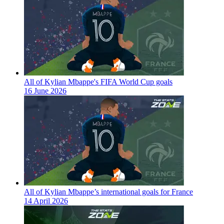
All of Kylian Mbappe's FIFA World Cup goals
16 June 2026
All of Kylian Mbappe’s international goals for France
14 April 2026