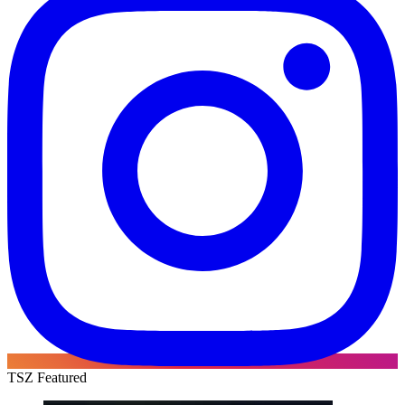
TSZ Featured