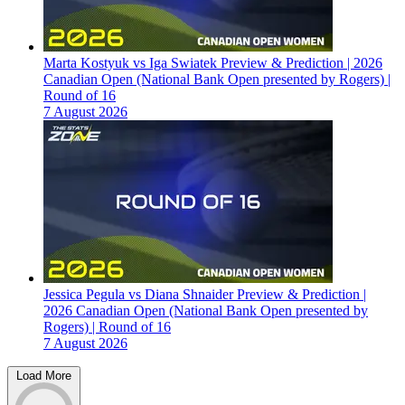
Marta Kostyuk vs Iga Swiatek Preview & Prediction | 2026
Canadian Open (National Bank Open presented by Rogers) |
Round of 16
7 August 2026
Jessica Pegula vs Diana Shnaider Preview & Prediction |
2026 Canadian Open (National Bank Open presented by
Rogers) | Round of 16
7 August 2026
Load More