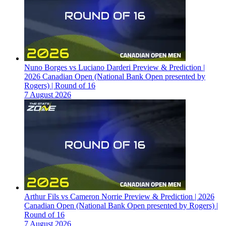
Nuno Borges vs Luciano Darderi Preview & Prediction |
2026 Canadian Open (National Bank Open presented by
Rogers) | Round of 16
7 August 2026
Arthur Fils vs Cameron Norrie Preview & Prediction | 2026
Canadian Open (National Bank Open presented by Rogers) |
Round of 16
7 August 2026