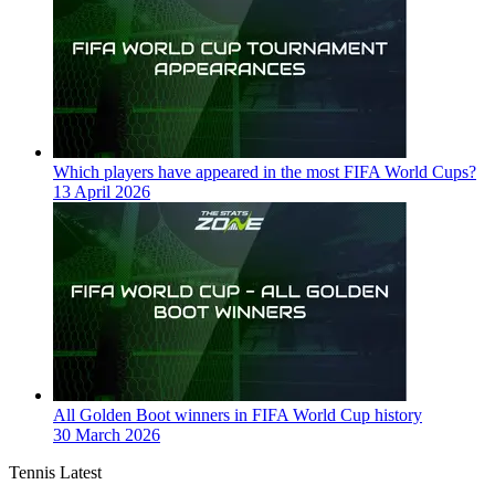
Which players have appeared in the most FIFA World Cups?
13 April 2026
All Golden Boot winners in FIFA World Cup history
30 March 2026
Tennis Latest