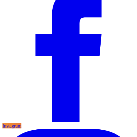
Instagram