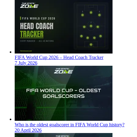
FIFA World Cup 2026 – Head Coach Tracker
7 July 2026
Who is the oldest goalscorer in FIFA World Cup history?
20 April 2026