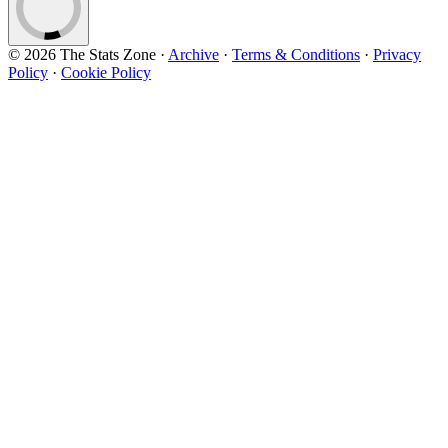
© 2026 The Stats Zone
·
Archive
·
Terms & Conditions
·
Privacy
Policy
·
Cookie Policy