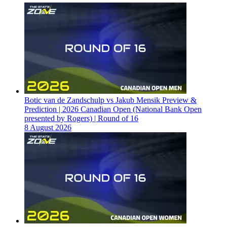
Botic van de Zandschulp vs Jakub Mensik Preview &
Prediction | 2026 Canadian Open (National Bank Open
presented by Rogers) | Round of 16
8 August 2026