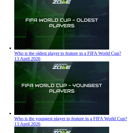
Who is the oldest player to feature in a FIFA World Cup?
13 April 2026
Who is the youngest player to feature in a FIFA World Cup?
13 April 2026