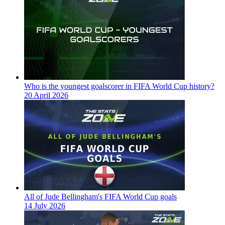
Who is the youngest goalscorer in FIFA World Cup history?
20 April 2026
All of Jude Bellingham's FIFA World Cup goals
14 July 2026