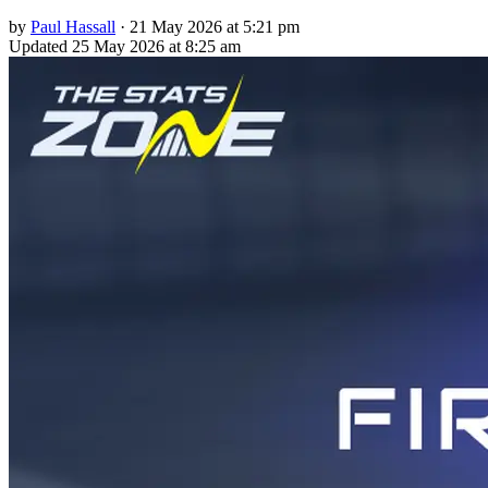
by
Paul Hassall
·
21 May 2026 at 5:21 pm
Updated
25 May 2026 at 8:25 am