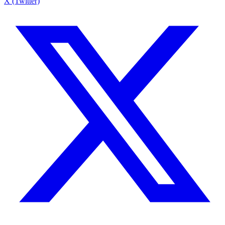
X (Twitter)