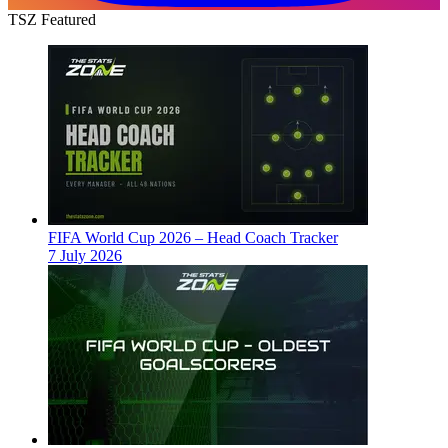
TSZ Featured
FIFA World Cup 2026 – Head Coach Tracker
7 July 2026