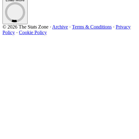
© 2026 The Stats Zone
·
Archive
·
Terms & Conditions
·
Privacy
Policy
·
Cookie Policy