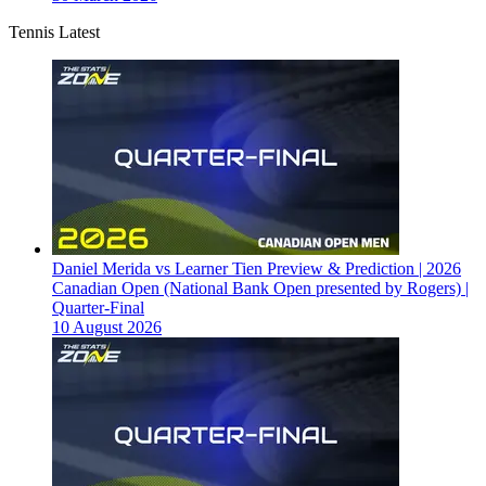
Tennis Latest
Daniel Merida vs Learner Tien Preview & Prediction | 2026
Canadian Open (National Bank Open presented by Rogers) |
Quarter-Final
10 August 2026