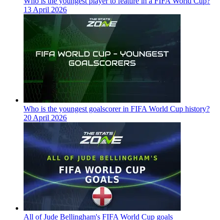
Who is the youngest player to feature in a FIFA World Cup?
13 April 2026
Who is the youngest goalscorer in FIFA World Cup history?
20 April 2026
All of Jude Bellingham's FIFA World Cup goals