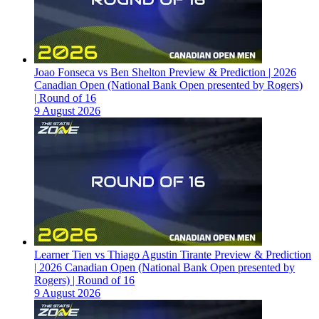
Joao Fonseca vs Ben Shelton Preview & Prediction | 2026
Canadian Open (National Bank Open presented by Rogers)
| Round of 16
9 August 2026
Learner Tien vs Thiago Agustin Tirante Preview & Prediction
| 2026 Canadian Open (National Bank Open presented by
Rogers) | Round of 16
9 August 2026