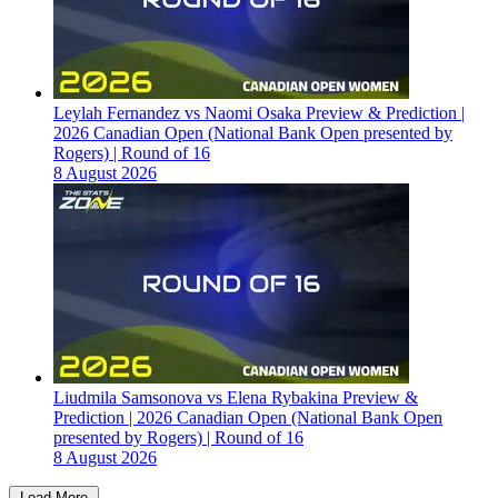
Leylah Fernandez vs Naomi Osaka Preview & Prediction |
2026 Canadian Open (National Bank Open presented by
Rogers) | Round of 16
8 August 2026
Liudmila Samsonova vs Elena Rybakina Preview &
Prediction | 2026 Canadian Open (National Bank Open
presented by Rogers) | Round of 16
8 August 2026
Load More