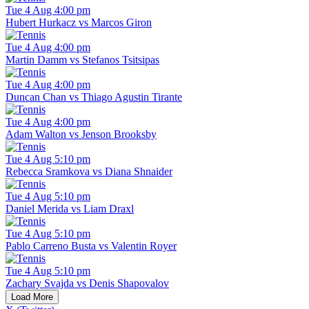
Tue 4 Aug 4:00 pm
Hubert Hurkacz vs Marcos Giron
Tue 4 Aug 4:00 pm
Martin Damm vs Stefanos Tsitsipas
Tue 4 Aug 4:00 pm
Duncan Chan vs Thiago Agustin Tirante
Tue 4 Aug 4:00 pm
Adam Walton vs Jenson Brooksby
Tue 4 Aug 5:10 pm
Rebecca Sramkova vs Diana Shnaider
Tue 4 Aug 5:10 pm
Daniel Merida vs Liam Draxl
Tue 4 Aug 5:10 pm
Pablo Carreno Busta vs Valentin Royer
Tue 4 Aug 5:10 pm
Zachary Svajda vs Denis Shapovalov
Load More