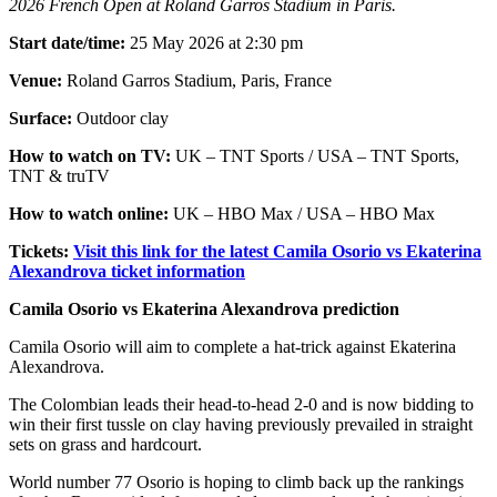
2026 French Open at Roland Garros Stadium in Paris.
Start date/time:
25 May 2026 at 2:30 pm
Venue:
Roland Garros Stadium, Paris, France
Surface:
Outdoor clay
How to watch on TV:
UK – TNT Sports / USA – TNT Sports,
TNT & truTV
How to watch online:
UK – HBO Max / USA – HBO Max
Tickets:
Visit this link for the latest Camila Osorio vs Ekaterina
Alexandrova ticket information
Camila Osorio vs Ekaterina Alexandrova prediction
Camila Osorio will aim to complete a hat-trick against Ekaterina
Alexandrova.
The Colombian leads their head-to-head 2-0 and is now bidding to
win their first tussle on clay having previously prevailed in straight
sets on grass and hardcourt.
World number 77 Osorio is hoping to climb back up the rankings