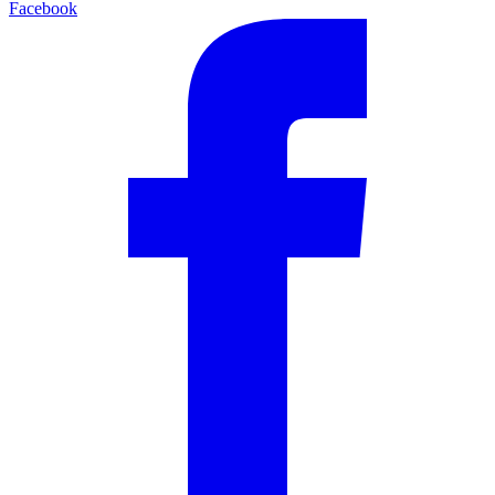
Facebook