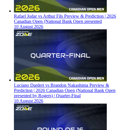
Rafael Jodar vs Arthur Fils Preview & Prediction | 2026
Canadian Open (National Bank Open presented
10 August 2026
Luciano Darderi vs Brandon Nakashima Preview &
Prediction | 2026 Canadian Open (National Bank Open
presented by Rogers) | Quarter-Final
10 August 2026