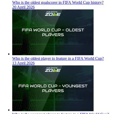
Who is the oldest goalscorer in FIFA World Cup history?
20 April 2026
Who is the oldest player to feature in a FIFA World Cup?
13 April 2026