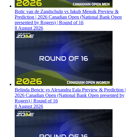
Botic van de Zandschulp vs Jakub Mensik Preview &
Prediction | 2026 Canadian Open (National Bank Open
presented by Rogers) | Round of 16
8 August 2026
Belinda Bencic vs Alexandra Eala Preview & Prediction |
2026 Canadian Open (National Bank Open presented by
Rogers) | Round of 16
8 August 2026