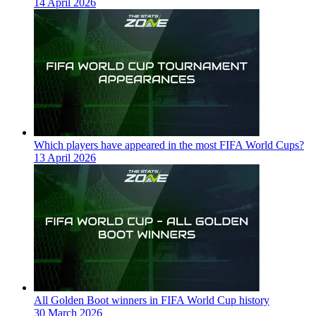
14 April 2026
Which players have appeared in the most FIFA World Cups?
13 April 2026
All Golden Boot winners in FIFA World Cup history
30 March 2026