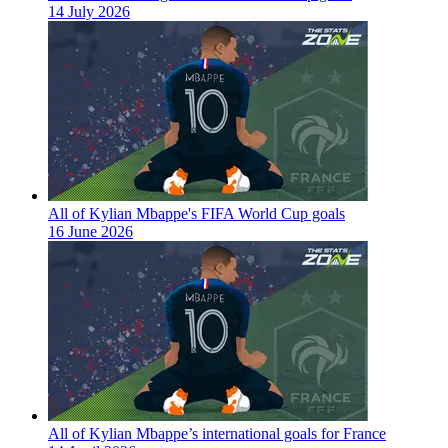
14 July 2026
All of Kylian Mbappe's FIFA World Cup goals
16 June 2026
All of Kylian Mbappe’s international goals for France