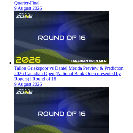
Quarter-Final
9 August 2026
Tallon Griekspoor vs Daniel Merida Preview & Prediction |
2026 Canadian Open (National Bank Open presented by
Rogers) | Round of 16
9 August 2026