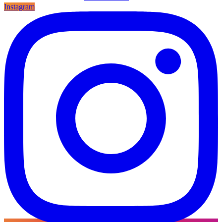
Instagram