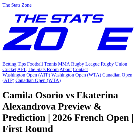
The Stats Zone
Betting Tips
Football
Tennis
MMA
Rugby League
Rugby Union
Cricket
AFL
The Stats Room
About
Contact
Washington Open (ATP)
Washington Open (WTA)
Canadian Open
(ATP)
Canadian Open (WTA)
Camila Osorio vs Ekaterina
Alexandrova Preview &
Prediction | 2026 French Open |
First Round