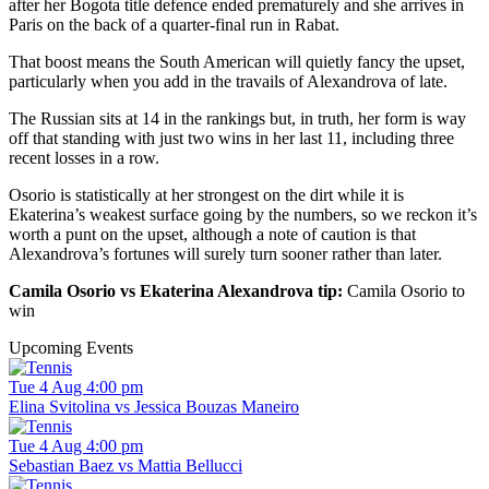
after her Bogota title defence ended prematurely and she arrives in
Paris on the back of a quarter-final run in Rabat.
That boost means the South American will quietly fancy the upset,
particularly when you add in the travails of Alexandrova of late.
The Russian sits at 14 in the rankings but, in truth, her form is way
off that standing with just two wins in her last 11, including three
recent losses in a row.
Osorio is statistically at her strongest on the dirt while it is
Ekaterina’s weakest surface going by the numbers, so we reckon it’s
worth a punt on the upset, although a note of caution is that
Alexandrova’s fortunes will surely turn sooner rather than later.
Camila Osorio vs Ekaterina Alexandrova tip:
Camila Osorio to
win
Upcoming Events
Tue 4 Aug 4:00 pm
Elina Svitolina vs Jessica Bouzas Maneiro
Tue 4 Aug 4:00 pm
Sebastian Baez vs Mattia Bellucci