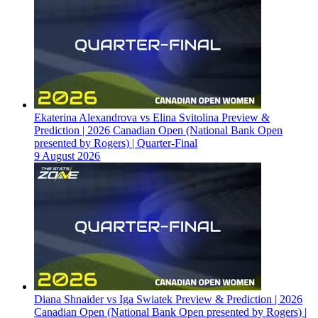
Ekaterina Alexandrova vs Elina Svitolina Preview &
Prediction | 2026 Canadian Open (National Bank Open
presented by Rogers) | Quarter-Final
9 August 2026
Diana Shnaider vs Iga Swiatek Preview & Prediction | 2026
Canadian Open (National Bank Open presented by Rogers) |