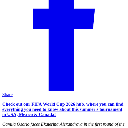
Share
Check out our FIFA World Cup 2026 hub, where you can find
everything you need to know about this summer's tournament
in USA, Mexico & Canada!
Camila Osorio faces Ekaterina Alexandrova in the first round of the