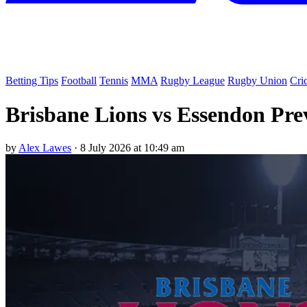
Betting Tips
Football
Tennis
MMA
Rugby League
Rugby Union
Cri
Brisbane Lions vs Essendon Pre
by
Alex Lawes
·
8 July 2026 at 10:49 am