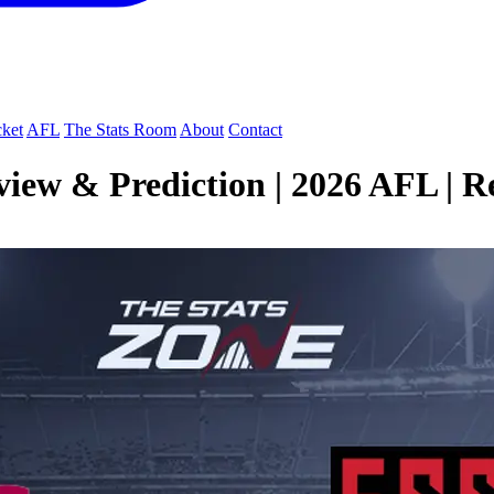
cket
AFL
The Stats Room
About
Contact
view & Prediction | 2026 AFL | R