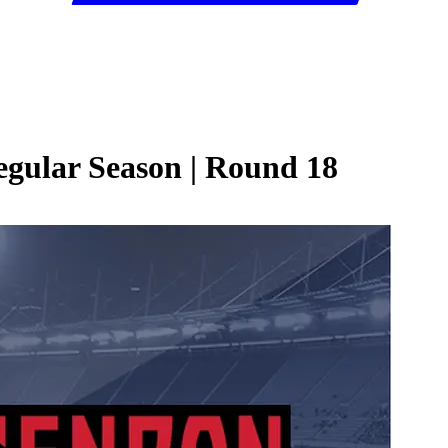
egular Season | Round 18