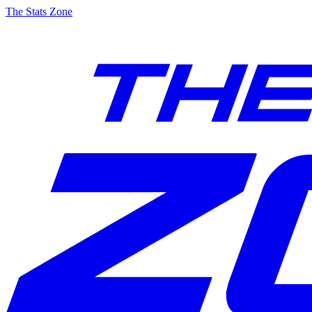
The Stats Zone