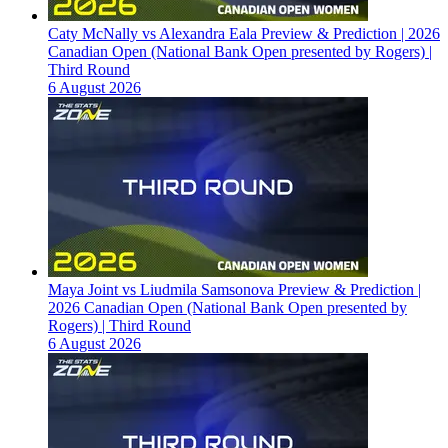
Caty McNally vs Alexandra Eala Preview & Prediction | 2026
Canadian Open (National Bank Open presented by Rogers) |
Third Round
6 August 2026
Maya Joint vs Liudmila Samsonova Preview & Prediction |
2026 Canadian Open (National Bank Open presented by
Rogers) | Third Round
6 August 2026