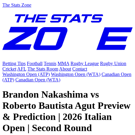
The Stats Zone
Betting Tips
Football
Tennis
MMA
Rugby League
Rugby Union
Cricket
AFL
The Stats Room
About
Contact
Washington Open (ATP)
Washington Open (WTA)
Canadian Open
(ATP)
Canadian Open (WTA)
Brandon Nakashima vs
Roberto Bautista Agut Preview
& Prediction | 2026 Italian
Open | Second Round