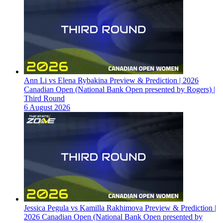
Ann Li vs Elena Rybakina Preview & Prediction | 2026
Canadian Open (National Bank Open presented by Rogers) |
Third Round
6 August 2026
Jessica Pegula vs Kamilla Rakhimova Preview & Prediction |
2026 Canadian Open (National Bank Open presented by