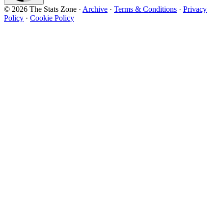
© 2026 The Stats Zone
·
Archive
·
Terms & Conditions
·
Privacy
Policy
·
Cookie Policy