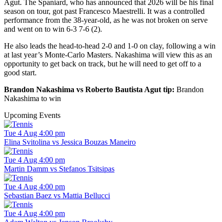
Agut. The Spaniard, who has announced that 2026 will be his final
season on tour, got past Francesco Maestrelli. It was a controlled
performance from the 38-year-old, as he was not broken on serve
and went on to win 6-3 7-6 (2).
He also leads the head-to-head 2-0 and 1-0 on clay, following a win
at last year’s Monte-Carlo Masters. Nakashima will view this as an
opportunity to get back on track, but he will need to get off to a
good start.
Brandon Nakashima vs Roberto Bautista Agut tip:
Brandon
Nakashima to win
Upcoming Events
Tue 4 Aug 4:00 pm
Elina Svitolina vs Jessica Bouzas Maneiro
Tue 4 Aug 4:00 pm
Martin Damm vs Stefanos Tsitsipas
Tue 4 Aug 4:00 pm
Sebastian Baez vs Mattia Bellucci
Tue 4 Aug 4:00 pm