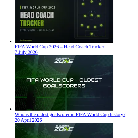
FIFA World Cup 2026 – Head Coach Tracker
7 July 2026
Who is the oldest goalscorer in FIFA World Cup history?
20 April 2026