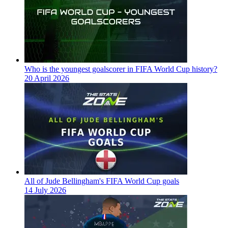
Who is the youngest goalscorer in FIFA World Cup history?
20 April 2026
All of Jude Bellingham's FIFA World Cup goals
14 July 2026