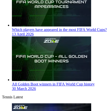
Which players have appeared in the most FIFA World Cups?
13 April 2026
All Golden Boot winners in FIFA World Cup history
30 March 2026
Tennis Latest