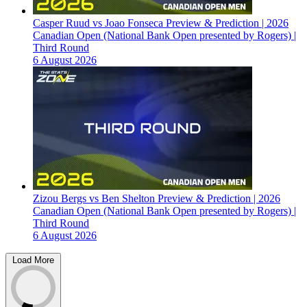
Casper Ruud vs Joao Fonseca Preview & Prediction | 2026
Canadian Open (National Bank Open presented by Rogers) |
Third Round
6 August 2026
Zizou Bergs vs Ben Shelton Preview & Prediction | 2026
Canadian Open (National Bank Open presented by Rogers) |
Third Round
6 August 2026
Load More