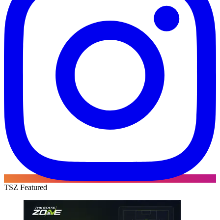
TSZ Featured