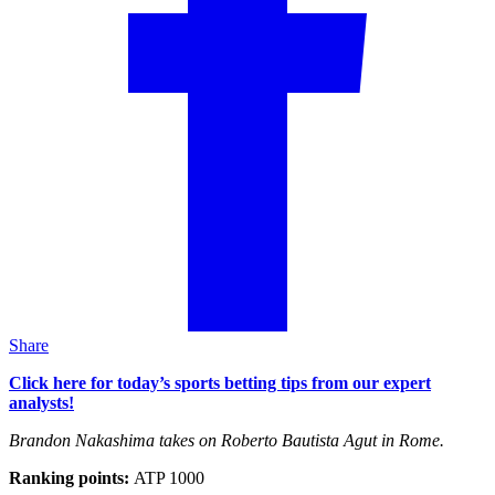
Share
Click here for today’s sports betting tips from our expert
analysts!
Brandon Nakashima takes on Roberto Bautista Agut in Rome.
Ranking points:
ATP 1000