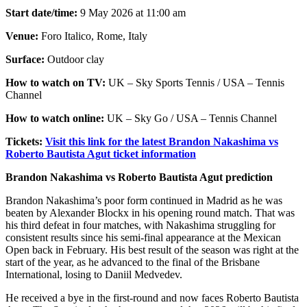
Start date/time:
9 May 2026 at 11:00 am
Venue:
Foro Italico, Rome, Italy
Surface:
Outdoor clay
How to watch on TV:
UK – Sky Sports Tennis / USA – Tennis
Channel
How to watch online:
UK – Sky Go / USA – Tennis Channel
Tickets:
Visit this link for the latest Brandon Nakashima vs
Roberto Bautista Agut ticket information
Brandon Nakashima vs Roberto Bautista Agut prediction
Brandon Nakashima’s poor form continued in Madrid as he was
beaten by Alexander Blockx in his opening round match. That was
his third defeat in four matches, with Nakashima struggling for
consistent results since his semi-final appearance at the Mexican
Open back in February. His best result of the season was right at the
start of the year, as he advanced to the final of the Brisbane
International, losing to Daniil Medvedev.
He received a bye in the first-round and now faces Roberto Bautista