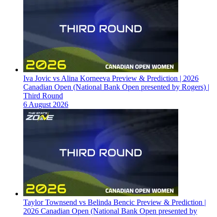
Iva Jovic vs Alina Korneeva Preview & Prediction | 2026
Canadian Open (National Bank Open presented by Rogers) |
Third Round
6 August 2026
Taylor Townsend vs Belinda Bencic Preview & Prediction |
2026 Canadian Open (National Bank Open presented by