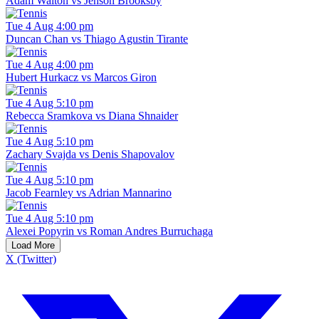
Adam Walton vs Jenson Brooksby
Tue 4 Aug 4:00 pm
Duncan Chan vs Thiago Agustin Tirante
Tue 4 Aug 4:00 pm
Hubert Hurkacz vs Marcos Giron
Tue 4 Aug 5:10 pm
Rebecca Sramkova vs Diana Shnaider
Tue 4 Aug 5:10 pm
Zachary Svajda vs Denis Shapovalov
Tue 4 Aug 5:10 pm
Jacob Fearnley vs Adrian Mannarino
Tue 4 Aug 5:10 pm
Alexei Popyrin vs Roman Andres Burruchaga
Load More
X (Twitter)