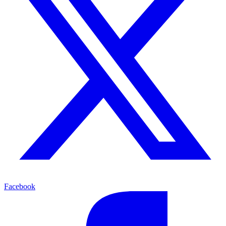
Facebook