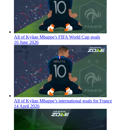
All of Kylian Mbappe's FIFA World Cup goals
16 June 2026
All of Kylian Mbappe’s international goals for France
14 April 2026