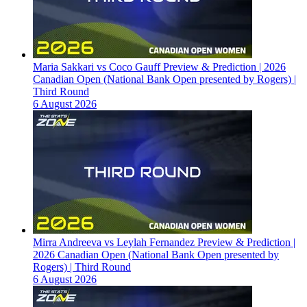
Maria Sakkari vs Coco Gauff Preview & Prediction | 2026
Canadian Open (National Bank Open presented by Rogers) |
Third Round
6 August 2026
Mirra Andreeva vs Leylah Fernandez Preview & Prediction |
2026 Canadian Open (National Bank Open presented by
Rogers) | Third Round
6 August 2026