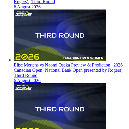
Rogers) | Third Round
6 August 2026
Elise Mertens vs Naomi Osaka Preview & Prediction | 2026
Canadian Open (National Bank Open presented by Rogers) |
Third Round
6 August 2026