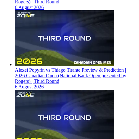
Rogers) | Third Round
6 August 2026
Alexei Popyrin vs Thiago Tirante Preview & Prediction |
2026 Canadian Open (National Bank Open presented by
Rogers) | Third Round
6 August 2026