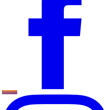
Instagram