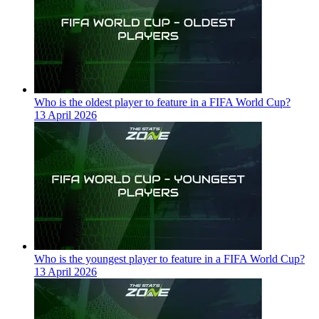
Who is the oldest player to feature in a FIFA World Cup?
13 April 2026
Who is the youngest player to feature in a FIFA World Cup?
13 April 2026