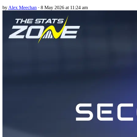
by
Alex Meechan
·
8 May 2026 at 11:24 am