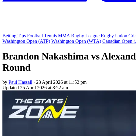
Betting Tips
Football
Tennis
MMA
Rugby League
Rugby Union
Cri
Washington Open (ATP)
Washington Open (WTA)
Canadian Open 
Brandon Nakashima vs Alexande
Round
by
Paul Hassall
·
23 April 2026 at 11:52 pm
Updated
25 April 2026 at 8:52 am