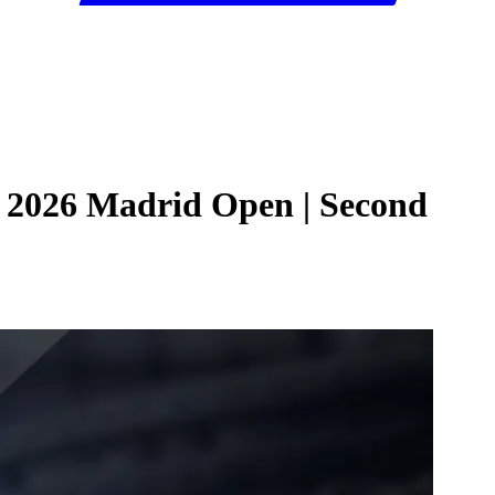
| 2026 Madrid Open | Second