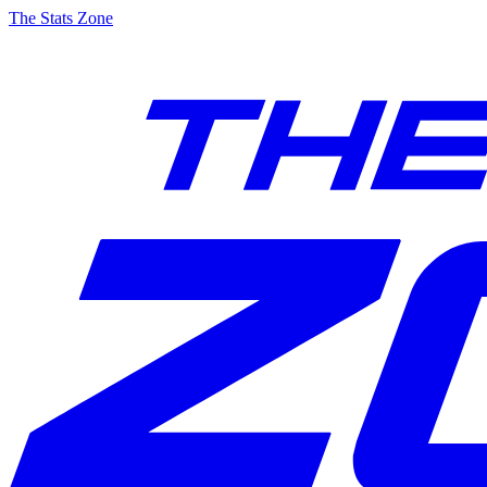
The Stats Zone