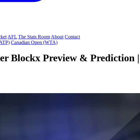
cket
AFL
The Stats Room
About
Contact
(ATP)
Canadian Open (WTA)
r Blockx Preview & Prediction 