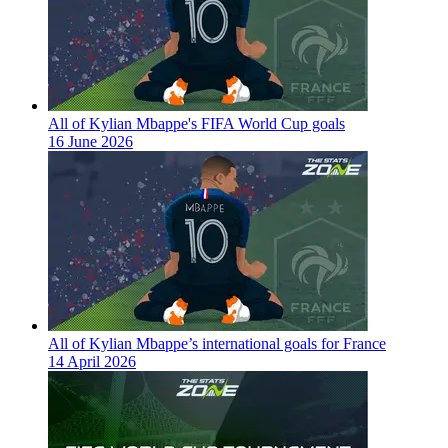
All of Kylian Mbappe's FIFA World Cup goals
16 June 2026
All of Kylian Mbappe’s international goals for France
14 April 2026