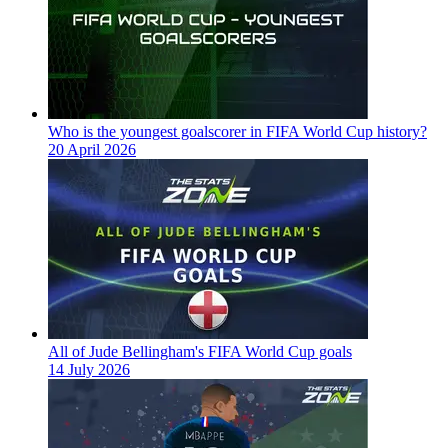
Who is the youngest goalscorer in FIFA World Cup history?
20 April 2026
All of Jude Bellingham's FIFA World Cup goals
14 July 2026