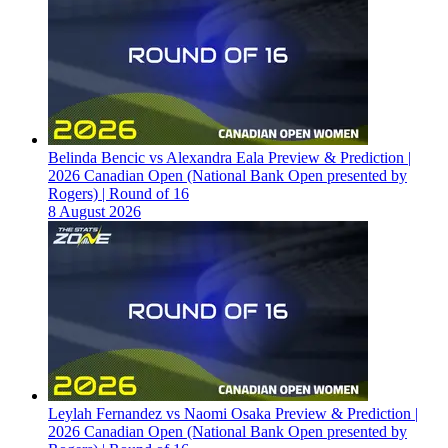
Belinda Bencic vs Alexandra Eala Preview & Prediction |
2026 Canadian Open (National Bank Open presented by
Rogers) | Round of 16
8 August 2026
Leylah Fernandez vs Naomi Osaka Preview & Prediction |
2026 Canadian Open (National Bank Open presented by