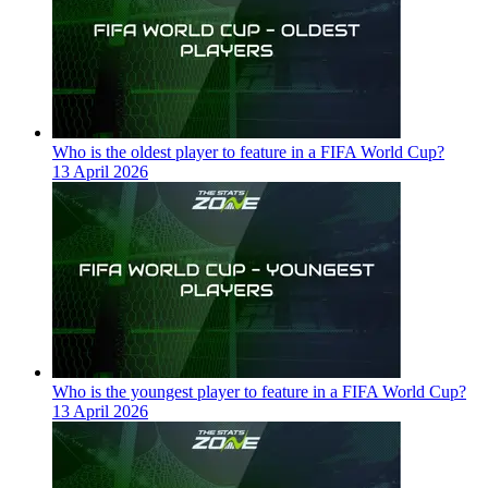
Who is the oldest player to feature in a FIFA World Cup?
13 April 2026
Who is the youngest player to feature in a FIFA World Cup?
13 April 2026