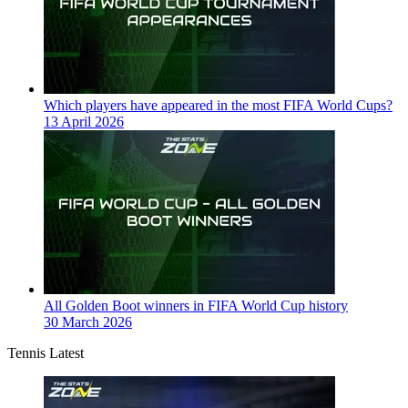
Which players have appeared in the most FIFA World Cups?
13 April 2026
All Golden Boot winners in FIFA World Cup history
30 March 2026
Tennis Latest