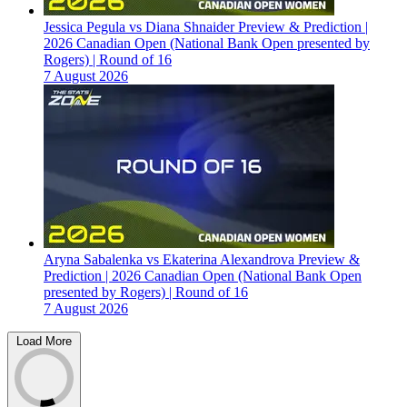
Jessica Pegula vs Diana Shnaider Preview & Prediction |
2026 Canadian Open (National Bank Open presented by
Rogers) | Round of 16
7 August 2026
Aryna Sabalenka vs Ekaterina Alexandrova Preview &
Prediction | 2026 Canadian Open (National Bank Open
presented by Rogers) | Round of 16
7 August 2026
Load More