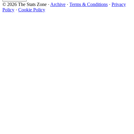
© 2026 The Stats Zone
·
Archive
·
Terms & Conditions
·
Privacy
Policy
·
Cookie Policy