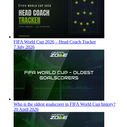
FIFA World Cup 2026 – Head Coach Tracker
7 July 2026
Who is the oldest goalscorer in FIFA World Cup history?
20 April 2026