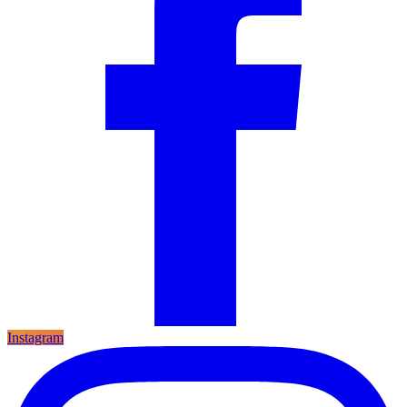
Instagram