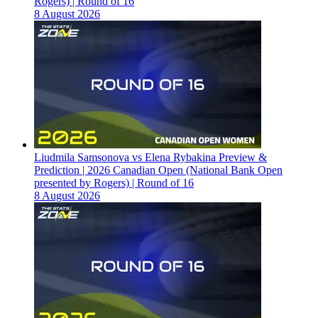
Rogers) | Round of 16
8 August 2026
Liudmila Samsonova vs Elena Rybakina Preview &
Prediction | 2026 Canadian Open (National Bank Open
presented by Rogers) | Round of 16
8 August 2026