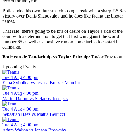
record for the year.
Botic ended his own three-match losing streak with a sharp 7-5 6-3
victory over Denis Shapovalov and he does like facing the bigger
names.
That said, there’s going to be lots of desire on Taylor’s side of the
court with a determination to get that first win against the world
number 65 as well as a positive run on home turf to kick-start his
campaign.
Botic van de Zandschulp vs Taylor Fritz tip:
Taylor Fritz to win
Upcoming Events
Tue 4 Aug 4:00 pm
Elina Svitolina vs Jessica Bouzas Maneiro
Tue 4 Aug 4:00 pm
Martin Damm vs Stefanos Tsitsipas
Tue 4 Aug 4:00 pm
Sebastian Baez vs Mattia Bellucci
Tue 4 Aug 4:00 pm
Adam Walton vs Jenson Brooksby