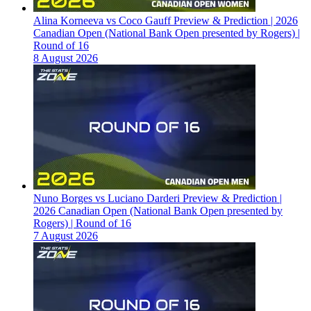
Alina Korneeva vs Coco Gauff Preview & Prediction | 2026
Canadian Open (National Bank Open presented by Rogers) |
Round of 16
8 August 2026
Nuno Borges vs Luciano Darderi Preview & Prediction |
2026 Canadian Open (National Bank Open presented by
Rogers) | Round of 16
7 August 2026