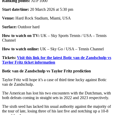
Ranking points:
ATP 1000
Start date/time:
20 March 2026 at 5:30 pm
Venue:
Hard Rock Stadium, Miami, USA
Surface:
Outdoor hard
How to watch on TV:
UK – Sky Sports Tennis / USA – Tennis
Channel
How to watch online:
UK – Sky Go / USA – Tennis Channel
Tickets:
Visit this link for the latest Botic van de Zandschulp vs
Taylor Fritz ticket information
Botic van de Zandschulp vs Taylor Fritz prediction
Taylor Fritz will hope it’s a case of third time lucky against Botic
van de Zandschulp.
The American has lost his two encounters with the Dutchman, with
both defeats coming in straight sets in 2022 and 2023 respectively.
The sixth seed has lacked his usual authority against the majority of
the tour of late, losing three of his last five and notching up a 10-8