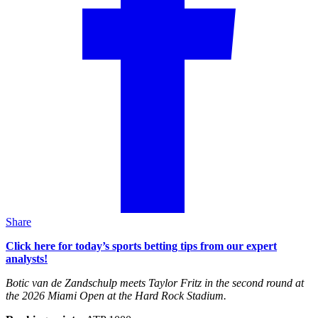
Share
Click here for today’s sports betting tips from our expert
analysts!
Botic van de Zandschulp meets Taylor Fritz in the second round at
the 2026 Miami Open at the Hard Rock Stadium.