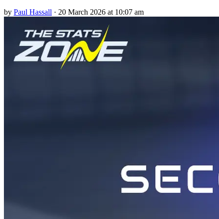
by
Paul Hassall
·
20 March 2026 at 10:07 am