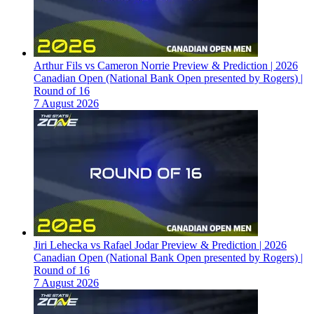
Arthur Fils vs Cameron Norrie Preview & Prediction | 2026
Canadian Open (National Bank Open presented by Rogers) |
Round of 16
7 August 2026
Jiri Lehecka vs Rafael Jodar Preview & Prediction | 2026
Canadian Open (National Bank Open presented by Rogers) |
Round of 16
7 August 2026