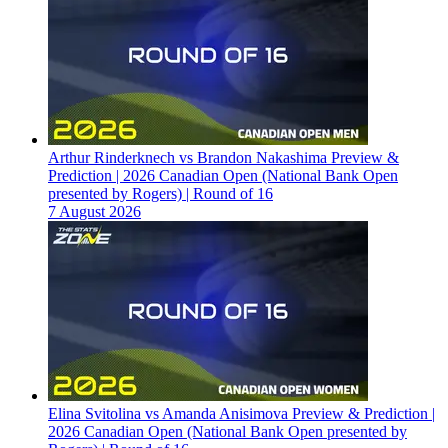
Arthur Rinderknech vs Brandon Nakashima Preview &
Prediction | 2026 Canadian Open (National Bank Open
presented by Rogers) | Round of 16
7 August 2026
Elina Svitolina vs Amanda Anisimova Preview & Prediction |
2026 Canadian Open (National Bank Open presented by