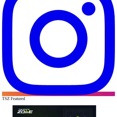
TSZ Featured