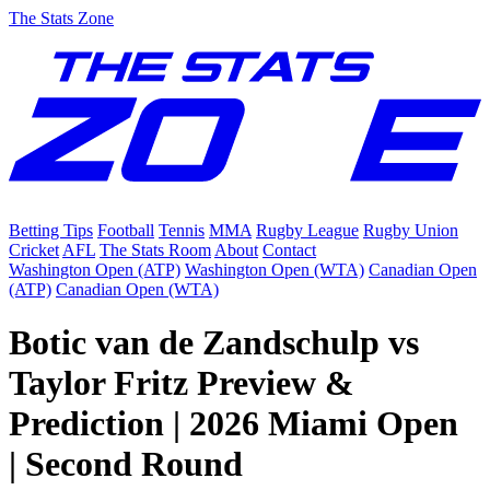
The Stats Zone
Betting Tips
Football
Tennis
MMA
Rugby League
Rugby Union
Cricket
AFL
The Stats Room
About
Contact
Washington Open (ATP)
Washington Open (WTA)
Canadian Open
(ATP)
Canadian Open (WTA)
Botic van de Zandschulp vs
Taylor Fritz Preview &
Prediction | 2026 Miami Open
| Second Round