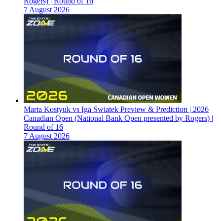
Rogers) | Round of 16
7 August 2026
Marta Kostyuk vs Iga Swiatek Preview & Prediction | 2026
Canadian Open (National Bank Open presented by Rogers) |
Round of 16
7 August 2026