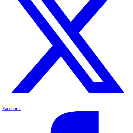
Facebook