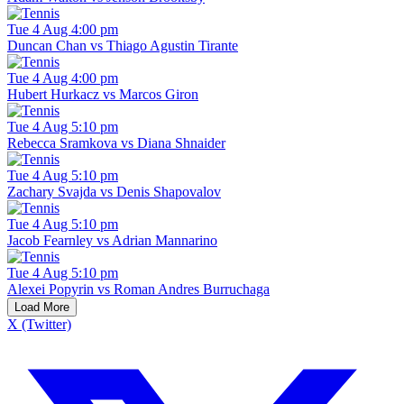
Tue 4 Aug 4:00 pm
Duncan Chan vs Thiago Agustin Tirante
Tue 4 Aug 4:00 pm
Hubert Hurkacz vs Marcos Giron
Tue 4 Aug 5:10 pm
Rebecca Sramkova vs Diana Shnaider
Tue 4 Aug 5:10 pm
Zachary Svajda vs Denis Shapovalov
Tue 4 Aug 5:10 pm
Jacob Fearnley vs Adrian Mannarino
Tue 4 Aug 5:10 pm
Alexei Popyrin vs Roman Andres Burruchaga
Load More
X (Twitter)