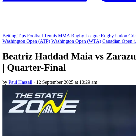
Betting Tips
Football
Tennis
MMA
Rugby League
Rugby Union
Cri
Washington Open (ATP)
Washington Open (WTA)
Canadian Open 
Beatriz Haddad Maia vs Zarazu
| Quarter-Final
by
Paul Hassall
·
12 September 2025 at 10:29 am