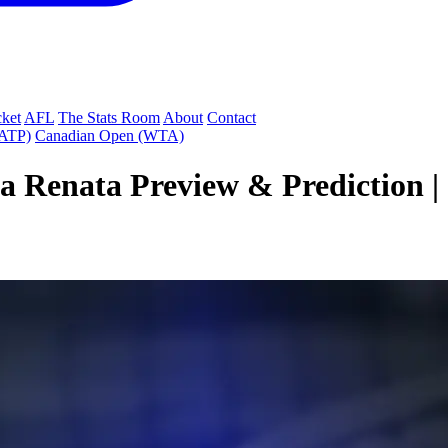
cket
AFL
The Stats Room
About
Contact
(ATP)
Canadian Open (WTA)
a Renata Preview & Prediction |