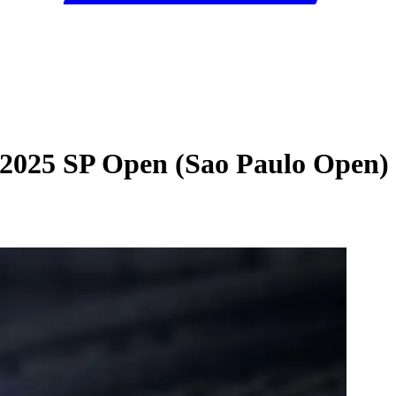
 2025 SP Open (Sao Paulo Open)