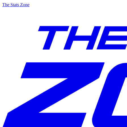
The Stats Zone