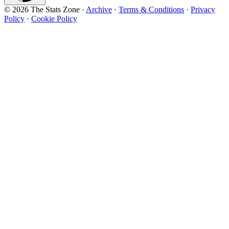
© 2026 The Stats Zone
·
Archive
·
Terms & Conditions
·
Privacy
Policy
·
Cookie Policy