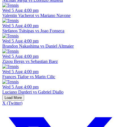
Nicolas Mejia vs Lorenzo Musetti
Wed 5 Aug 4:00 pm
Valentin Vacherot vs Mariano Navone
Wed 5 Aug 4:00 pm
Stefanos Tsitsipas vs Joao Fonseca
Wed 5 Aug 4:00 pm
Brandon Nakashima vs Daniel Altmaier
Wed 5 Aug 4:00 pm
Zizou Bergs vs Sebastian Baez
Wed 5 Aug 4:00 pm
Frances Tiafoe vs Marin Cilic
Wed 5 Aug 4:00 pm
Luciano Darderi vs Gabriel Diallo
Load More
X (Twitter)