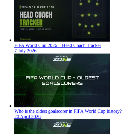
FIFA World Cup 2026 – Head Coach Tracker
7 July 2026
Who is the oldest goalscorer in FIFA World Cup history?
20 April 2026