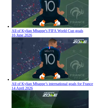
All of Kylian Mbappe's FIFA World Cup goals
16 June 2026
All of Kylian Mbappe’s international goals for France
14 April 2026