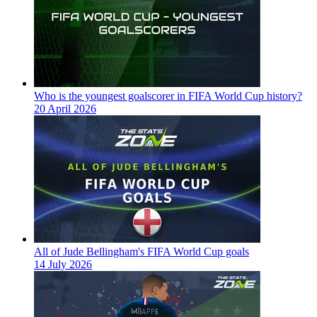
Who is the youngest goalscorer in FIFA World Cup history?
20 April 2026
All of Jude Bellingham's FIFA World Cup goals
14 July 2026