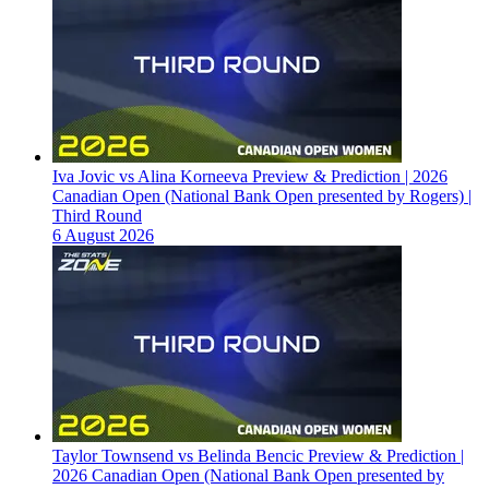
Iva Jovic vs Alina Korneeva Preview & Prediction | 2026
Canadian Open (National Bank Open presented by Rogers) |
Third Round
6 August 2026
Taylor Townsend vs Belinda Bencic Preview & Prediction |
2026 Canadian Open (National Bank Open presented by