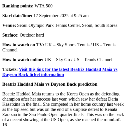
Ranking points:
WTA 500
Start date/time:
17 September 2025 at 9:25 am
Venue:
Seoul Olympic Park Tennis Center, Seoul, South Korea
Surface:
Outdoor hard
How to watch on TV:
UK – Sky Sports Tennis / US – Tennis
Channel
How to watch online:
UK – Sky Go / US – Tennis Channel
Tickets:
Visit this link for the latest Beatriz Haddad Maia vs
Dayeon Back ticket information
Beatriz Haddad Maia vs Dayeon Back prediction
Beatriz Haddad Maia returns to the Korea Open as the defending
champion after her success last year, which saw her defeat Daria
Kasatkina in the final. She competed in her home country last week
as the top seed but was on the end of a surprise defeat to Renata
Zarazua in the Sao Paulo Open quarter-finals. This was on the back
of a decent showing at the US Open, as she reached the round-of-
16.