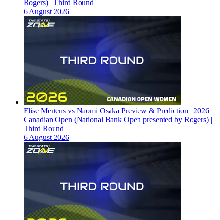
Rogers) | Third Round
6 August 2026
Elise Mertens vs Naomi Osaka Preview & Prediction | 2026
Canadian Open (National Bank Open presented by Rogers) |
Third Round
6 August 2026