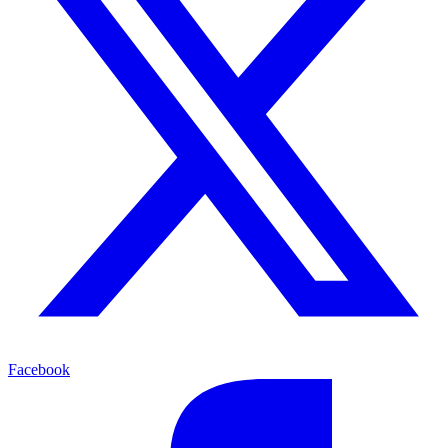
Facebook