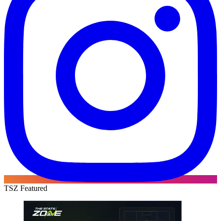
TSZ Featured