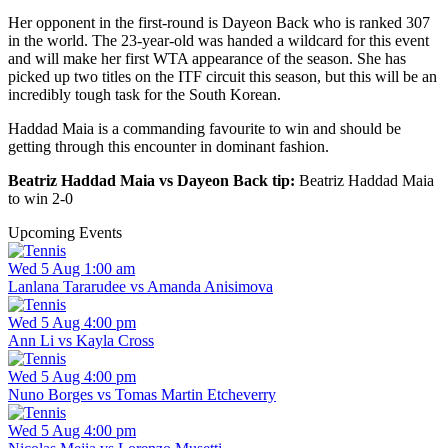
Her opponent in the first-round is Dayeon Back who is ranked 307
in the world. The 23-year-old was handed a wildcard for this event
and will make her first WTA appearance of the season. She has
picked up two titles on the ITF circuit this season, but this will be an
incredibly tough task for the South Korean.
Haddad Maia is a commanding favourite to win and should be
getting through this encounter in dominant fashion.
Beatriz Haddad Maia vs Dayeon Back tip:
Beatriz Haddad Maia
to win 2-0
Upcoming Events
Wed 5 Aug 1:00 am
Lanlana Tararudee vs Amanda Anisimova
Wed 5 Aug 4:00 pm
Ann Li vs Kayla Cross
Wed 5 Aug 4:00 pm
Nuno Borges vs Tomas Martin Etcheverry
Wed 5 Aug 4:00 pm