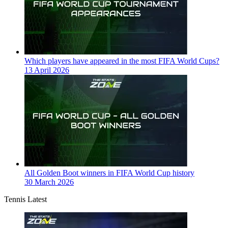
Which players have appeared in the most FIFA World Cups?
13 April 2026
All Golden Boot winners in FIFA World Cup history
30 March 2026
Tennis Latest