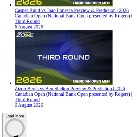
Casper Ruud vs Joao Fonseca Preview & Prediction | 2026
Canadian Open (National Bank Open presented by Rogers) |
Third Round
6 August 2026
Zizou Bergs vs Ben Shelton Preview & Prediction | 2026
Canadian Open (National Bank Open presented by Rogers) |
Third Round
6 August 2026
Load More