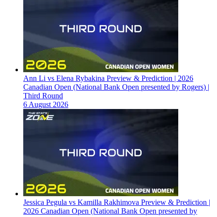
Ann Li vs Elena Rybakina Preview & Prediction | 2026
Canadian Open (National Bank Open presented by Rogers) |
Third Round
6 August 2026
Jessica Pegula vs Kamilla Rakhimova Preview & Prediction |
2026 Canadian Open (National Bank Open presented by