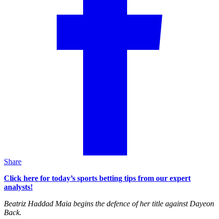
Share
Click here for today’s sports betting tips from our expert
analysts!
Beatriz Haddad Maia begins the defence of her title against Dayeon
Back.