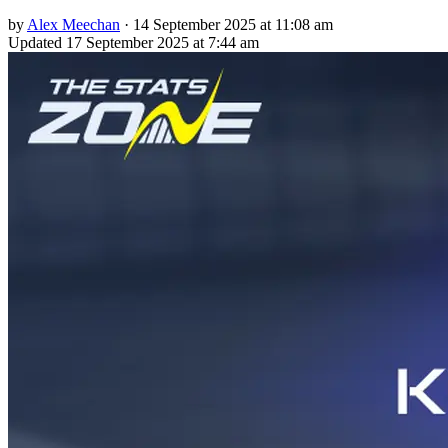
by
Alex Meechan
·
14 September 2025 at 11:08 am
Updated
17 September 2025 at 7:44 am