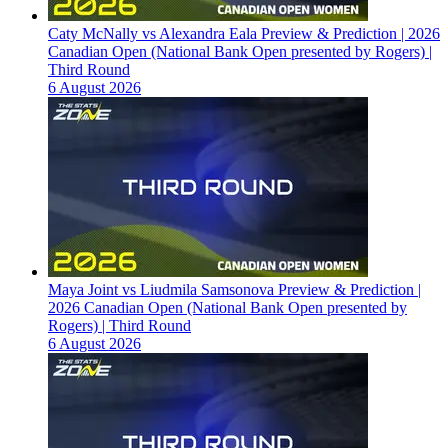
Caty McNally vs Alexandra Eala Preview & Prediction | 2026
Canadian Open (National Bank Open presented by Rogers) |
Third Round
6 August 2026
Maya Joint vs Liudmila Samsonova Preview & Prediction |
2026 Canadian Open (National Bank Open presented by
Rogers) | Third Round
6 August 2026