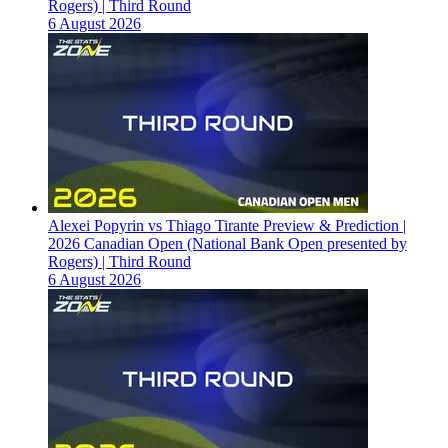
Rogers) | Third Round
6 August 2026
Alexei Popyrin vs Thiago Tirante Preview & Prediction |
2026 Canadian Open (National Bank Open presented by
Rogers) | Third Round
6 August 2026