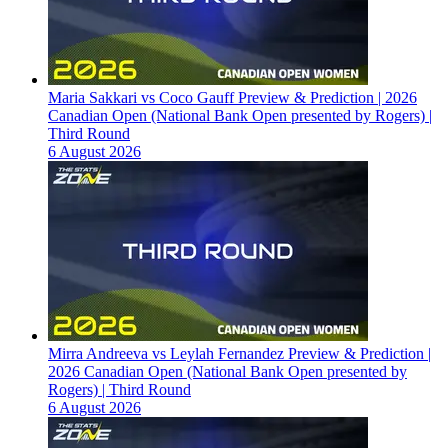
Maria Sakkari vs Coco Gauff Preview & Prediction | 2026
Canadian Open (National Bank Open presented by Rogers) |
Third Round
6 August 2026
Mirra Andreeva vs Leylah Fernandez Preview & Prediction |
2026 Canadian Open (National Bank Open presented by
Rogers) | Third Round
6 August 2026