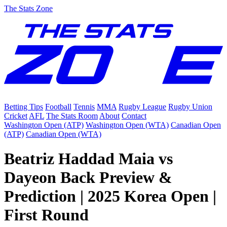
The Stats Zone
Betting Tips
Football
Tennis
MMA
Rugby League
Rugby Union
Cricket
AFL
The Stats Room
About
Contact
Washington Open (ATP)
Washington Open (WTA)
Canadian Open
(ATP)
Canadian Open (WTA)
Beatriz Haddad Maia vs
Dayeon Back Preview &
Prediction | 2025 Korea Open |
First Round