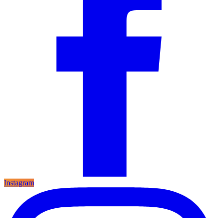
Instagram