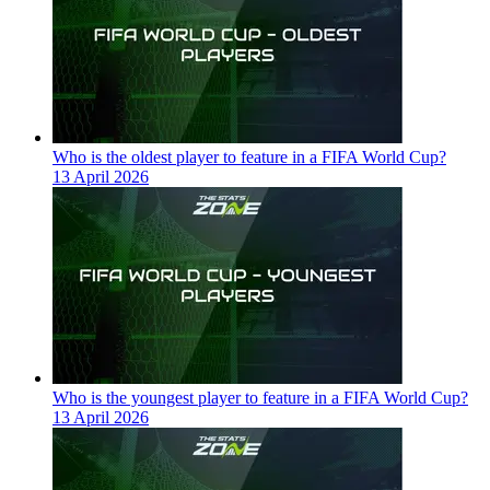
Who is the oldest player to feature in a FIFA World Cup?
13 April 2026
Who is the youngest player to feature in a FIFA World Cup?
13 April 2026