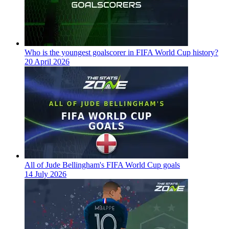
Who is the youngest goalscorer in FIFA World Cup history?
20 April 2026
All of Jude Bellingham's FIFA World Cup goals
14 July 2026