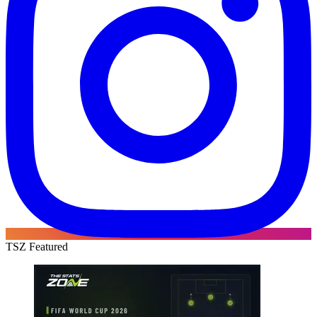
TSZ Featured