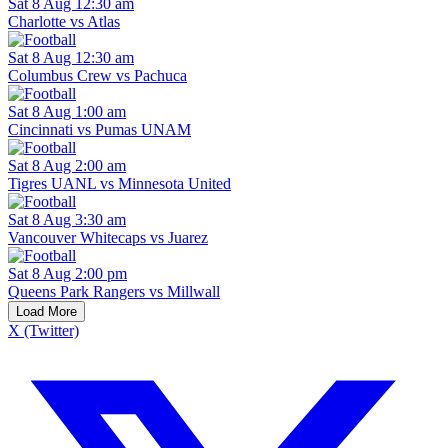
Sat 8 Aug 12:30 am
Charlotte vs Atlas
Sat 8 Aug 12:30 am
Columbus Crew vs Pachuca
Sat 8 Aug 1:00 am
Cincinnati vs Pumas UNAM
Sat 8 Aug 2:00 am
Tigres UANL vs Minnesota United
Sat 8 Aug 3:30 am
Vancouver Whitecaps vs Juarez
Sat 8 Aug 2:00 pm
Queens Park Rangers vs Millwall
Load More
X (Twitter)