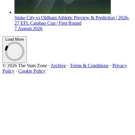
Stoke City vs Oldham Athletic Preview & Prediction | 2026-
27 EFL Carabao Cup | First Round
7 August 2026
Load More
© 2026 The Stats Zone
·
Archive
·
Terms & Conditions
·
Privacy
Policy
·
Cookie Policy