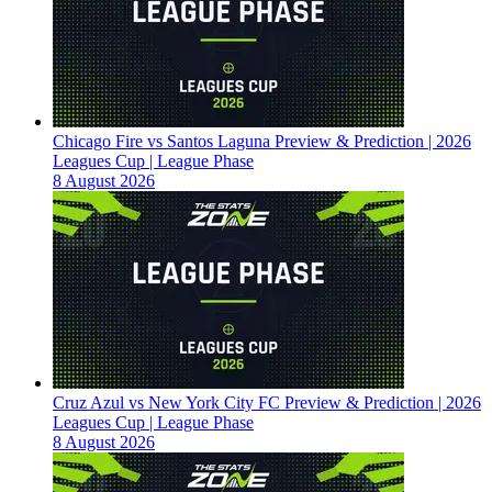
Chicago Fire vs Santos Laguna Preview & Prediction | 2026
Leagues Cup | League Phase
8 August 2026
Cruz Azul vs New York City FC Preview & Prediction | 2026
Leagues Cup | League Phase
8 August 2026