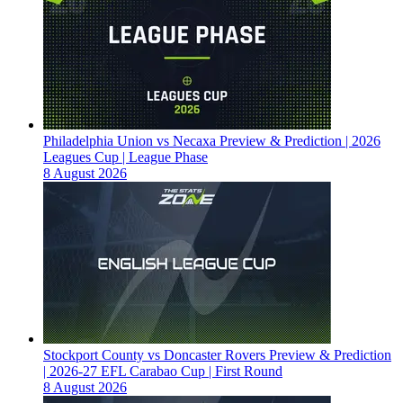
Philadelphia Union vs Necaxa Preview & Prediction | 2026
Leagues Cup | League Phase
8 August 2026
Stockport County vs Doncaster Rovers Preview & Prediction
| 2026-27 EFL Carabao Cup | First Round
8 August 2026