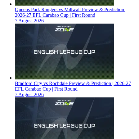
Queens Park Rangers vs Millwall Preview & Prediction |
2026-27 EFL Carabao Cup | First Round
7 August 2026
Bradford City vs Rochdale Preview & Prediction | 2026-27
EFL Carabao Cup | First Round
7 August 2026