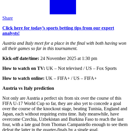
Share
Click here for today’s sports betting tips from our expert
analysts!
Austria and Italy meet for a place in the final with both having won
all their games so far in this tournament.
Kick-off date/time:
24 November 2025 at 1:30 pm
How to watch on TV:
UK – Not televised / US – Fox Sports
How to watch online:
UK – FIFA+ / US – FIFA+
Austria vs Italy prediction
Not only are Austria a perfect six from six over the course of this
FIFA U-17 World Cup so far, they are also yet to concede a goal
over the course of the knockout stage, beating Tunisia, England and
Japan, each without requiring extra time. Italy meanwhile, have
overcome Czechia, Uzbekistan and Burkina Faso to reach the last
four, with a late goal from Thomas Campaniello enough to see them
defeat the latter in the quarter-finals by a single goal.