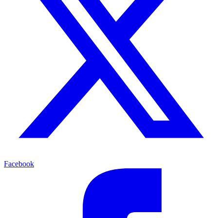
Facebook