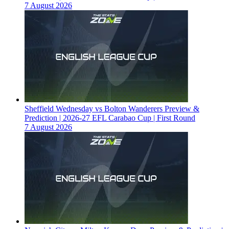
7 August 2026
Sheffield Wednesday vs Bolton Wanderers Preview &
Prediction | 2026-27 EFL Carabao Cup | First Round
7 August 2026