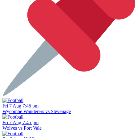
Fri 7 Aug 7:45 pm
Wycombe Wanderers vs Stevenage
Fri 7 Aug 7:45 pm
Wolves vs Port Vale