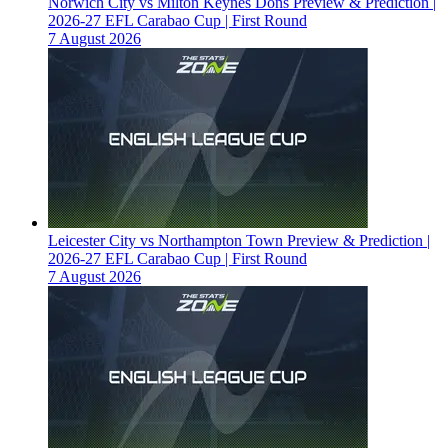
Norwich City vs Milton Keynes Dons Preview & Prediction |
2026-27 EFL Carabao Cup | First Round
7 August 2026
Leicester City vs Northampton Town Preview & Prediction |
2026-27 EFL Carabao Cup | First Round
7 August 2026