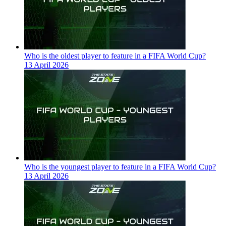
Who is the oldest player to feature in a FIFA World Cup?
13 April 2026
Who is the youngest player to feature in a FIFA World Cup?
13 April 2026