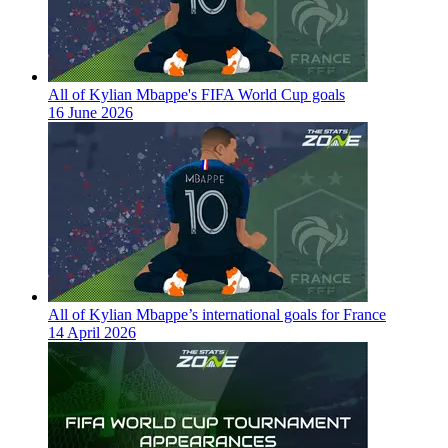
All of Kylian Mbappe's FIFA World Cup goals
16 June 2026
All of Kylian Mbappe’s international goals for France
14 April 2026