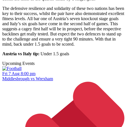
The defensive resilience and solidarity of these two nations has been
key to their success, whilst the pair have also demonstrated excellent
fitness levels. All bar one of Austria’s seven knockout stage goals
and Italy’s six goals have come in the second half of games. This
suggests a cagey first half will be in prospect, before the respective
backlines get really tested. But expect the two defences to stand up
to the challenge and ensure a very tight 90 minutes. With that in
mind, back under 1.5 goals to be scored.
Austria vs Italy tip:
Under 1.5 goals
Upcoming Events
Fri 7 Aug 8:00 pm
Middlesbrough vs Wrexham