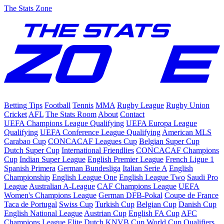
The Stats Zone
Betting Tips
Football
Tennis
MMA
Rugby League
Rugby Union
Cricket
AFL
The Stats Room
About
Contact
UEFA Champions League Qualifying
UEFA Europa League
Qualifying
UEFA Conference League Qualifying
American MLS
Carabao Cup
CONCACAF Leagues Cup
Belgian Super Cup
Dutch Super Cup
International Friendlies
CONCACAF Champions
Cup
Indian Super League
English Premier League
French Ligue 1
Spanish Primera
German Bundesliga
Italian Serie A
English
Championship
English League One
English League Two
Saudi Pro
League
Australian A-League
CAF Champions League
UEFA
Women's Champions League
German DFB-Pokal
Coupe de France
Taca de Portugal
Swiss Cup
Turkish Cup
Belgian Cup
Danish Cup
English National League
Austrian Cup
English FA Cup
AFC
Champions League Elite
Dutch KNVB Cup
World Cup Qualifiers