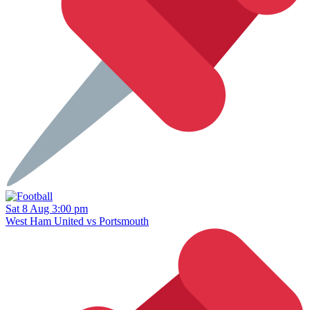
Sat 8 Aug 3:00 pm
West Ham United vs Portsmouth