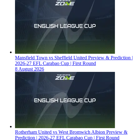
Mansfield Town vs Sheffield United Preview & Prediction |
2026-27 EFL Carabao Cup | First Round
8 August 2026
Rotherham United vs West Bromwich Albion Preview &
Prediction | 2026-27 EFL Carabao Cup | First Round