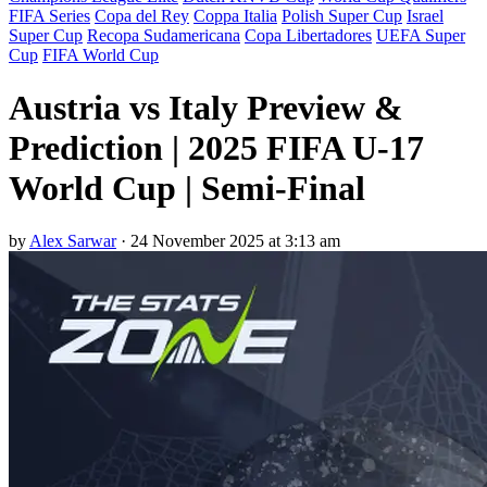
FIFA Series
Copa del Rey
Coppa Italia
Polish Super Cup
Israel
Super Cup
Recopa Sudamericana
Copa Libertadores
UEFA Super
Cup
FIFA World Cup
Austria vs Italy Preview &
Prediction | 2025 FIFA U-17
World Cup | Semi-Final
by
Alex Sarwar
·
24 November 2025 at 3:13 am