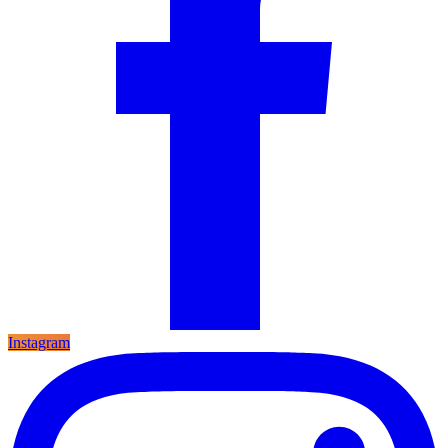
Instagram