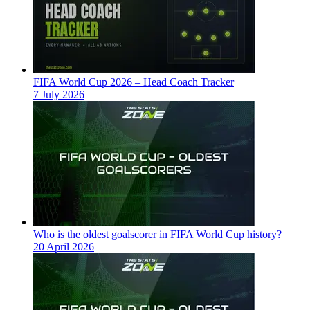
FIFA World Cup 2026 – Head Coach Tracker
7 July 2026
Who is the oldest goalscorer in FIFA World Cup history?
20 April 2026