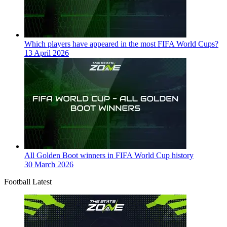
Which players have appeared in the most FIFA World Cups?
13 April 2026
All Golden Boot winners in FIFA World Cup history
30 March 2026
Football Latest