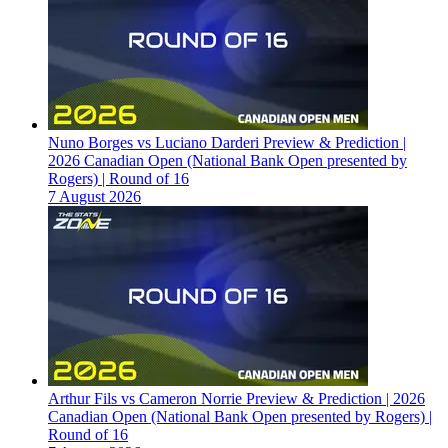
Nuno Borges vs Luciano Darderi Preview & Prediction |
2026 Canadian Open (National Bank Open presented by
Rogers) | Round of 16
7 August 2026
Arthur Fils vs Cameron Norrie Preview & Prediction | 2026
Canadian Open (National Bank Open presented by Rogers) |
Round of 16