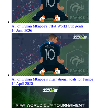
All of Kylian Mbappe's FIFA World Cup goals
16 June 2026
All of Kylian Mbappe’s international goals for France
14 April 2026