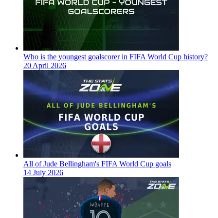
Who is the youngest goalscorer in FIFA World Cup history?
20 April 2026
All of Jude Bellingham's FIFA World Cup goals
14 July 2026