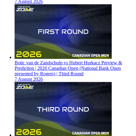
7 August 2026
Botic van de Zandschulp vs Hubert Hurkacz Preview &
Prediction | 2026 Canadian Open (National Bank Open
presented by Rogers) | Third Round
7 August 2026