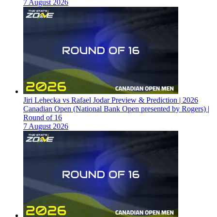
7 August 2026
Jiri Lehecka vs Rafael Jodar Preview & Prediction | 2026
Canadian Open (National Bank Open presented by Rogers) |
Round of 16
7 August 2026