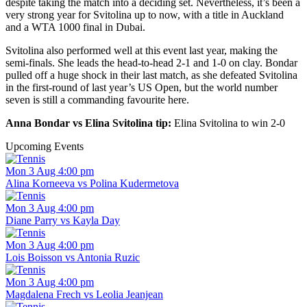
despite taking the match into a deciding set. Nevertheless, it’s been a
very strong year for Svitolina up to now, with a title in Auckland
and a WTA 1000 final in Dubai.
Svitolina also performed well at this event last year, making the
semi-finals. She leads the head-to-head 2-1 and 1-0 on clay. Bondar
pulled off a huge shock in their last match, as she defeated Svitolina
in the first-round of last year’s US Open, but the world number
seven is still a commanding favourite here.
Anna Bondar vs Elina Svitolina tip:
Elina Svitolina to win 2-0
Upcoming Events
Mon 3 Aug 4:00 pm
Alina Korneeva vs Polina Kudermetova
Mon 3 Aug 4:00 pm
Diane Parry vs Kayla Day
Mon 3 Aug 4:00 pm
Lois Boisson vs Antonia Ruzic
Mon 3 Aug 4:00 pm
Magdalena Frech vs Leolia Jeanjean