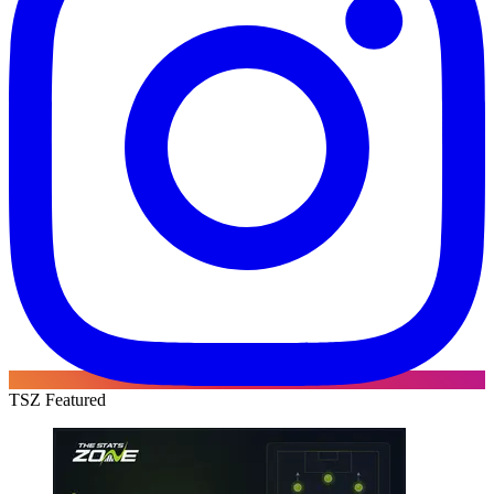
TSZ Featured