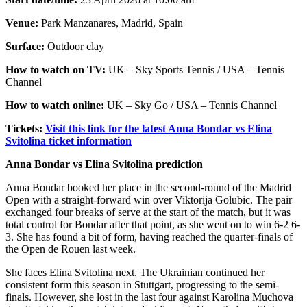
Venue:
Park Manzanares, Madrid, Spain
Surface:
Outdoor clay
How to watch on TV:
UK – Sky Sports Tennis / USA – Tennis
Channel
How to watch online:
UK – Sky Go / USA – Tennis Channel
Tickets:
Visit this link for the latest Anna Bondar vs Elina
Svitolina ticket information
Anna Bondar vs Elina Svitolina prediction
Anna Bondar booked her place in the second-round of the Madrid
Open with a straight-forward win over Viktorija Golubic. The pair
exchanged four breaks of serve at the start of the match, but it was
total control for Bondar after that point, as she went on to win 6-2 6-
3. She has found a bit of form, having reached the quarter-finals of
the Open de Rouen last week.
She faces Elina Svitolina next. The Ukrainian continued her
consistent form this season in Stuttgart, progressing to the semi-
finals. However, she lost in the last four against Karolina Muchova