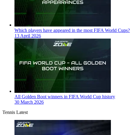
Which players have appeared in the most FIFA World Cups?
13 April 2026
All Golden Boot winners in FIFA World Cup history
30 March 2026
Tennis Latest