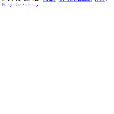
Policy
·
Cookie Policy