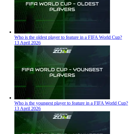
Who is the oldest player to feature in a FIFA World Cup?
13 April 2026
Who is the youngest player to feature in a FIFA World Cup?
13 April 2026