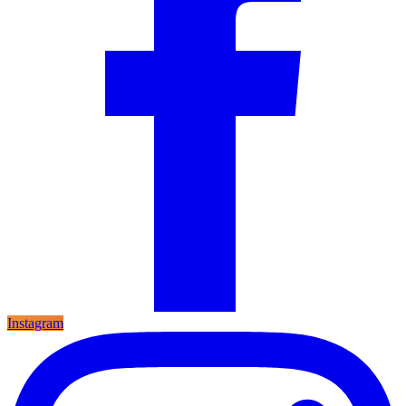
Instagram