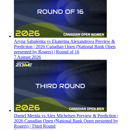
Aryna Sabalenka vs Ekaterina Alexandrova Preview &
Prediction | 2026 Canadian Open (National Bank Open
presented by Rogers) | Round of 16
7 August 2026
Daniel Merida vs Alex Michelsen Preview & Prediction |
2026 Canadian Open (National Bank Open presented by
Rogers) | Third Round