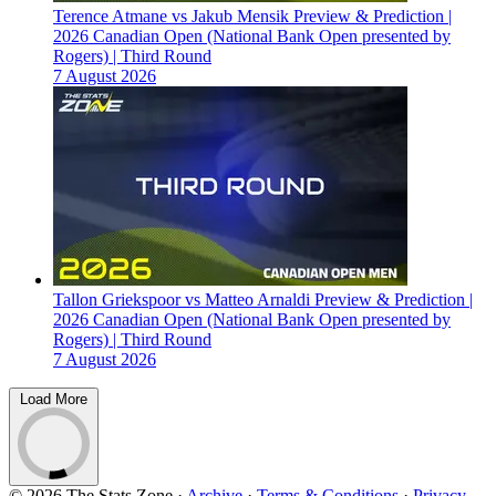
Terence Atmane vs Jakub Mensik Preview & Prediction |
2026 Canadian Open (National Bank Open presented by
Rogers) | Third Round
7 August 2026
Tallon Griekspoor vs Matteo Arnaldi Preview & Prediction |
2026 Canadian Open (National Bank Open presented by
Rogers) | Third Round
7 August 2026
Load More
© 2026 The Stats Zone
·
Archive
·
Terms & Conditions
·
Privacy