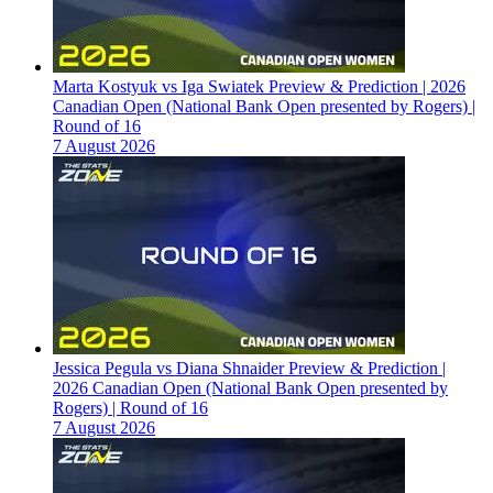
Marta Kostyuk vs Iga Swiatek Preview & Prediction | 2026
Canadian Open (National Bank Open presented by Rogers) |
Round of 16
7 August 2026
Jessica Pegula vs Diana Shnaider Preview & Prediction |
2026 Canadian Open (National Bank Open presented by
Rogers) | Round of 16
7 August 2026