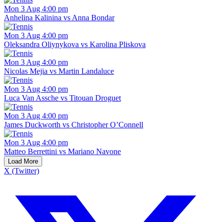
Mon 3 Aug 4:00 pm
Anhelina Kalinina vs Anna Bondar
Mon 3 Aug 4:00 pm
Oleksandra Oliynykova vs Karolina Pliskova
Mon 3 Aug 4:00 pm
Nicolas Mejia vs Martin Landaluce
Mon 3 Aug 4:00 pm
Luca Van Assche vs Titouan Droguet
Mon 3 Aug 4:00 pm
James Duckworth vs Christopher O’Connell
Mon 3 Aug 4:00 pm
Matteo Berrettini vs Mariano Navone
Load More
X (Twitter)