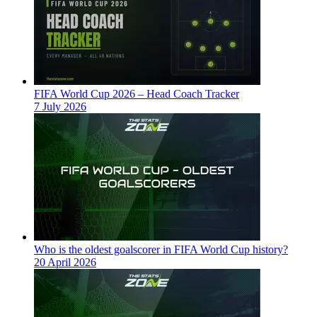
FIFA World Cup 2026 – Head Coach Tracker
7 July 2026
Who is the oldest goalscorer in FIFA World Cup history?
20 April 2026