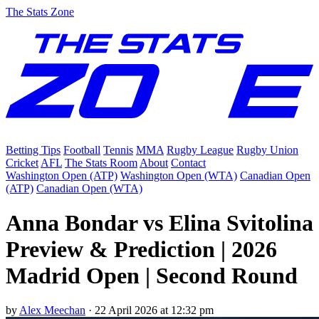
The Stats Zone
Betting Tips
Football
Tennis
MMA
Rugby League
Rugby Union
Cricket
AFL
The Stats Room
About
Contact
Washington Open (ATP)
Washington Open (WTA)
Canadian Open
(ATP)
Canadian Open (WTA)
Anna Bondar vs Elina Svitolina
Preview & Prediction | 2026
Madrid Open | Second Round
by
Alex Meechan
·
22 April 2026 at 12:32 pm