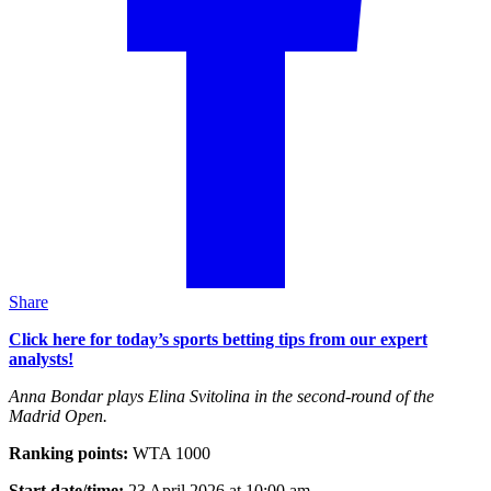
Share
Click here for today’s sports betting tips from our expert
analysts!
Anna Bondar plays Elina Svitolina in the second-round of the
Madrid Open.
Ranking points:
WTA 1000
Start date/time:
23 April 2026 at 10:00 am