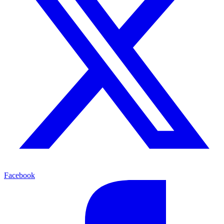
Facebook