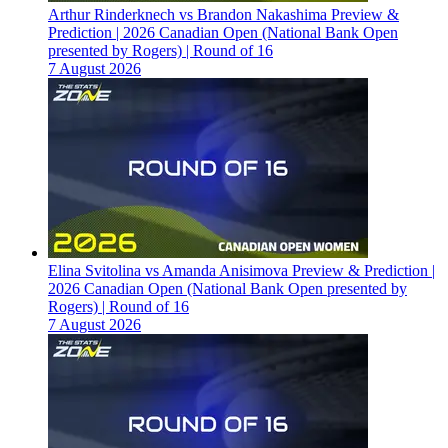
Arthur Rinderknech vs Brandon Nakashima Preview &
Prediction | 2026 Canadian Open (National Bank Open
presented by Rogers) | Round of 16
7 August 2026
Elina Svitolina vs Amanda Anisimova Preview & Prediction |
2026 Canadian Open (National Bank Open presented by
Rogers) | Round of 16
7 August 2026