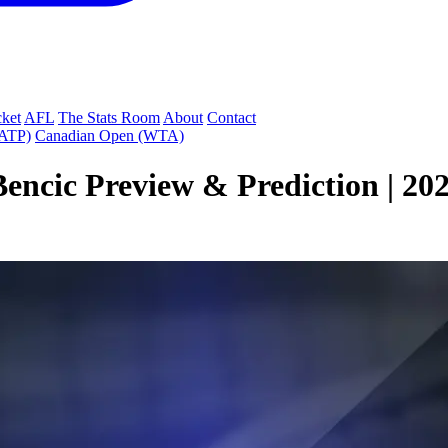
cket
AFL
The Stats Room
About
Contact
(ATP)
Canadian Open (WTA)
encic Preview & Prediction | 20