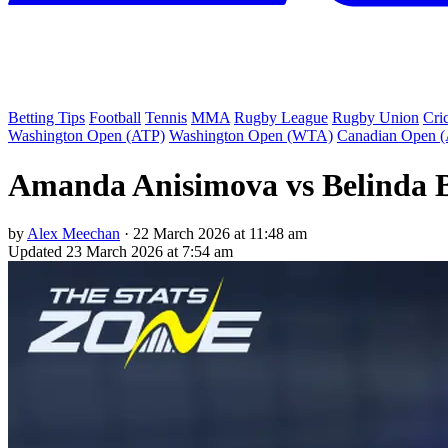
Betting Tips
Football
Tennis
MMA
Rugby League
Rugby Union
Cri
Washington Open (ATP)
Washington Open (WTA)
Canadian Open 
Amanda Anisimova vs Belinda B
by
Alex Meechan
·
22 March 2026 at 11:48 am
Updated
23 March 2026 at 7:54 am