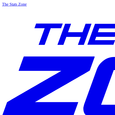
The Stats Zone