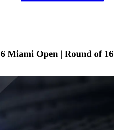
26 Miami Open | Round of 16