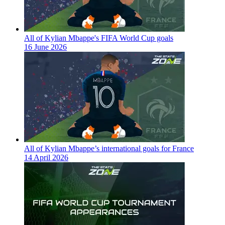
All of Kylian Mbappe's FIFA World Cup goals
16 June 2026
All of Kylian Mbappe’s international goals for France
14 April 2026