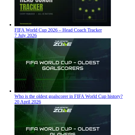
FIFA World Cup 2026 – Head Coach Tracker
7 July 2026
Who is the oldest goalscorer in FIFA World Cup history?
20 April 2026