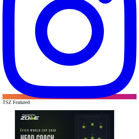
TSZ Featured