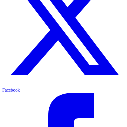
Facebook