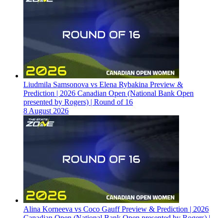
Liudmila Samsonova vs Elena Rybakina Preview &
Prediction | 2026 Canadian Open (National Bank Open
presented by Rogers) | Round of 16
8 August 2026
Alina Korneeva vs Coco Gauff Preview & Prediction | 2026
Canadian Open (National Bank Open presented by Rogers) |