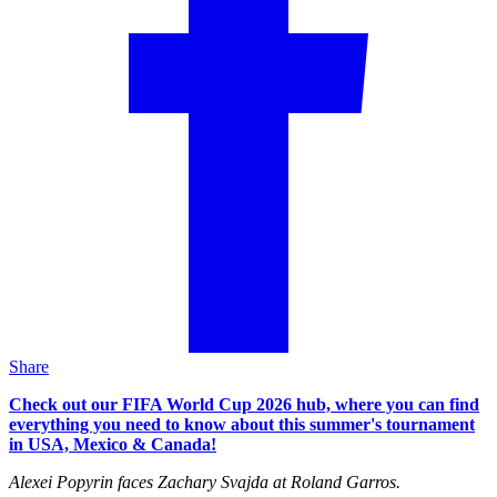
Share
Check out our FIFA World Cup 2026 hub, where you can find
everything you need to know about this summer's tournament
in USA, Mexico & Canada!
Alexei Popyrin faces Zachary Svajda at Roland Garros.