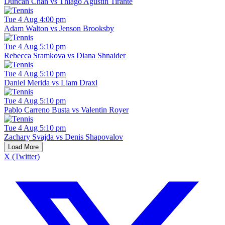
Duncan Chan vs Thiago Agustin Tirante
Tue 4 Aug 4:00 pm
Adam Walton vs Jenson Brooksby
Tue 4 Aug 5:10 pm
Rebecca Sramkova vs Diana Shnaider
Tue 4 Aug 5:10 pm
Daniel Merida vs Liam Draxl
Tue 4 Aug 5:10 pm
Pablo Carreno Busta vs Valentin Royer
Tue 4 Aug 5:10 pm
Zachary Svajda vs Denis Shapovalov
Load More
X (Twitter)