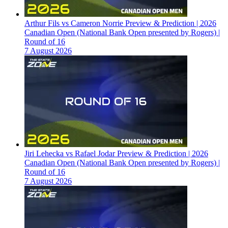
Arthur Fils vs Cameron Norrie Preview & Prediction | 2026
Canadian Open (National Bank Open presented by Rogers) |
Round of 16
7 August 2026
Jiri Lehecka vs Rafael Jodar Preview & Prediction | 2026
Canadian Open (National Bank Open presented by Rogers) |
Round of 16
7 August 2026