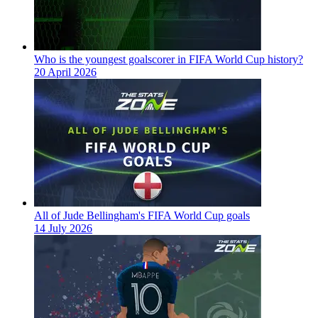
Who is the youngest goalscorer in FIFA World Cup history?
20 April 2026
All of Jude Bellingham's FIFA World Cup goals
14 July 2026