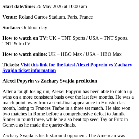
Start date/time:
26 May 2026 at 10:00 am
Venue:
Roland Garros Stadium, Paris, France
Surface:
Outdoor clay
How to watch on TV:
UK – TNT Sports / USA – TNT Sports,
TNT & truTV
How to watch online:
UK – HBO Max / USA – HBO Max
Tickets:
Visit this link for the latest Alexei Popyrin vs Zachary
Svajda ticket information
Alexei Popyrin vs Zachary Svajda prediction
After a tough losing run, Alexei Popyrin has been able to notch up
wins on a more consistent basis over the last few months. He was a
match point away from a semi-final appearance in Houston last
month, losing to Frances Tiafoe in a three set match. He also won
two matches in Rome before a comprehensive defeat to Jannik
Sinner in round three, while he also beat top seed Taylor Fritz in
Geneva as he made the quarter-finals.
Zachary Svajda is his first-round opponent. The American was