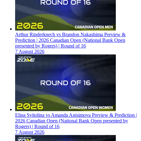
Arthur Rinderknech vs Brandon Nakashima Preview &
Prediction | 2026 Canadian Open (National Bank Open
presented by Rogers) | Round of 16
7 August 2026
Elina Svitolina vs Amanda Anisimova Preview & Prediction |
2026 Canadian Open (National Bank Open presented by
Rogers) | Round of 16
7 August 2026