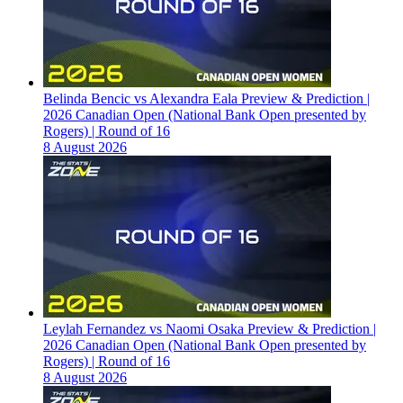
Belinda Bencic vs Alexandra Eala Preview & Prediction |
2026 Canadian Open (National Bank Open presented by
Rogers) | Round of 16
8 August 2026
Leylah Fernandez vs Naomi Osaka Preview & Prediction |
2026 Canadian Open (National Bank Open presented by
Rogers) | Round of 16
8 August 2026