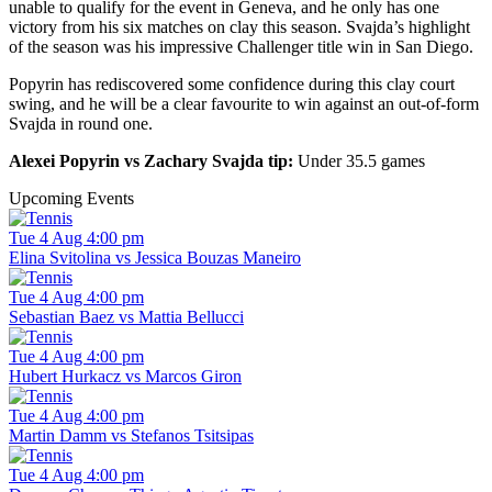
unable to qualify for the event in Geneva, and he only has one
victory from his six matches on clay this season. Svajda’s highlight
of the season was his impressive Challenger title win in San Diego.
Popyrin has rediscovered some confidence during this clay court
swing, and he will be a clear favourite to win against an out-of-form
Svajda in round one.
Alexei Popyrin vs Zachary Svajda tip:
Under 35.5 games
Upcoming Events
Tue 4 Aug 4:00 pm
Elina Svitolina vs Jessica Bouzas Maneiro
Tue 4 Aug 4:00 pm
Sebastian Baez vs Mattia Bellucci
Tue 4 Aug 4:00 pm
Hubert Hurkacz vs Marcos Giron
Tue 4 Aug 4:00 pm
Martin Damm vs Stefanos Tsitsipas
Tue 4 Aug 4:00 pm