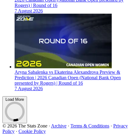
Rogers) | Round of 16
7 August 2026
Aryna Sabalenka vs Ekaterina Alexandrova Preview &
Prediction | 2026 Canadian Open (National Bank Open
presented by Rogers) | Round of 16
7 August 2026
Load More
© 2026 The Stats Zone
·
Archive
·
Terms & Conditions
·
Privacy
Policy
·
Cookie Policy