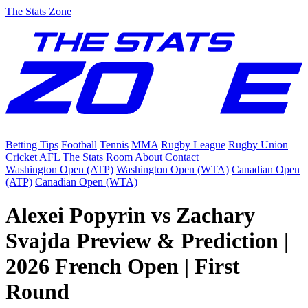
The Stats Zone
Betting Tips
Football
Tennis
MMA
Rugby League
Rugby Union
Cricket
AFL
The Stats Room
About
Contact
Washington Open (ATP)
Washington Open (WTA)
Canadian Open
(ATP)
Canadian Open (WTA)
Alexei Popyrin vs Zachary
Svajda Preview & Prediction |
2026 French Open | First
Round