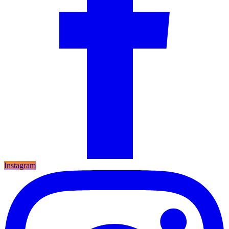
Instagram