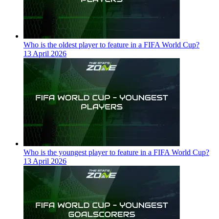
Who is the oldest player to feature in a FIFA World Cup?
13 April 2026
Who is the youngest player to feature in a FIFA World Cup?
13 April 2026