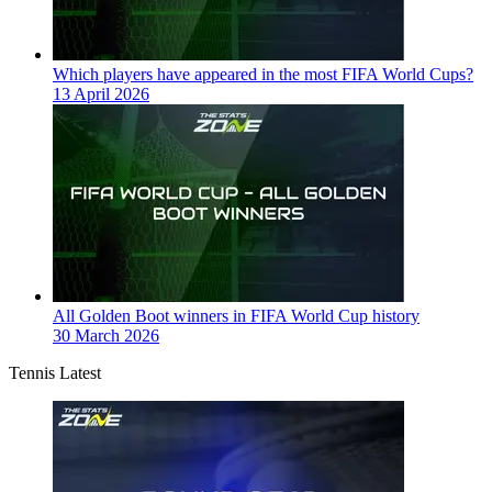
Which players have appeared in the most FIFA World Cups?
13 April 2026
All Golden Boot winners in FIFA World Cup history
30 March 2026
Tennis Latest