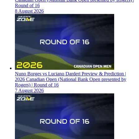
Round of 16
8 August 2026
Nuno Borges vs Luciano Darderi Preview & Prediction |
2026 Canadian Open (National Bank Open presented by
Rogers) | Round of 16
7 August 2026