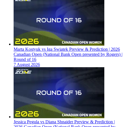
Marta Kostyuk vs Iga Swiatek Preview & Prediction | 2026
Canadian Open (National Bank Open presented by Rogers) |
Round of 16
7 August 2026
Jessica Pegula vs Diana Shnaider Preview & Prediction |
2026 Canadian Open (National Bank Open presented by