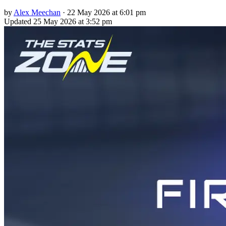
by
Alex Meechan
·
22 May 2026 at 6:01 pm
Updated
25 May 2026 at 3:52 pm