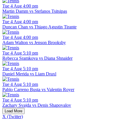
Tue 4 Aug 4:00 pm
Martin Damm vs Stefanos Tsitsipas
Tue 4 Aug 4:00 pm
Duncan Chan vs Thiago Agustin Tirante
Tue 4 Aug 4:00 pm
Adam Walton vs Jenson Brooksby
Tue 4 Aug 5:10 pm
Rebecca Sramkova vs Diana Shnaider
Tue 4 Aug 5:10 pm
Daniel Merida vs Liam Draxl
Tue 4 Aug 5:10 pm
Pablo Carreno Busta vs Valentin Royer
Tue 4 Aug 5:10 pm
Zachary Svajda vs Denis Shapovalov
Load More
X (Twitter)