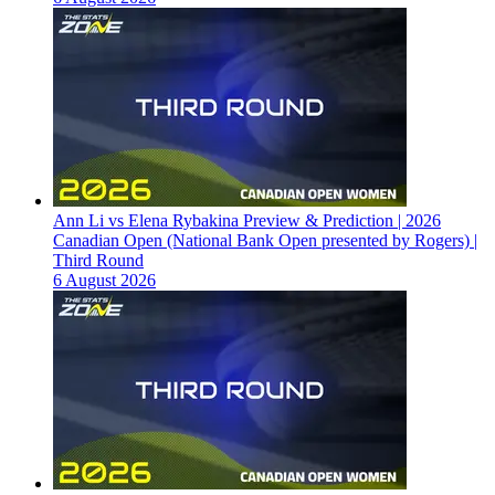
Ann Li vs Elena Rybakina Preview & Prediction | 2026
Canadian Open (National Bank Open presented by Rogers) |
Third Round
6 August 2026