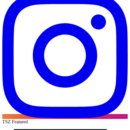
TSZ Featured