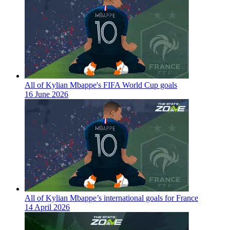
All of Kylian Mbappe's FIFA World Cup goals
16 June 2026
All of Kylian Mbappe’s international goals for France
14 April 2026