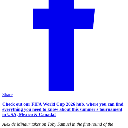
Share
Check out our FIFA World Cup 2026 hub, where you can find
everything you need to know about this summer's tournament
in USA, Mexico & Canada!
Alex de Minaur takes on Toby Samuel in the first-round of the