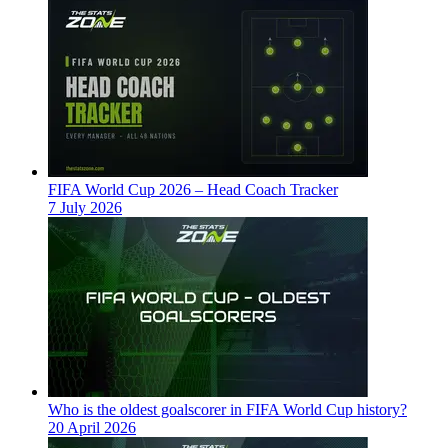
FIFA World Cup 2026 – Head Coach Tracker
7 July 2026
Who is the oldest goalscorer in FIFA World Cup history?
20 April 2026