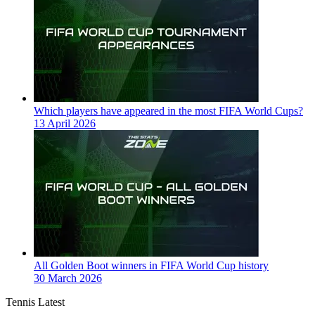
Which players have appeared in the most FIFA World Cups?
13 April 2026
All Golden Boot winners in FIFA World Cup history
30 March 2026
Tennis Latest