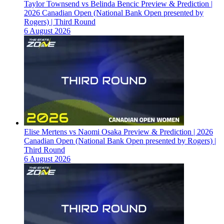
Taylor Townsend vs Belinda Bencic Preview & Prediction |
2026 Canadian Open (National Bank Open presented by
Rogers) | Third Round
6 August 2026
Elise Mertens vs Naomi Osaka Preview & Prediction | 2026
Canadian Open (National Bank Open presented by Rogers) |
Third Round
6 August 2026