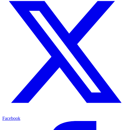
Facebook