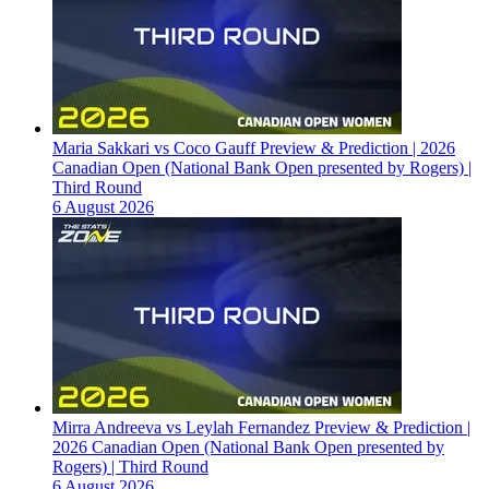
Maria Sakkari vs Coco Gauff Preview & Prediction | 2026
Canadian Open (National Bank Open presented by Rogers) |
Third Round
6 August 2026
Mirra Andreeva vs Leylah Fernandez Preview & Prediction |
2026 Canadian Open (National Bank Open presented by
Rogers) | Third Round
6 August 2026