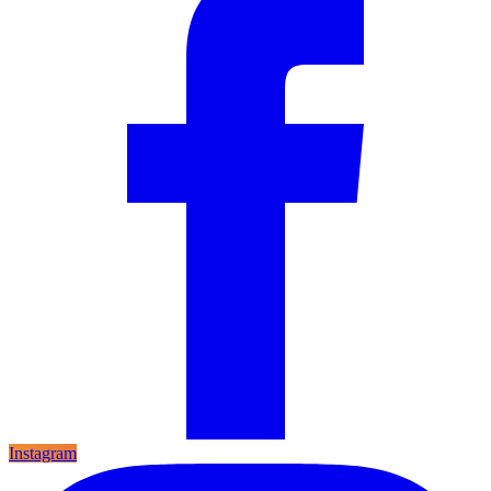
Instagram