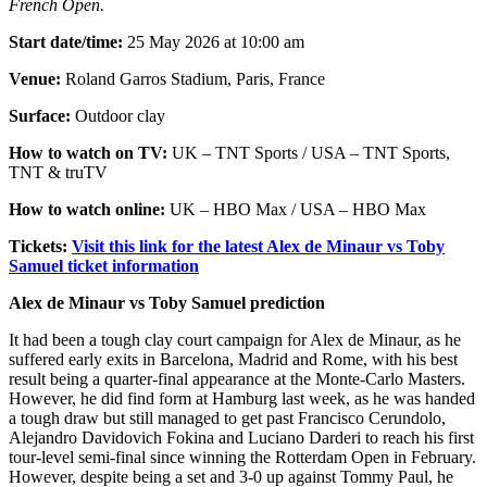
French Open.
Start date/time:
25 May 2026 at 10:00 am
Venue:
Roland Garros Stadium, Paris, France
Surface:
Outdoor clay
How to watch on TV:
UK – TNT Sports / USA – TNT Sports,
TNT & truTV
How to watch online:
UK – HBO Max / USA – HBO Max
Tickets:
Visit this link for the latest Alex de Minaur vs Toby
Samuel ticket information
Alex de Minaur vs Toby Samuel prediction
It had been a tough clay court campaign for Alex de Minaur, as he
suffered early exits in Barcelona, Madrid and Rome, with his best
result being a quarter-final appearance at the Monte-Carlo Masters.
However, he did find form at Hamburg last week, as he was handed
a tough draw but still managed to get past Francisco Cerundolo,
Alejandro Davidovich Fokina and Luciano Darderi to reach his first
tour-level semi-final since winning the Rotterdam Open in February.
However, despite being a set and 3-0 up against Tommy Paul, he