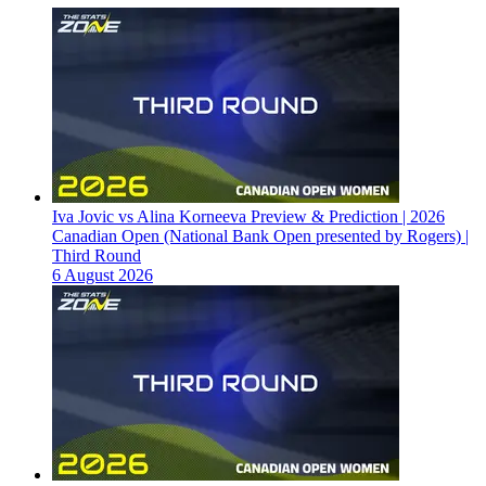
Iva Jovic vs Alina Korneeva Preview & Prediction | 2026
Canadian Open (National Bank Open presented by Rogers) |
Third Round
6 August 2026