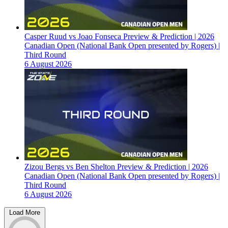
Casper Ruud vs Joao Fonseca Preview & Prediction | 2026
Canadian Open (National Bank Open presented by Rogers) |
Third Round
6 August 2026
Zizou Bergs vs Ben Shelton Preview & Prediction | 2026
Canadian Open (National Bank Open presented by Rogers) |
Third Round
6 August 2026
Load More