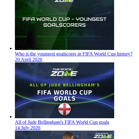
Who is the youngest goalscorer in FIFA World Cup history?
20 April 2026
All of Jude Bellingham's FIFA World Cup goals
14 July 2026