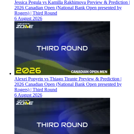
Jessica Pegula vs Kamilla Rakhimova Preview & Prediction |
2026 Canadian Open (National Bank Open presented by
Rogers) | Third Round
6 August 2026
Alexei Popyrin vs Thiago Tirante Preview & Prediction |
2026 Canadian Open (National Bank Open presented by
Rogers) | Third Round
6 August 2026