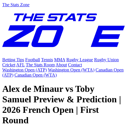
The Stats Zone
Betting Tips
Football
Tennis
MMA
Rugby League
Rugby Union
Cricket
AFL
The Stats Room
About
Contact
Washington Open (ATP)
Washington Open (WTA)
Canadian Open
(ATP)
Canadian Open (WTA)
Alex de Minaur vs Toby
Samuel Preview & Prediction |
2026 French Open | First
Round