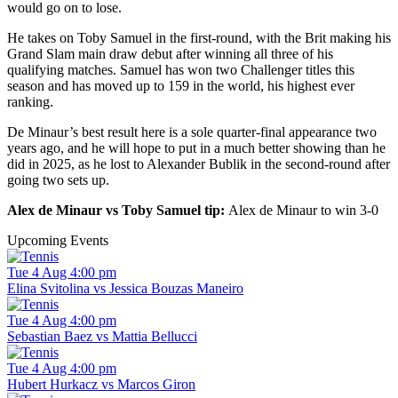
would go on to lose.
He takes on Toby Samuel in the first-round, with the Brit making his
Grand Slam main draw debut after winning all three of his
qualifying matches. Samuel has won two Challenger titles this
season and has moved up to 159 in the world, his highest ever
ranking.
De Minaur’s best result here is a sole quarter-final appearance two
years ago, and he will hope to put in a much better showing than he
did in 2025, as he lost to Alexander Bublik in the second-round after
going two sets up.
Alex de Minaur vs Toby Samuel tip:
Alex de Minaur to win 3-0
Upcoming Events
Tue 4 Aug 4:00 pm
Elina Svitolina vs Jessica Bouzas Maneiro
Tue 4 Aug 4:00 pm
Sebastian Baez vs Mattia Bellucci
Tue 4 Aug 4:00 pm
Hubert Hurkacz vs Marcos Giron