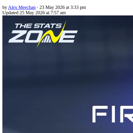
by
Alex Meechan
·
23 May 2026 at 3:33 pm
Updated
25 May 2026 at 7:57 am