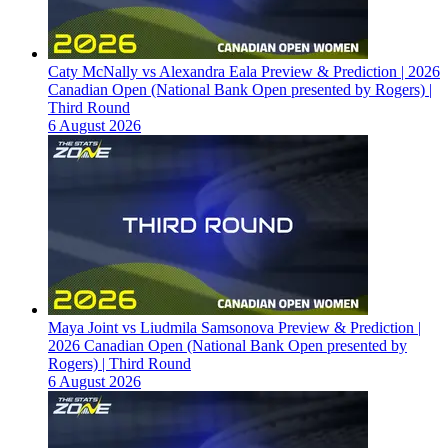
Caty McNally vs Alexandra Eala Preview & Prediction | 2026
Canadian Open (National Bank Open presented by Rogers) |
Third Round
6 August 2026
Maya Joint vs Liudmila Samsonova Preview & Prediction |
2026 Canadian Open (National Bank Open presented by
Rogers) | Third Round
6 August 2026