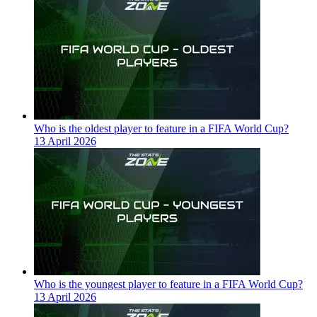
Who is the oldest player to feature in a FIFA World Cup?
13 April 2026
Who is the youngest player to feature in a FIFA World Cup?
13 April 2026