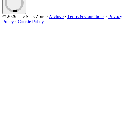
© 2026 The Stats Zone
·
Archive
·
Terms & Conditions
·
Privacy
Policy
·
Cookie Policy