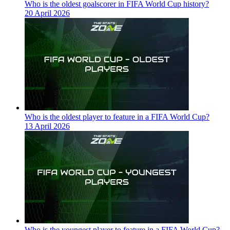
Who is the oldest goalscorer in FIFA World Cup history?
20 April 2026
Who is the oldest player to feature in a FIFA World Cup?
13 April 2026
Who is the youngest player to feature in a FIFA World Cup?