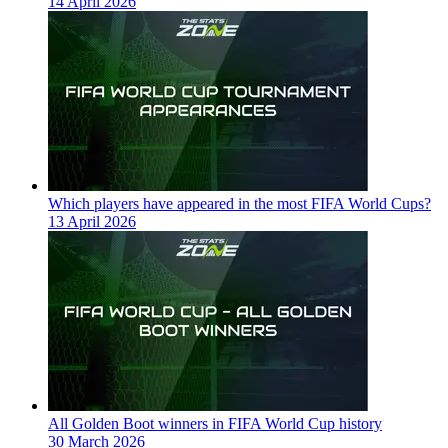
14 April 2026
Which players have appeared in the most FIFA World Cups?
13 April 2026
All Golden Boot winners in FIFA World Cup history
30 March 2026