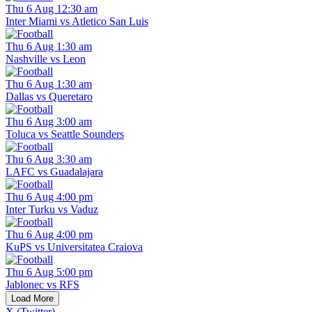
Thu 6 Aug 12:30 am
Inter Miami vs Atletico San Luis
Thu 6 Aug 1:30 am
Nashville vs Leon
Thu 6 Aug 1:30 am
Dallas vs Queretaro
Thu 6 Aug 3:00 am
Toluca vs Seattle Sounders
Thu 6 Aug 3:30 am
LAFC vs Guadalajara
Thu 6 Aug 4:00 pm
Inter Turku vs Vaduz
Thu 6 Aug 4:00 pm
KuPS vs Universitatea Craiova
Thu 6 Aug 5:00 pm
Jablonec vs RFS
Load More
X (Twitter)