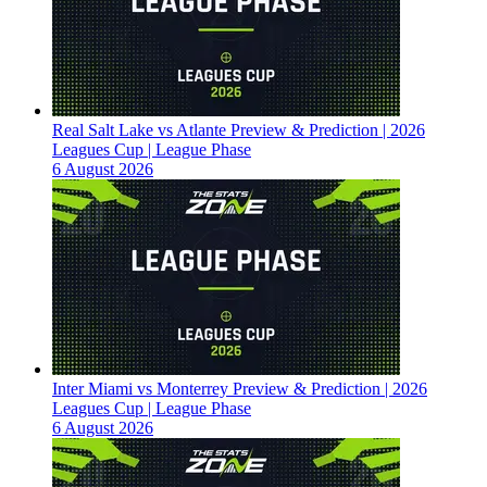
Real Salt Lake vs Atlante Preview & Prediction | 2026
Leagues Cup | League Phase
6 August 2026
Inter Miami vs Monterrey Preview & Prediction | 2026
Leagues Cup | League Phase
6 August 2026