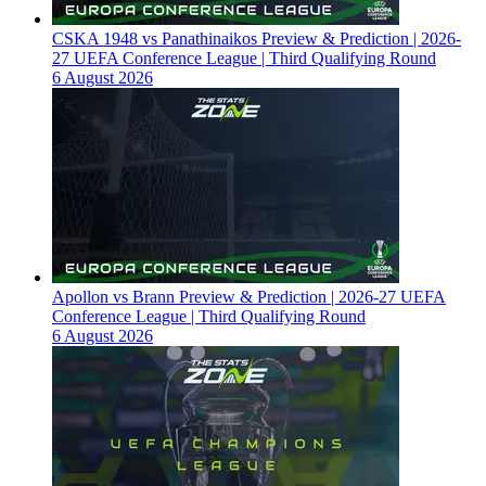
CSKA 1948 vs Panathinaikos Preview & Prediction | 2026-
27 UEFA Conference League | Third Qualifying Round
6 August 2026
Apollon vs Brann Preview & Prediction | 2026-27 UEFA
Conference League | Third Qualifying Round
6 August 2026