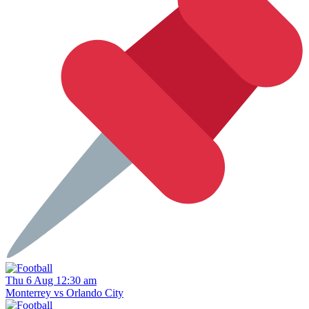
Thu 6 Aug 12:30 am
Monterrey vs Orlando City