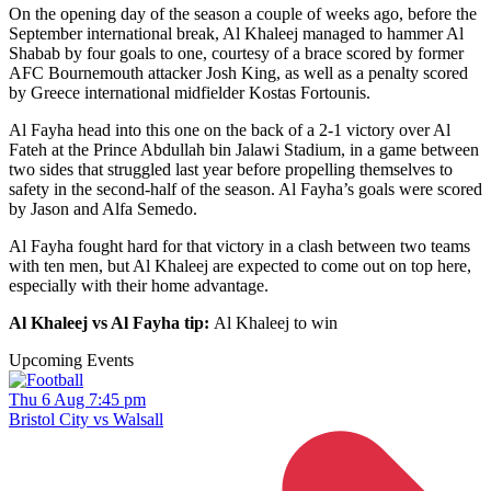
On the opening day of the season a couple of weeks ago, before the
September international break, Al Khaleej managed to hammer Al
Shabab by four goals to one, courtesy of a brace scored by former
AFC Bournemouth attacker Josh King, as well as a penalty scored
by Greece international midfielder Kostas Fortounis.
Al Fayha head into this one on the back of a 2-1 victory over Al
Fateh at the Prince Abdullah bin Jalawi Stadium, in a game between
two sides that struggled last year before propelling themselves to
safety in the second-half of the season. Al Fayha’s goals were scored
by Jason and Alfa Semedo.
Al Fayha fought hard for that victory in a clash between two teams
with ten men, but Al Khaleej are expected to come out on top here,
especially with their home advantage.
Al Khaleej vs Al Fayha tip:
Al Khaleej to win
Upcoming Events
Thu 6 Aug 7:45 pm
Bristol City vs Walsall