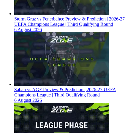
Sturm Graz vs Fenerbahce Preview & Prediction | 2026-27
UEFA Champions League | Third Qualifying Round
6 August 2026
Sabah vs AGF Preview & Prediction | 2026-27 UEFA
Champions League | Third Qualifying Round
6 August 2026