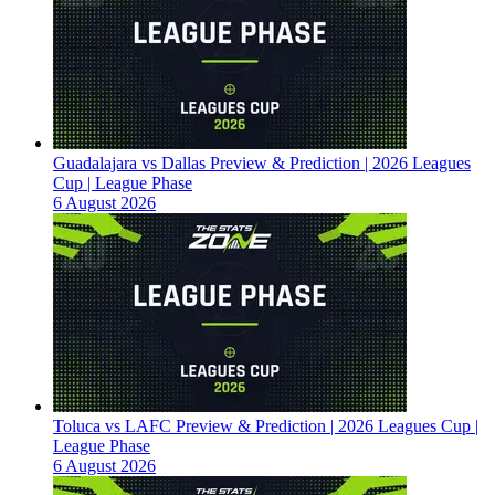
Guadalajara vs Dallas Preview & Prediction | 2026 Leagues
Cup | League Phase
6 August 2026
Toluca vs LAFC Preview & Prediction | 2026 Leagues Cup |
League Phase
6 August 2026