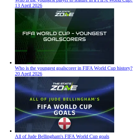
13 April 2026
Who is the youngest goalscorer in FIFA World Cup history?
20 April 2026
All of Jude Bellingham's FIFA World Cup goals