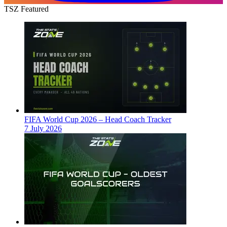
TSZ Featured
FIFA World Cup 2026 – Head Coach Tracker
7 July 2026