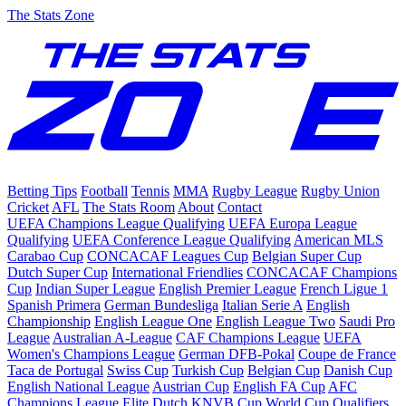
The Stats Zone
Betting Tips
Football
Tennis
MMA
Rugby League
Rugby Union
Cricket
AFL
The Stats Room
About
Contact
UEFA Champions League Qualifying
UEFA Europa League
Qualifying
UEFA Conference League Qualifying
American MLS
Carabao Cup
CONCACAF Leagues Cup
Belgian Super Cup
Dutch Super Cup
International Friendlies
CONCACAF Champions
Cup
Indian Super League
English Premier League
French Ligue 1
Spanish Primera
German Bundesliga
Italian Serie A
English
Championship
English League One
English League Two
Saudi Pro
League
Australian A-League
CAF Champions League
UEFA
Women's Champions League
German DFB-Pokal
Coupe de France
Taca de Portugal
Swiss Cup
Turkish Cup
Belgian Cup
Danish Cup
English National League
Austrian Cup
English FA Cup
AFC
Champions League Elite
Dutch KNVB Cup
World Cup Qualifiers