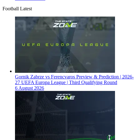
Football Latest
Gornik Zabrze vs Ferencvaros Preview & Prediction | 2026-
27 UEFA Europa League | Third Qualifying Round
6 August 2026