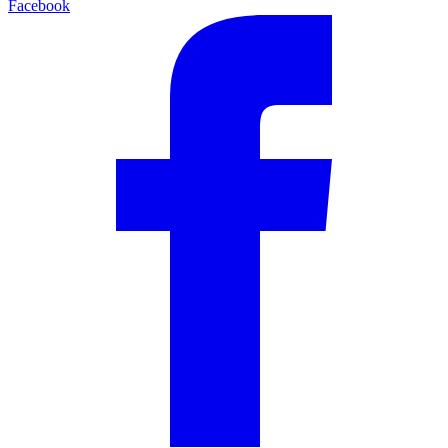
Facebook