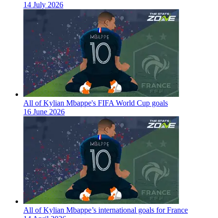
14 July 2026
All of Kylian Mbappe's FIFA World Cup goals
16 June 2026
All of Kylian Mbappe’s international goals for France