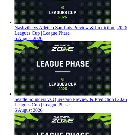
Nashville vs Atletico San Luis Preview & Prediction | 2026
Leagues Cup | League Phase
6 August 2026
Seattle Sounders vs Queretaro Preview & Prediction | 2026
Leagues Cup | League Phase
6 August 2026