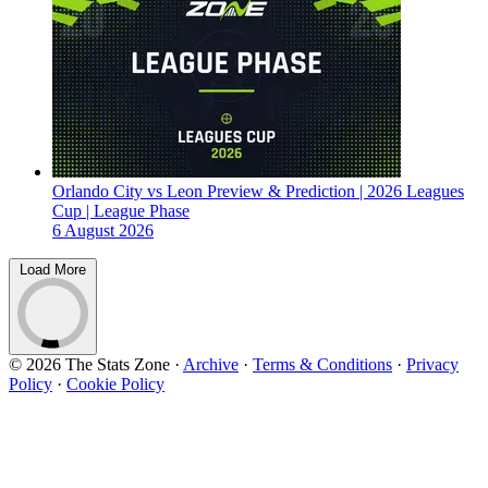
Orlando City vs Leon Preview & Prediction | 2026 Leagues
Cup | League Phase
6 August 2026
Load More
© 2026 The Stats Zone
·
Archive
·
Terms & Conditions
·
Privacy
Policy
·
Cookie Policy