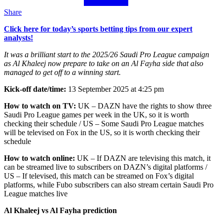
Share
Click here for today’s sports betting tips from our expert
analysts!
It was a brilliant start to the 2025/26 Saudi Pro League campaign
as Al Khaleej now prepare to take on an Al Fayha side that also
managed to get off to a winning start.
Kick-off date/time:
13 September 2025 at 4:25 pm
How to watch on TV:
UK – DAZN have the rights to show three
Saudi Pro League games per week in the UK, so it is worth
checking their schedule / US – Some Saudi Pro League matches
will be televised on Fox in the US, so it is worth checking their
schedule
How to watch online:
UK – If DAZN are televising this match, it
can be streamed live to subscribers on DAZN’s digital platforms /
US – If televised, this match can be streamed on Fox’s digital
platforms, while Fubo subscribers can also stream certain Saudi Pro
League matches live
Al Khaleej vs Al Fayha prediction