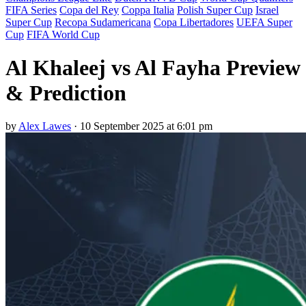
FIFA Series
Copa del Rey
Coppa Italia
Polish Super Cup
Israel
Super Cup
Recopa Sudamericana
Copa Libertadores
UEFA Super
Cup
FIFA World Cup
Al Khaleej vs Al Fayha Preview
& Prediction
by
Alex Lawes
·
10 September 2025 at 6:01 pm