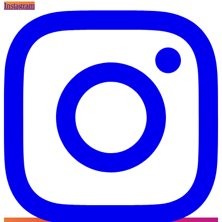
Instagram