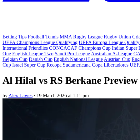
Betting Tips
Football
Tennis
MMA
Rugby League
Rugby Union
Cri
UEFA Champions League Qualifying
UEFA Europa League Qualify
International Friendlies
CONCACAF Champions Cup
Indian Super
One
English League Two
Saudi Pro League
Australian A-League
CA
Belgian Cup
Danish Cup
English National League
Austrian Cup
Eng
Cup
Israel Super Cup
Recopa Sudamericana
Copa Libertadores
UEFA
Al Hilal vs RS Berkane Preview
by
Alex Lawes
·
19 March 2026 at 1:11 pm