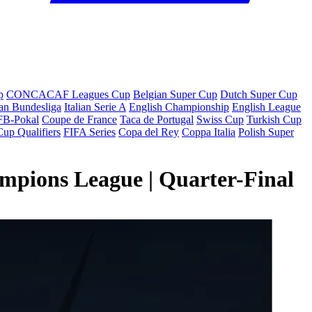
p
CONCACAF Leagues Cup
Belgian Super Cup
Dutch Super Cup
n Bundesliga
Italian Serie A
English Championship
English League
B-Pokal
Coupe de France
Taca de Portugal
Swiss Cup
Turkish Cup
up Qualifiers
FIFA Series
Copa del Rey
Coppa Italia
Polish Super
mpions League | Quarter-Final