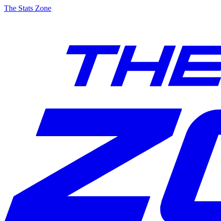
The Stats Zone