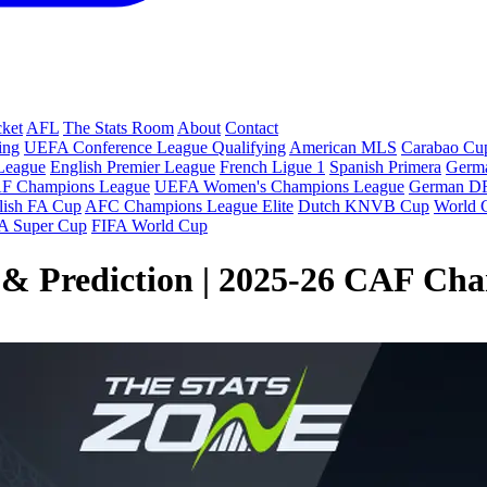
cket
AFL
The Stats Room
About
Contact
ing
UEFA Conference League Qualifying
American MLS
Carabao Cu
 League
English Premier League
French Ligue 1
Spanish Primera
Germa
F Champions League
UEFA Women's Champions League
German DF
lish FA Cup
AFC Champions League Elite
Dutch KNVB Cup
World C
 Super Cup
FIFA World Cup
 & Prediction | 2025-26 CAF Cha