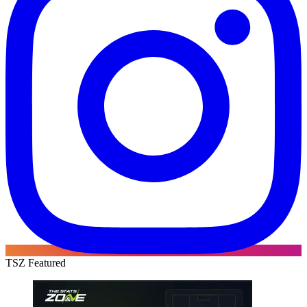
TSZ Featured