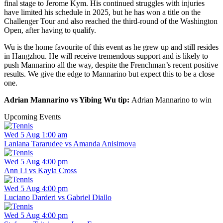
final stage to Jerome Kym. His continued struggles with injuries
have limited his schedule in 2025, but he has won a title on the
Challenger Tour and also reached the third-round of the Washington
Open, after having to qualify.
Wu is the home favourite of this event as he grew up and still resides
in Hangzhou. He will receive tremendous support and is likely to
push Mannarino all the way, despite the Frenchman’s recent positive
results. We give the edge to Mannarino but expect this to be a close
one.
Adrian Mannarino vs Yibing Wu tip:
Adrian Mannarino to win
Upcoming Events
Wed 5 Aug 1:00 am
Lanlana Tararudee vs Amanda Anisimova
Wed 5 Aug 4:00 pm
Ann Li vs Kayla Cross
Wed 5 Aug 4:00 pm
Luciano Darderi vs Gabriel Diallo
Wed 5 Aug 4:00 pm