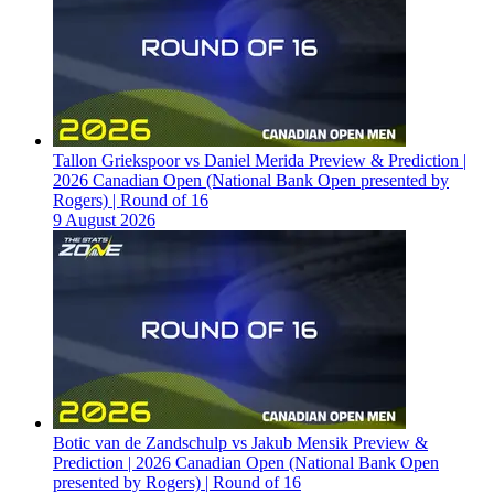
Tallon Griekspoor vs Daniel Merida Preview & Prediction |
2026 Canadian Open (National Bank Open presented by
Rogers) | Round of 16
9 August 2026
Botic van de Zandschulp vs Jakub Mensik Preview &
Prediction | 2026 Canadian Open (National Bank Open
presented by Rogers) | Round of 16