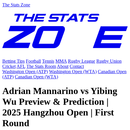
The Stats Zone
Betting Tips
Football
Tennis
MMA
Rugby League
Rugby Union
Cricket
AFL
The Stats Room
About
Contact
Washington Open (ATP)
Washington Open (WTA)
Canadian Open
(ATP)
Canadian Open (WTA)
Adrian Mannarino vs Yibing
Wu Preview & Prediction |
2025 Hangzhou Open | First
Round