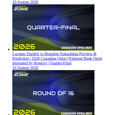
10 August 2026
Luciano Darderi vs Brandon Nakashima Preview &
Prediction | 2026 Canadian Open (National Bank Open
presented by Rogers) | Quarter-Final
10 August 2026