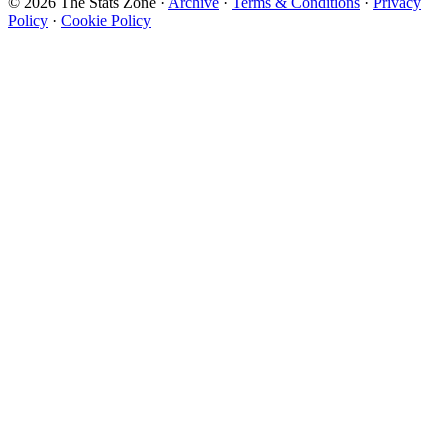
© 2026 The Stats Zone
·
Archive
·
Terms & Conditions
·
Privacy
Policy
·
Cookie Policy