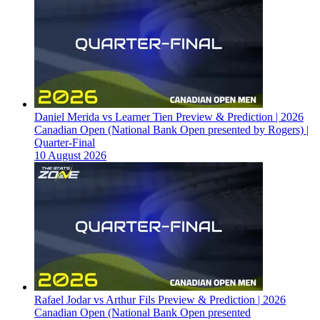
Daniel Merida vs Learner Tien Preview & Prediction | 2026
Canadian Open (National Bank Open presented by Rogers) |
Quarter-Final
10 August 2026
Rafael Jodar vs Arthur Fils Preview & Prediction | 2026
Canadian Open (National Bank Open presented