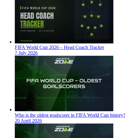
FIFA World Cup 2026 – Head Coach Tracker
7 July 2026
Who is the oldest goalscorer in FIFA World Cup history?
20 April 2026