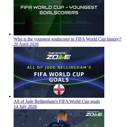
Who is the youngest goalscorer in FIFA World Cup history?
20 April 2026
All of Jude Bellingham's FIFA World Cup goals
14 July 2026