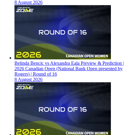
8 August 2026
Belinda Bencic vs Alexandra Eala Preview & Prediction |
2026 Canadian Open (National Bank Open presented by
Rogers) | Round of 16
8 August 2026