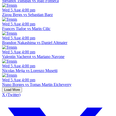
Stefanos Tsitsipas vs Joao Fonseca
Wed 5 Aug 4:00 pm
Zizou Bergs vs Sebastian Baez
Wed 5 Aug 4:00 pm
Frances Tiafoe vs Marin Cilic
Wed 5 Aug 4:00 pm
Brandon Nakashima vs Daniel Altmaier
Wed 5 Aug 4:00 pm
Valentin Vacherot vs Mariano Navone
Wed 5 Aug 4:00 pm
Nicolas Mejia vs Lorenzo Musetti
Wed 5 Aug 4:00 pm
Nuno Borges vs Tomas Martin Etcheverry
Load More
X (Twitter)