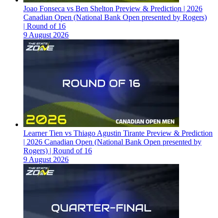
Joao Fonseca vs Ben Shelton Preview & Prediction | 2026
Canadian Open (National Bank Open presented by Rogers)
| Round of 16
9 August 2026
Learner Tien vs Thiago Agustin Tirante Preview & Prediction
| 2026 Canadian Open (National Bank Open presented by
Rogers) | Round of 16
9 August 2026