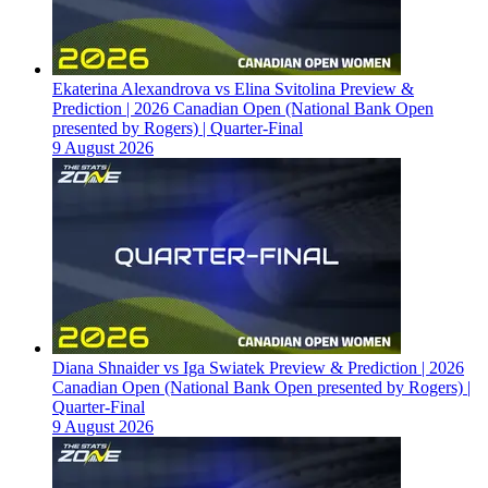
Ekaterina Alexandrova vs Elina Svitolina Preview &
Prediction | 2026 Canadian Open (National Bank Open
presented by Rogers) | Quarter-Final
9 August 2026
Diana Shnaider vs Iga Swiatek Preview & Prediction | 2026
Canadian Open (National Bank Open presented by Rogers) |
Quarter-Final
9 August 2026