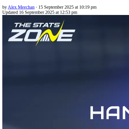
by
Alex Meechan
·
15 September 2025 at 10:19 pm
Updated
16 September 2025 at 12:53 pm