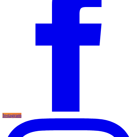
Instagram