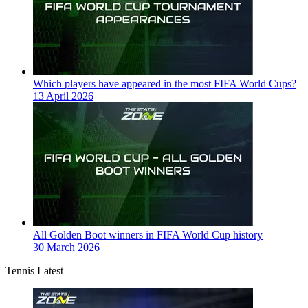
Which players have appeared in the most FIFA World Cups?
13 April 2026
All Golden Boot winners in FIFA World Cup history
30 March 2026
Tennis Latest