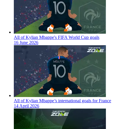
All of Kylian Mbappe's FIFA World Cup goals
16 June 2026
All of Kylian Mbappe’s international goals for France
14 April 2026