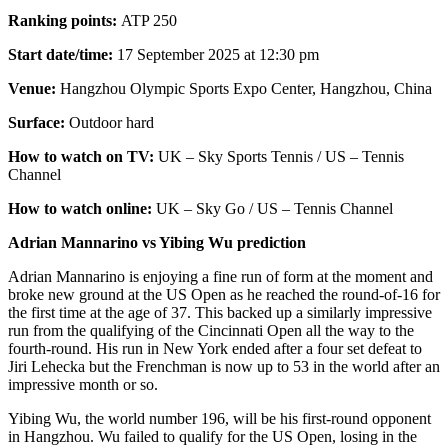
Ranking points:
ATP 250
Start date/time:
17 September 2025 at 12:30 pm
Venue:
Hangzhou Olympic Sports Expo Center, Hangzhou, China
Surface:
Outdoor hard
How to watch on TV:
UK – Sky Sports Tennis / US – Tennis
Channel
How to watch online:
UK – Sky Go / US – Tennis Channel
Adrian Mannarino vs Yibing Wu prediction
Adrian Mannarino is enjoying a fine run of form at the moment and
broke new ground at the US Open as he reached the round-of-16 for
the first time at the age of 37. This backed up a similarly impressive
run from the qualifying of the Cincinnati Open all the way to the
fourth-round. His run in New York ended after a four set defeat to
Jiri Lehecka but the Frenchman is now up to 53 in the world after an
impressive month or so.
Yibing Wu, the world number 196, will be his first-round opponent
in Hangzhou. Wu failed to qualify for the US Open, losing in the