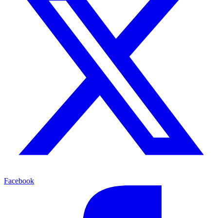
Facebook