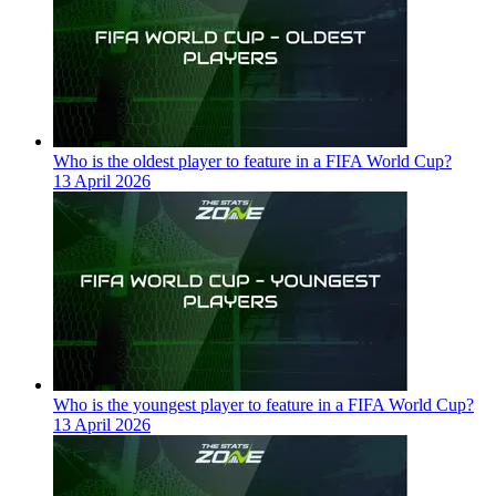
Who is the oldest player to feature in a FIFA World Cup?
13 April 2026
Who is the youngest player to feature in a FIFA World Cup?
13 April 2026