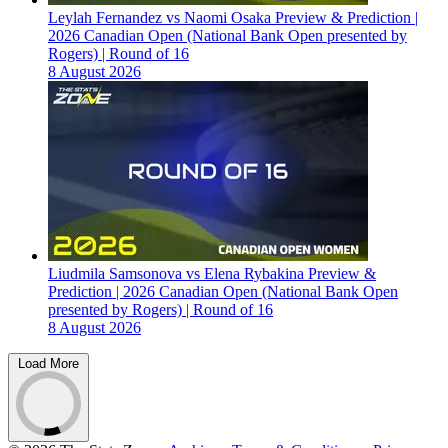
Leylah Fernandez vs Naomi Osaka Preview & Prediction |
2026 Canadian Open (National Bank Open presented by
Rogers) | Round of 16
8 August 2026
Liudmila Samsonova vs Elena Rybakina Preview &
Prediction | 2026 Canadian Open (National Bank Open
presented by Rogers) | Round of 16
8 August 2026
Load More