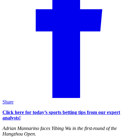
Share
Click here for today’s sports betting tips from our expert
analysts!
Adrian Mannarino faces Yibing Wu in the first-round of the
Hangzhou Open.