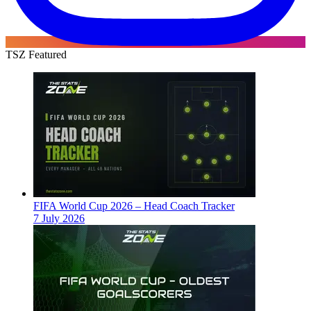
TSZ Featured
FIFA World Cup 2026 – Head Coach Tracker
7 July 2026