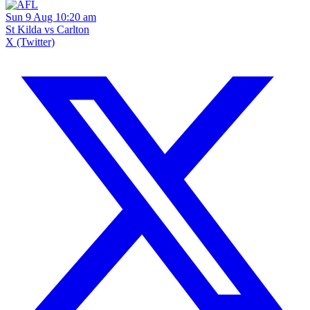
Sun 9 Aug 10:20 am
St Kilda vs Carlton
X (Twitter)