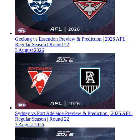
Geelong vs Essendon Preview & Prediction | 2026 AFL |
Regular Season | Round 22
3 August 2026
Sydney vs Port Adelaide Preview & Prediction | 2026 AFL |
Regular Season | Round 22
3 August 2026