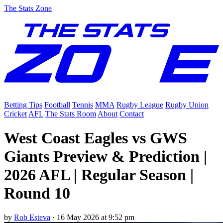
The Stats Zone
Betting Tips
Football
Tennis
MMA
Rugby League
Rugby Union
Cricket
AFL
The Stats Room
About
Contact
West Coast Eagles vs GWS
Giants Preview & Prediction |
2026 AFL | Regular Season |
Round 10
by
Rob Esteva
·
16 May 2026 at 9:52 pm