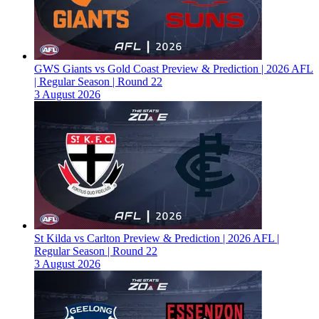
GWS Giants vs Gold Coast Preview & Prediction | 2026 AFL
| Regular Season | Round 22
3 August 2026
St Kilda vs Carlton Preview & Prediction | 2026 AFL |
Regular Season | Round 22
3 August 2026