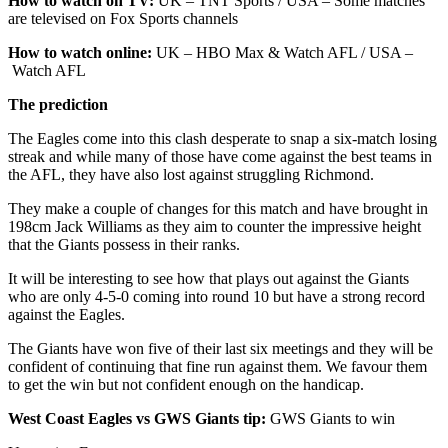
How to watch on TV:
UK – TNT Sports / USA – Some matches
are televised on Fox Sports channels
How to watch online:
UK – HBO Max & Watch AFL / USA –
Watch AFL
The prediction
The Eagles come into this clash desperate to snap a six-match losing
streak and while many of those have come against the best teams in
the AFL, they have also lost against struggling Richmond.
They make a couple of changes for this match and have brought in
198cm Jack Williams as they aim to counter the impressive height
that the Giants possess in their ranks.
It will be interesting to see how that plays out against the Giants
who are only 4-5-0 coming into round 10 but have a strong record
against the Eagles.
The Giants have won five of their last six meetings and they will be
confident of continuing that fine run against them. We favour them
to get the win but not confident enough on the handicap.
West Coast Eagles vs GWS Giants tip:
GWS Giants to win