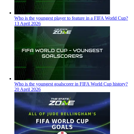
Who is the youngest player to feature in a FIFA World Cup?
13 April 2026
Who is the youngest goalscorer in FIFA World Cup history?
20 April 2026