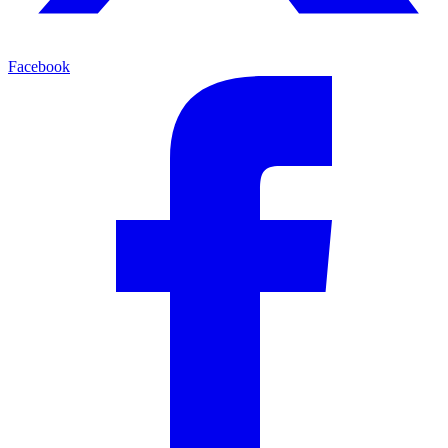
Facebook