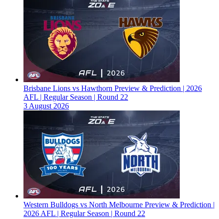
Brisbane Lions vs Hawthorn Preview & Prediction | 2026
AFL | Regular Season | Round 22
3 August 2026
Western Bulldogs vs North Melbourne Preview & Prediction |
2026 AFL | Regular Season | Round 22