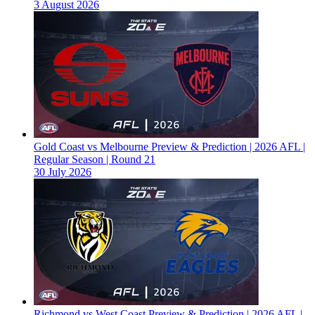
3 August 2026
Gold Coast vs Melbourne Preview & Prediction | 2026 AFL |
Regular Season | Round 21
30 July 2026
Richmond vs West Coast Preview & Prediction | 2026 AFL |