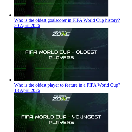
Who is the oldest goalscorer in FIFA World Cup history?
20 April 2026
Who is the oldest player to feature in a FIFA World Cup?
13 April 2026