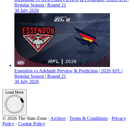
Regular Season | Round 21
30 July 2026
Essendon vs Adelaide Preview & Prediction | 2026 AFL |
Regular Season | Round 21
30 July 2026
Load More
© 2026 The Stats Zone
·
Archive
·
Terms & Conditions
·
Privacy
Policy
·
Cookie Policy