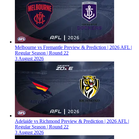
Melbourne vs Fremantle Preview & Prediction | 2026 AFL |
Regular Season | Round 22
3 August 2026
Adelaide vs Richmond Preview & Prediction | 2026 AFL |
Regular Season | Round 22
3 August 2026