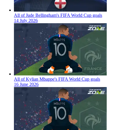
All of Jude Bellingham's FIFA World Cup goals
14 July 2026
All of Kylian Mbappe's FIFA World Cup goals
16 June 2026