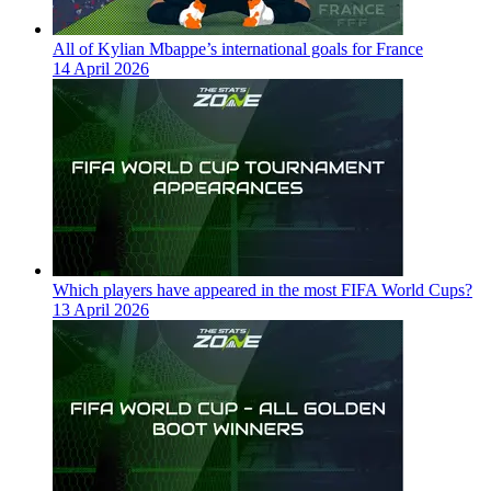
All of Kylian Mbappe’s international goals for France
14 April 2026
Which players have appeared in the most FIFA World Cups?
13 April 2026