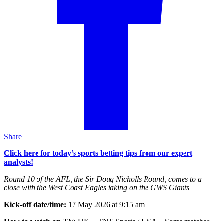
Share
Click here for today’s sports betting tips from our expert
analysts!
Round 10 of the AFL, the Sir Doug Nicholls Round, comes to a
close with the West Coast Eagles taking on the GWS Giants
Kick-off date/time:
17 May 2026 at 9:15 am