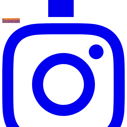
Instagram