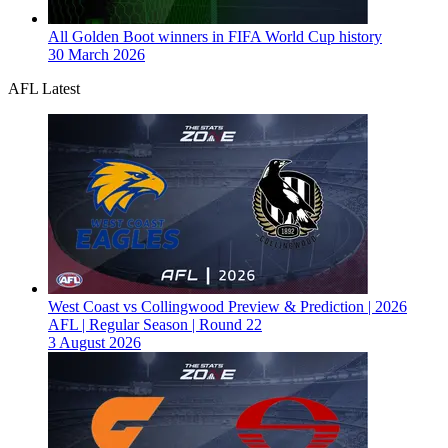
All Golden Boot winners in FIFA World Cup history
30 March 2026
AFL Latest
West Coast vs Collingwood Preview & Prediction | 2026
AFL | Regular Season | Round 22
3 August 2026