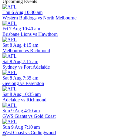
Upcoming Events
Thu 6 Aug 10:30 am
Western Bulldogs vs North Melbourne
Fri 7 Aug 10:40 am
Brisbane Lions vs Hawthorn
Sat 8 Aug 4:15 am
Melbourne vs Richmond
Sat 8 Aug 7:15 am
Sydney vs Port Adelaide
Sat 8 Aug 7:35 am
Geelong vs Essendon
Sat 8 Aug 10:35 am
Adelaide vs Richmond
Sun 9 Aug 4:10 am
GWS Giants vs Gold Coast
Sun 9 Aug 7:10 am
West Coast vs Collingwood