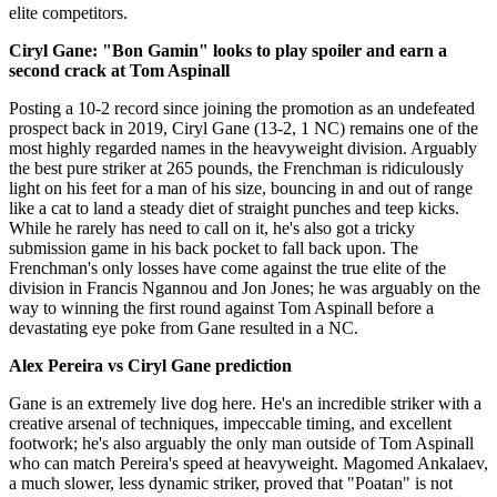
elite competitors.
Ciryl Gane: "Bon Gamin" looks to play spoiler and earn a
second crack at Tom Aspinall
Posting a 10-2 record since joining the promotion as an undefeated
prospect back in 2019, Ciryl Gane (13-2, 1 NC) remains one of the
most highly regarded names in the heavyweight division. Arguably
the best pure striker at 265 pounds, the Frenchman is ridiculously
light on his feet for a man of his size, bouncing in and out of range
like a cat to land a steady diet of straight punches and teep kicks.
While he rarely has need to call on it, he's also got a tricky
submission game in his back pocket to fall back upon. The
Frenchman's only losses have come against the true elite of the
division in Francis Ngannou and Jon Jones; he was arguably on the
way to winning the first round against Tom Aspinall before a
devastating eye poke from Gane resulted in a NC.
Alex Pereira vs Ciryl Gane prediction
Gane is an extremely live dog here. He's an incredible striker with a
creative arsenal of techniques, impeccable timing, and excellent
footwork; he's also arguably the only man outside of Tom Aspinall
who can match Pereira's speed at heavyweight. Magomed Ankalaev,
a much slower, less dynamic striker, proved that "Poatan" is not