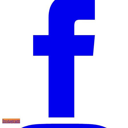
Instagram