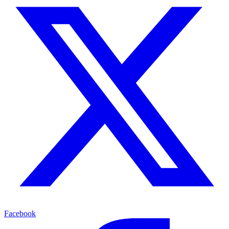
Facebook