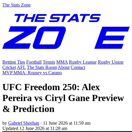
The Stats Zone
Betting Tips
Football
Tennis
MMA
Rugby League
Rugby Union
Cricket
AFL
The Stats Room
About
Contact
MVP MMA: Rousey vs Carano
UFC Freedom 250: Alex
Pereira vs Ciryl Gane Preview
& Prediction
by
Gabriel Sheehan
·
11 June 2026 at 11:59 am
Updated
12 June 2026 at 11:28 am