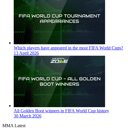
Which players have appeared in the most FIFA World Cups?
13 April 2026
All Golden Boot winners in FIFA World Cup history
30 March 2026
MMA Latest