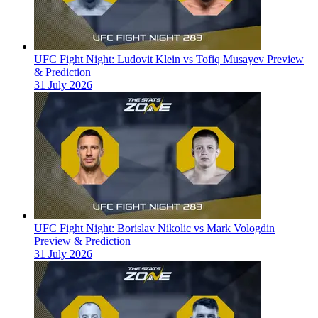
UFC Fight Night: Ludovit Klein vs Tofiq Musayev Preview
& Prediction
31 July 2026
UFC Fight Night: Borislav Nikolic vs Mark Vologdin
Preview & Prediction
31 July 2026