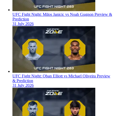
UFC Fight Night: Milos Janicic vs Noah Gugnon Preview &
Prediction
31 July 2026
UFC Fight Night: Oban Elliott vs Michael Oliveira Preview
& Prediction
31 July 2026