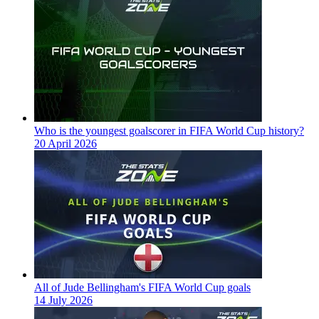
Who is the youngest goalscorer in FIFA World Cup history?
20 April 2026
All of Jude Bellingham's FIFA World Cup goals
14 July 2026