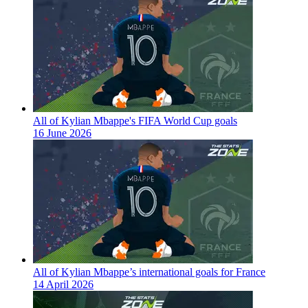
All of Kylian Mbappe's FIFA World Cup goals
16 June 2026
All of Kylian Mbappe’s international goals for France
14 April 2026