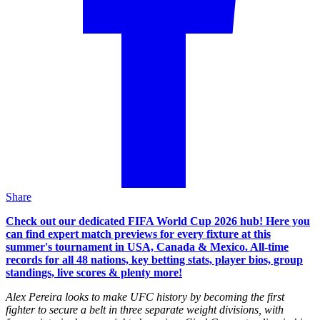
Share
Check out our dedicated FIFA World Cup 2026 hub! Here you
can find expert match previews for every fixture at this
summer's tournament in USA, Canada & Mexico. All-time
records for all 48 nations, key betting stats, player bios, group
standings, live scores & plenty more!
Alex Pereira looks to make UFC history by becoming the first
fighter to secure a belt in three separate weight divisions, with