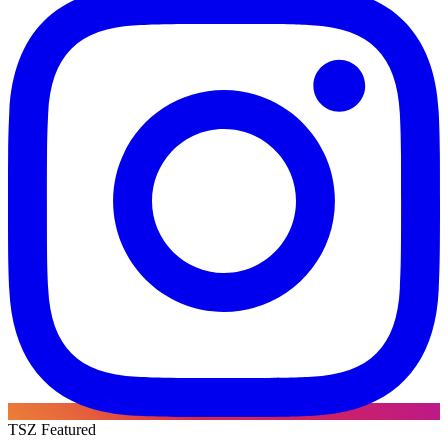
TSZ Featured