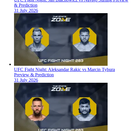
& Prediction
31 July 2026
UFC Fight Night: Aleksandar Rakic vs Marcin Tybura
Preview & Prediction
31 July 2026