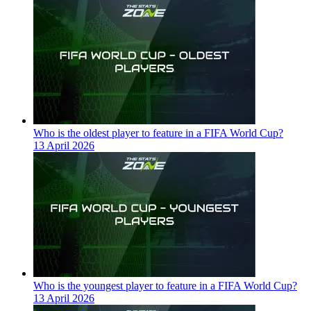
Who is the oldest player to feature in a FIFA World Cup?
13 April 2026
Who is the youngest player to feature in a FIFA World Cup?
13 April 2026