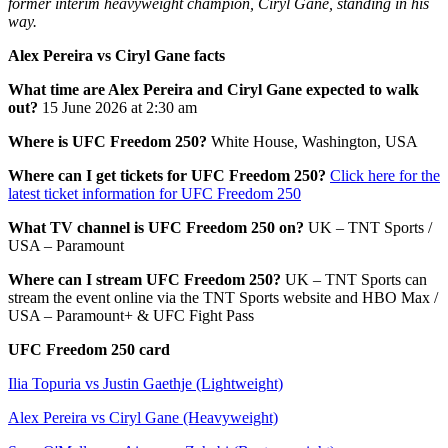
former interim heavyweight champion, Ciryl Gane, standing in his
way.
Alex Pereira vs Ciryl Gane facts
What time are Alex Pereira and Ciryl Gane expected to walk
out?
15 June 2026 at 2:30 am
Where is UFC Freedom 250?
White House, Washington, USA
Where can I get tickets for UFC Freedom 250?
Click here for the
latest ticket information for UFC Freedom 250
What TV channel is UFC Freedom 250 on?
UK – TNT Sports /
USA – Paramount
Where can I stream UFC Freedom 250?
UK – TNT Sports can
stream the event online via the TNT Sports website and HBO Max /
USA – Paramount+ & UFC Fight Pass
UFC Freedom 250 card
Ilia Topuria vs Justin Gaethje (Lightweight)
Alex Pereira vs Ciryl Gane (Heavyweight)