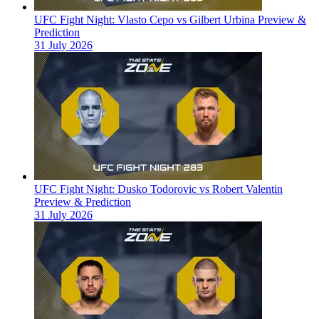
UFC Fight Night: Vlasto Cepo vs Gilbert Urbina Preview &
Prediction
31 July 2026
UFC Fight Night: Dusko Todorovic vs Robert Valentin
Preview & Prediction
31 July 2026