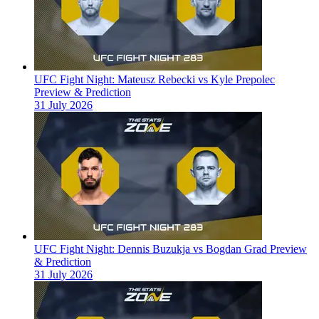
UFC Fight Night: Mateusz Rebecki vs Kyle Prepolec
Preview & Prediction
31 July 2026
UFC Fight Night: Dennis Buzukja vs Bogdan Grad Preview
& Prediction
31 July 2026