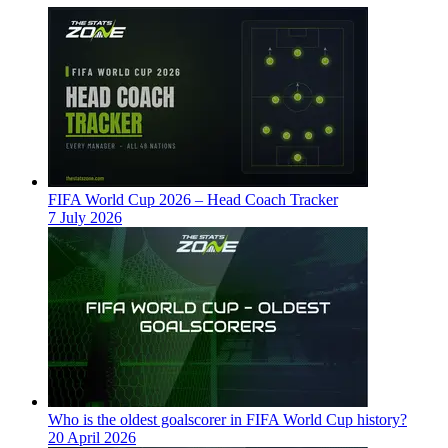
FIFA World Cup 2026 – Head Coach Tracker
7 July 2026
Who is the oldest goalscorer in FIFA World Cup history?
20 April 2026