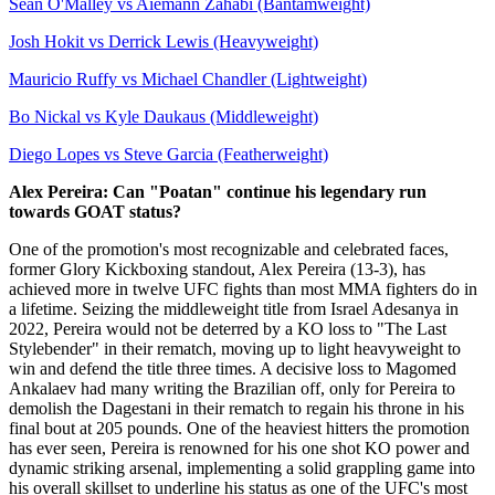
Sean O'Malley vs Aiemann Zahabi (Bantamweight)
Josh Hokit vs Derrick Lewis (Heavyweight)
Mauricio Ruffy vs Michael Chandler (Lightweight)
Bo Nickal vs Kyle Daukaus (Middleweight)
Diego Lopes vs Steve Garcia (Featherweight)
Alex Pereira: Can "Poatan" continue his legendary run
towards GOAT status?
One of the promotion's most recognizable and celebrated faces,
former Glory Kickboxing standout, Alex Pereira (13-3), has
achieved more in twelve UFC fights than most MMA fighters do in
a lifetime. Seizing the middleweight title from Israel Adesanya in
2022, Pereira would not be deterred by a KO loss to "The Last
Stylebender" in their rematch, moving up to light heavyweight to
win and defend the title three times. A decisive loss to Magomed
Ankalaev had many writing the Brazilian off, only for Pereira to
demolish the Dagestani in their rematch to regain his throne in his
final bout at 205 pounds. One of the heaviest hitters the promotion
has ever seen, Pereira is renowned for his one shot KO power and
dynamic striking arsenal, implementing a solid grappling game into
his overall skillset to underline his status as one of the UFC's most