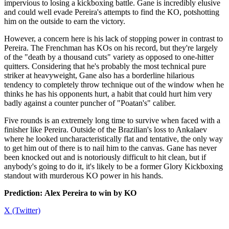
impervious to losing a kickboxing battle. Gane is incredibly elusive
and could well evade Pereira's attempts to find the KO, potshotting
him on the outside to earn the victory.
However, a concern here is his lack of stopping power in contrast to
Pereira. The Frenchman has KOs on his record, but they're largely
of the "death by a thousand cuts" variety as opposed to one-hitter
quitters. Considering that he's probably the most technical pure
striker at heavyweight, Gane also has a borderline hilarious
tendency to completely throw technique out of the window when he
thinks he has his opponents hurt, a habit that could hurt him very
badly against a counter puncher of "Poatan's" caliber.
Five rounds is an extremely long time to survive when faced with a
finisher like Pereira. Outside of the Brazilian's loss to Ankalaev
where he looked uncharacteristically flat and tentative, the only way
to get him out of there is to nail him to the canvas. Gane has never
been knocked out and is notoriously difficult to hit clean, but if
anybody's going to do it, it's likely to be a former Glory Kickboxing
standout with murderous KO power in his hands.
Prediction: Alex Pereira to win by KO
X (Twitter)