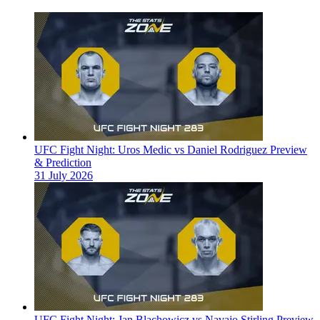
UFC Fight Night: Uros Medic vs Daniel Rodriguez Preview
& Prediction
31 July 2026
UFC Fight Night: Jan Blachowicz vs Navajo Stirling Preview