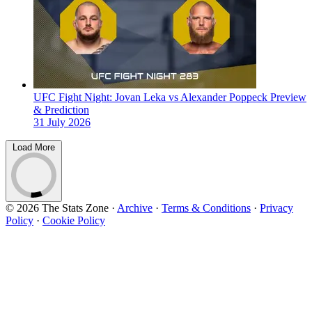
UFC Fight Night: Jovan Leka vs Alexander Poppeck Preview
& Prediction
31 July 2026
Load More
© 2026 The Stats Zone
·
Archive
·
Terms & Conditions
·
Privacy
Policy
·
Cookie Policy