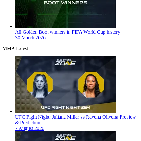
All Golden Boot winners in FIFA World Cup history
30 March 2026
MMA Latest
UFC Fight Night: Juliana Miller vs Ravena Oliveira Preview
& Prediction
7 August 2026