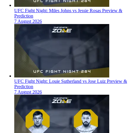
UFC Fight Night: Miles Johns vs Jessie Rosas Preview &
Prediction
7 August 2026
UFC Fight Night: Louie Sutherland vs Jose Luiz Preview &
Prediction
7 August 2026