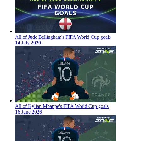
All of Jude Bellingham's FIFA World Cup goals
14 July 2026
All of Kylian Mbappe's FIFA World Cup goals
16 June 2026