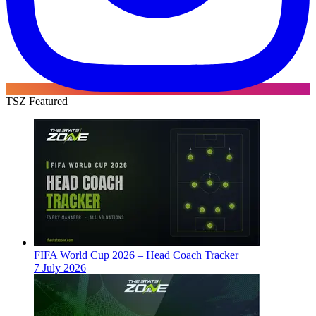
TSZ Featured
FIFA World Cup 2026 – Head Coach Tracker
7 July 2026