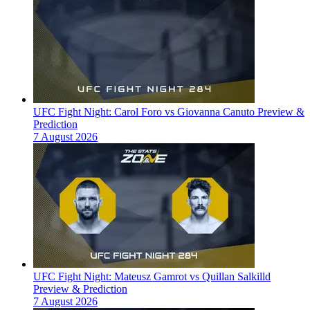
UFC Fight Night: Carol Foro vs Giovanna Canuto Preview &
Prediction
7 August 2026
UFC Fight Night: Mateusz Gamrot vs Quillan Salkilld
Preview & Prediction
7 August 2026