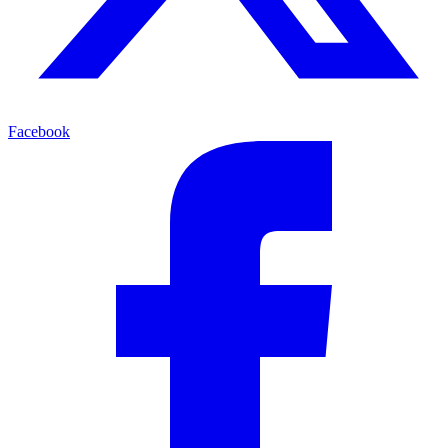
Facebook