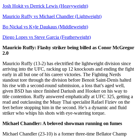
Josh Hokit vs Derrick Lewis (Heavyweight)
Mauricio Ruffy vs Michael Chandler (Lightweight)
Bo Nickal vs Kyle Daukaus (Middleweight)
Diego Lopes vs Steve Garcia (Featherweight)
Mauricio Ruffy: Flashy striker being billed as Conor McGregor
2.0
Mauricio Ruffy (13-2) has electrified the lightweight division since
arriving into the UFC, racking up 12 knockouts and ending the fight
early in all but one of his career victories. The Fighting Nerds
standout tore through the division before Benoit Saint-Denis halted
his rise with a second-round submission, a loss that’s aged well,
given BSD has since finished Dariush and Hooker on his way to
title contention. Ruffy answered emphatically at UFC 325, getting a
read and outclassing the Muay Thai specialist Rafael Fiziev on the
feet before stopping him in the second. He’s a dynamic and fluid
striker who whips his shots with eye-watering torque.
Michael Chandler: A beloved showman running on fumes
Michael Chandler (23-10) is a former three-time Bellator Champ