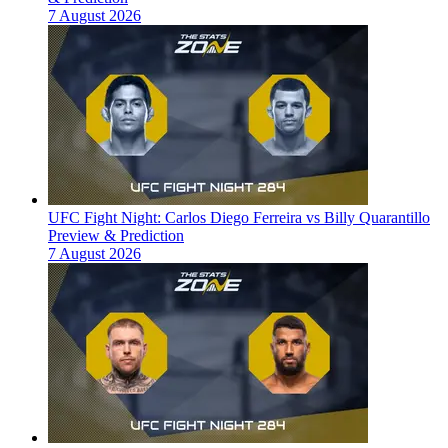
7 August 2026
UFC Fight Night: Carlos Diego Ferreira vs Billy Quarantillo
Preview & Prediction
7 August 2026