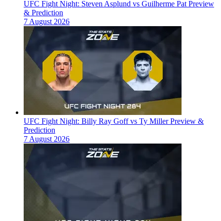
UFC Fight Night: Steven Asplund vs Guilherme Pat Preview
& Prediction
7 August 2026
UFC Fight Night: Billy Ray Goff vs Ty Miller Preview &
Prediction
7 August 2026