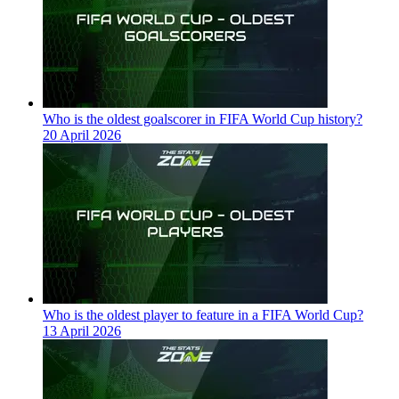
Who is the oldest goalscorer in FIFA World Cup history?
20 April 2026
Who is the oldest player to feature in a FIFA World Cup?
13 April 2026