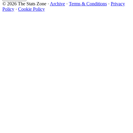
© 2026 The Stats Zone
·
Archive
·
Terms & Conditions
·
Privacy
Policy
·
Cookie Policy