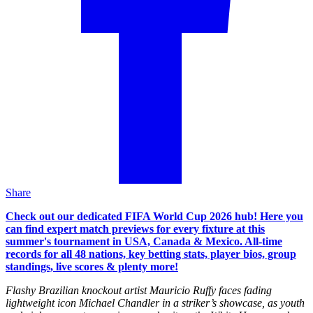
Share
Check out our dedicated FIFA World Cup 2026 hub! Here you
can find expert match previews for every fixture at this
summer's tournament in USA, Canada & Mexico. All-time
records for all 48 nations, key betting stats, player bios, group
standings, live scores & plenty more!
Flashy Brazilian knockout artist Mauricio Ruffy faces fading
lightweight icon Michael Chandler in a striker’s showcase, as youth