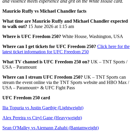
and violence meets experience and grit on the White House card.
Mauricio Ruffy vs Michael Chandler facts
What time are Mauricio Ruffy and Michael Chandler expected
to walk out?
15 June 2026 at 1:15 am
Where is UFC Freedom 250?
White House, Washington, USA
Where can I get tickets for UFC Freedom 250?
Click here for the
latest ticket information for UFC Freedom 250
What TV channel is UFC Freedom 250 on?
UK – TNT Sports /
USA – Paramount
Where can I stream UFC Freedom 250?
UK – TNT Sports can
stream the event online via the TNT Sports website and HBO Max /
USA – Paramount+ & UFC Fight Pass
UFC Freedom 250 card
Ilia Topuria vs Justin Gaethje (Lightweight)
Alex Pereira vs Ciryl Gane (Heavyweight)
Sean O'Malley vs Aiemann Zahabi (Bantamweight)