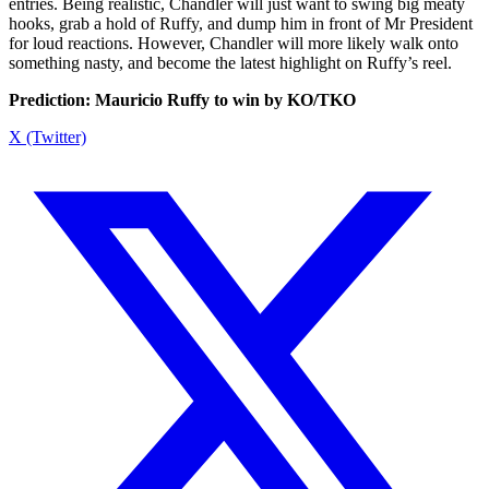
entries. Being realistic, Chandler will just want to swing big meaty
hooks, grab a hold of Ruffy, and dump him in front of Mr President
for loud reactions. However, Chandler will more likely walk onto
something nasty, and become the latest highlight on Ruffy’s reel.
Prediction: Mauricio Ruffy to win by KO/TKO
X (Twitter)