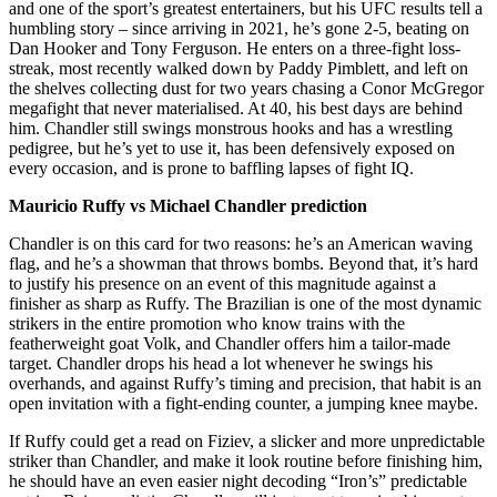
and one of the sport’s greatest entertainers, but his UFC results tell a
humbling story – since arriving in 2021, he’s gone 2-5, beating on
Dan Hooker and Tony Ferguson. He enters on a three-fight loss-
streak, most recently walked down by Paddy Pimblett, and left on
the shelves collecting dust for two years chasing a Conor McGregor
megafight that never materialised. At 40, his best days are behind
him. Chandler still swings monstrous hooks and has a wrestling
pedigree, but he’s yet to use it, has been defensively exposed on
every occasion, and is prone to baffling lapses of fight IQ.
Mauricio Ruffy vs Michael Chandler prediction
Chandler is on this card for two reasons: he’s an American waving
flag, and he’s a showman that throws bombs. Beyond that, it’s hard
to justify his presence on an event of this magnitude against a
finisher as sharp as Ruffy. The Brazilian is one of the most dynamic
strikers in the entire promotion who know trains with the
featherweight goat Volk, and Chandler offers him a tailor-made
target. Chandler drops his head a lot whenever he swings his
overhands, and against Ruffy’s timing and precision, that habit is an
open invitation with a fight-ending counter, a jumping knee maybe.
If Ruffy could get a read on Fiziev, a slicker and more unpredictable
striker than Chandler, and make it look routine before finishing him,
he should have an even easier night decoding “Iron’s” predictable