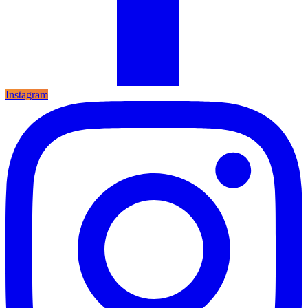
Instagram