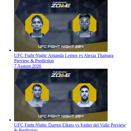
UFC Fight Night: Amanda Lemos vs Alexia Thainara
Preview & Prediction
7 August 2026
UFC Fight Night: Darren Elkins vs Yadier del Valle Preview
& Prediction