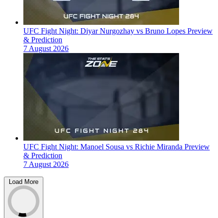
UFC Fight Night: Diyar Nurgozhay vs Bruno Lopes Preview
& Prediction
7 August 2026
UFC Fight Night: Manoel Sousa vs Richie Miranda Preview
& Prediction
7 August 2026
Load More