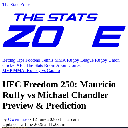
The Stats Zone
Betting Tips
Football
Tennis
MMA
Rugby League
Rugby Union
Cricket
AFL
The Stats Room
About
Contact
MVP MMA: Rousey vs Carano
UFC Freedom 250: Mauricio
Ruffy vs Michael Chandler
Preview & Prediction
by
Owen Liao
·
12 June 2026 at 11:25 am
Updated
12 June 2026 at 11:28 am