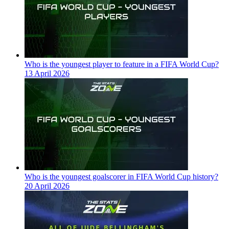
Who is the youngest player to feature in a FIFA World Cup?
13 April 2026
Who is the youngest goalscorer in FIFA World Cup history?
20 April 2026