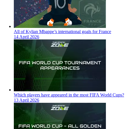
All of Kylian Mbappe’s international goals for France
14 April 2026
Which players have appeared in the most FIFA World Cups?
13 April 2026