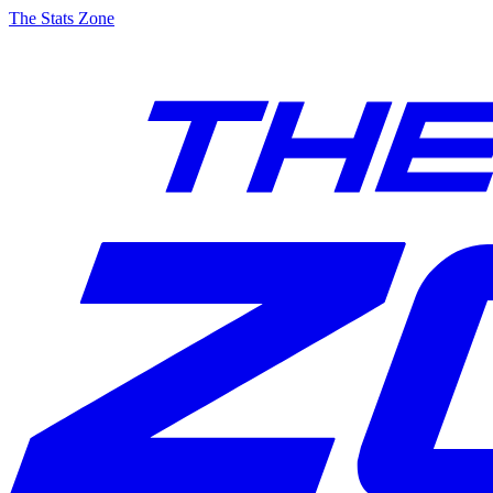
The Stats Zone