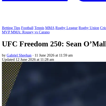
Betting Tips
Football
Tennis
MMA
Rugby League
Rugby Union
Cri
MVP MMA: Rousey vs Carano
UFC Freedom 250: Sean O’Mall
by
Gabriel Sheehan
·
11 June 2026 at 11:59 am
Updated
12 June 2026 at 11:28 am