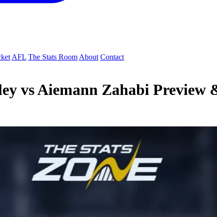
cket
AFL
The Stats Room
About
Contact
ey vs Aiemann Zahabi Preview &