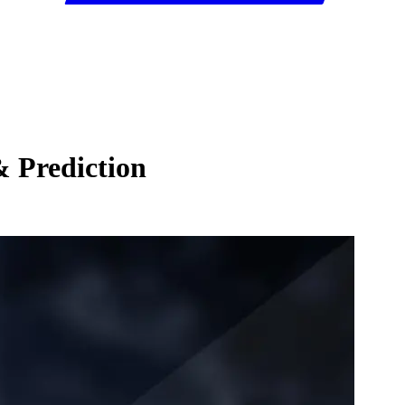
 Prediction