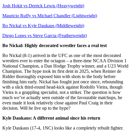
Josh Hokit vs Derrick Lewis (Heavyweight)
Mauricio Ruffy vs Michael Chandler (Lightweight)
Bo Nickal vs Kyle Daukaus (Middleweight)
Diego Lopes vs Steve Garcia (Featherweight)
Bo Nickal: Highly decorated wrestler faces a real test
Bo Nickal (8-1) arrived in the UFC as one of the most decorated
wrestlers ever to enter the octagon – a three-time NCAA Division 1
National Champion, a Dan Hodge Trophy winner, and a U23 World
Champion. The hype took its first dent in 2025, when Reinier de
Ridder thoroughly exposed him with shots to the body before
finishing him early. Nickal has fought just once since, rebounding
with a slick third-round head-kick against Rodolfo Vieira, though
Vieira is a grappling specialist, not a striker. The question is how
much we’ve actually seen outside of the favourable matchups, he
even made it look relatively close against Paul Craig in their
decision. Will he live up to the hype?
Kyle Daukaus: A different animal since his return
Kyle Daukaus (17-4, 1NC) looks like a completely rebuilt fighter.