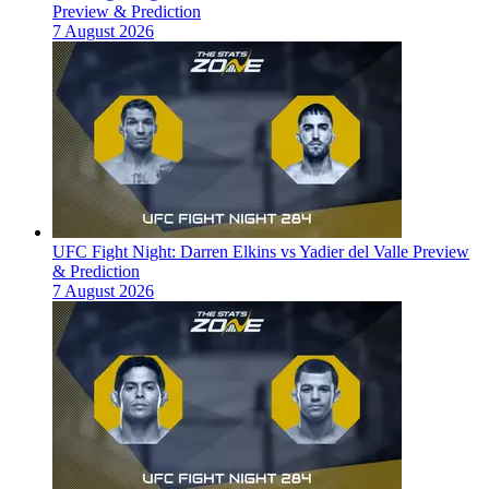
Preview & Prediction
7 August 2026
UFC Fight Night: Darren Elkins vs Yadier del Valle Preview
& Prediction
7 August 2026