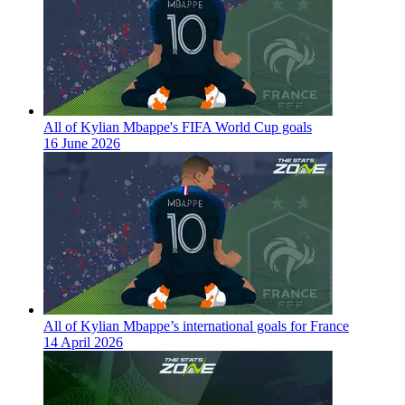
All of Kylian Mbappe's FIFA World Cup goals
16 June 2026
All of Kylian Mbappe’s international goals for France
14 April 2026