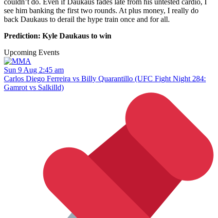
couldn’t do. Even if Daukaus fades late from his untested cardio, I
see him banking the first two rounds. At plus money, I really do
back Daukaus to derail the hype train once and for all.
Prediction: Kyle Daukaus to win
Upcoming Events
Sun 9 Aug 2:45 am
Carlos Diego Ferreira vs Billy Quarantillo (UFC Fight Night 284:
Gamrot vs Salkilld)