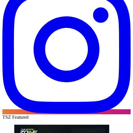
TSZ Featured