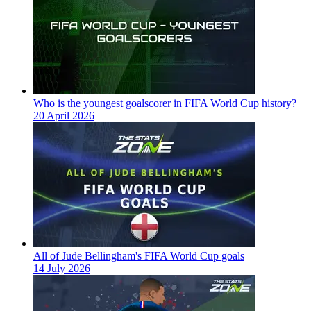
Who is the youngest goalscorer in FIFA World Cup history?
20 April 2026
All of Jude Bellingham's FIFA World Cup goals
14 July 2026