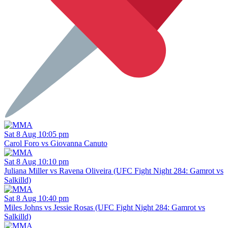
Sat 8 Aug 10:05 pm
Carol Foro vs Giovanna Canuto
Sat 8 Aug 10:10 pm
Juliana Miller vs Ravena Oliveira (UFC Fight Night 284: Gamrot vs
Salkilld)
Sat 8 Aug 10:40 pm
Miles Johns vs Jessie Rosas (UFC Fight Night 284: Gamrot vs
Salkilld)