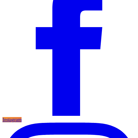
Instagram