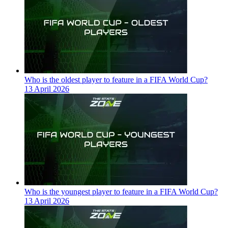
Who is the oldest player to feature in a FIFA World Cup?
13 April 2026
Who is the youngest player to feature in a FIFA World Cup?
13 April 2026