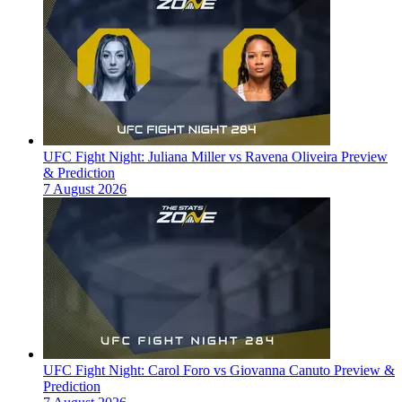
UFC Fight Night: Juliana Miller vs Ravena Oliveira Preview
& Prediction
7 August 2026
UFC Fight Night: Carol Foro vs Giovanna Canuto Preview &
Prediction