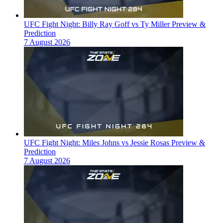
UFC Fight Night: Billy Ray Goff vs Ty Miller Preview &
Prediction
7 August 2026
UFC Fight Night: Miles Johns vs Jessie Rosas Preview &
Prediction
7 August 2026