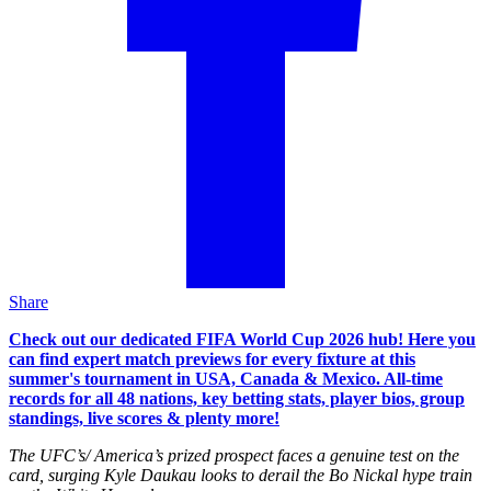
Share
Check out our dedicated FIFA World Cup 2026 hub! Here you
can find expert match previews for every fixture at this
summer's tournament in USA, Canada & Mexico. All-time
records for all 48 nations, key betting stats, player bios, group
standings, live scores & plenty more!
The UFC’s/ America’s prized prospect faces a genuine test on the
card, surging Kyle Daukau looks to derail the Bo Nickal hype train