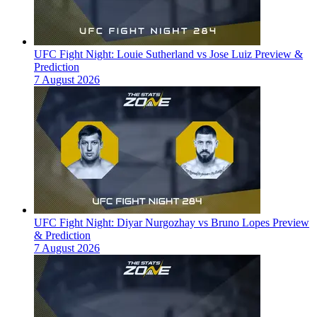
UFC Fight Night: Louie Sutherland vs Jose Luiz Preview &
Prediction
7 August 2026
UFC Fight Night: Diyar Nurgozhay vs Bruno Lopes Preview
& Prediction
7 August 2026