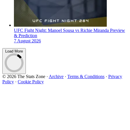
UFC Fight Night: Manoel Sousa vs Richie Miranda Preview
& Prediction
7 August 2026
Load More
© 2026 The Stats Zone
·
Archive
·
Terms & Conditions
·
Privacy
Policy
·
Cookie Policy