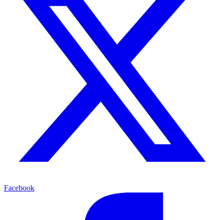
Facebook