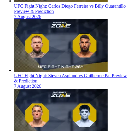
UFC Fight Night: Carlos Diego Ferreira vs Billy Quarantillo
Preview & Prediction
7 August 2026
UFC Fight Night: Steven Asplund vs Guilherme Pat Preview
& Prediction
7 August 2026