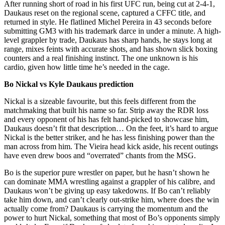
After running short of road in his first UFC run, being cut at 2-4-1,
Daukaus reset on the regional scene, captured a CFFC title, and
returned in style. He flatlined Michel Pereira in 43 seconds before
submitting GM3 with his trademark darce in under a minute. A high-
level grappler by trade, Daukaus has sharp hands, he stays long at
range, mixes feints with accurate shots, and has shown slick boxing
counters and a real finishing instinct. The one unknown is his
cardio, given how little time he’s needed in the cage.
Bo Nickal vs Kyle Daukaus prediction
Nickal is a sizeable favourite, but this feels different from the
matchmaking that built his name so far. Strip away the RDR loss
and every opponent of his has felt hand-picked to showcase him,
Daukaus doesn’t fit that description… On the feet, it’s hard to argue
Nickal is the better striker, and he has less finishing power than the
man across from him. The Vieira head kick aside, his recent outings
have even drew boos and “overrated” chants from the MSG.
Bo is the superior pure wrestler on paper, but he hasn’t shown he
can dominate MMA wrestling against a grappler of his calibre, and
Daukaus won’t be giving up easy takedowns. If Bo can’t reliably
take him down, and can’t clearly out-strike him, where does the win
actually come from? Daukaus is carrying the momentum and the
power to hurt Nickal, something that most of Bo’s opponents simply