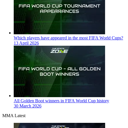
Which players have appeared in the most FIFA World Cups?
13 April 2026
All Golden Boot winners in FIFA World Cup history
30 March 2026
MMA Latest