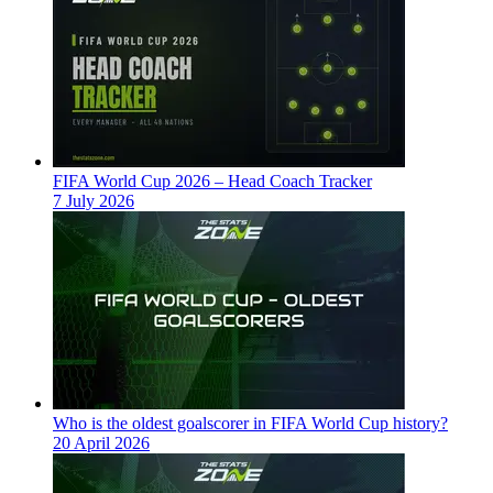
FIFA World Cup 2026 – Head Coach Tracker
7 July 2026
Who is the oldest goalscorer in FIFA World Cup history?
20 April 2026