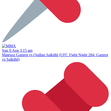
Sun 9 Aug 3:15 am
Mateusz Gamrot vs Quillan Salkilld (UFC Fight Night 284: Gamrot
vs Salkilld)