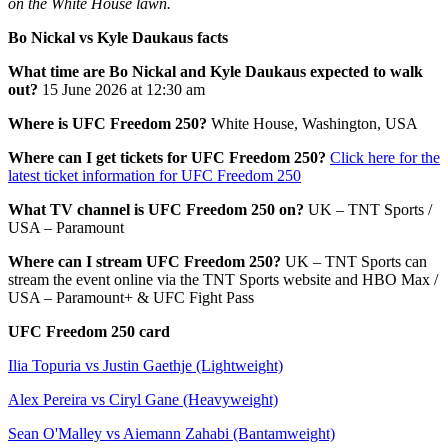
on the White House lawn.
Bo Nickal vs Kyle Daukaus facts
What time are Bo Nickal and Kyle Daukaus expected to walk
out?
15 June 2026 at 12:30 am
Where is UFC Freedom 250?
White House, Washington, USA
Where can I get tickets for UFC Freedom 250?
Click here for the
latest ticket information for UFC Freedom 250
What TV channel is UFC Freedom 250 on?
UK – TNT Sports /
USA – Paramount
Where can I stream UFC Freedom 250?
UK – TNT Sports can
stream the event online via the TNT Sports website and HBO Max /
USA – Paramount+ & UFC Fight Pass
UFC Freedom 250 card
Ilia Topuria vs Justin Gaethje (Lightweight)
Alex Pereira vs Ciryl Gane (Heavyweight)
Sean O'Malley vs Aiemann Zahabi (Bantamweight)