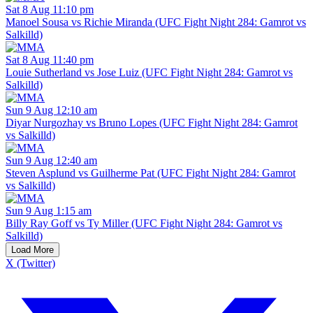
Sat 8 Aug 11:10 pm
Manoel Sousa vs Richie Miranda (UFC Fight Night 284: Gamrot vs
Salkilld)
Sat 8 Aug 11:40 pm
Louie Sutherland vs Jose Luiz (UFC Fight Night 284: Gamrot vs
Salkilld)
Sun 9 Aug 12:10 am
Diyar Nurgozhay vs Bruno Lopes (UFC Fight Night 284: Gamrot
vs Salkilld)
Sun 9 Aug 12:40 am
Steven Asplund vs Guilherme Pat (UFC Fight Night 284: Gamrot
vs Salkilld)
Sun 9 Aug 1:15 am
Billy Ray Goff vs Ty Miller (UFC Fight Night 284: Gamrot vs
Salkilld)
Load More
X (Twitter)