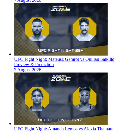
7 August 2026
UFC Fight Night: Mateusz Gamrot vs Quillan Salkilld
Preview & Prediction
7 August 2026
UFC Fight Night: Amanda Lemos vs Alexia Thainara