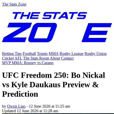
The Stats Zone
Betting Tips
Football
Tennis
MMA
Rugby League
Rugby Union
Cricket
AFL
The Stats Room
About
Contact
MVP MMA: Rousey vs Carano
UFC Freedom 250: Bo Nickal
vs Kyle Daukaus Preview &
Prediction
by
Owen Liao
·
12 June 2026 at 11:25 am
Updated
12 June 2026 at 11:28 am