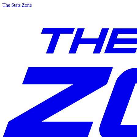
The Stats Zone