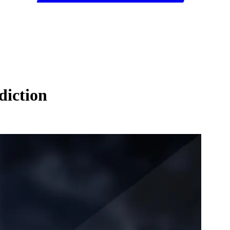
diction