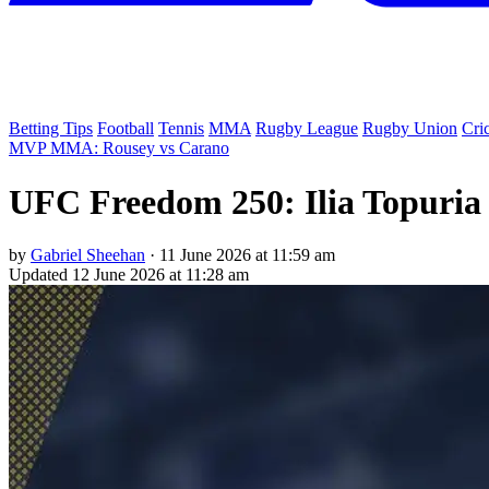
Betting Tips
Football
Tennis
MMA
Rugby League
Rugby Union
Cri
MVP MMA: Rousey vs Carano
UFC Freedom 250: Ilia Topuria 
by
Gabriel Sheehan
·
11 June 2026 at 11:59 am
Updated
12 June 2026 at 11:28 am