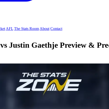
cket
AFL
The Stats Room
About
Contact
vs Justin Gaethje Preview & Pre