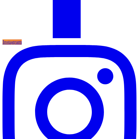
Instagram