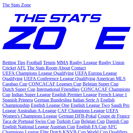
The Stats Zone
Betting Tips
Football
Tennis
MMA
Rugby League
Rugby Union
Cricket
AFL
The Stats Room
About
Contact
UEFA Champions League Qualifying
UEFA Europa League
Qualifying
UEFA Conference League Qualifying
American MLS
Carabao Cup
CONCACAF Leagues Cup
Belgian Super Cup
Dutch Super Cup
International Friendlies
CONCACAF Champions
Cup
Indian Super League
English Premier League
French Ligue 1
Spanish Primera
German Bundesliga
Italian Serie A
English
Championship
English League One
English League Two
Saudi Pro
League
Australian A-League
CAF Champions League
UEFA
Women's Champions League
German DFB-Pokal
Coupe de France
Taca de Portugal
Swiss Cup
Turkish Cup
Belgian Cup
Danish Cup
English National League
Austrian Cup
English FA Cup
AFC
Champions League Elite
Dutch KNVB Cup
World Cup Qualifiers