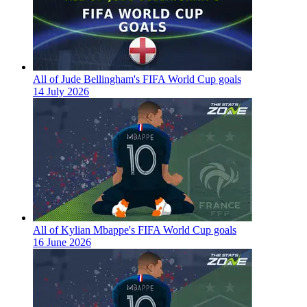
All of Jude Bellingham's FIFA World Cup goals
14 July 2026
All of Kylian Mbappe's FIFA World Cup goals
16 June 2026