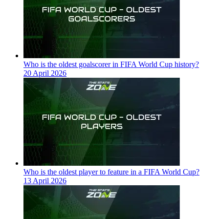
Who is the oldest goalscorer in FIFA World Cup history?
20 April 2026
Who is the oldest player to feature in a FIFA World Cup?
13 April 2026