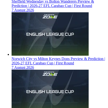
Sheffield Wednesday vs Bolton Wanderers Preview &
Prediction | 2026-27 EFL Carabao Cup | First Round
7 August 2026
Norwich City vs Milton Keynes Dons Preview & Prediction |
2026-27 EFL Carabao Cup | First Round
7 August 2026