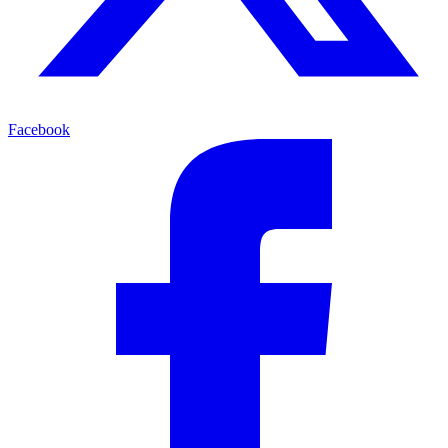
Facebook