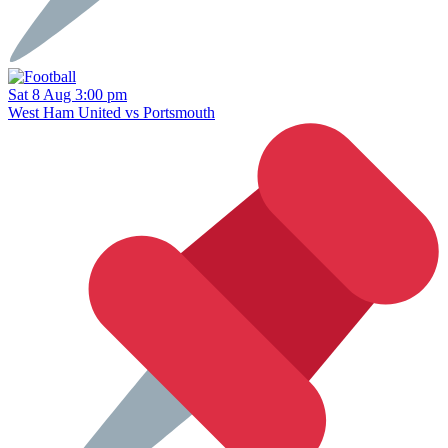
Sat 8 Aug 3:00 pm
West Ham United vs Portsmouth