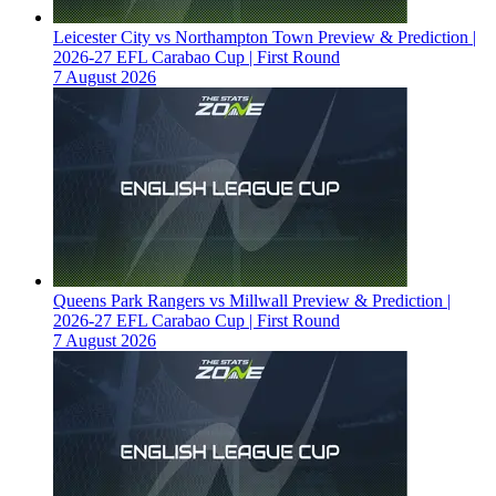
Leicester City vs Northampton Town Preview & Prediction |
2026-27 EFL Carabao Cup | First Round
7 August 2026
Queens Park Rangers vs Millwall Preview & Prediction |
2026-27 EFL Carabao Cup | First Round
7 August 2026