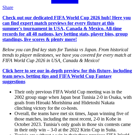
Share
Check out our dedicated FIFA World Cup 2026 hub! Here you
can find expert match previews for every fixture at this
summer's tournament in USA, Canada & Mexico. All-time
records for all 48 nations, key betting stats, player bios, group
standings, live scores & plenty more!
Below you can find key stats for Tunisia vs Japan. From historical
trends to player milestones, we have you covered for every match at
FIFA World Cup 2026 in USA, Canada & Mexico!
Click here to see our in-depth preview for this fixture, including
team news, betting tips and FIFA World Cup Fantasy
suggestions
Their only previous FIFA World Cup meeting was in the
2002 group stage when Japan beat Tunisia 2-0 in Osaka, with
goals from Hiroaki Morishima and Hidetoshi Nakata
clinching victory for the co-hosts.
Overall, the teams have met six times, Japan winning five of
those matches, including the most recent, 2-0 in Kobe in
October 2023. Tunisia’s only goals in those six contests came
in their only win – 3-0 at the 2022 Kirin Cup in Suita.