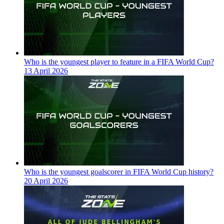
Who is the youngest player to feature in a FIFA World Cup?
13 April 2026
Who is the youngest goalscorer in FIFA World Cup history?
20 April 2026