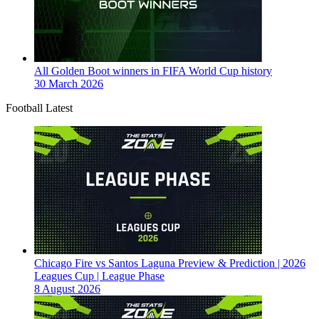
All Golden Boot winners in FIFA World Cup history
30 March 2026
Football Latest
Chicago Fire vs Santos Laguna Preview & Prediction | 2026
Leagues Cup | League Phase
8 August 2026