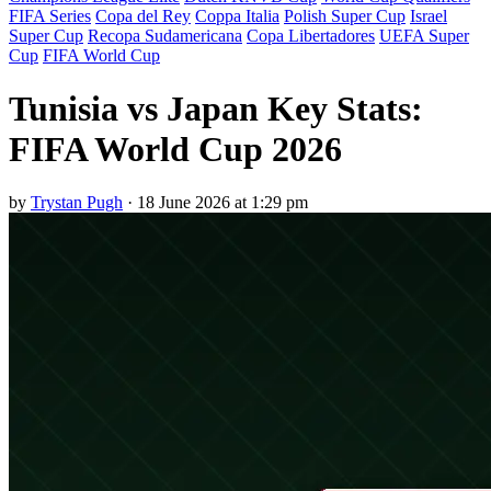
FIFA Series
Copa del Rey
Coppa Italia
Polish Super Cup
Israel
Super Cup
Recopa Sudamericana
Copa Libertadores
UEFA Super
Cup
FIFA World Cup
Tunisia vs Japan Key Stats:
FIFA World Cup 2026
by
Trystan Pugh
·
18 June 2026 at 1:29 pm