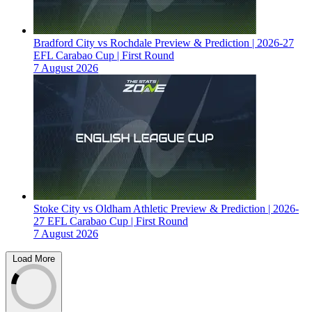
Bradford City vs Rochdale Preview & Prediction | 2026-27
EFL Carabao Cup | First Round
7 August 2026
Stoke City vs Oldham Athletic Preview & Prediction | 2026-
27 EFL Carabao Cup | First Round
7 August 2026
Load More