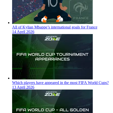
All of Kylian Mbappe’s international goals for France
14 April 2026
Which players have appeared in the most FIFA World Cups?
13 April 2026