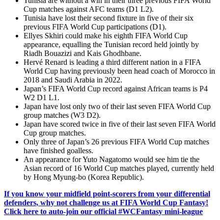
Tunisia are without a win in their three previous FIFA World
Cup matches against AFC teams (D1 L2).
Tunisia have lost their second fixture in five of their six
previous FIFA World Cup participations (D1).
Ellyes Skhiri could make his eighth FIFA World Cup
appearance, equalling the Tunisian record held jointly by
Riadh Bouazizi and Kais Ghodhbane.
Hervé Renard is leading a third different nation in a FIFA
World Cup having previously been head coach of Morocco in
2018 and Saudi Arabia in 2022.
Japan’s FIFA World Cup record against African teams is P4
W2 D1 L1.
Japan have lost only two of their last seven FIFA World Cup
group matches (W3 D2).
Japan have scored twice in five of their last seven FIFA World
Cup group matches.
Only three of Japan’s 26 previous FIFA World Cup matches
have finished goalless.
An appearance for Yuto Nagatomo would see him tie the
Asian record of 16 World Cup matches played, currently held
by Hong Myung‑bo (Korea Republic).
If you know your midfield point-scorers from your differential
defenders, why not challenge us at FIFA World Cup Fantasy!
Click here to auto-join our official #WCFantasy mini-league