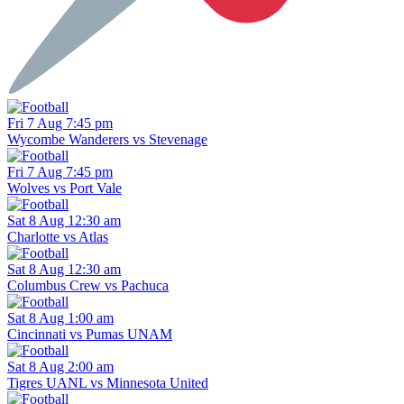
Fri 7 Aug 7:45 pm
Wycombe Wanderers vs Stevenage
Fri 7 Aug 7:45 pm
Wolves vs Port Vale
Sat 8 Aug 12:30 am
Charlotte vs Atlas
Sat 8 Aug 12:30 am
Columbus Crew vs Pachuca
Sat 8 Aug 1:00 am
Cincinnati vs Pumas UNAM
Sat 8 Aug 2:00 am
Tigres UANL vs Minnesota United