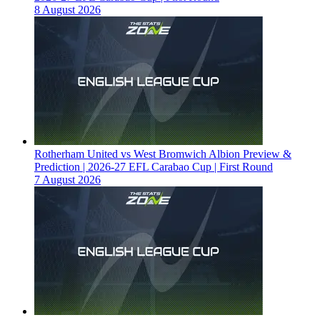
8 August 2026
Rotherham United vs West Bromwich Albion Preview &
Prediction | 2026-27 EFL Carabao Cup | First Round
7 August 2026