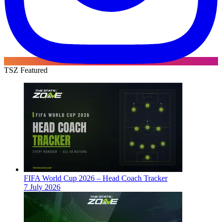
TSZ Featured
FIFA World Cup 2026 – Head Coach Tracker
7 July 2026