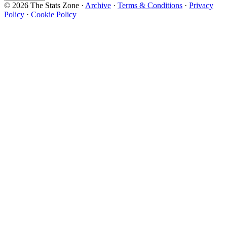
© 2026 The Stats Zone
·
Archive
·
Terms & Conditions
·
Privacy
Policy
·
Cookie Policy