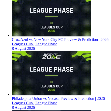
Cruz Azul vs New York City FC Preview & Prediction | 2026
Leagues Cup | League Phase
8 August 2026
Philadelphia Union vs Necaxa Preview & Prediction | 2026
Leagues Cup | League Phase
8 August 2026