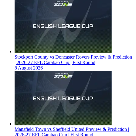
Stockport County vs Doncaster Rovers Preview & Prediction
| 2026-27 EFL Carabao Cup | First Round
8 August 2026
Mansfield Town vs Sheffield United Preview & Prediction |
2026-27 EFL Carabao Cup | First Round