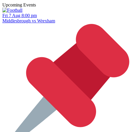
Upcoming Events
Fri 7 Aug 8:00 pm
Middlesbrough vs Wrexham