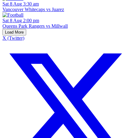
Sat 8 Aug 3:30 am
Vancouver Whitecaps vs Juarez
Sat 8 Aug 2:00 pm
Queens Park Rangers vs Millwall
Load More
X (Twitter)