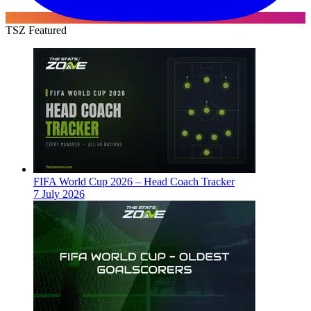
TSZ Featured
FIFA World Cup 2026 – Head Coach Tracker
7 July 2026