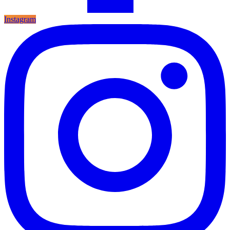
Instagram