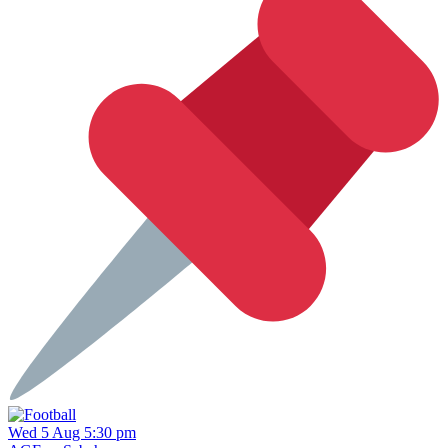
Wed 5 Aug 5:30 pm