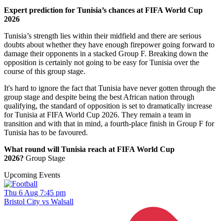
Expert prediction for Tunisia’s chances at FIFA World Cup
2026
Tunisia’s strength lies within their midfield and there are serious
doubts about whether they have enough firepower going forward to
damage their opponents in a stacked Group F. Breaking down the
opposition is certainly not going to be easy for Tunisia over the
course of this group stage.
It's hard to ignore the fact that Tunisia have never gotten through the
group stage and despite being the best African nation through
qualifying, the standard of opposition is set to dramatically increase
for Tunisia at FIFA World Cup 2026. They remain a team in
transition and with that in mind, a fourth-place finish in Group F for
Tunisia has to be favoured.
What round will Tunisia reach at FIFA World Cup
2026?
Group Stage
Upcoming Events
Thu 6 Aug 7:45 pm
Bristol City vs Walsall