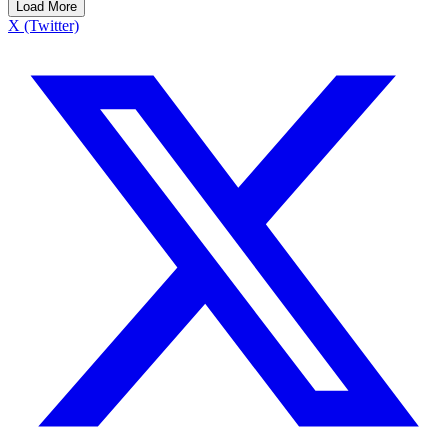
Load More
X (Twitter)