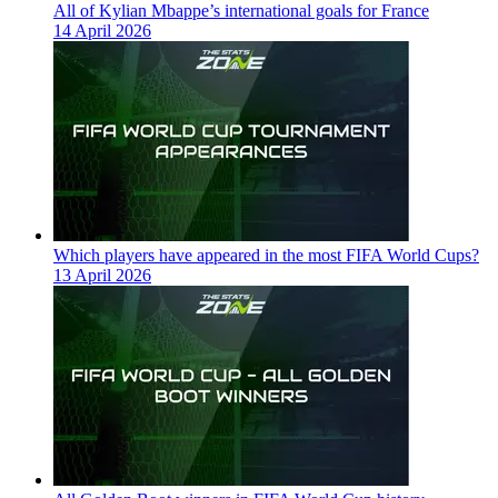
All of Kylian Mbappe’s international goals for France
14 April 2026
Which players have appeared in the most FIFA World Cups?
13 April 2026