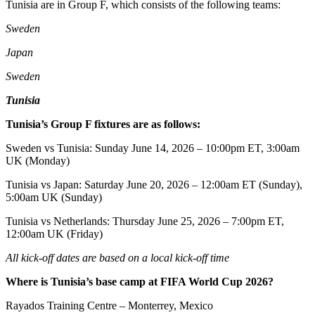
Tunisia are in Group F, which consists of the following teams:
Sweden
Japan
Sweden
Tunisia
Tunisia’s Group F fixtures are as follows:
Sweden vs Tunisia: Sunday June 14, 2026 – 10:00pm ET, 3:00am
UK (Monday)
Tunisia vs Japan: Saturday June 20, 2026 – 12:00am ET (Sunday),
5:00am UK (Sunday)
Tunisia vs Netherlands: Thursday June 25, 2026 – 7:00pm ET,
12:00am UK (Friday)
All kick-off dates are based on a local kick-off time
Where is Tunisia’s base camp at FIFA World Cup 2026?
Rayados Training Centre – Monterrey, Mexico