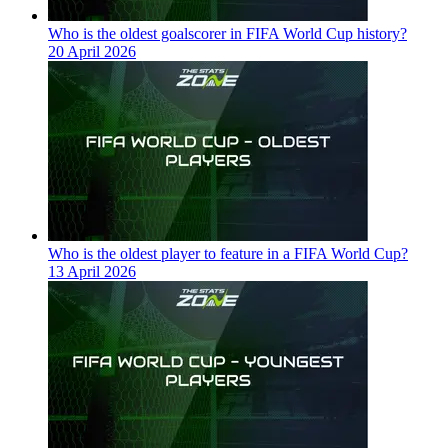
Who is the oldest goalscorer in FIFA World Cup history?
20 April 2026
Who is the oldest player to feature in a FIFA World Cup?
13 April 2026