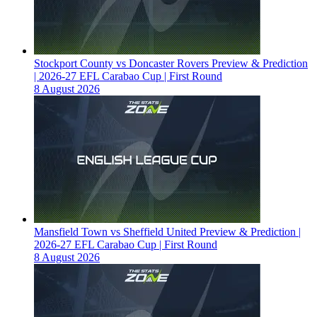
Stockport County vs Doncaster Rovers Preview & Prediction
| 2026-27 EFL Carabao Cup | First Round
8 August 2026
Mansfield Town vs Sheffield United Preview & Prediction |
2026-27 EFL Carabao Cup | First Round
8 August 2026