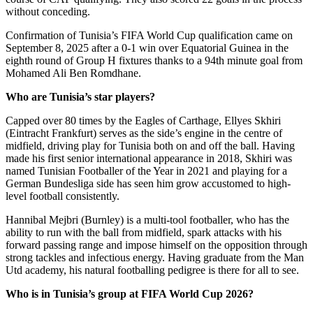
without conceding.
Confirmation of Tunisia’s FIFA World Cup qualification came on
September 8, 2025 after a 0-1 win over Equatorial Guinea in the
eighth round of Group H fixtures thanks to a 94th minute goal from
Mohamed Ali Ben Romdhane.
Who are
Tunisia’s star players?
Capped over 80 times by the Eagles of Carthage, Ellyes Skhiri
(Eintracht Frankfurt) serves as the side’s engine in the centre of
midfield, driving play for Tunisia both on and off the ball. Having
made his first senior international appearance in 2018, Skhiri was
named Tunisian Footballer of the Year in 2021 and playing for a
German Bundesliga side has seen him grow accustomed to high-
level football consistently.
Hannibal Mejbri (Burnley) is a multi-tool footballer, who has the
ability to run with the ball from midfield, spark attacks with his
forward passing range and impose himself on the opposition through
strong tackles and infectious energy. Having graduate from the Man
Utd academy, his natural footballing pedigree is there for all to see.
Who is in Tunisia’s group at FIFA World Cup 2026?