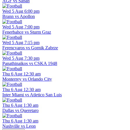
AGF vs Sabah
Wed 5 Aug 6:00 pm
Brann vs Apollon
Wed 5 Aug 7:00 pm
Fenerbahce vs Sturm Graz
Wed 5 Aug 7:15 pm
Ferencvaros vs Gornik Zabrze
Wed 5 Aug 7:30 pm
Panathinaikos vs CSKA 1948
Thu 6 Aug 12:30 am
Monterrey vs Orlando City
Thu 6 Aug 12:30 am
Inter Miami vs Atletico San Luis
Thu 6 Aug 1:30 am
Dallas vs Queretaro
Thu 6 Aug 1:30 am
Nashville vs Leon