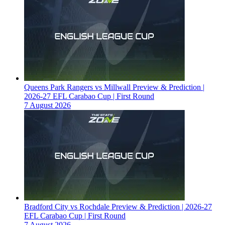
Queens Park Rangers vs Millwall Preview & Prediction |
2026-27 EFL Carabao Cup | First Round
7 August 2026
Bradford City vs Rochdale Preview & Prediction | 2026-27
EFL Carabao Cup | First Round
7 August 2026