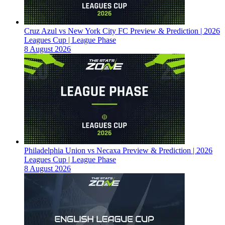
Cruz Azul vs New York City FC Preview & Prediction | 2026
Leagues Cup | League Phase
8 August 2026
Philadelphia Union vs Necaxa Preview & Prediction | 2026
Leagues Cup | League Phase
8 August 2026