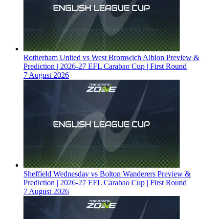
Rotherham United vs West Bromwich Albion Preview &
Prediction | 2026-27 EFL Carabao Cup | First Round
7 August 2026
Sheffield Wednesday vs Bolton Wanderers Preview &
Prediction | 2026-27 EFL Carabao Cup | First Round
7 August 2026