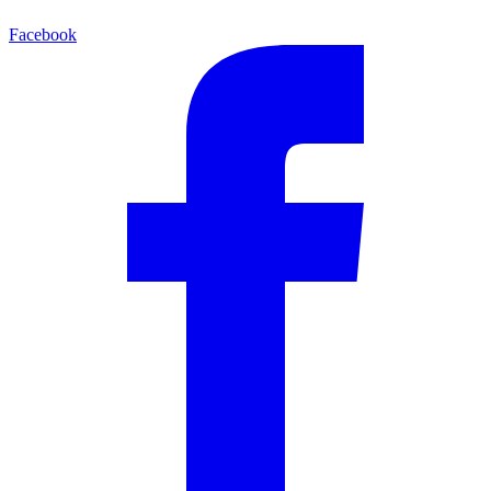
Facebook