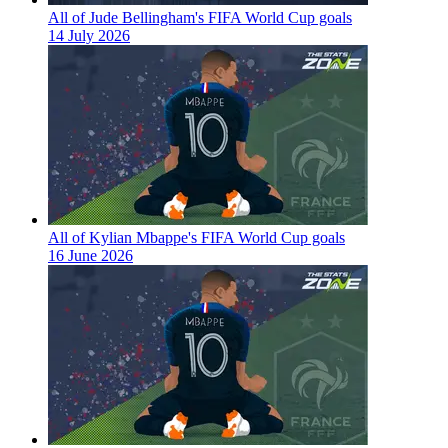
All of Jude Bellingham's FIFA World Cup goals
14 July 2026
All of Kylian Mbappe's FIFA World Cup goals
16 June 2026