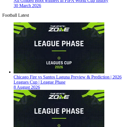
All Golden Boot winners in FIFA World Cup history
30 March 2026
Football Latest
Chicago Fire vs Santos Laguna Preview & Prediction | 2026
Leagues Cup | League Phase
8 August 2026