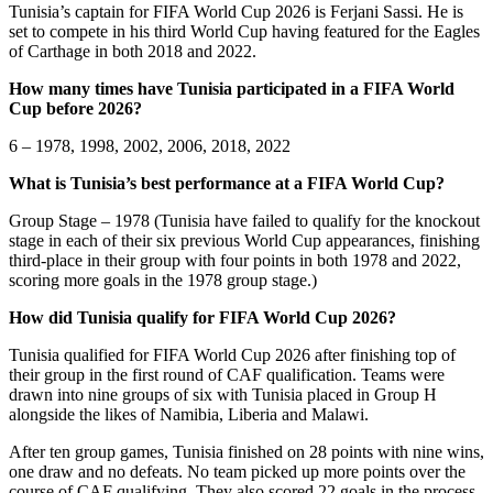
Tunisia’s captain for FIFA World Cup 2026 is Ferjani Sassi. He is
set to compete in his third World Cup having featured for the Eagles
of Carthage in both 2018 and 2022.
How many times have Tunisia participated in a FIFA World
Cup before 2026?
6 – 1978, 1998, 2002, 2006, 2018, 2022
What is Tunisia’s best performance at a FIFA World Cup?
Group Stage – 1978 (Tunisia have failed to qualify for the knockout
stage in each of their six previous World Cup appearances, finishing
third-place in their group with four points in both 1978 and 2022,
scoring more goals in the 1978 group stage.)
How did Tunisia qualify for FIFA World Cup 2026?
Tunisia qualified for FIFA World Cup 2026 after finishing top of
their group in the first round of CAF qualification. Teams were
drawn into nine groups of six with Tunisia placed in Group H
alongside the likes of Namibia, Liberia and Malawi.
After ten group games, Tunisia finished on 28 points with nine wins,
one draw and no defeats. No team picked up more points over the
course of CAF qualifying. They also scored 22 goals in the process