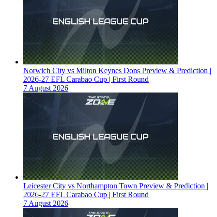
Norwich City vs Milton Keynes Dons Preview & Prediction |
2026-27 EFL Carabao Cup | First Round
7 August 2026
Leicester City vs Northampton Town Preview & Prediction |
2026-27 EFL Carabao Cup | First Round
7 August 2026