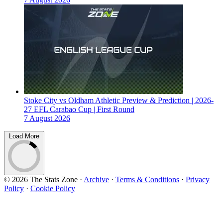
Stoke City vs Oldham Athletic Preview & Prediction | 2026-
27 EFL Carabao Cup | First Round
7 August 2026
Load More
© 2026 The Stats Zone
·
Archive
·
Terms & Conditions
·
Privacy
Policy
·
Cookie Policy