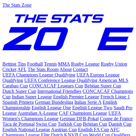
The Stats Zone
Betting Tips
Football
Tennis
MMA
Rugby League
Rugby Union
Cricket
AFL
The Stats Room
About
Contact
UEFA Champions League Qualifying
UEFA Europa League
Qualifying
UEFA Conference League Qualifying
American MLS
Carabao Cup
CONCACAF Leagues Cup
Belgian Super Cup
Dutch Super Cup
International Friendlies
CONCACAF Champions
Cup
Indian Super League
English Premier League
French Ligue 1
Spanish Primera
German Bundesliga
Italian Serie A
English
Championship
English League One
English League Two
Saudi Pro
League
Australian A-League
CAF Champions League
UEFA
Women's Champions League
German DFB-Pokal
Coupe de France
Taca de Portugal
Swiss Cup
Turkish Cup
Belgian Cup
Danish Cup
English National League
Austrian Cup
English FA Cup
AFC
Champions League Elite
Dutch KNVB Cup
World Cup Qualifiers