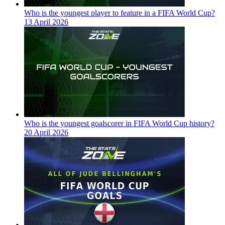
Who is the youngest player to feature in a FIFA World Cup?
13 April 2026
Who is the youngest goalscorer in FIFA World Cup history?
20 April 2026