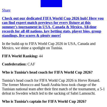
Share
Check out our dedicated FIFA World Cup 2026 hub! Here you
can find expert match previews for every fixture at this
summer's tournament in USA, Canada & Mexico. All-time
records for all 48 nations, key betting stats, player bios, group
standings, live scores & plenty more!
In the build-up to FIFA World Cup 2026 in USA, Canada and
Mexico, we shine a spotlight on Tunisia.
FIFA World Ranking:
44
Confederation:
CAF
Who is Tunisia’s head coach for FIFA World Cup 2026?
Tunisia’s head coach for FIFA World Cup 2026 is Herve Renard.
The former Morocco and Saudi Arabia boss took charge of the
Tunisian national team after their first match of the tournament, a 5-1
defeat to Sweden which led to the sacking of Sabri Lamouchi.
Who is Tunisia’s captain for FIFA World Cup 2026?