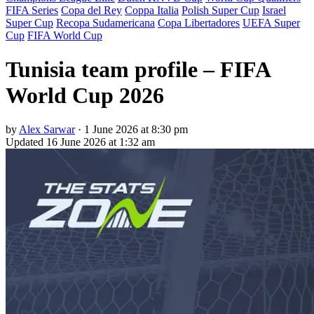
FIFA Series
Copa del Rey
Coppa Italia
Polish Super Cup
Israel
Super Cup
Recopa Sudamericana
Copa Libertadores
UEFA Super
Cup
FIFA World Cup
Tunisia team profile – FIFA
World Cup 2026
by
Alex Sarwar
·
1 June 2026 at 8:30 pm
Updated
16 June 2026 at 1:32 am