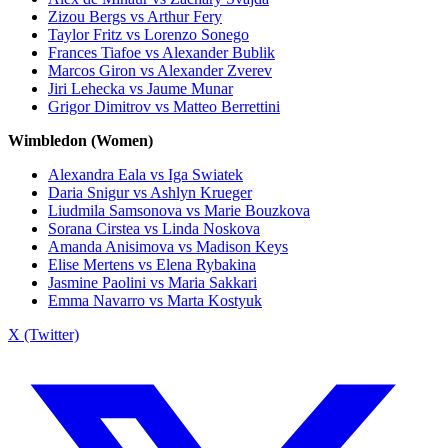
Zizou Bergs vs Arthur Fery
Taylor Fritz vs Lorenzo Sonego
Frances Tiafoe vs Alexander Bublik
Marcos Giron vs Alexander Zverev
Jiri Lehecka vs Jaume Munar
Grigor Dimitrov vs Matteo Berrettini
Wimbledon (Women)
Alexandra Eala vs Iga Swiatek
Daria Snigur vs Ashlyn Krueger
Liudmila Samsonova vs Marie Bouzkova
Sorana Cirstea vs Linda Noskova
Amanda Anisimova vs Madison Keys
Elise Mertens vs Elena Rybakina
Jasmine Paolini vs Maria Sakkari
Emma Navarro vs Marta Kostyuk
X (Twitter)