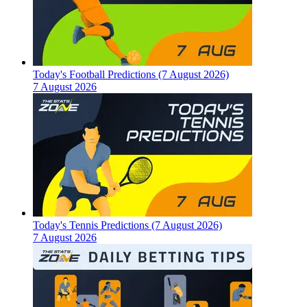
Today's Football Predictions (7 August 2026)
7 August 2026
Today's Tennis Predictions (7 August 2026)
7 August 2026