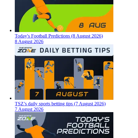
Today's Football Predictions (8 August 2026)
8 August 2026
TSZ’s daily sports betting tips (7 August 2026)
7 August 2026