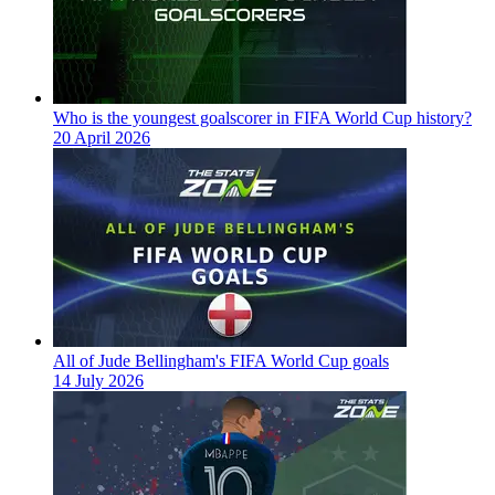
Who is the youngest goalscorer in FIFA World Cup history?
20 April 2026
All of Jude Bellingham's FIFA World Cup goals
14 July 2026