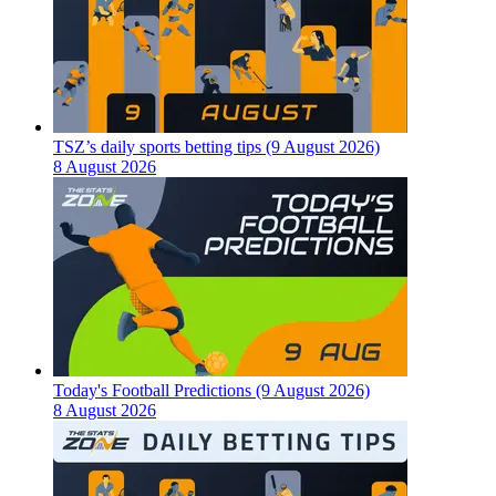
TSZ’s daily sports betting tips (9 August 2026)
8 August 2026
Today's Football Predictions (9 August 2026)
8 August 2026