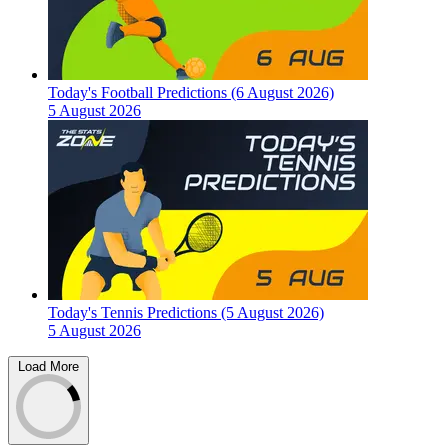
Today's Football Predictions (6 August 2026)
5 August 2026
Today's Tennis Predictions (5 August 2026)
5 August 2026
Load More