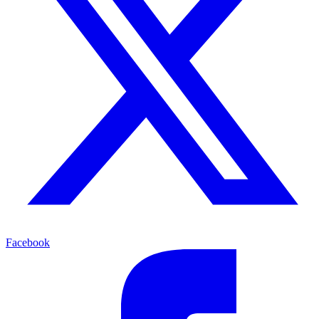
Facebook