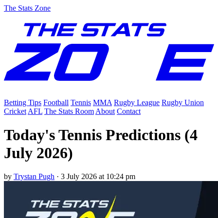
The Stats Zone
Betting Tips
Football
Tennis
MMA
Rugby League
Rugby Union
Cricket
AFL
The Stats Room
About
Contact
Today's Tennis Predictions (4
July 2026)
by
Trystan Pugh
·
3 July 2026 at 10:24 pm