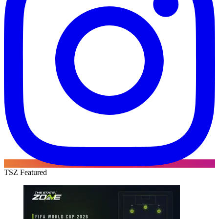
TSZ Featured