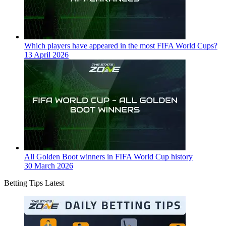
Which players have appeared in the most FIFA World Cups?
13 April 2026
All Golden Boot winners in FIFA World Cup history
30 March 2026
Betting Tips Latest