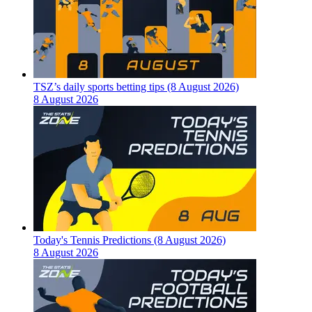
TSZ’s daily sports betting tips (8 August 2026)
8 August 2026
Today's Tennis Predictions (8 August 2026)
8 August 2026