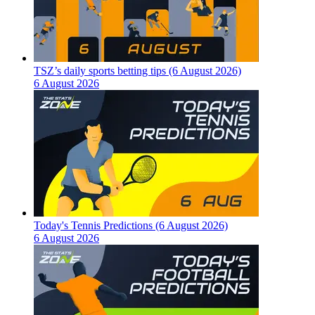
TSZ’s daily sports betting tips (6 August 2026)
6 August 2026
Today's Tennis Predictions (6 August 2026)
6 August 2026