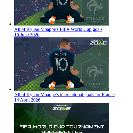
All of Kylian Mbappe's FIFA World Cup goals
16 June 2026
All of Kylian Mbappe’s international goals for France
14 April 2026