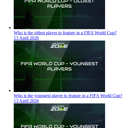
Who is the oldest player to feature in a FIFA World Cup?
13 April 2026
Who is the youngest player to feature in a FIFA World Cup?
13 April 2026