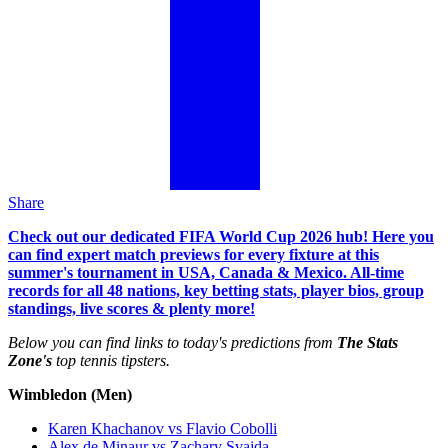
Share
Check out our dedicated FIFA World Cup 2026 hub! Here you
can find expert match previews for every fixture at this
summer's tournament in USA, Canada & Mexico. All-time
records for all 48 nations, key betting stats, player bios, group
standings, live scores & plenty more!
Below you can find links to today's predictions from
The Stats
Zone's
top tennis tipsters.
Wimbledon (Men)
Karen Khachanov vs Flavio Cobolli
Alex de Minaur vs Zachary Svajda