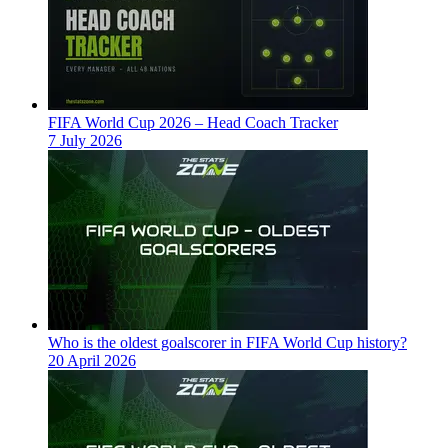
FIFA World Cup 2026 – Head Coach Tracker
7 July 2026
Who is the oldest goalscorer in FIFA World Cup history?
20 April 2026