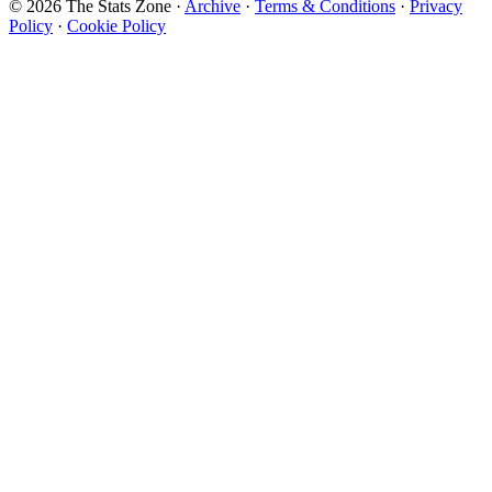
© 2026 The Stats Zone
·
Archive
·
Terms & Conditions
·
Privacy
Policy
·
Cookie Policy