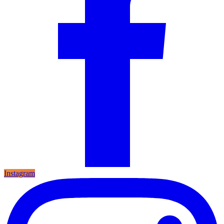
Instagram