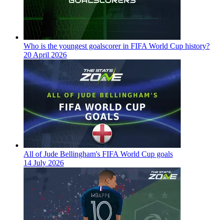
Who is the youngest goalscorer in FIFA World Cup history?
20 April 2026
All of Jude Bellingham's FIFA World Cup goals
14 July 2026