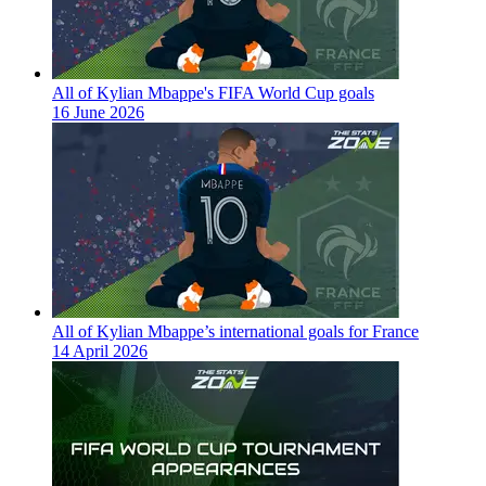
All of Kylian Mbappe's FIFA World Cup goals
16 June 2026
All of Kylian Mbappe’s international goals for France
14 April 2026