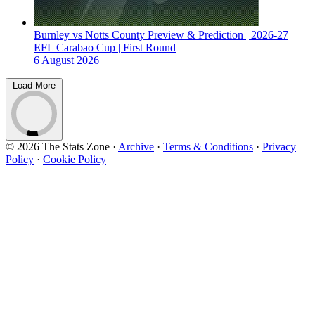
Burnley vs Notts County Preview & Prediction | 2026-27
EFL Carabao Cup | First Round
6 August 2026
Load More
© 2026 The Stats Zone
·
Archive
·
Terms & Conditions
·
Privacy
Policy
·
Cookie Policy