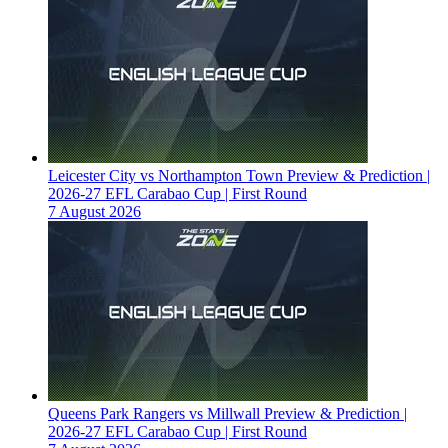
Leicester City vs Northampton Town Preview & Prediction |
2026-27 EFL Carabao Cup | First Round
7 August 2026
Queens Park Rangers vs Millwall Preview & Prediction |
2026-27 EFL Carabao Cup | First Round