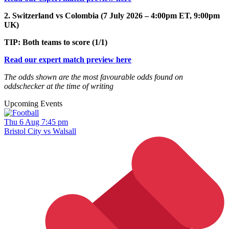
2. Switzerland vs Colombia (7 July 2026 – 4:00pm ET, 9:00pm
UK)
TIP: Both teams to score (1/1)
Read our expert match preview here
The odds shown are the most favourable odds found on
oddschecker at the time of writing
Upcoming Events
Thu 6 Aug 7:45 pm
Bristol City vs Walsall