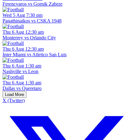
Ferencvaros vs Gornik Zabrze
Wed 5 Aug 7:30 pm
Panathinaikos vs CSKA 1948
Thu 6 Aug 12:30 am
Monterrey vs Orlando City
Thu 6 Aug 12:30 am
Inter Miami vs Atletico San Luis
Thu 6 Aug 1:30 am
Nashville vs Leon
Thu 6 Aug 1:30 am
Dallas vs Queretaro
Load More
X (Twitter)