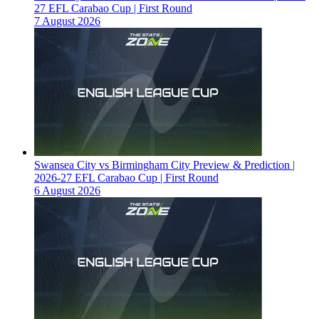
27 EFL Carabao Cup | First Round
7 August 2026
Swansea City vs Birmingham City Preview & Prediction |
2026-27 EFL Carabao Cup | First Round
6 August 2026