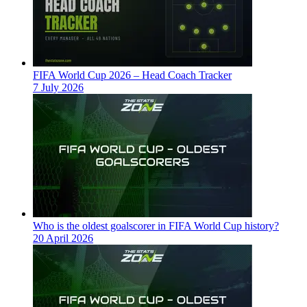
FIFA World Cup 2026 – Head Coach Tracker
7 July 2026
Who is the oldest goalscorer in FIFA World Cup history?
20 April 2026