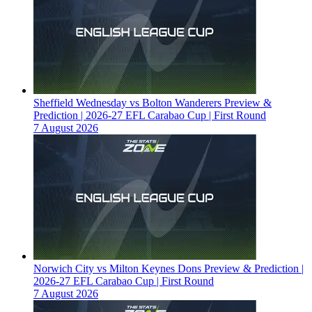
Sheffield Wednesday vs Bolton Wanderers Preview &
Prediction | 2026-27 EFL Carabao Cup | First Round
7 August 2026
Norwich City vs Milton Keynes Dons Preview & Prediction |
2026-27 EFL Carabao Cup | First Round
7 August 2026