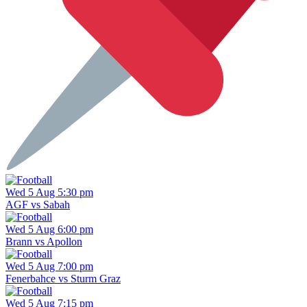
Wed 5 Aug 5:30 pm
AGF vs Sabah
Wed 5 Aug 6:00 pm
Brann vs Apollon
Wed 5 Aug 7:00 pm
Fenerbahce vs Sturm Graz
Wed 5 Aug 7:15 pm