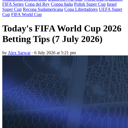
FIFA Series
Copa del Rey
Coppa Italia
Polish Super Cup
Israel
Super Cup
Recopa Sudamericana
Copa Libertadores
UEFA Super
Cup
FIFA World Cup
Today's FIFA World Cup 2026
Betting Tips (7 July 2026)
by
Alex Sarwar
·
6 July 2026 at 5:21 pm