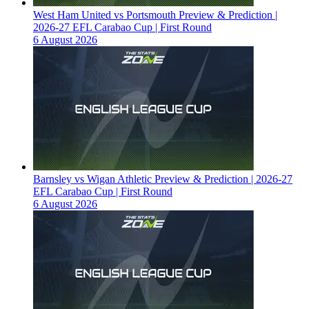
West Ham United vs Portsmouth Preview & Prediction |
2026-27 EFL Carabao Cup | First Round
6 August 2026
Barnsley vs Wigan Athletic Preview & Prediction | 2026-27
EFL Carabao Cup | First Round
6 August 2026