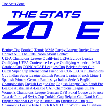
The Stats Zone
Betting Tips
Football
Tennis
MMA
Rugby League
Rugby Union
Cricket
AFL
The Stats Room
About
Contact
UEFA Champions League Qualifying
UEFA Europa League
Qualifying
UEFA Conference League Qualifying
American MLS
Carabao Cup
CONCACAF Leagues Cup
Belgian Super Cup
Dutch Super Cup
International Friendlies
CONCACAF Champions
Cup
Indian Super League
English Premier League
French Ligue 1
Spanish Primera
German Bundesliga
Italian Serie A
English
Championship
English League One
English League Two
Saudi Pro
League
Australian A-League
CAF Champions League
UEFA
Women's Champions League
German DFB-Pokal
Coupe de France
Taca de Portugal
Swiss Cup
Turkish Cup
Belgian Cup
Danish Cup
English National League
Austrian Cup
English FA Cup
AFC
Champions League Elite
Dutch KNVB Cup
World Cup Qualifiers