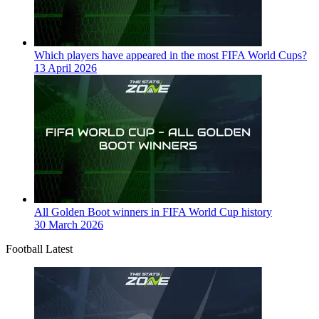
Which players have appeared in the most FIFA World Cups?
13 April 2026
All Golden Boot winners in FIFA World Cup history
30 March 2026
Football Latest