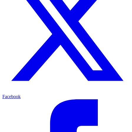
Facebook