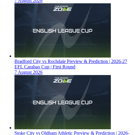
7 August 2026
Bradford City vs Rochdale Preview & Prediction | 2026-27
EFL Carabao Cup | First Round
7 August 2026
Stoke City vs Oldham Athletic Preview & Prediction | 2026-