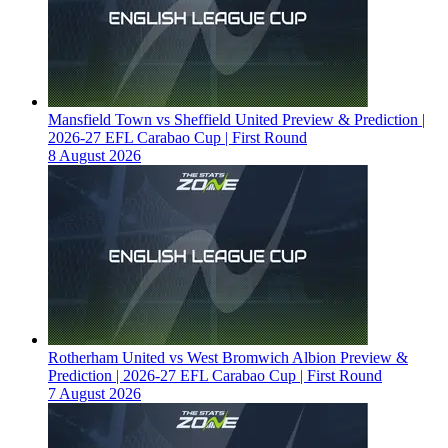
Mansfield Town vs Sheffield United Preview & Prediction |
2026-27 EFL Carabao Cup | First Round
8 August 2026
Rotherham United vs West Bromwich Albion Preview &
Prediction | 2026-27 EFL Carabao Cup | First Round
7 August 2026