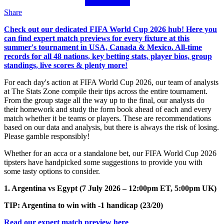
Share
Check out our dedicated FIFA World Cup 2026 hub! Here you
can find expert match previews for every fixture at this
summer's tournament in USA, Canada & Mexico. All-time
records for all 48 nations, key betting stats, player bios, group
standings, live scores & plenty more!
For each day's action at FIFA World Cup 2026, our team of analysts
at The Stats Zone compile their tips across the entire tournament.
From the group stage all the way up to the final, our analysts do
their homework and study the form book ahead of each and every
match whether it be teams or players. These are recommendations
based on our data and analysis, but there is always the risk of losing.
Please gamble responsibly!
Whether for an acca or a standalone bet, our FIFA World Cup 2026
tipsters have handpicked some suggestions to provide you with
some tasty options to consider.
1. Argentina vs Egypt (7 July 2026 – 12:00pm ET, 5:00pm UK)
TIP: Argentina to win with -1 handicap (23/20)
Read our expert match preview here