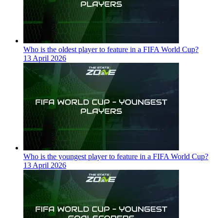
Who is the oldest player to feature in a FIFA World Cup?
13 April 2026
Who is the youngest player to feature in a FIFA World Cup?
13 April 2026