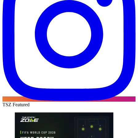
TSZ Featured