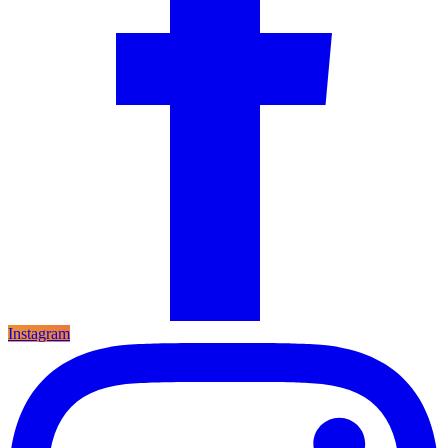
Instagram