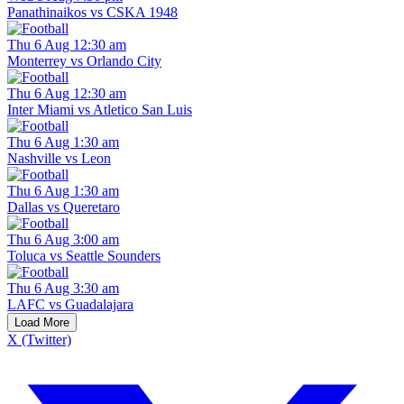
Panathinaikos vs CSKA 1948
Thu 6 Aug 12:30 am
Monterrey vs Orlando City
Thu 6 Aug 12:30 am
Inter Miami vs Atletico San Luis
Thu 6 Aug 1:30 am
Nashville vs Leon
Thu 6 Aug 1:30 am
Dallas vs Queretaro
Thu 6 Aug 3:00 am
Toluca vs Seattle Sounders
Thu 6 Aug 3:30 am
LAFC vs Guadalajara
Load More
X (Twitter)