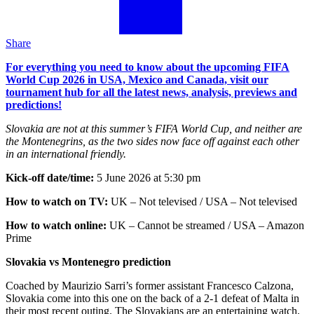
Share
For everything you need to know about the upcoming FIFA
World Cup 2026 in USA, Mexico and Canada, visit our
tournament hub for all the latest news, analysis, previews and
predictions!
Slovakia are not at this summer’s FIFA World Cup, and neither are
the Montenegrins, as the two sides now face off against each other
in an international friendly.
Kick-off date/time:
5 June 2026 at 5:30 pm
How to watch on TV:
UK – Not televised / USA – Not televised
How to watch online:
UK – Cannot be streamed / USA – Amazon
Prime
Slovakia vs Montenegro prediction
Coached by Maurizio Sarri’s former assistant Francesco Calzona,
Slovakia come into this one on the back of a 2-1 defeat of Malta in
their most recent outing. The Slovakians are an entertaining watch,