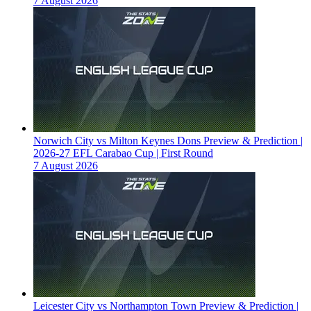
7 August 2026
Norwich City vs Milton Keynes Dons Preview & Prediction |
2026-27 EFL Carabao Cup | First Round
7 August 2026
Leicester City vs Northampton Town Preview & Prediction |