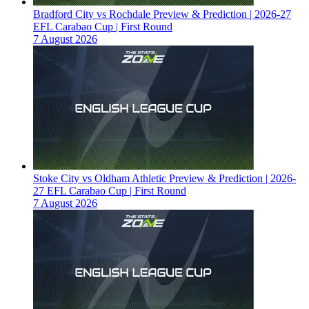
Bradford City vs Rochdale Preview & Prediction | 2026-27
EFL Carabao Cup | First Round
7 August 2026
Stoke City vs Oldham Athletic Preview & Prediction | 2026-
27 EFL Carabao Cup | First Round
7 August 2026