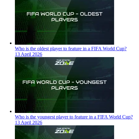
Who is the oldest player to feature in a FIFA World Cup?
13 April 2026
Who is the youngest player to feature in a FIFA World Cup?
13 April 2026