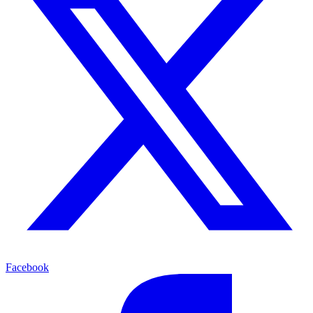
Facebook