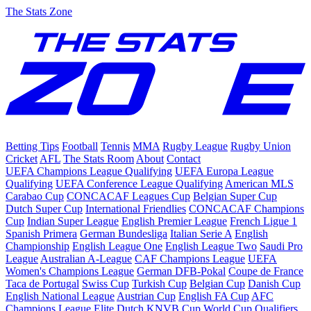
The Stats Zone
Betting Tips
Football
Tennis
MMA
Rugby League
Rugby Union
Cricket
AFL
The Stats Room
About
Contact
UEFA Champions League Qualifying
UEFA Europa League
Qualifying
UEFA Conference League Qualifying
American MLS
Carabao Cup
CONCACAF Leagues Cup
Belgian Super Cup
Dutch Super Cup
International Friendlies
CONCACAF Champions
Cup
Indian Super League
English Premier League
French Ligue 1
Spanish Primera
German Bundesliga
Italian Serie A
English
Championship
English League One
English League Two
Saudi Pro
League
Australian A-League
CAF Champions League
UEFA
Women's Champions League
German DFB-Pokal
Coupe de France
Taca de Portugal
Swiss Cup
Turkish Cup
Belgian Cup
Danish Cup
English National League
Austrian Cup
English FA Cup
AFC
Champions League Elite
Dutch KNVB Cup
World Cup Qualifiers