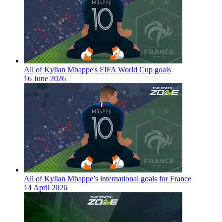
All of Kylian Mbappe's FIFA World Cup goals
16 June 2026
All of Kylian Mbappe’s international goals for France
14 April 2026