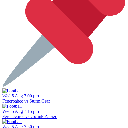
Wed 5 Aug 7:00 pm
Fenerbahce vs Sturm Graz
Wed 5 Aug 7:15 pm
Ferencvaros vs Gornik Zabrze
Wed 5 Aug 7:30 pm