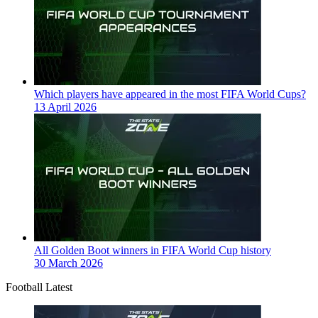
Which players have appeared in the most FIFA World Cups?
13 April 2026
All Golden Boot winners in FIFA World Cup history
30 March 2026
Football Latest