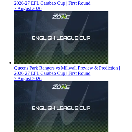
2026-27 EFL Carabao Cup | First Round
7 August 2026
Queens Park Rangers vs Millwall Preview & Prediction |
2026-27 EFL Carabao Cup | First Round
7 August 2026