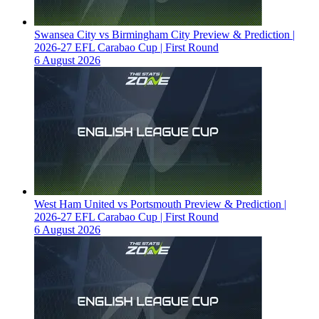
Swansea City vs Birmingham City Preview & Prediction |
2026-27 EFL Carabao Cup | First Round
6 August 2026
West Ham United vs Portsmouth Preview & Prediction |
2026-27 EFL Carabao Cup | First Round
6 August 2026