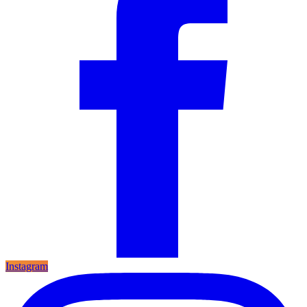
Instagram