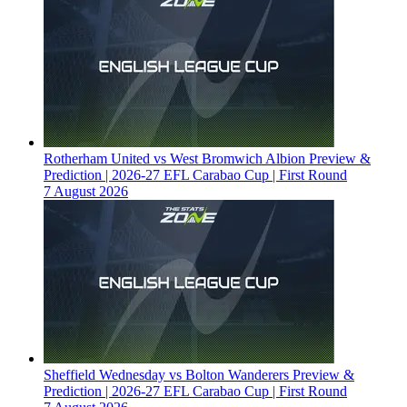
Rotherham United vs West Bromwich Albion Preview &
Prediction | 2026-27 EFL Carabao Cup | First Round
7 August 2026
Sheffield Wednesday vs Bolton Wanderers Preview &
Prediction | 2026-27 EFL Carabao Cup | First Round