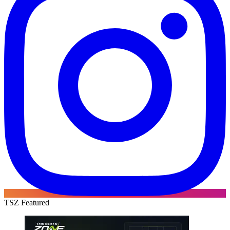
TSZ Featured