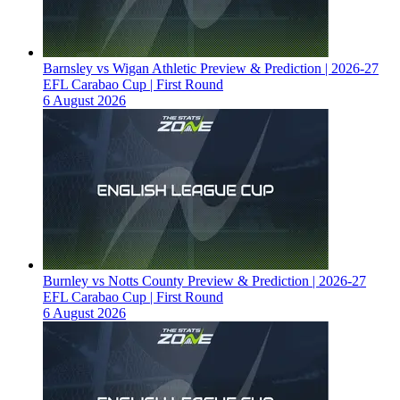
Barnsley vs Wigan Athletic Preview & Prediction | 2026-27
EFL Carabao Cup | First Round
6 August 2026
Burnley vs Notts County Preview & Prediction | 2026-27
EFL Carabao Cup | First Round
6 August 2026