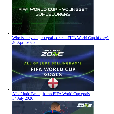
Who is the youngest goalscorer in FIFA World Cup history?
20 April 2026
All of Jude Bellingham's FIFA World Cup goals
14 July 2026