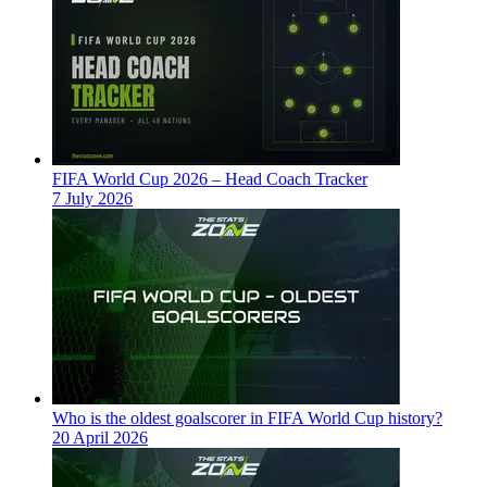
FIFA World Cup 2026 – Head Coach Tracker
7 July 2026
Who is the oldest goalscorer in FIFA World Cup history?
20 April 2026