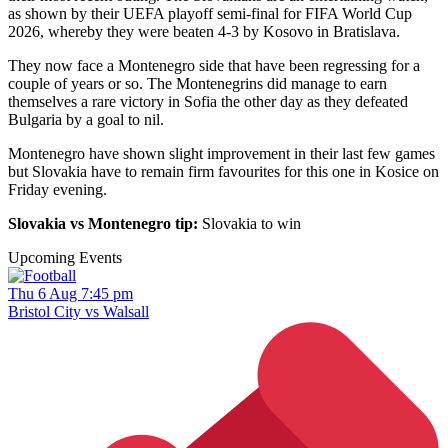
as shown by their UEFA playoff semi-final for FIFA World Cup
2026, whereby they were beaten 4-3 by Kosovo in Bratislava.
They now face a Montenegro side that have been regressing for a
couple of years or so. The Montenegrins did manage to earn
themselves a rare victory in Sofia the other day as they defeated
Bulgaria by a goal to nil.
Montenegro have shown slight improvement in their last few games
but Slovakia have to remain firm favourites for this one in Kosice on
Friday evening.
Slovakia vs Montenegro tip:
Slovakia to win
Upcoming Events
Thu 6 Aug 7:45 pm
Bristol City vs Walsall