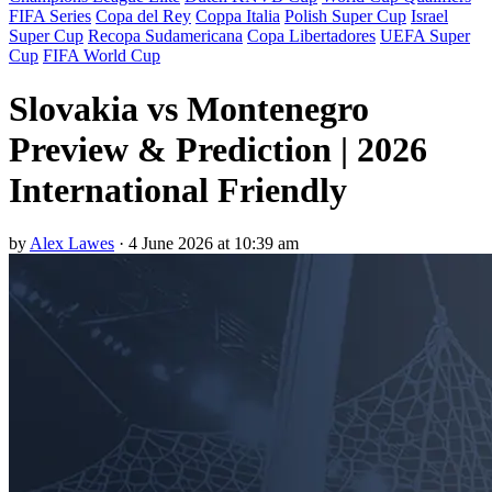
FIFA Series
Copa del Rey
Coppa Italia
Polish Super Cup
Israel
Super Cup
Recopa Sudamericana
Copa Libertadores
UEFA Super
Cup
FIFA World Cup
Slovakia vs Montenegro
Preview & Prediction | 2026
International Friendly
by
Alex Lawes
·
4 June 2026 at 10:39 am