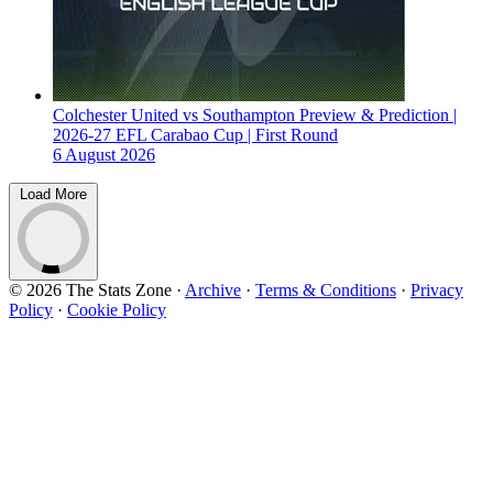
Colchester United vs Southampton Preview & Prediction |
2026-27 EFL Carabao Cup | First Round
6 August 2026
Load More
© 2026 The Stats Zone
·
Archive
·
Terms & Conditions
·
Privacy
Policy
·
Cookie Policy