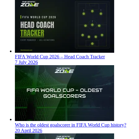
FIFA World Cup 2026 – Head Coach Tracker
7 July 2026
Who is the oldest goalscorer in FIFA World Cup history?
20 April 2026