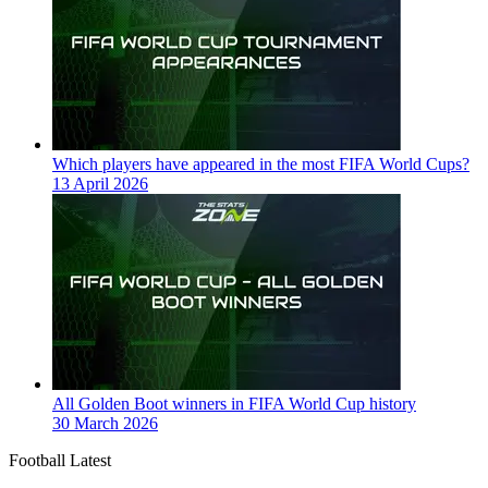
Which players have appeared in the most FIFA World Cups?
13 April 2026
All Golden Boot winners in FIFA World Cup history
30 March 2026
Football Latest