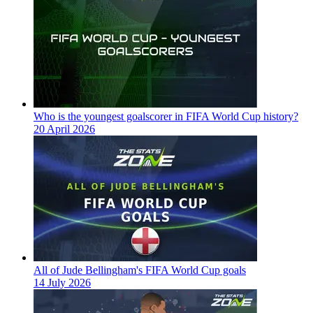
Who is the youngest goalscorer in FIFA World Cup history?
20 April 2026
All of Jude Bellingham's FIFA World Cup goals
14 July 2026