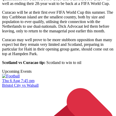
well as ending their 28-year wait to be back at a FIFA World Cup.
Curacao will be at their first ever FIFA World Cup this summer. The
tiny Caribbean island are the smallest country, both by size and
population to ever qualify, utilising their connection with the
Netherlands to use dual-nationals. Dick Advocaat led them before
leaving, only to return to the managerial post earlier this month.
Curacao may well prove to be more stubborn opposition than many
expect but they remain very limited and Scotland, preparing in
particular for Haiti in their opening group game, should come out on
top at Hampden Park.
Scotland vs Curacao tip:
Scotland to win to nil
Upcoming Events
Thu 6 Aug 7:45 pm
Bristol City vs Walsall