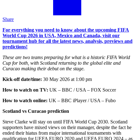
Share
For everything you need to know about the upcoming FIFA
World Cup 2026 in USA, Mexico and Canada, visit our
tournament hub for all the latest news, analysis, previews and
predictions!
These are two teams preparing for what is a historic FIFA World
Cup for both, with Scotland returning to the global elite and
Curacao making their debut on the stage.
Kick-off date/time:
30 May 2026 at 1:00 pm
How to watch on TV:
UK – BBC / USA – FOX Soccer
How to watch online:
UK – BBC iPlayer / USA – Fubo
Scotland vs Curacao prediction
Steve Clarke will stay on until FIFA World Cup 2030. Scotland
supporters have mixed views on their manager, despite the fact he
ended their hiatus from major international tournaments with
qualification for UEFA EURO 2020 and UEFA EURO 2024 – as