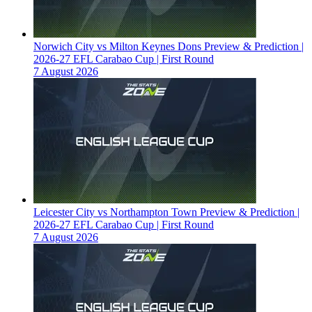
Norwich City vs Milton Keynes Dons Preview & Prediction |
2026-27 EFL Carabao Cup | First Round
7 August 2026
Leicester City vs Northampton Town Preview & Prediction |
2026-27 EFL Carabao Cup | First Round
7 August 2026