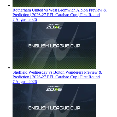
Rotherham United vs West Bromwich Albion Preview &
Prediction | 2026-27 EFL Carabao Cup | First Round
7 August 2026
Sheffield Wednesday vs Bolton Wanderers Preview &
Prediction | 2026-27 EFL Carabao Cup | First Round
7 August 2026