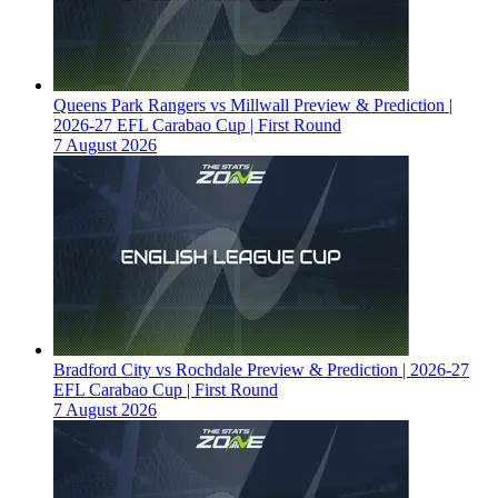
Queens Park Rangers vs Millwall Preview & Prediction |
2026-27 EFL Carabao Cup | First Round
7 August 2026
Bradford City vs Rochdale Preview & Prediction | 2026-27
EFL Carabao Cup | First Round
7 August 2026