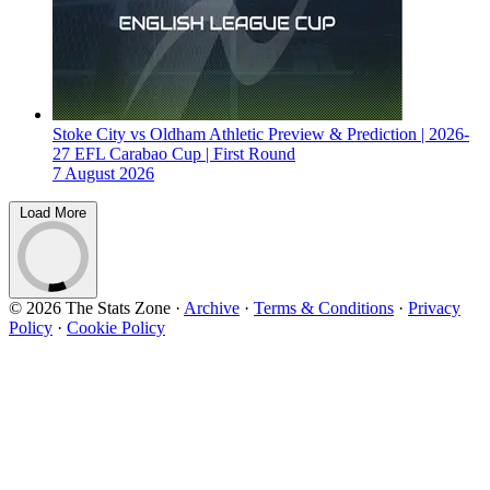
Stoke City vs Oldham Athletic Preview & Prediction | 2026-
27 EFL Carabao Cup | First Round
7 August 2026
Load More
© 2026 The Stats Zone
·
Archive
·
Terms & Conditions
·
Privacy
Policy
·
Cookie Policy