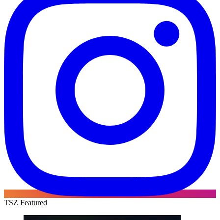
TSZ Featured