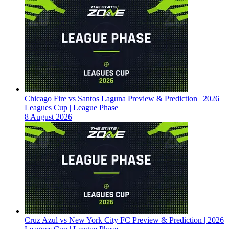
Chicago Fire vs Santos Laguna Preview & Prediction | 2026
Leagues Cup | League Phase
8 August 2026
Cruz Azul vs New York City FC Preview & Prediction | 2026