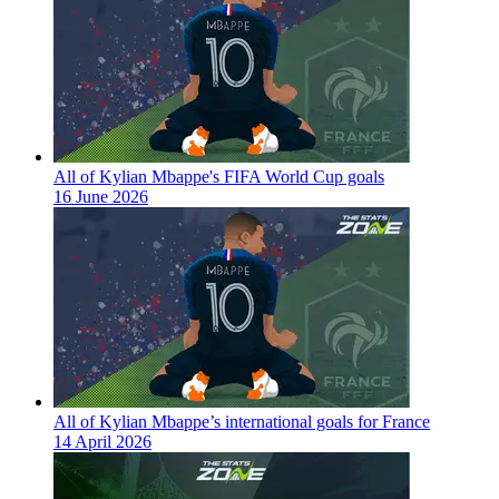
All of Kylian Mbappe's FIFA World Cup goals
16 June 2026
All of Kylian Mbappe’s international goals for France
14 April 2026