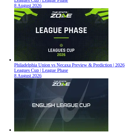
Leagues Cup | League Phase
8 August 2026
Philadelphia Union vs Necaxa Preview & Prediction | 2026
Leagues Cup | League Phase
8 August 2026