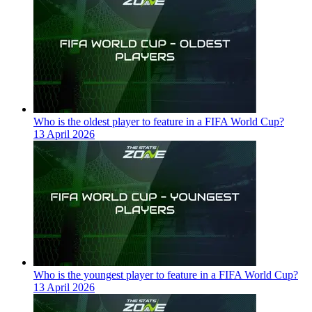
Who is the oldest player to feature in a FIFA World Cup?
13 April 2026
Who is the youngest player to feature in a FIFA World Cup?
13 April 2026