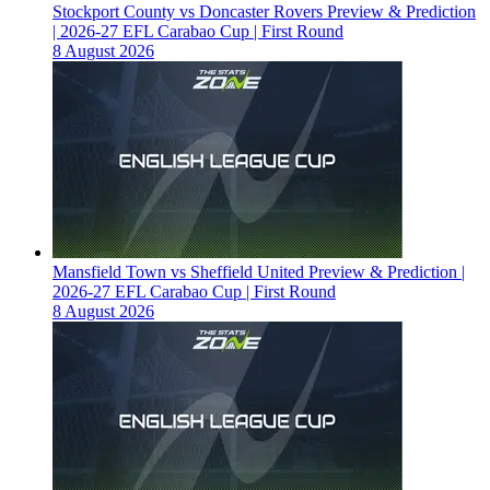
Stockport County vs Doncaster Rovers Preview & Prediction
| 2026-27 EFL Carabao Cup | First Round
8 August 2026
Mansfield Town vs Sheffield United Preview & Prediction |
2026-27 EFL Carabao Cup | First Round
8 August 2026