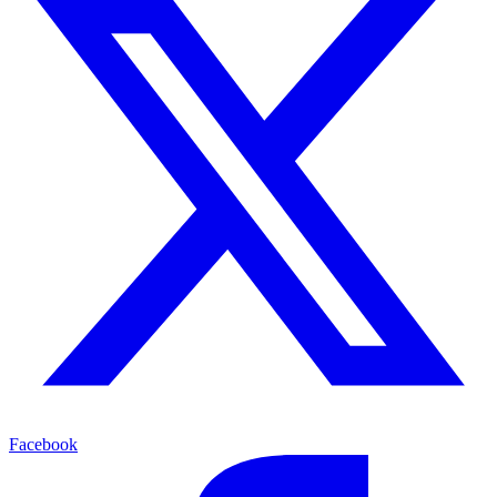
Facebook