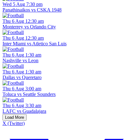
Wed 5 Aug 7:30 pm
Panathinaikos vs CSKA 1948
Thu 6 Aug 12:30 am
Monterrey vs Orlando City
Thu 6 Aug 12:30 am
Inter Miami vs Atletico San Luis
Thu 6 Aug 1:30 am
Nashville vs Leon
Thu 6 Aug 1:30 am
Dallas vs Queretaro
Thu 6 Aug 3:00 am
Toluca vs Seattle Sounders
Thu 6 Aug 3:30 am
LAFC vs Guadalajara
Load More
X (Twitter)