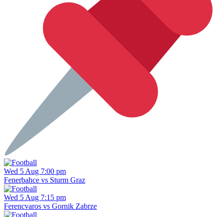
Wed 5 Aug 7:00 pm
Fenerbahce vs Sturm Graz
Wed 5 Aug 7:15 pm
Ferencvaros vs Gornik Zabrze