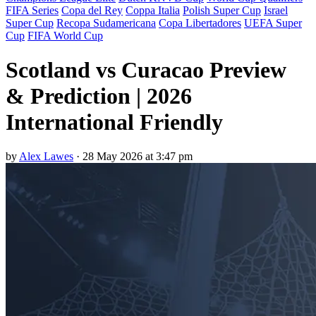
FIFA Series
Copa del Rey
Coppa Italia
Polish Super Cup
Israel
Super Cup
Recopa Sudamericana
Copa Libertadores
UEFA Super
Cup
FIFA World Cup
Scotland vs Curacao Preview
& Prediction | 2026
International Friendly
by
Alex Lawes
·
28 May 2026 at 3:47 pm