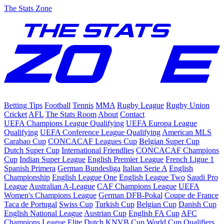
The Stats Zone
Betting Tips
Football
Tennis
MMA
Rugby League
Rugby Union
Cricket
AFL
The Stats Room
About
Contact
UEFA Champions League Qualifying
UEFA Europa League
Qualifying
UEFA Conference League Qualifying
American MLS
Carabao Cup
CONCACAF Leagues Cup
Belgian Super Cup
Dutch Super Cup
International Friendlies
CONCACAF Champions
Cup
Indian Super League
English Premier League
French Ligue 1
Spanish Primera
German Bundesliga
Italian Serie A
English
Championship
English League One
English League Two
Saudi Pro
League
Australian A-League
CAF Champions League
UEFA
Women's Champions League
German DFB-Pokal
Coupe de France
Taca de Portugal
Swiss Cup
Turkish Cup
Belgian Cup
Danish Cup
English National League
Austrian Cup
English FA Cup
AFC
Champions League Elite
Dutch KNVB Cup
World Cup Qualifiers