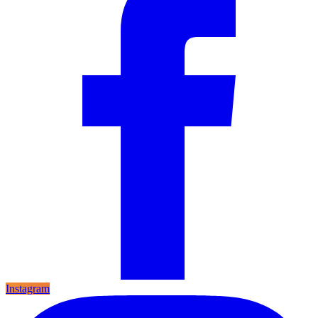
Instagram