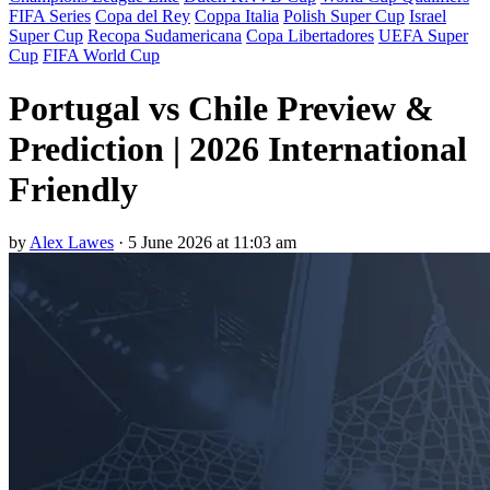
FIFA Series
Copa del Rey
Coppa Italia
Polish Super Cup
Israel
Super Cup
Recopa Sudamericana
Copa Libertadores
UEFA Super
Cup
FIFA World Cup
Portugal vs Chile Preview &
Prediction | 2026 International
Friendly
by
Alex Lawes
·
5 June 2026 at 11:03 am