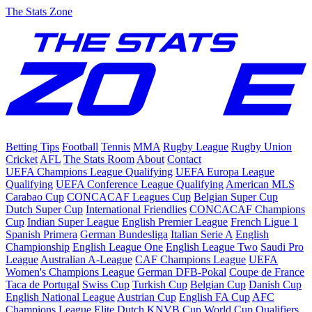
The Stats Zone
Betting Tips
Football
Tennis
MMA
Rugby League
Rugby Union
Cricket
AFL
The Stats Room
About
Contact
UEFA Champions League Qualifying
UEFA Europa League
Qualifying
UEFA Conference League Qualifying
American MLS
Carabao Cup
CONCACAF Leagues Cup
Belgian Super Cup
Dutch Super Cup
International Friendlies
CONCACAF Champions
Cup
Indian Super League
English Premier League
French Ligue 1
Spanish Primera
German Bundesliga
Italian Serie A
English
Championship
English League One
English League Two
Saudi Pro
League
Australian A-League
CAF Champions League
UEFA
Women's Champions League
German DFB-Pokal
Coupe de France
Taca de Portugal
Swiss Cup
Turkish Cup
Belgian Cup
Danish Cup
English National League
Austrian Cup
English FA Cup
AFC
Champions League Elite
Dutch KNVB Cup
World Cup Qualifiers