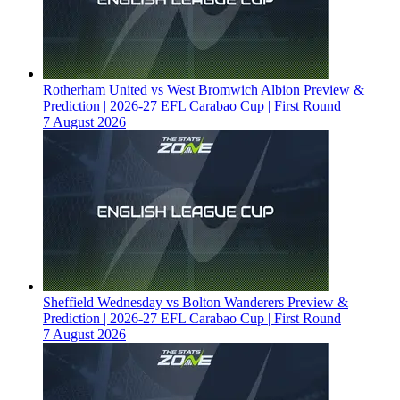
Rotherham United vs West Bromwich Albion Preview &
Prediction | 2026-27 EFL Carabao Cup | First Round
7 August 2026
Sheffield Wednesday vs Bolton Wanderers Preview &
Prediction | 2026-27 EFL Carabao Cup | First Round
7 August 2026