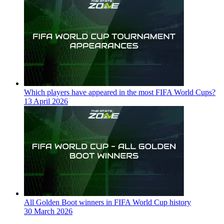
Which players have appeared in the most FIFA World Cups?
13 April 2026
All Golden Boot winners in FIFA World Cup history
30 March 2026