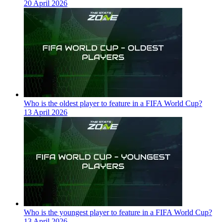
20 April 2026
Who is the oldest player to feature in a FIFA World Cup?
13 April 2026
Who is the youngest player to feature in a FIFA World Cup?
13 April 2026