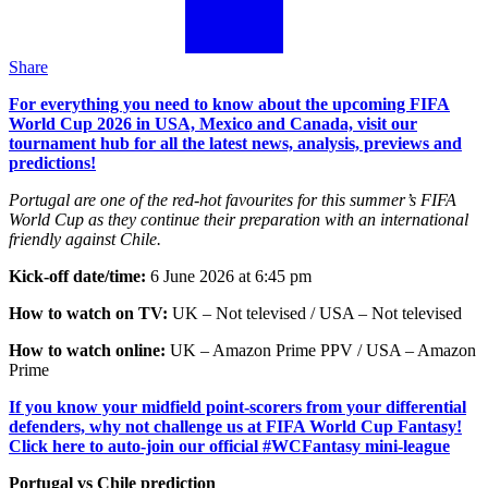
Share
For everything you need to know about the upcoming FIFA
World Cup 2026 in USA, Mexico and Canada, visit our
tournament hub for all the latest news, analysis, previews and
predictions!
Portugal are one of the red-hot favourites for this summer’s FIFA
World Cup as they continue their preparation with an international
friendly against Chile.
Kick-off date/time:
6 June 2026 at 6:45 pm
How to watch on TV:
UK – Not televised / USA – Not televised
How to watch online:
UK – Amazon Prime PPV / USA – Amazon
Prime
If you know your midfield point-scorers from your differential
defenders, why not challenge us at FIFA World Cup Fantasy!
Click here to auto-join our official #WCFantasy mini-league
Portugal vs Chile prediction