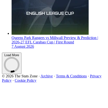
Queens Park Rangers vs Millwall Preview & Prediction |
2026-27 EFL Carabao Cup | First Round
7 August 2026
Load More
© 2026 The Stats Zone
·
Archive
·
Terms & Conditions
·
Privacy
Policy
·
Cookie Policy