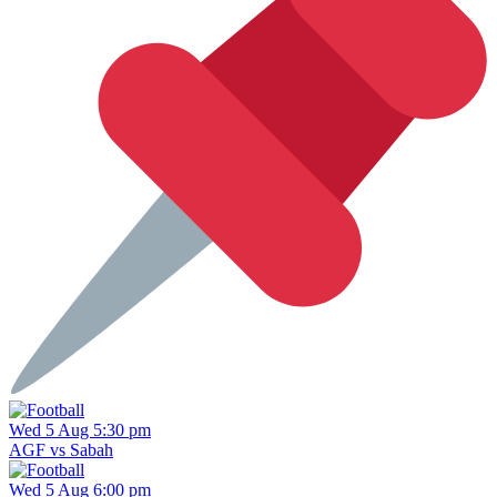
Wed 5 Aug 5:30 pm
AGF vs Sabah
Wed 5 Aug 6:00 pm