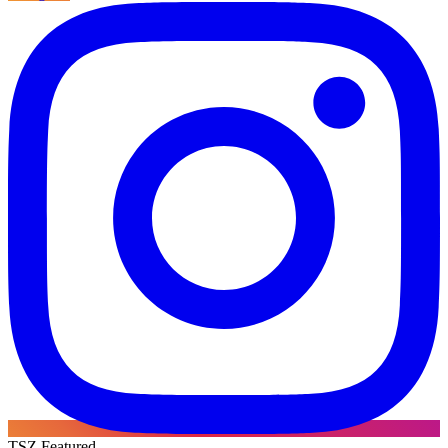
TSZ Featured