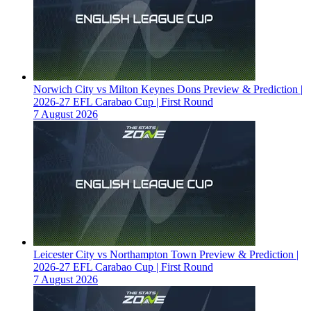
Norwich City vs Milton Keynes Dons Preview & Prediction |
2026-27 EFL Carabao Cup | First Round
7 August 2026
Leicester City vs Northampton Town Preview & Prediction |
2026-27 EFL Carabao Cup | First Round
7 August 2026