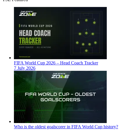
FIFA World Cup 2026 – Head Coach Tracker
7 July 2026
Who is the oldest goalscorer in FIFA World Cup history?