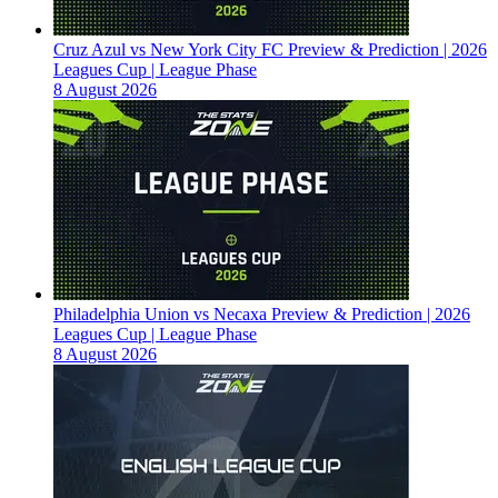
Cruz Azul vs New York City FC Preview & Prediction | 2026
Leagues Cup | League Phase
8 August 2026
Philadelphia Union vs Necaxa Preview & Prediction | 2026
Leagues Cup | League Phase
8 August 2026