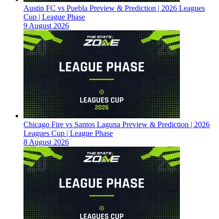
Austin FC vs Puebla Preview & Prediction | 2026 Leagues
Cup | League Phase
9 August 2026
Chicago Fire vs Santos Laguna Preview & Prediction | 2026
Leagues Cup | League Phase
8 August 2026