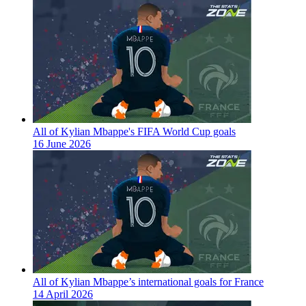
All of Kylian Mbappe's FIFA World Cup goals
16 June 2026
All of Kylian Mbappe’s international goals for France
14 April 2026