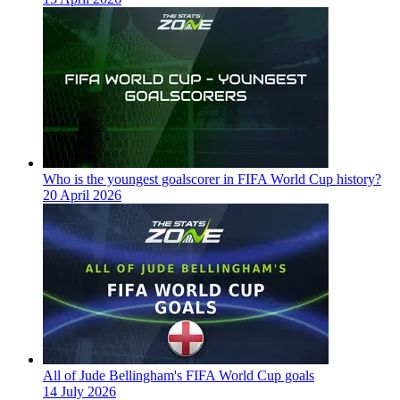
Who is the youngest goalscorer in FIFA World Cup history?
20 April 2026
All of Jude Bellingham's FIFA World Cup goals
14 July 2026