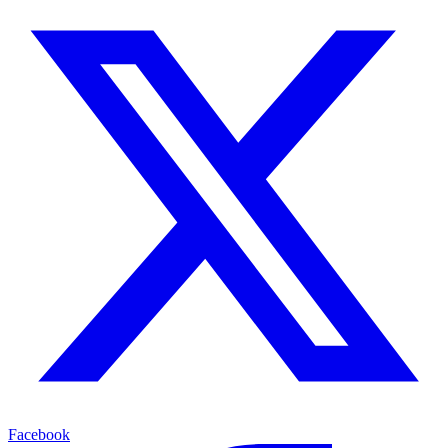
Facebook