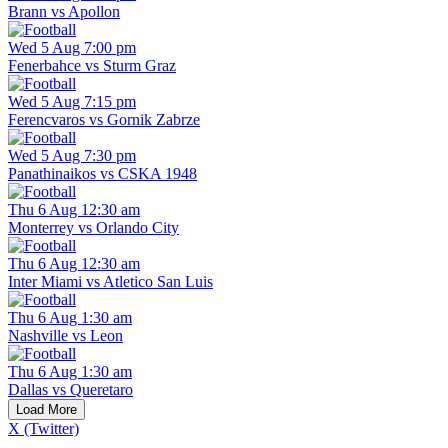
Brann vs Apollon
Wed 5 Aug 7:00 pm
Fenerbahce vs Sturm Graz
Wed 5 Aug 7:15 pm
Ferencvaros vs Gornik Zabrze
Wed 5 Aug 7:30 pm
Panathinaikos vs CSKA 1948
Thu 6 Aug 12:30 am
Monterrey vs Orlando City
Thu 6 Aug 12:30 am
Inter Miami vs Atletico San Luis
Thu 6 Aug 1:30 am
Nashville vs Leon
Thu 6 Aug 1:30 am
Dallas vs Queretaro
Load More
X (Twitter)