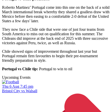
Roberto Martinez’ Portugal come into this one on the back of a solid
March international break whereby they shared a goalless draw with
Mexico before then easing to a comfortable 2-0 defeat of the United
States a few days’ later.
They now face a Chile side that were one of just four teams from
South America to miss out on qualification for this summer. The
Chileans did improve at the back end of 2025 with three successive
victories against Peru, twice, as well as Russia.
Chile showed signs of improvement throughout last year but
Portugal remain firm favourites to begin their pre-tournament
friendly preparation in style.
Portugal vs Chile tip:
Portugal to win to nil
Upcoming Events
Thu 6 Aug 7:45 pm
Bristol City vs Walsall