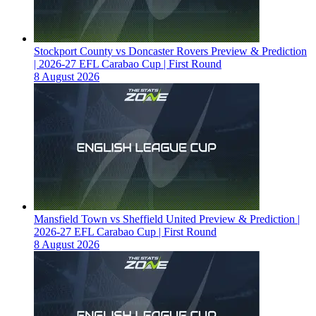
Stockport County vs Doncaster Rovers Preview & Prediction
| 2026-27 EFL Carabao Cup | First Round
8 August 2026
Mansfield Town vs Sheffield United Preview & Prediction |
2026-27 EFL Carabao Cup | First Round
8 August 2026