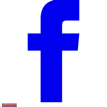
Instagram