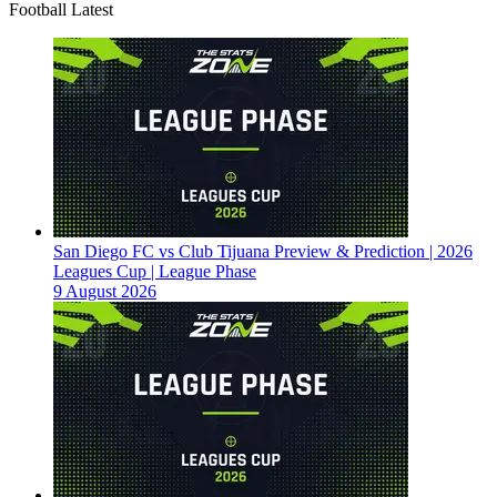
Football Latest
San Diego FC vs Club Tijuana Preview & Prediction | 2026
Leagues Cup | League Phase
9 August 2026